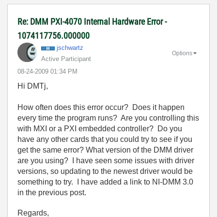
Re: DMM PXI-4070 Internal Hardware Error -
1074117756.000000
jschwartz
Options
Active Participant
‎08-24-2009
01:34 PM
Hi DMTj,
How often does this error occur? Does it happen
every time the program runs? Are you controlling this
with MXI or a PXI embedded controller? Do you
have any other cards that you could try to see if you
get the same error? What version of the DMM driver
are you using? I have seen some issues with driver
versions, so updating to the newest driver would be
something to try. I have added a link to NI-DMM 3.0
in the previous post.
Regards,