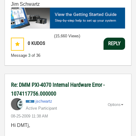
Jim Schwartz
(15,660 Views)
0
KUDOS
REPLY
Message
3
of 36
Re: DMM PXI-4070 Internal Hardware Error -
1074117756.000000
jschwartz
Options
Active Participant
‎08-25-2009
11:38 AM
Hi DMTj,