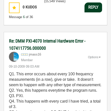
(15,549 Views)
0
KUDOS
REPLY
Message
6
of 36
Re: DMM PXI-4070 Internal Hardware Error -
1074117756.000000
jmass16
Options
Member
‎09-10-2009
09:03 AM
Q1. This error occurs about every 100 frequency
measurements (in a row), give or take. It doesn't
seem to happen with any other type of measurement.
Q2. Yes, this happens everytime the program runs.
Q3. PXI.
Q4. This happens with every card I have tried, a total
of 3.