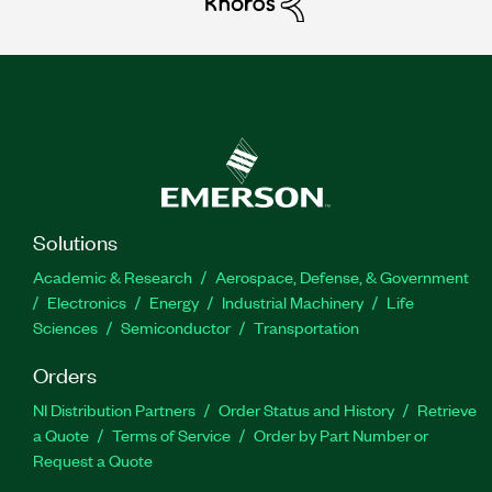
Solutions
Academic & Research
Aerospace, Defense, & Government
Electronics
Energy
Industrial Machinery
Life
Sciences
Semiconductor
Transportation
Orders
NI Distribution Partners
Order Status and History
Retrieve
a Quote
Terms of Service
Order by Part Number or
Request a Quote