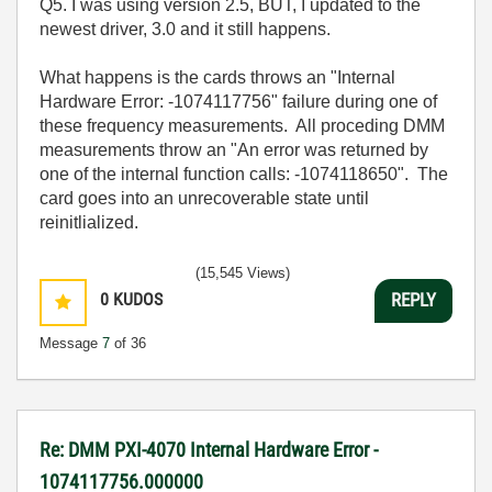
Q5. I was using version 2.5, BUT, I updated to the
newest driver, 3.0 and it still happens.
What happens is the cards throws an "Internal
Hardware Error: -1074117756" failure during one of
these frequency measurements. All proceding DMM
measurements throw an "An error was returned by
one of the internal function calls: -1074118650". The
card goes into an unrecoverable state until
reinitlialized.
(15,545 Views)
0
KUDOS
REPLY
Message
7
of 36
Re: DMM PXI-4070 Internal Hardware Error -
1074117756.000000