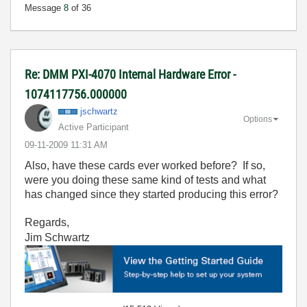
Message
8
of 36
Re: DMM PXI-4070 Internal Hardware Error -
1074117756.000000
jschwartz
Options
Active Participant
‎09-11-2009
11:31 AM
Also, have these cards ever worked before? If so,
were you doing these same kind of tests and what
has changed since they started producing this error?
Regards,
Jim Schwartz