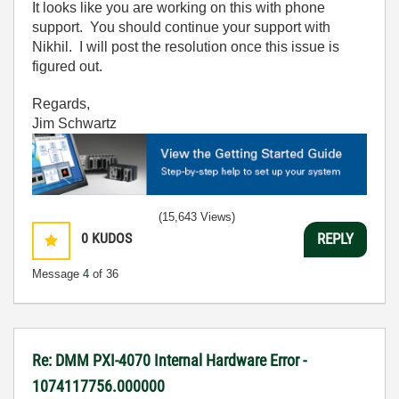
It looks like you are working on this with phone
support. You should continue your support with
Nikhil. I will post the resolution once this issue is
figured out.
Regards,
Jim Schwartz
(15,643 Views)
0
KUDOS
REPLY
Message
4
of 36
Re: DMM PXI-4070 Internal Hardware Error -
1074117756.000000