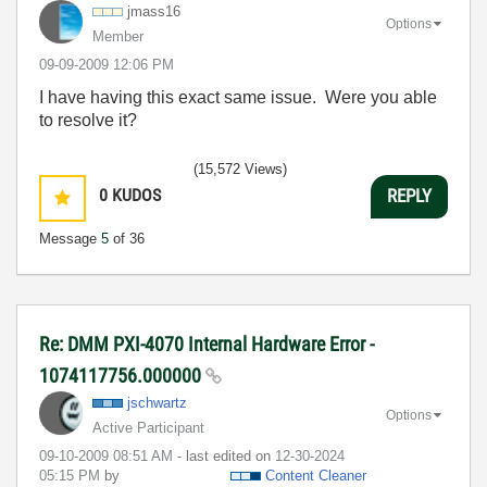
jmass16
Options
Member
‎09-09-2009
12:06 PM
I have having this exact same issue. Were you able
to resolve it?
(15,572 Views)
0
KUDOS
REPLY
Message
5
of 36
Re: DMM PXI-4070 Internal Hardware Error -
1074117756.000000
jschwartz
Options
Active Participant
‎09-10-2009
08:51 AM
- last edited on
‎12-30-2024
05:15 PM
by
Content Cleaner