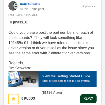
jschwartz
Options
Active Participant
‎09-11-2009
11:29 AM
Hi jmass16,
Could you please post the part numbers for each of
these boards? They will look something like
191485x-01. I think we have ruled out particular
driver version or driver install as the issue since you
see the same error with 2 different driver versions.
Regards,
Jim Schwartz
(15,514 Views)
0
KUDOS
REPLY