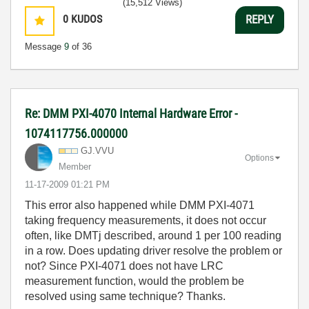
(15,512 Views)
0
KUDOS
REPLY
Message
9
of 36
Re: DMM PXI-4070 Internal Hardware Error -
1074117756.000000
GJ.VVU
Options
Member
‎11-17-2009
01:21 PM
This error also happened while DMM PXI-4071
taking frequency measurements, it does not occur
often, like DMTj described, around 1 per 100 reading
in a row. Does updating driver resolve the problem or
not? Since PXI-4071 does not have LRC
measurement function, would the problem be
resolved using same technique? Thanks.