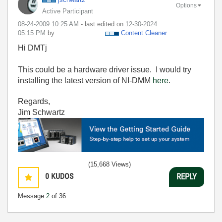
Options
Active Participant
‎08-24-2009
10:25 AM
- last edited on
‎12-30-2024
05:15 PM
by
Content Cleaner
Hi DMTj
This could be a hardware driver issue. I would try
installing the latest version of NI-DMM
here
.
Regards,
Jim Schwartz
(15,668 Views)
0
KUDOS
REPLY
Message
2
of 36