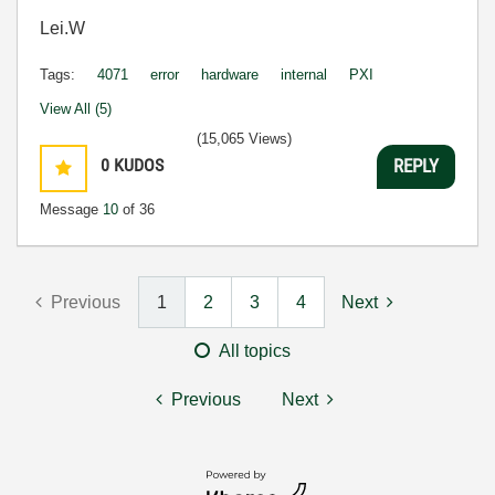
Lei.W
Tags:
4071
error
hardware
internal
PXI
View All (5)
(15,065 Views)
0
KUDOS
REPLY
Message
10
of 36
Previous
1
2
3
4
Next
All topics
Previous
Next