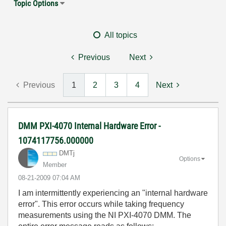
Topic Options
All topics
Previous
Next
Previous
1
2
3
4
Next
DMM PXI-4070 Internal Hardware Error -
1074117756.000000
DMTj
Options
Member
‎08-21-2009
07:04 AM
I am intermittently experiencing an "internal hardware
error". This error occurs while taking frequency
measurements using the NI PXI-4070 DMM. The