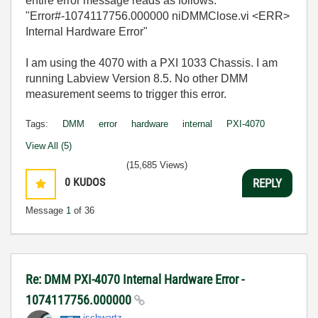
entire error message reads as follows:
"Error#-1074117756.000000 niDMMClose.vi <ERR>
Internal Hardware Error"
I am using the 4070 with a PXI 1033 Chassis. I am
running Labview Version 8.5. No other DMM
measurement seems to trigger this error.
Tags:
DMM
error
hardware
internal
PXI-4070
View All (5)
(15,685 Views)
0
KUDOS
REPLY
Message
1
of 36
Re: DMM PXI-4070 Internal Hardware Error -
1074117756.000000
jschwartz