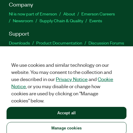
Company
NI is now part of Emerson
About
Emerson Careers
Newsroom
Supply Chain & Quality
Events
Support
Downloads
Product Documentation
Discussion Forums
Activate a Product
Submit a Service Request
Site
Feedback
We use cookies and similar technology on our
website. You may consent to the collection and
Facebook
Twitter
LinkedIn
YouTu
In
use described in our
Privacy Notice
and
Cookie
Notice
, or you may disable or change how
cookies are used by clicking on "Manage
©
2026
NATIONAL INSTRUMENTS CORP. ALL RIGHTS RESERVED.
cookies" below.
+1 877 388 1952
Accept all
LEGAL
|
IMPRINT
|
PRIVACY
|
Manage cookies
United States
Manage cookies