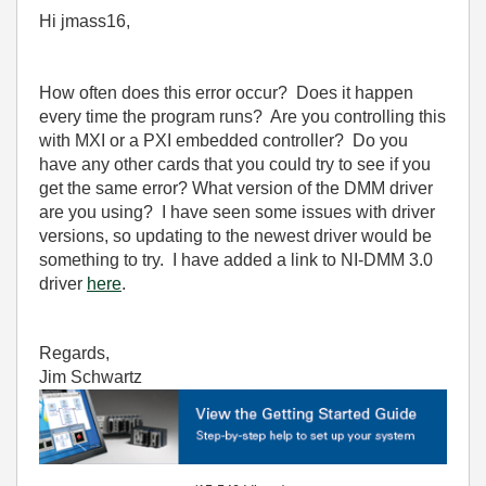
Hi jmass16,
How often does this error occur? Does it happen
every time the program runs? Are you controlling this
with MXI or a PXI embedded controller? Do you
have any other cards that you could try to see if you
get the same error? What version of the DMM driver
are you using? I have seen some issues with driver
versions, so updating to the newest driver would be
something to try. I have added a link to NI-DMM 3.0
driver
here
.
Regards,
Jim Schwartz