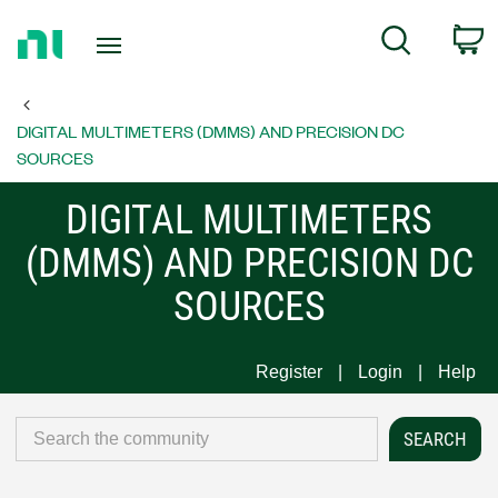
Return
C
Search
to
Home
Page
DIGITAL MULTIMETERS (DMMS) AND PRECISION DC
SOURCES
DIGITAL MULTIMETERS
(DMMS) AND PRECISION DC
SOURCES
Register
Login
Help