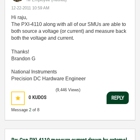
‎12-22-2011
10:59 AM
Hi raju,
The PXI-4110 along with all of our SMUs are able to
both source a voltage (or current) and measure back
both the voltage and current.
Thanks!
Brandon G
National Instruments
Precision DC Hardware Engineer
(9,446 Views)
0
KUDOS
REPLY
Message
2
of 8