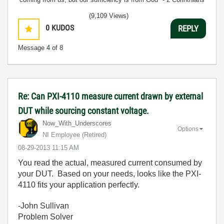
3:5
(9,109 Views)
0
KUDOS
REPLY
Message
4
of 8
Re: Can PXI-4110 measure current drawn by external
DUT while sourcing constant voltage.
Now_With_Unders
cores
Options
NI Employee (retired)
‎08-29-2013
11:15 AM
You read the actual, measured current consumed by
your DUT. Based on your needs, looks like the PXI-
4110 fits your application perfectly.
-John Sullivan
Problem Solver