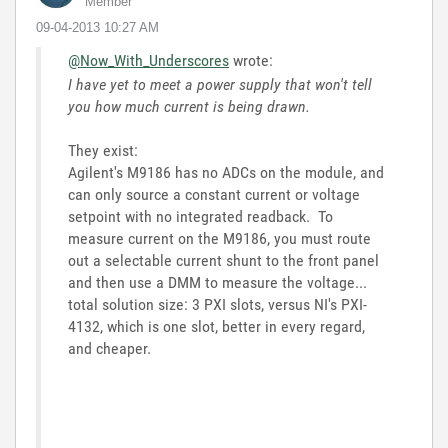
Member
‎09-04-2013
10:27 AM
@Now_With_Underscores
wrote:
I have yet to meet a power supply that won't tell
you how much current is being drawn.
They exist:
Agilent's M9186 has no ADCs on the module, and
can only source a constant current or voltage
setpoint with no integrated readback. To
measure current on the M9186, you must route
out a selectable current shunt to the front panel
and then use a DMM to measure the voltage...
total solution size: 3 PXI slots, versus NI's PXI-
4132, which is one slot, better in every regard,
and cheaper.