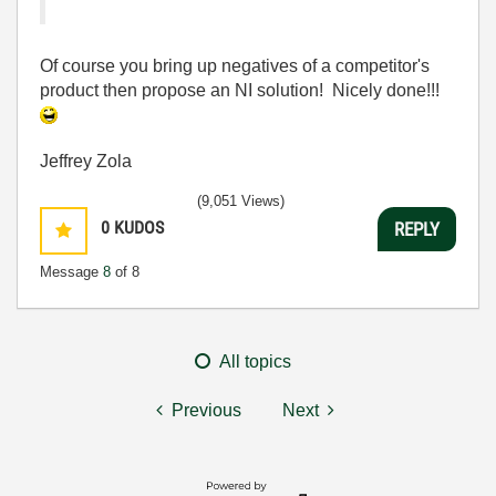
Of course you bring up negatives of a competitor's
product then propose an NI solution! Nicely done!!!
Jeffrey Zola
(9,051 Views)
0
KUDOS
REPLY
Message
8
of 8
All topics
Previous
Next