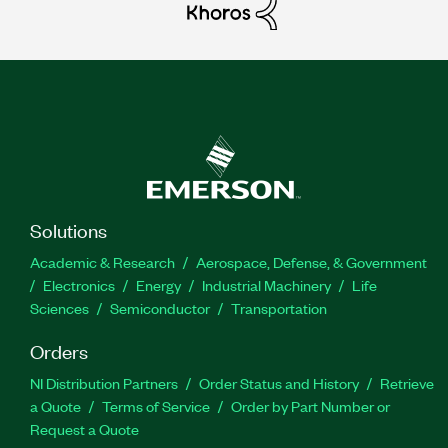
Solutions
Academic & Research
Aerospace, Defense, & Government
Electronics
Energy
Industrial Machinery
Life
Sciences
Semiconductor
Transportation
Orders
NI Distribution Partners
Order Status and History
Retrieve
a Quote
Terms of Service
Order by Part Number or
Request a Quote