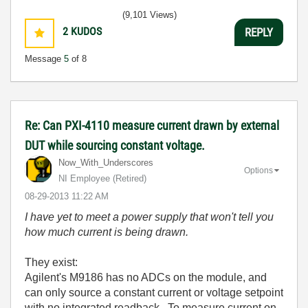
(9,101 Views)
2
KUDOS
REPLY
Message
5
of 8
Re: Can PXI-4110 measure current drawn by external
DUT while sourcing constant voltage.
Now_With_Unders
cores
Options
NI Employee (retired)
‎08-29-2013
11:22 AM
I have yet to meet a power supply that won't tell you
how much current is being drawn.
They exist:
Agilent's M9186 has no ADCs on the module, and
can only source a constant current or voltage setpoint
with no integrated readback. To measure current on