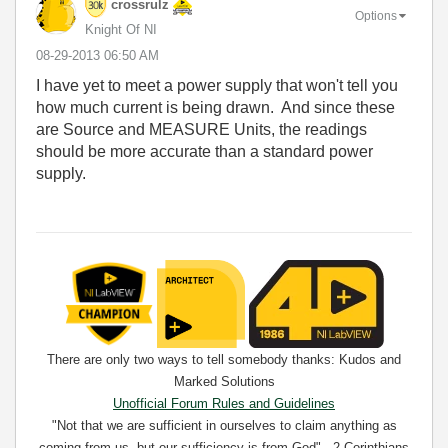
crossrulz
Options
Knight Of NI
‎08-29-2013
06:50 AM
I have yet to meet a power supply that won't tell you
how much current is being drawn. And since these
are Source and MEASURE Units, the readings
should be more accurate than a standard power
supply.
There are only two ways to tell somebody thanks: Kudos and
Marked Solutions
Unofficial Forum Rules and Guidelines
"Not that we are sufficient in ourselves to claim anything as
coming from us, but our sufficiency is from God" - 2 Corinthians