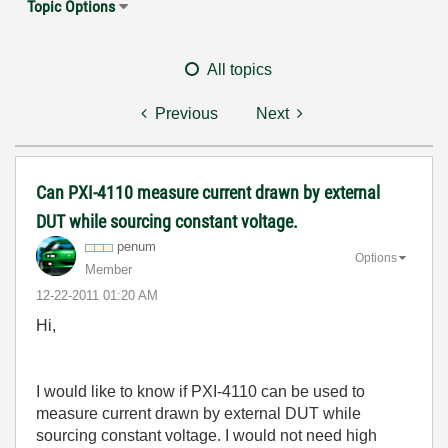
Topic Options
All topics
Previous
Next
Can PXI-4110 measure current drawn by external
DUT while sourcing constant voltage.
penum
Options
Member
‎12-22-2011
01:20 AM
Hi,
I would like to know if PXI-4110 can be used to
measure current drawn by external DUT while
sourcing constant voltage. I would not need high