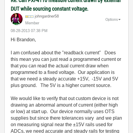
Re: Can PXI-4110 measure current drawn by external
DUT while sourcing constant voltage.
johngardner58
Options
Member
‎08-28-2013
07:38 PM
Hi Brandon,
I am confused about the "readback current" Does
this mean you can just read a programmed current or
that you can read the actual current draw when
programmed to a fixed voltage. Our application is
that we need a steady accurate +15V, -15V and 5V
plus ground. The 5V is a higher current source.
We would like to verify that out custom device is not
drawing an abnormal amount of current (either high
or low) at start up. Our device normally uses OTS
supplies but since there tolerances vary and we plan
on measuring signal near the ±15V rails used for
ADCs, we need accurate and steady rails for testing