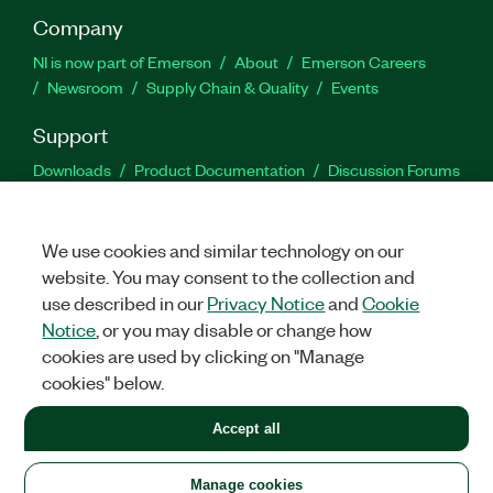
Company
NI is now part of Emerson
About
Emerson Careers
Newsroom
Supply Chain & Quality
Events
Support
Downloads
Product Documentation
Discussion Forums
Activate a Product
Submit a Service Request
Site
Feedback
We use cookies and similar technology on our
website. You may consent to the collection and
Facebook
Twitter
LinkedIn
YouTu
In
use described in our
Privacy Notice
and
Cookie
Notice
, or you may disable or change how
cookies are used by clicking on "Manage
©
2026
NATIONAL INSTRUMENTS CORP. ALL RIGHTS RESERVED.
cookies" below.
+1 877 388 1952
Accept all
LEGAL
|
IMPRINT
|
PRIVACY
|
Manage cookies
United States
Manage cookies