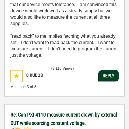
that our device meets tolerance. I am convinced this
device would work well as a steady supply but we
would also like to measure the current at all three
supplies.
"read back" to me implies fetching what you already
set. I don't want to read back the current. I want to
measure current. I don't need to program the current
just the voltage.
(9,115 Views)
0
KUDOS
REPLY
Message
3
of 8
Re: Can PXI-4110 measure current drawn by external
DUT while sourcing constant voltage.