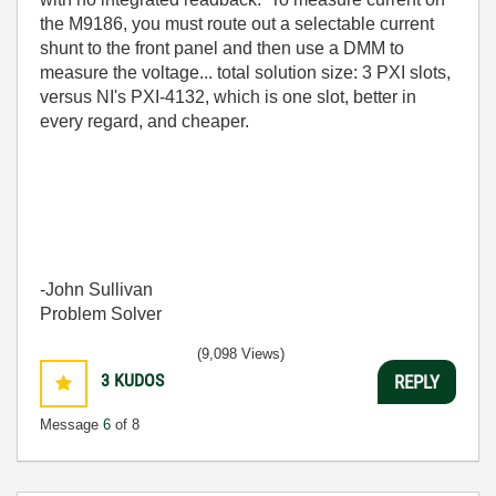
the M9186, you must route out a selectable current
shunt to the front panel and then use a DMM to
measure the voltage... total solution size: 3 PXI slots,
versus NI's PXI-4132, which is one slot, better in
every regard, and cheaper.
-John Sullivan
Problem Solver
(9,098 Views)
3
KUDOS
REPLY
Message
6
of 8