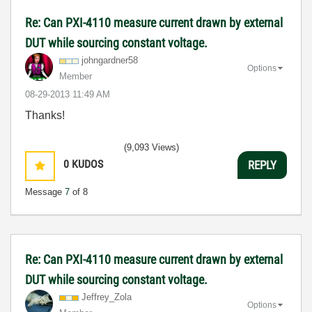
Re: Can PXI-4110 measure current drawn by external
DUT while sourcing constant voltage.
johngardner58
Options
Member
‎08-29-2013
11:49 AM
Thanks!
(9,093 Views)
0
KUDOS
REPLY
Message
7
of 8
Re: Can PXI-4110 measure current drawn by external
DUT while sourcing constant voltage.
Jeffrey_Zola
Options