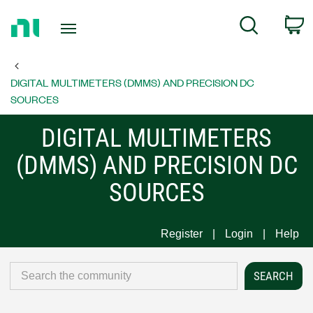
Return
C
Search
to
Home
Page
DIGITAL MULTIMETERS (DMMS) AND PRECISION DC
SOURCES
DIGITAL MULTIMETERS
(DMMS) AND PRECISION DC
SOURCES
Register
Login
Help