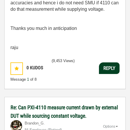
accuracies and hence i do not need SMU if 4110 can
do that measurement while supplying voltage.
Thanks you much in anticipation
raju
(9,453 Views)
0
KUDOS
REPLY
Message
1
of 8
Re: Can PXI-4110 measure current drawn by external
DUT while sourcing constant voltage.
Brandon_G.
Options
NI Employee (retired)