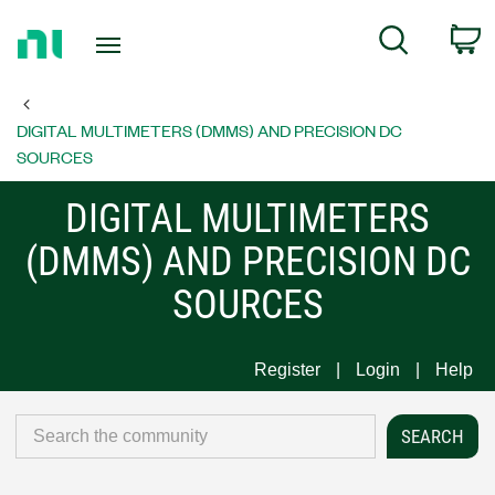
Return
C
Search
to
Home
Page
DIGITAL MULTIMETERS (DMMS) AND PRECISION DC
SOURCES
DIGITAL MULTIMETERS
(DMMS) AND PRECISION DC
SOURCES
Register
Login
Help