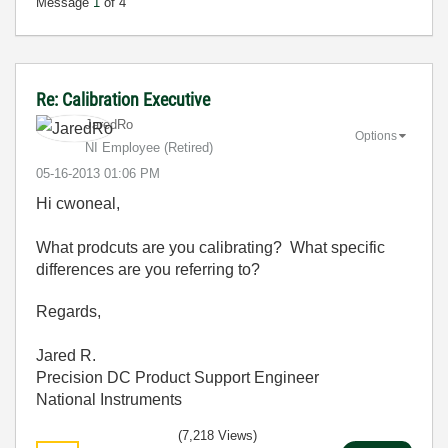
Message
1
of 4
Re: Calibration Executive
JaredRo
Options
NI Employee (retired)
‎05-16-2013
01:06 PM
Hi cwoneal,
What prodcuts are you calibrating? What specific
differences are you referring to?
Regards,
Jared R.
Precision DC Product Support Engineer
National Instruments
(7,218 Views)