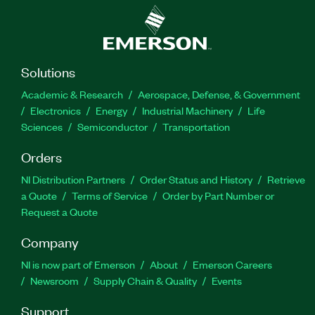
Solutions
Academic & Research
Aerospace, Defense, & Government
Electronics
Energy
Industrial Machinery
Life
Sciences
Semiconductor
Transportation
Orders
NI Distribution Partners
Order Status and History
Retrieve
a Quote
Terms of Service
Order by Part Number or
Request a Quote
Company
NI is now part of Emerson
About
Emerson Careers
Newsroom
Supply Chain & Quality
Events
Support