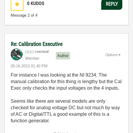
0
KUDOS
REPLY
Message
2
of 4
Re: Calibration Executive
cwoneal
Options
Author
Member
‎05-16-2013
01:40 PM
For instance I was looking at the NI 9234. The
manual calibration for this thing is lengthy but the Cal
Exec only checks the input voltages on the 4 inputs.
Seems like there are several models are only
checked for analog voltage DC but not much by way
of AC or Digital/TTL a good example of this is a
function generator.