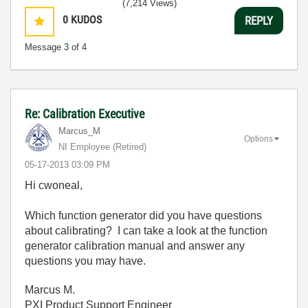
(7,214 Views)
0
KUDOS
REPLY
Message
3
of 4
Re: Calibration Executive
Marcus_M
Options
NI Employee (retired)
‎05-17-2013
03:09 PM
Hi cwoneal,
Which function generator did you have questions
about calibrating? I can take a look at the function
generator calibration manual and answer any
questions you may have.
Marcus M.
PXI Product Support Engineer