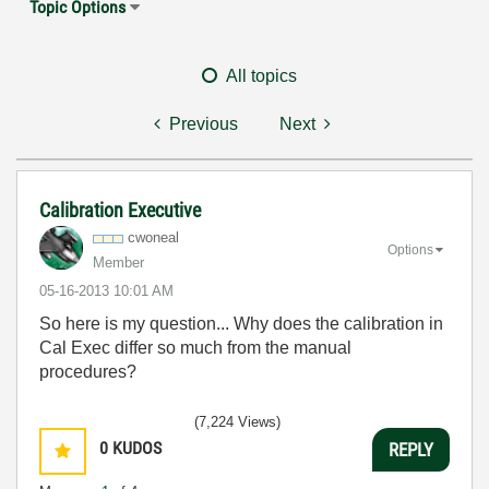
Topic Options
All topics
Previous
Next
Calibration Executive
cwoneal
Options
Member
‎05-16-2013
10:01 AM
So here is my question... Why does the calibration in
Cal Exec differ so much from the manual
procedures?
(7,224 Views)
0
KUDOS
REPLY