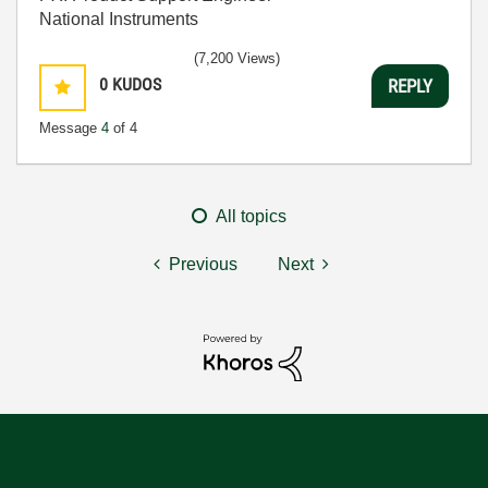
National Instruments
(7,200 Views)
0
KUDOS
REPLY
Message
4
of 4
All topics
Previous
Next