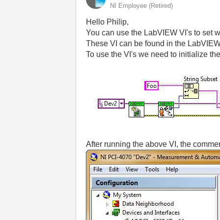
NI Employee (retired)
Hello Philip,
You can use the LabVIEW VI's to set w
These VI can be found in the LabVIEW 
To use the VI's we need to initialize t
After running the above VI, the comment