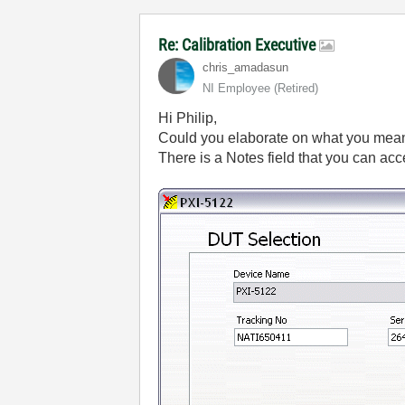
Re: Calibration Executive
chris_amadasun
NI Employee (retired)
Hi Philip,
Could you elaborate on what you mean
There is a Notes field that you can a