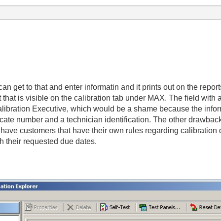
an get to that and enter informatin and it prints out on the reports 
hat is visible on the calibration tab under MAX. The field with al
 Calibration Executive, which would be a shame because the info
tificate number and a technician identification. The other drawbac
have customers that have their own rules regarding calibration
their requested due dates.