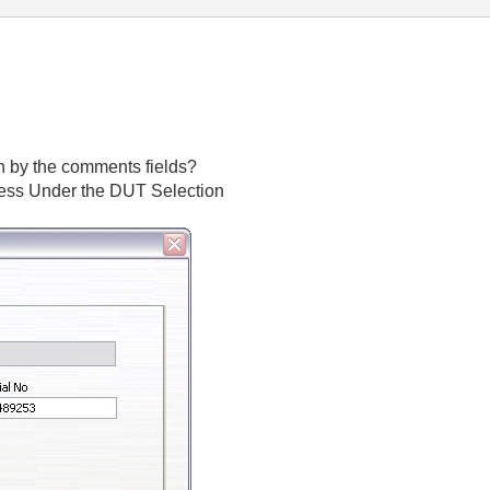
 by the comments fields?
ccess Under the DUT Selection