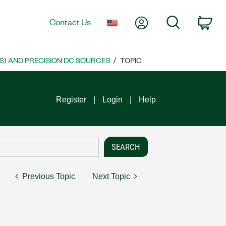
My Account
Search
Contact Us
Car
S) AND PRECISION DC SOURCES
TOPIC
Register
Login
Help
Previous Topic
Next Topic