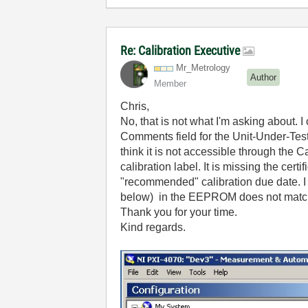
Re: Calibration Executive
Mr_Metrology
Author
Member
Chris,
No, that is not what I'm asking about. I c
Comments field for the Unit-Under-Test t
think it is not accessible through the
calibration label. It is missing the cer
"recommended" calibration due date. I 
below) in the EEPROM does not match 
Thank you for your time.
Kind regards.