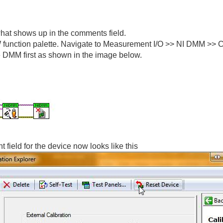
hat shows up in the comments field.
function palette. Navigate to Measurement I/O >> NI DMM >> Cali
he DMM first as shown in the image below.
 field for the device now looks like this