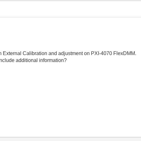
 an External Calibration and adjustment on PXI-4070 FlexDMM.
nclude additional information?