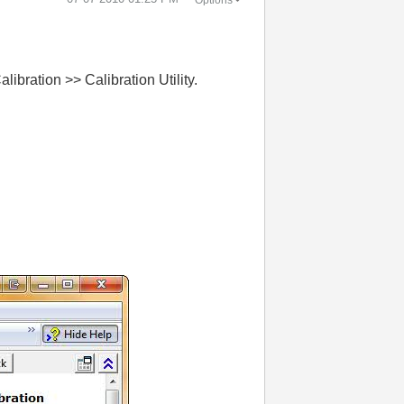
bration >> Calibration Utility.