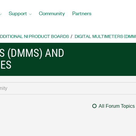
Support
Community
Partners
DDITIONAL NI PRODUCT BOARDS
DIGITAL MULTIMETERS (DMM
RS (DMMS) AND
CES
All Forum Topics