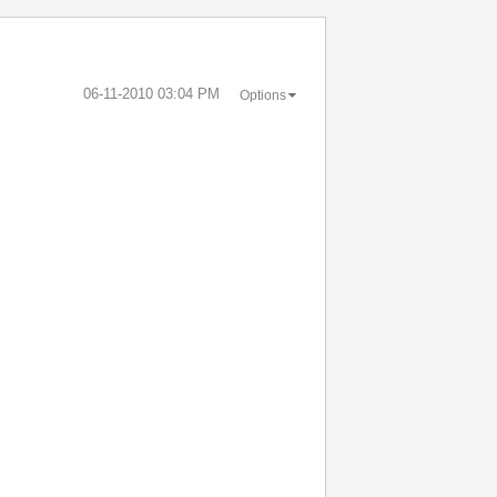
‎06-11-2010
03:04 PM
Options