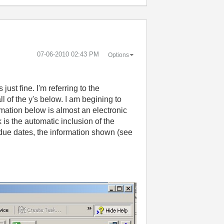
‎07-06-2010
02:43 PM
Options
just fine. I'm referring to the
l of the y's below. I am begining to
rmation below is almost an electronic
k is the automatic inclusion of the
 due dates, the information shown (see