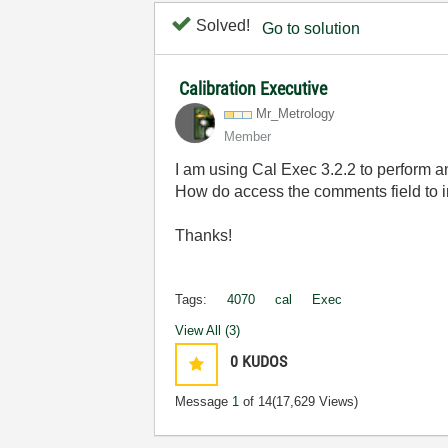
Solved!
Go to solution
Calibration Executive
Mr_Metrology
Member
I am using Cal Exec 3.2.2 to perform
How do access the comments field to i
Thanks!
Tags:
4070
cal
Exec
View All (3)
0
KUDOS
Message
1
of 14
(17,629 Views)