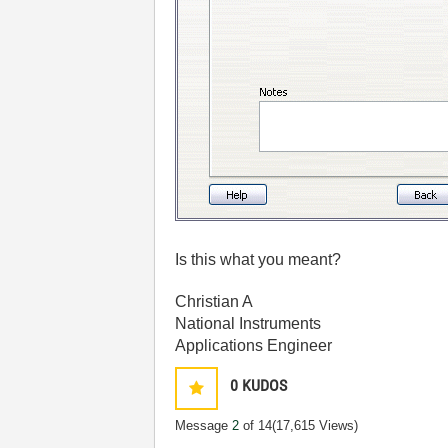
Is this what you meant?
Christian A
National Instruments
Applications Engineer
0
KUDOS
Message
2
of 14
(17,615 Views)