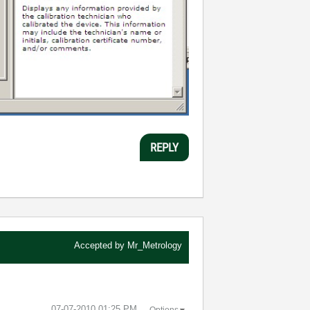
REPLY
Accepted by
Mr_Metrology
‎07-07-2010
01:25 PM
Options