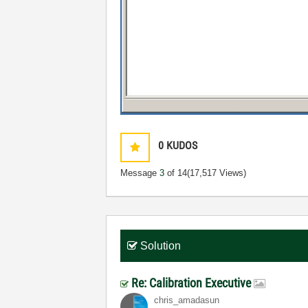
0
KUDOS
Message
3
of 14
(17,517 Views)
Solution
Re: Calibration Executive
chris_amadasun