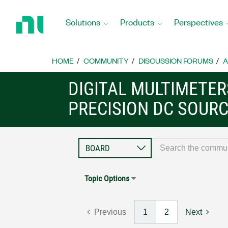
Return
to
Solutions
Products
Perspectives
Home
Page
HOME
COMMUNITY
DISCUSSION FORUMS
A
DIGITAL MULTIMETE
PRECISION DC SOUR
Topic Options
Previous
1
2
Next