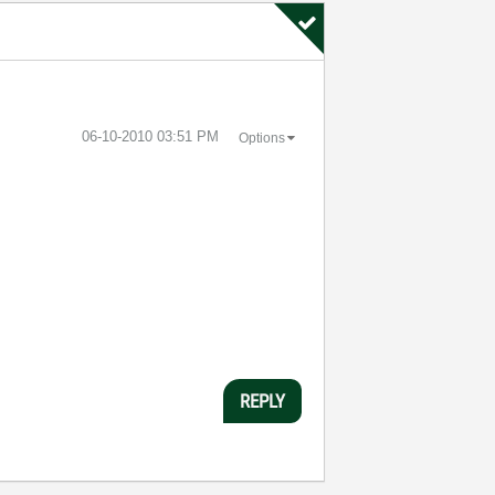
‎06-10-2010
03:51 PM
Options
REPLY