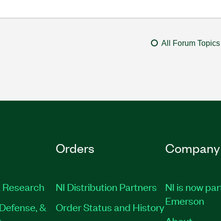
All Forum Topics
Orders
Company
 Research
NI Distribution Partners
NI is now par
Emerson
Defense, &
Order Status and History
t
About