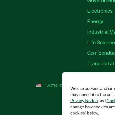
Electronics
Energy
Industrial M
Life Scienc
Semiconduc
Transportat
UNITED STATES
LEGAL
|
IMPRINT
|
PRI
We use cookies and simi
may consent to the coll
Privacy Notice
and
Cook
change how cookies are
cookies" below.