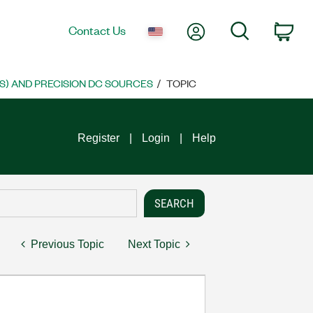
My Account
Search
Contact Us
Car
S) AND PRECISION DC SOURCES
TOPIC
Register
Login
Help
Previous Topic
Next Topic