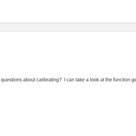
questions about calibrating? I can take a look at the function 