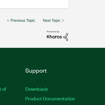
Previous Topic
Next Topic
Support
t of
Downloads
Product Documentation