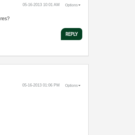
‎05-16-2013
10:01 AM
Options
ures?
REPLY
‎05-16-2013
01:06 PM
Options