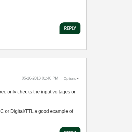
REPLY
‎05-16-2013
01:40 PM
Options
Exec only checks the input voltages on
AC or Digital/TTL a good example of