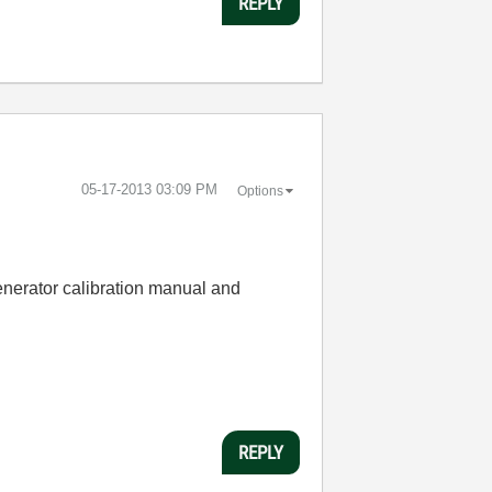
REPLY
‎05-17-2013
03:09 PM
Options
generator calibration manual and
REPLY