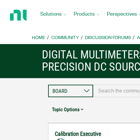
Return
to
Solutions
Products
Perspectives
Home
Page
HOME
COMMUNITY
DISCUSSION FORUMS
A
DIGITAL MULTIMETE
PRECISION DC SOUR
Topic Options
Calibration Executive