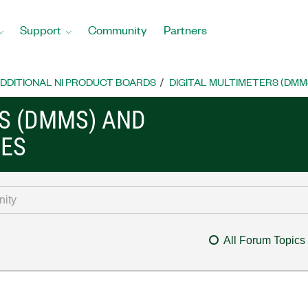
Support
Community
Partners
DDITIONAL NI PRODUCT BOARDS
DIGITAL MULTIMETERS (DMM
RS (DMMS) AND
CES
All Forum Topics