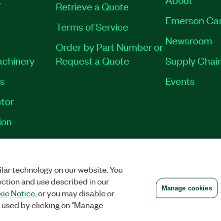
Retrieve a Quote
Emerson Ca
Terms of Service
Newsroom
Order by Part Number or
achinery
Request a Quote
Supply Chain
es
Events
tor
ion
VACY
|
MANAGE COOKIES
©
2026
NATIONAL INSTRUMENTS CORP. ALL RI
lar technology on our website. You
ection and use described in our
Manage cookies
ie Notice
, or you may disable or
 used by clicking on "Manage