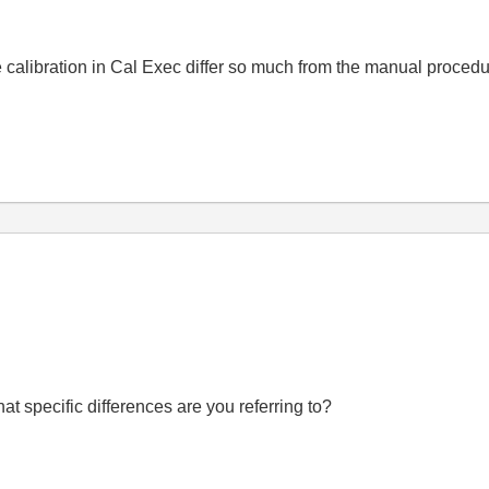
 calibration in Cal Exec differ so much from the manual proced
t specific differences are you referring to?