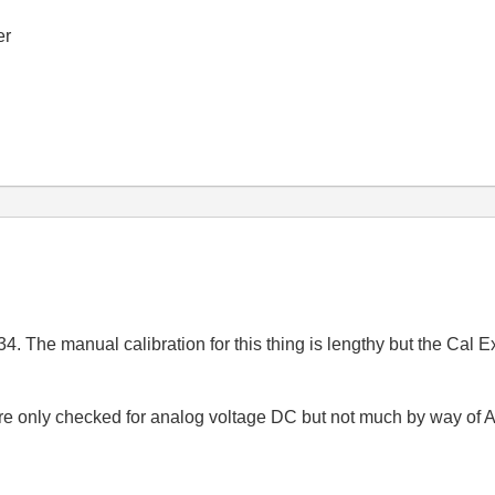
er
34. The manual calibration for this thing is lengthy but the Cal 
re only checked for analog voltage DC but not much by way of 