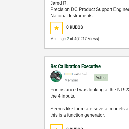
Jared R.
Precision DC Product Support Engine
National Instruments
0
KUDOS
Message
2
of 4
(7,217 Views)
Re: Calibration Executive
cwoneal
Author
Member
For instance I was looking at the NI 92
the 4 inputs.
Seems like there are several models a
this is a function generator.