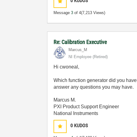
0
KUDOS
Message
3
of 4
(7,213 Views)
Re: Calibration Executive
Marcus_M
NI Employee (retired)
Hi cwoneal,
Which function generator did you have 
answer any questions you may have.
Marcus M.
PXI Product Support Engineer
National Instruments
0
KUDOS