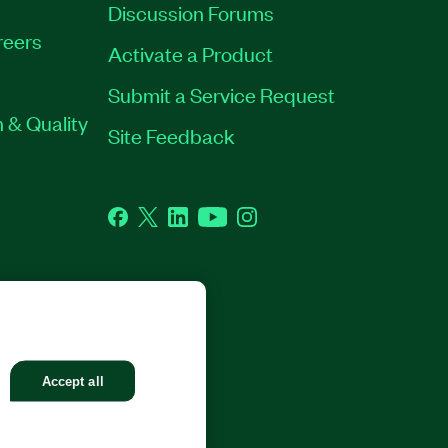
Discussion Forums
reers
Activate a Product
Submit a Service Request
 & Quality
Site Feedback
Facebook
Twitter
LinkedIn
YouTube
Instagram
GHTS RESERVED.
Accept all