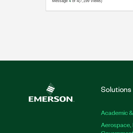
Message
4
of 4
(7,199 Views)
Solutions
Academic &
Aerospace, 
Governmen