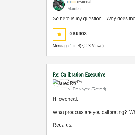
cwoneal
Member
So here is my question... Why does the
0
KUDOS
Message
1
of 4
(7,223 Views)
Re: Calibration Executive
JaredRo
NI Employee (retired)
Hi cwoneal,
What prodcuts are you calibrating? Wha
Regards,