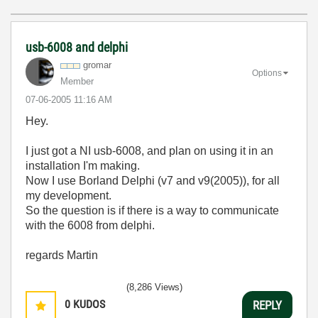
usb-6008 and delphi
gromar
Options
Member
‎07-06-2005
11:16 AM
Hey.
I just got a NI usb-6008, and plan on using it in an
installation I'm making.
Now I use Borland Delphi (v7 and v9(2005)), for all
my development.
So the question is if there is a way to communicate
with the 6008 from delphi.
regards Martin
(8,286 Views)
0
KUDOS
REPLY