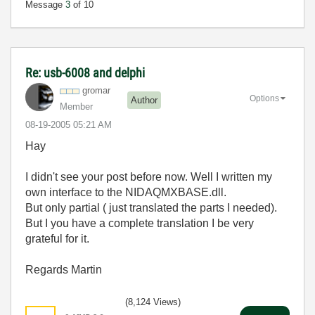
Message
3
of 10
Re: usb-6008 and delphi
gromar
Options
Author
Member
‎08-19-2005
05:21 AM
Hay
I didn't see your post before now. Well I written my
own interface to the NIDAQMXBASE.dll.
But only partial ( just translated the parts I needed).
But I you have a complete translation I be very
grateful for it.
Regards Mar
tin
(8,124 Views)