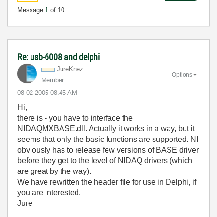
Message
1
of 10
Re: usb-6008 and delphi
JureKnez
Options
Member
‎08-02-2005
08:45 AM
Hi,
there is - you have to interface the
NIDAQMXBASE.dll. Actually it works in a way, but it
seems that only the basic functions are supported. NI
obviously has to release few versions of BASE driver
before they get to the level of NIDAQ drivers (which
are great by the way).
We have rewritten the header file for use in Delphi, if
you are interested.
Jure