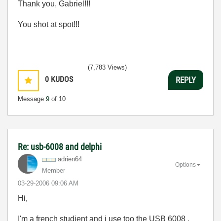
Thank you, Gabriel!!!
You shot at spot!!!
(7,783 Views)
0
KUDOS
REPLY
Message
9
of 10
Re: usb-6008 and delphi
adrien64
Options
Member
‎03-29-2006
09:06 AM
Hi,
I'm a french studient and i use too the USB 6008 .