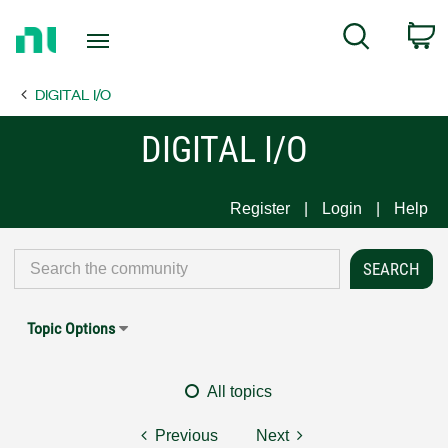
Return
C
Search
to
Home
DIGITAL I/O
Page
DIGITAL I/O
Register
Login
Help
Topic Options
All topics
Previous
Next