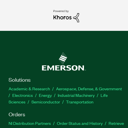
Solutions
Academic & Research
Aerospace, Defense, & Government
Electronics
Energy
Industrial Machinery
Life
Sciences
Semiconductor
Transportation
Orders
NI Distribution Partners
Order Status and History
Retrieve