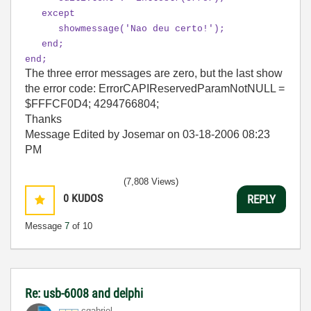
except
showmessage('Nao deu certo!');
end;
end;
The three error messages are zero, but the last show
the error code: ErrorCAPIReservedParamNotNULL =
$FFFCF0D4; 4294766804;
Thanks
Message Edited by Josemar on
03-18-2006
08:23
PM
(7,808 Views)
0
KUDOS
REPLY
Message
7
of 10
Re: usb-6008 and delphi
cgabriel