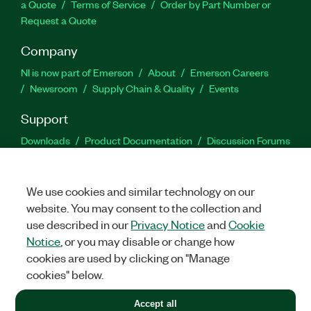
a Quote
Terms of Service
Order by Part Number or
Request a Quote
Company
NI is now part of Emerson
About
Emerson Careers
Newsroom
Supply Chain & Quality
Events
Support
Downloads
Product Documentation
Discussion Forums
Activate a Product
Submit a Service Request
Site
Feedback
We use cookies and similar technology on our
website. You may consent to the collection and
Facebook
Twitter
LinkedIn
YouTu
In
use described in our
Privacy Notice
and
Cookie
Notice
, or you may disable or change how
cookies are used by clicking on "Manage
©
2026
NATIONAL INSTRUMENTS CORP. ALL RIGHTS RESERVED.
cookies" below.
+1 877 388 1952
Accept all