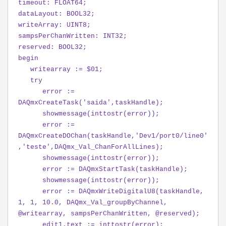
timeout: FLOAT64;
dataLayout: BOOL32;
writeArray: UINT8;
sampsPerChanWritten: INT32;
reserved: BOOL32;
begin
writearray := $01;
try
error :=
DAQmxCreateTask('saida',taskHandle);
showmessage(inttostr(error));
error :=
DAQmxCreateDOChan(taskHandle,'Dev1/port0/line0'
,'teste',DAQmx_Val_ChanForAllLines);
showmessage(inttostr(error));
error := DAQmxStartTask(taskHandle);
showmessage(inttostr(error));
error := DAQmxWriteDigitalU8(taskHandle,
1, 1, 10.0, DAQmx_Val_groupByChannel,
@writearray, sampsPerChanWritten, @reserved);
edit1.text := inttostr(error);