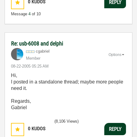
0
KUDOS
REPLY
Message
4
of 10
Re: usb-6008 and delphi
cgabriel
Options
Member
‎08-22-2005
05:25 AM
Hi,
I posted in a standalone thread; maybe more people
need it.
Regards,
Gabriel
(8,106 Views)
0
KUDOS
REPLY