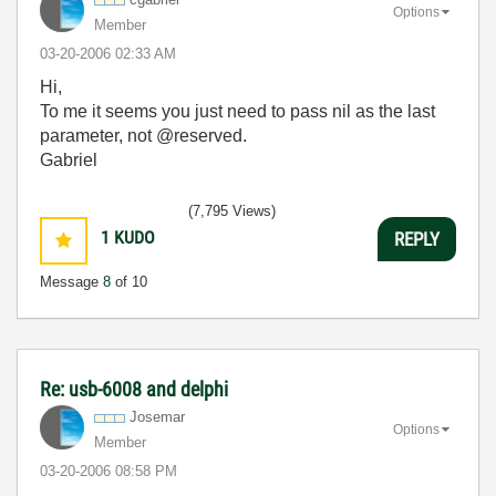
Options
Member
‎03-20-2006
02:33 AM
Hi,
To me it seems you just need to pass nil as the last
parameter, not @reserved.
Gabriel
(7,795 Views)
1
KUDO
REPLY
Message
8
of 10
Re: usb-6008 and delphi
Josemar
Options
Member
‎03-20-2006
08:58 PM