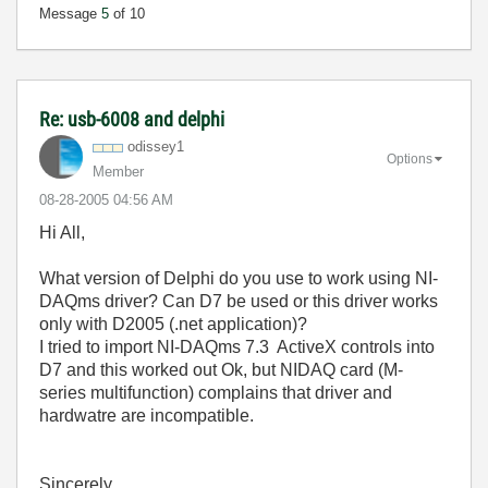
Message
5
of 10
Re: usb-6008 and delphi
odissey1
Options
Member
‎08-28-2005
04:56 AM
Hi All,
What version of Delphi do you use to work using NI-
DAQms driver? Can D7 be used or this driver works
only with D2005 (.net application)?
I tried to import NI-DAQms 7.3 ActiveX controls into
D7 and this worked out Ok, but NIDAQ card (M-
series multifunction) complains that driver and
hardwatre are incompatible.
Sincerely,