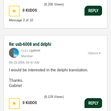
(8,206 Views)
0
KUDOS
REPLY
Message
2
of 10
Re: usb-6008 and delphi
cgabriel
Options
Member
‎08-19-2005
04:47 AM
I would be interested in the delphi translation.
Thanks,
Gabriel
(8,129 Views)
0
KUDOS
REPLY