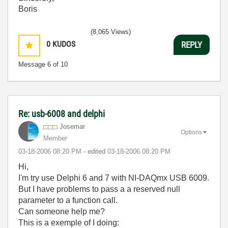
Boris
(8,065 Views)
0
KUDOS
REPLY
Message
6
of 10
Re: usb-6008 and delphi
Josemar
Options
Member
‎03-18-2006
08:20 PM
- edited
‎03-18-2006
08:20 PM
Hi,
I'm try use Delphi 6 and 7 with NI-DAQmx USB 6009.
But I have problems to pass a a reserved null
parameter to a function call.
Can someone help me?
This is a exemple of I doing: