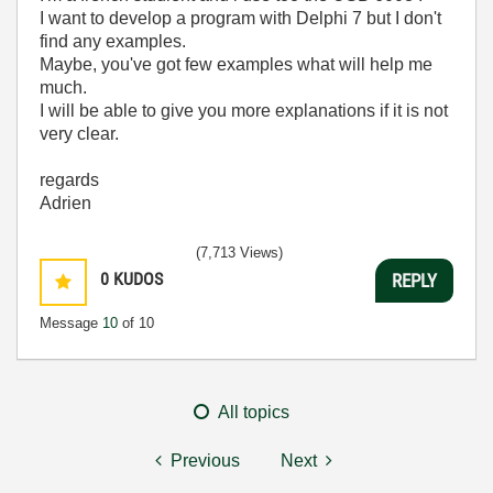
I want to develop a program with Delphi 7 but I don't
find any examples.
Maybe, you've got few examples what will help me
much.
I will be able to give you more explanations if it is not
very clear.
regards
Adrien
(7,713 Views)
0
KUDOS
REPLY
Message
10
of 10
All topics
Previous
Next