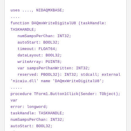
uses ...., NIDAQMXBASE;
....
function DAQmxWriteDigitalU8 (taskHandle:
TASKHANDLE;
numSampsPerChan: INT32;
autoStart: BOOL32;
timeout: FLOAT64;
dataLayout: BOOL32;
writeArray: PUINT8;
var sampsPerChanWritten: INT32;
reserved: PBOOL32): INT32; stdcall; external
'nicaiu.dll' name 'DAQmxWriteDigitalU8';
.....
procedure TForm1.Button1Click(Sender: TObject);
var
error: longword;
taskHandle: TASKHANDLE;
numSampsPerChan: INT32;
autoStart: BOOL32;