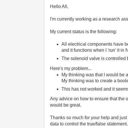
Hello All,
I'm currently working as a research ass
My current status is the following:
All electrical components have be
and it functions when I 'run' it in
The solenoid valve is controlled b
Here's my problem...
My thinking was that I would be a
My thinking was to create a bool
This has not worked and it seems
Any advice on how to ensure that the op
would be great.
Thanks so much for your help and just f
data to control the true/false statement