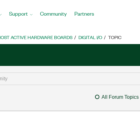
Support
Community
Partners
OST ACTIVE HARDWARE BOARDS
DIGITAL I/O
TOPIC
All Forum Topics