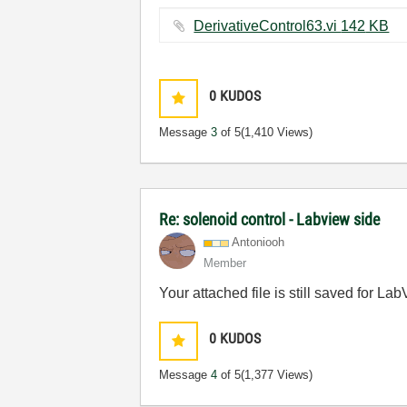
DerivativeControl63.vi ‏142 KB
0
KUDOS
Message
3
of 5
(1,410 Views)
Re: solenoid control - Labview side
Antoniooh
Member
Your attached file is still saved for L
0
KUDOS
Message
4
of 5
(1,377 Views)