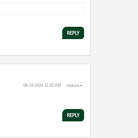
REPLY
‎06-19-2024
11:02 AM
Options
REPLY