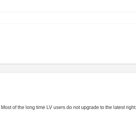
. Most of the long time LV users do not upgrade to the latest righ