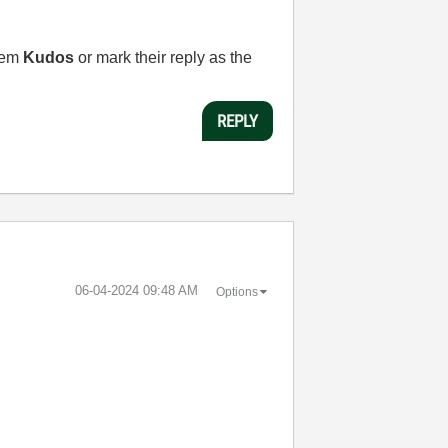
them
Kudos
or mark their reply as the
REPLY
‎06-04-2024
09:48 AM
Options