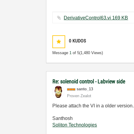
DerivativeControl63.vi ‏169 KB
0
KUDOS
Message
1
of 5
(1,480 Views)
Re: solenoid control - Labview side
santo_13
Proven Zealot
Please attach the VI in a older version
Santhosh
Soliton Technologies