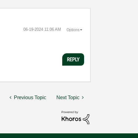
‎06-19-2024
11:06 AM
Options
REPLY
Previous Topic
Next Topic