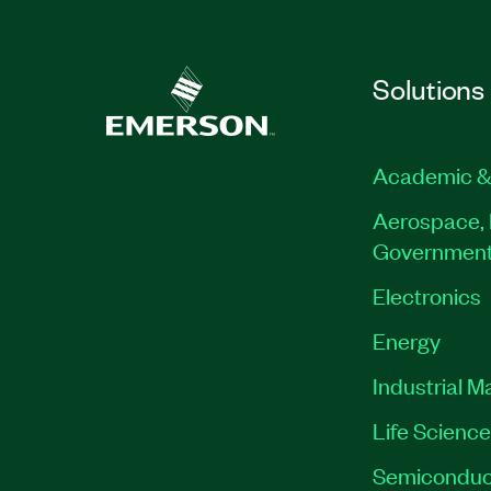
Solutions
Academic &
Aerospace, 
Governmen
Electronics
Energy
Industrial M
Life Scienc
Semiconduc