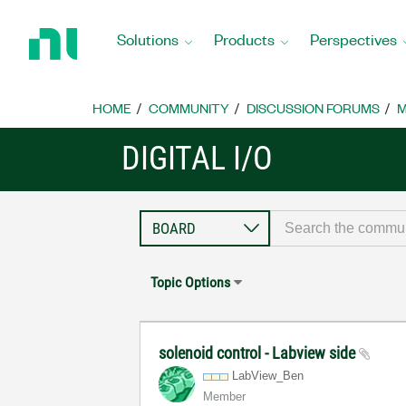
Return
to
Solutions
Products
Perspectives
Home
Page
HOME
COMMUNITY
DISCUSSION FORUMS
M
DIGITAL I/O
Topic Options
solenoid control - Labview side
LabView_Ben
Member