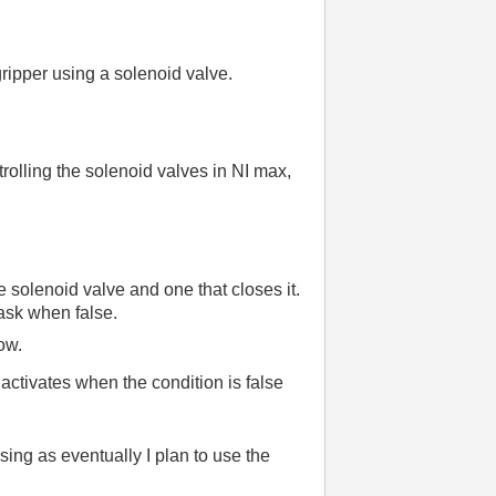
gripper using a solenoid valve.
trolling the solenoid valves in NI max,
e solenoid valve and one that closes it.
task when false.
ow.
activates when the condition is false
sing as eventually I plan to use the