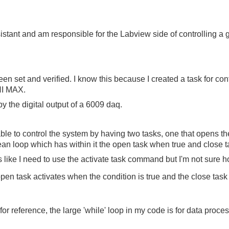
istant and am responsible for the Labview side of controlling a 
en set and verified. I know this because I created a task for con
 NI MAX.
y the digital output of a 6009 daq.
ble to control the system by having two tasks, one that opens th
ean loop which has within it the open task when true and close 
 like I need to use the activate task command but I'm not sure h
en task activates when the condition is true and the close task 
or reference, the large 'while' loop in my code is for data proces
.