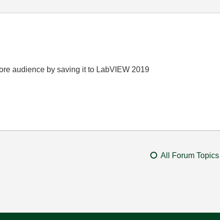
t more audience by saving it to LabVIEW 2019
All Forum Topics