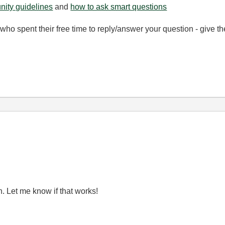
ity guidelines
and
how to ask smart questions
ho spent their free time to reply/answer your question - give 
n. Let me know if that works!