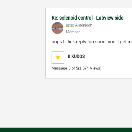
Re: solenoid control - Labview side
Antoniooh
Member
oops I click reply too soon, you'll ge
0
KUDOS
Message
5
of 5
(1,374 Views)