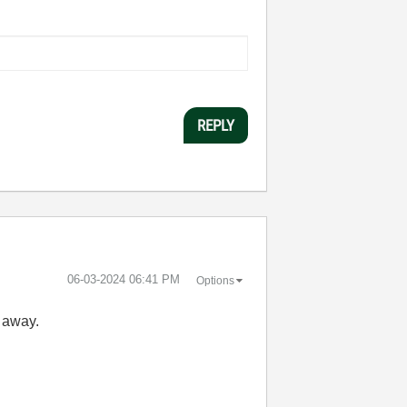
REPLY
‎06-03-2024
06:41 PM
Options
t away.