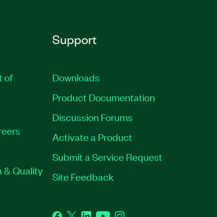
Support
t of
Downloads
Product Documentation
Discussion Forums
reers
Activate a Product
Submit a Service Request
 & Quality
Site Feedback
Facebook
Twitter
LinkedIn
YouTube
Instagram