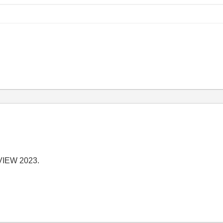
abVIEW 2023.