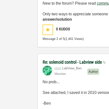
New to the forum? Please read
commun
Only two ways to appreciate someone w
answer/solution
0
KUDOS
Message
2
of 5
(1,441 Views)
Re: solenoid control - Labview side
LabView_Ben
Author
Member
No prob...
See attached, I saved it in 2010 versio
-Ben