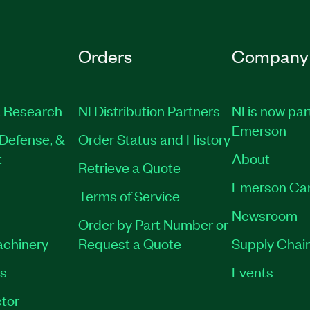
Orders
Company
 Research
NI Distribution Partners
NI is now par
Emerson
Defense, &
Order Status and History
t
About
Retrieve a Quote
Emerson Ca
Terms of Service
Newsroom
Order by Part Number or
achinery
Request a Quote
Supply Chain
es
Events
tor