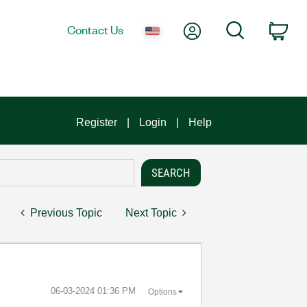
My Account
Search
Contact Us
Car
Register
Login
Help
Previous Topic
Next Topic
‎06-03-2024
01:36 PM
Options