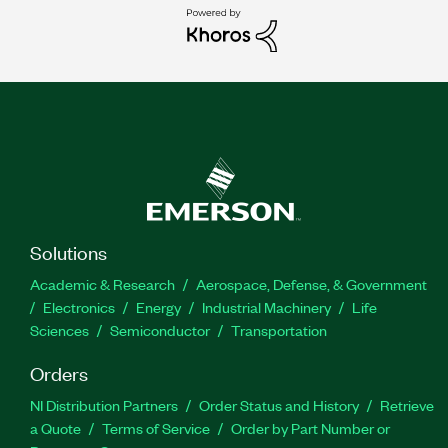
Solutions
Academic & Research
Aerospace, Defense, & Government
Electronics
Energy
Industrial Machinery
Life
Sciences
Semiconductor
Transportation
Orders
NI Distribution Partners
Order Status and History
Retrieve
a Quote
Terms of Service
Order by Part Number or