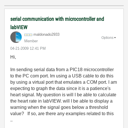
serial communication with microcontroller and
labVIEW
maldonado2933
Options
Member
‎04-21-2009
12:41 PM
Hi,
Im sending serial data from a PIC18 microcontroller
to the PC com port. Im using a USB cable to do this
by using a virtual port that emulates a COM port. I am
expecting to graph the data since it is a patience's
heart signal. My question is will I be able to calculate
the heart rate in labVIEW. will I be able to display a
warning when the signal goes below a threshold
value? If so, are there any examples related to this
..