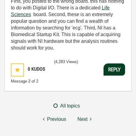
First, you posted to the wrong board. this has nothing
to do with Digital I/O. There is a dedicated
Life
Sciences
board. Second, these is an extremely
popular question and you can find a wealth of
information by searching for 'ecg'. Third, NI has a
Biomedical Startup Kit. This is capable of acquiring
signals with NI hardware but the analysis routines
should work for you.
(4,283 Views)
0
KUDOS
REPLY
Message
2
of 2
All topics
Previous
Next