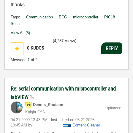
thanks
Tags:
Communication
ECG
microcontroller
PIC18
Serial
View All (5)
(4,287 Views)
0
KUDOS
REPLY
Message
1
of 2
Re: serial communication with microcontroller and
labVIEW
Dennis_Knutson
Options
Knight Of NI
‎04-21-2009
12:48 PM
- last edited on
‎06-21-2026
10:45 AM
by
Content Cleaner