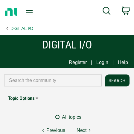
Return
C
Search
to
Home
DIGITAL I/O
Page
DIGITAL I/O
Register
Login
Help
Topic Options
All topics
Previous
Next