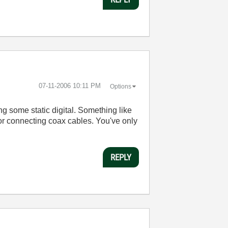
‎07-11-2006
10:11 PM
Options
ing some static digital. Something like
or connecting coax cables. You've only
REPLY