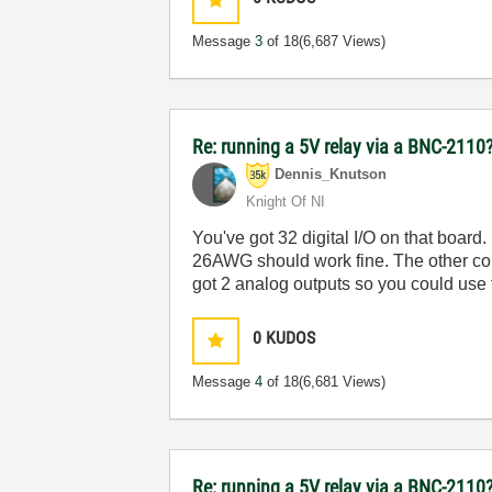
Message
3
of 18
(6,687 Views)
Re: running a 5V relay via a BNC-2110
Dennis_Knutson
Knight Of NI
You've got 32 digital I/O on that board.
26AWG should work fine. The other con
got 2 analog outputs so you could use t
0
KUDOS
Message
4
of 18
(6,681 Views)
Re: running a 5V relay via a BNC-2110