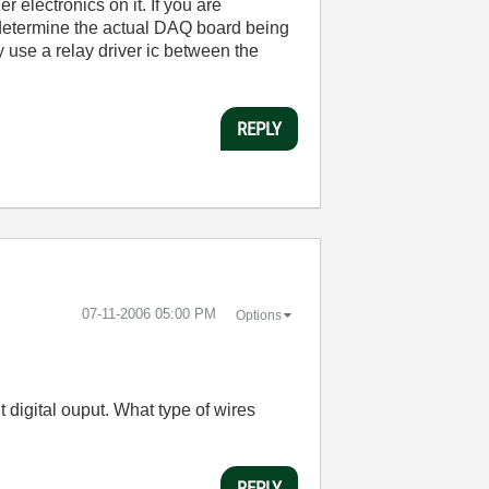
r electronics on it. If you are
 determine the actual DAQ board being
y use a relay driver ic between the
REPLY
‎07-11-2006
05:00 PM
Options
t digital ouput. What type of wires
REPLY