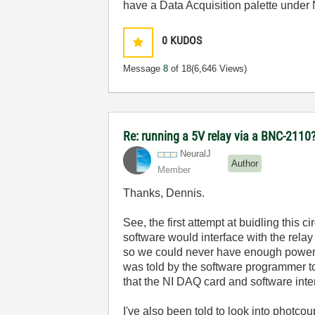
have a Data Acquisition palette under
0
KUDOS
Message
8
of 18
(6,646 Views)
Re: running a 5V relay via a BNC-2110
NeuralJ
Author
Member
Thanks, Dennis.
See, the first attempt at buidling this 
software would interface with the relay
so we could never have enough power fro
was told by the software programmer t
that the NI DAQ card and software inte
I've also been told to look into photcou