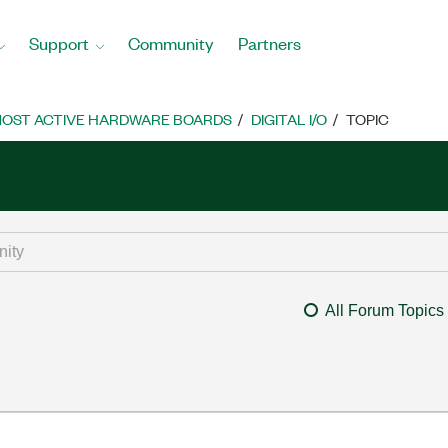
Support
Community
Partners
OST ACTIVE HARDWARE BOARDS
DIGITAL I/O
TOPIC
All Forum Topics