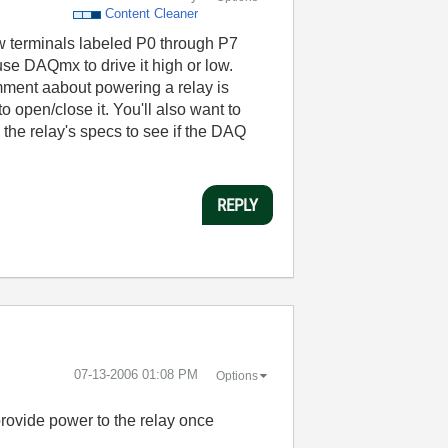
Content Cleaner
rew terminals labeled P0 through P7
 use DAQmx to drive it high or low.
mment aabout powering a relay is
o open/close it. You'll also want to
 the relay's specs to see if the DAQ
REPLY
‎07-13-2006
01:08 PM
Options
 provide power to the relay once