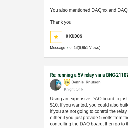
You also mentioned DAQmx and DAQ as
Thank you.
0
KUDOS
Message
7
of 18
(6,651 Views)
Re: running a 5V relay via a BNC-2110
Dennis_Knutson
Knight Of NI
Using an expensive DAQ board to just p
$10. If you wanted, you could also buil
If you are not going to control the re
either if you just provide 5 volts from
controlling the DAQ board, then go to 