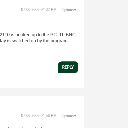
‎07-06-2006
04:32 PM
Options
C-2110 is hooked up to the PC. Th BNC-
elay is switched on by the program.
REPLY
‎07-06-2006
04:56 PM
Options