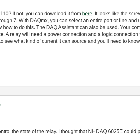
10? If not, you can download it from
here
. It looks like the sc
 through 7. With DAQmx, you can select an entire port or line and
 how to do this. The DAQ Assistant can also be used. Your co
tate. A relay will need a power connection and a logic connection t
o see what kind of current it can source and you'll need to know
?
control the state of the relay. I thought that Ni- DAQ 6025E could