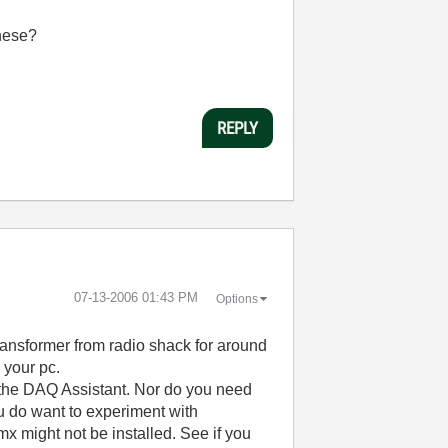
hese?
REPLY
‎07-13-2006
01:43 PM
Options
ransformer from radio shack for around
 your pc.
or the DAQ Assistant. Nor do you need
ou do want to experiment with
x might not be installed. See if you