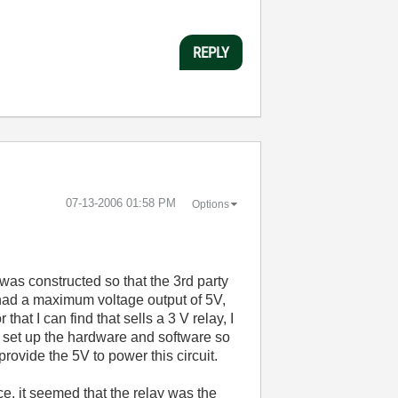
REPLY
‎07-13-2006
01:58 PM
Options
p was constructed so that the 3rd party
t had a maximum voltage output of 5V,
at I can find that sells a 3 V relay, I
 set up the hardware and software so
rovide the 5V to power this circuit.
nce, it seemed that the relay was the