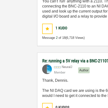
You can't 'run' anything with a 2110. Th
connecting the BNC-2110 to an NI DAQ 
used and look up the current output for 
digital I/O board and a relay to provid
1
KUDO
Message
2
of 18
(6,718 Views)
Re: running a 5V relay via a BNC-2110
NeuralJ
Author
Member
Thank, Dennis.
The NI DAQ card we are using is the 602
would I need to get it connected to the
0
KUDOS