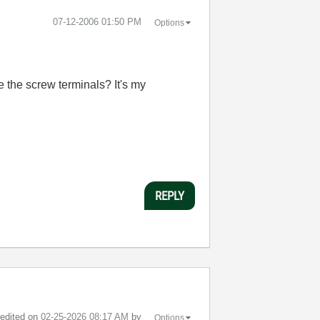
‎07-12-2006
01:50 PM
Options
 the screw terminals? It's my
REPLY
t edited on
‎02-25-2026
08:17 AM
by
Options