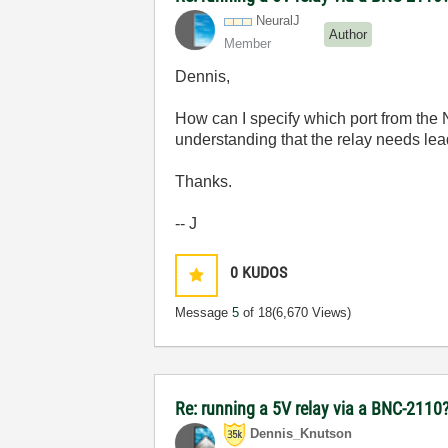
NeuralJ
Author
Member
Dennis,
How can I specify which port from the
understanding that the relay needs le
Thanks.
-- J
0
KUDOS
Message
5
of 18
(6,670 Views)
Re: running a 5V relay via a BNC-2110
Dennis_Knutson