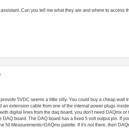
sistant. Can you tell me what they are and where to access t
?
rovide 5VDC seems a little silly. You could buy a cheap wall t
d an extension cable from one of the internal power plugs inside
lay with digital lines from the daq board, you don't need DAQmx 
 the DAQ board. The DAQ board has a fixed 5 volt output pin. If y
the NI Measurements>DAQmx palette. If it's not there, then DAQm