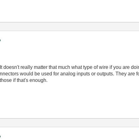
?
 It doesn't really matter that much what type of wire if you are do
nectors would be used for analog inputs or outputs. They are f
hose if that's enough.
?