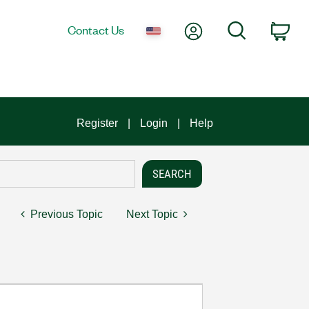
My Account
Search
Contact Us
Car
Register
Login
Help
Previous Topic
Next Topic