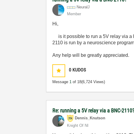
NeuralJ
Member
Hi,
is it possible to run a 5V relay via 
2110 is run by a neuroscience program,
Any help will be greatly appreciated.
0
KUDOS
Message
1
of 18
(6,724 Views)
Re: running a 5V relay via a BNC-2110
Dennis_Knutson
Knight Of NI