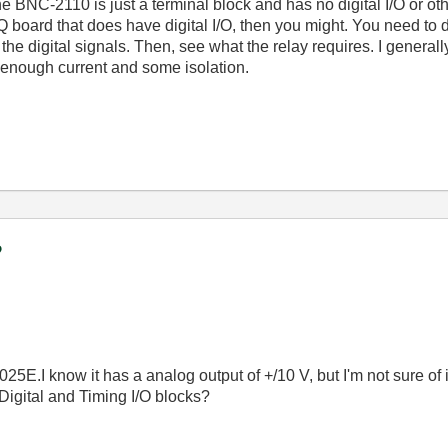
e BNC-2110 is just a terminal block and has no digital I/O or othe
board that does have digital I/O, then you might. You need to
the digital signals. Then, see what the relay requires. I generall
e enough current and some isolation.
?
5E.I know it has a analog output of +/10 V, but I'm not sure of i
 Digital and Timing I/O blocks?