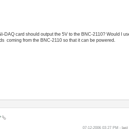
 Ni-DAQ card should output the 5V to the BNC-2110? Would I use
ads coming from the BNC-2110 so that it can be powered.
?
‎07-12-2006
03:27 PM
- las