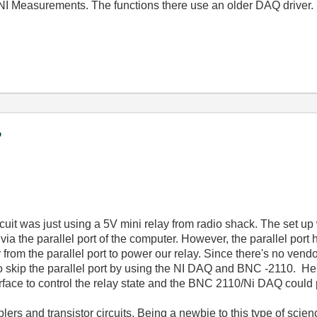
 NI Measurements. The functions there use an older DAQ driver.
?
circuit was just using a 5V mini relay from radio shack. The set u
 via the parallel port of the computer. However, the parallel por
m the parallel port to power our relay. Since there's no vendor th
o skip the parallel port by using the NI DAQ and BNC -2110. He
rface to control the relay state and the BNC 2110/Ni DAQ could p
plers and transistor circuits. Being a newbie to this type of scie