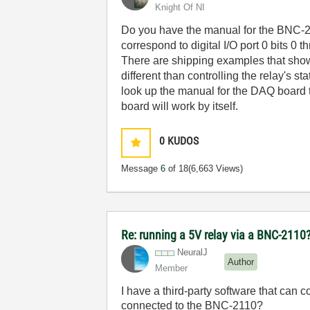
Knight Of NI
Do you have the manual for the BNC-21
correspond to digital I/O port 0 bits 0
There are shipping examples that show
different than controlling the relay's s
look up the manual for the DAQ board t
board will work by itself.
0
KUDOS
Message
6
of 18
(6,663 Views)
Re: running a 5V relay via a BNC-2110
NeuralJ
Author
Member
I have a third-party software that can 
connected to the BNC-2110?