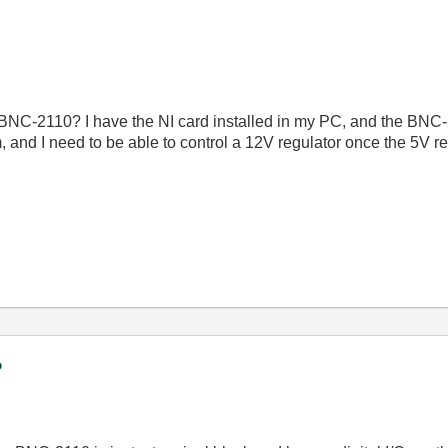
a BNC-2110? I have the NI card installed in my PC, and the BN
 and I need to be able to control a 12V regulator once the 5V r
?