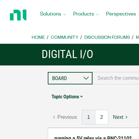
Return
to
Solutions
Products
Perspectives
Home
Page
HOME
COMMUNITY
DISCUSSION FORUMS
M
DIGITAL I/O
Topic Options
Previous
1
2
Next
running a 5V relay via a BNC-2110?