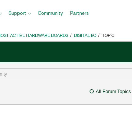
Support
Community
Partners
OST ACTIVE HARDWARE BOARDS
DIGITAL I/O
TOPIC
All Forum Topics