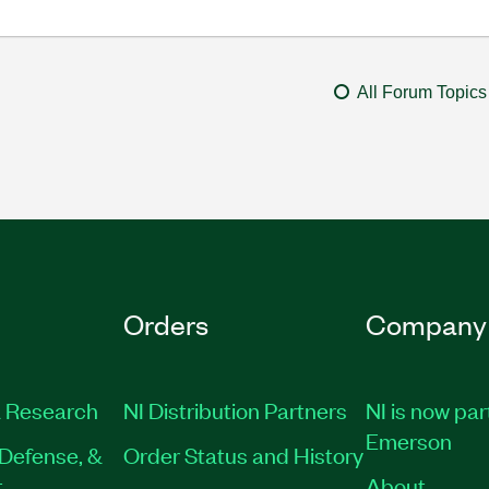
All Forum Topics
Orders
Company
 Research
NI Distribution Partners
NI is now par
Emerson
Defense, &
Order Status and History
t
About