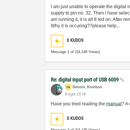
I am just unable to operate the digital 
supply to pin no. 32. Then I have sel
am running it, it is all 8 led on. After
Why it is occuring??please help...
0
KUDOS
Message
1
of 2
(4,148 Views)
Re: digital input port of USB 6009
Dennis_Knutson
Knight Of NI
Have you tried reading the
manual
? A 
0
KUDOS
Message
2
of 2
(4,145 Views)