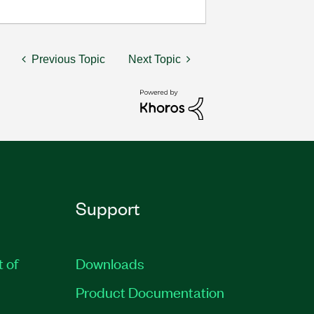
Previous Topic
Next Topic
Support
t of
Downloads
Product Documentation