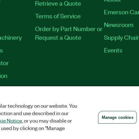
Retrieve a Quote
Emerson Ca
Terms of Service
Newsroom
Order by Part Number or
achinery
Request a Quote
Supply Chain
es
Events
tor
ion
VACY
|
MANAGE COOKIES
©
2026
NATIONAL INSTRUMENTS CORP. ALL RI
lar technology on our website. You
ection and use described in our
Manage cookies
ie Notice
, or you may disable or
 used by clicking on "Manage