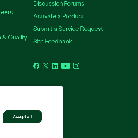
Discussion Forums
reers
Activate a Product
Submit a Service Request
 & Quality
Site Feedback
Facebook
Twitter
LinkedIn
YouTube
Instagram
GHTS RESERVED.
Accept all