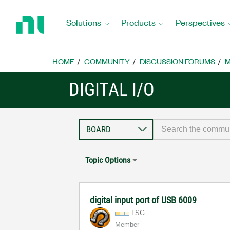
Return
to
Solutions
Products
Perspectives
Home
Page
HOME
COMMUNITY
DISCUSSION FORUMS
M
DIGITAL I/O
Topic Options
digital input port of USB 6009
LSG
Member