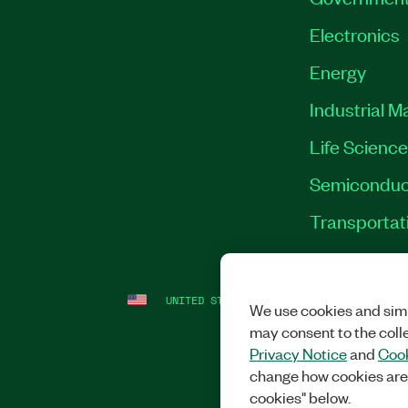
Electronics
Energy
Industrial M
Life Scienc
Semiconduc
Transportat
UNITED STATES
LEGAL
|
IMPRINT
|
PRI
We use cookies and simi
may consent to the coll
Privacy Notice
and
Cook
change how cookies are
cookies" below.