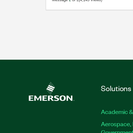
Solutions
Academic &
Aerospace, 
Governmen