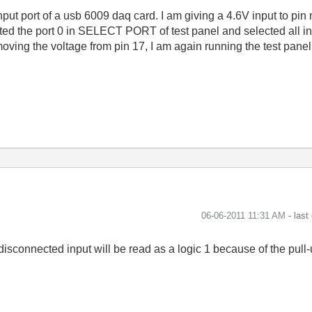
input port of a usb 6009 daq card. I am giving a 4.6V input to pin 
ected the port 0 in SELECT PORT of test panel and selected al
 removing the voltage from pin 17, I am again running the test pan
‎06-06-2011
11:31 AM
- last
disconnected input will be read as a logic 1 because of the pull-