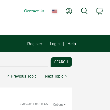
My Account
Search
Contact Us
Car
Register
Login
Help
Previous Topic
Next Topic
‎06-06-2011
04:38 AM
Options