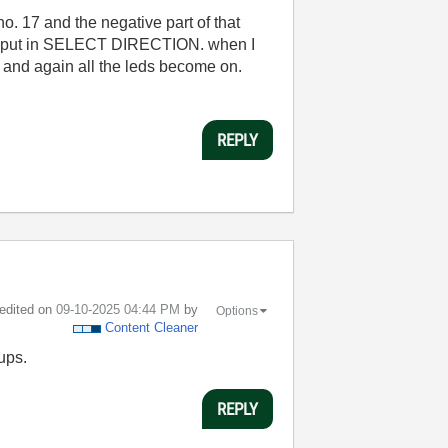
no. 17 and the negative part of that
l input in SELECT DIRECTION. when I
el and again all the leds become on.
REPLY
 edited on
‎09-10-2025
04:44 PM
by
Options
Content Cleaner
ups.
REPLY