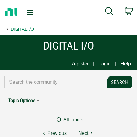
Return
C
Search
to
Home
DIGITAL I/O
Page
DIGITAL I/O
Register
Login
Help
Topic Options
All topics
Previous
Next