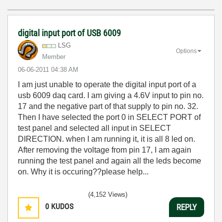
digital input port of USB 6009
LSG
Options
Member
‎06-06-2011
04:38 AM
I am just unable to operate the digital input port of a
usb 6009 daq card. I am giving a 4.6V input to pin no.
17 and the negative part of that supply to pin no. 32.
Then I have selected the port 0 in SELECT PORT of
test panel and selected all input in SELECT
DIRECTION. when I am running it, it is all 8 led on.
After removing the voltage from pin 17, I am again
running the test panel and again all the leds become
on. Why it is occuring??please help...
(4,152 Views)
0
KUDOS
REPLY