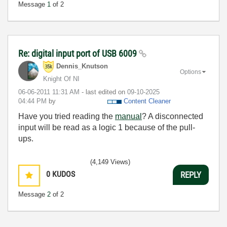
Message
1
of 2
Re: digital input port of USB 6009
Dennis_Knutson
Options
Knight Of NI
‎06-06-2011
11:31 AM
- last edited on
‎09-10-2025
04:44 PM
by
Content Cleaner
Have you tried reading the
manual
? A disconnected
input will be read as a logic 1 because of the pull-
ups.
(4,149 Views)
0
KUDOS
REPLY
Message
2
of 2