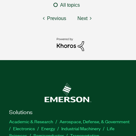
All topics
Previous
Next
Solutions
Academic & Research
Aerospace, Defense, & Government
Electronics
Energy
Industrial Machinery
Life
Sciences
Semiconductor
Transportation