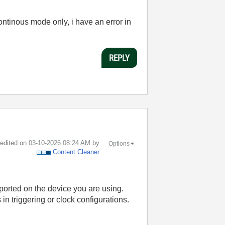
continous mode only, i have an error in
REPLY
t edited on
‎03-10-2026
08:24 AM
by
Options
Content Cleaner
ported on the device you are using.
in triggering or clock configurations.