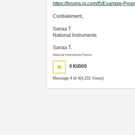
https://forums.ni.com/t5/Example-Pro
Cordialement,
Sanaa T
National Instruments
Sanaa T.
National Instruments France
0
KUDOS
Message
4
of 4
(4,231 Views)