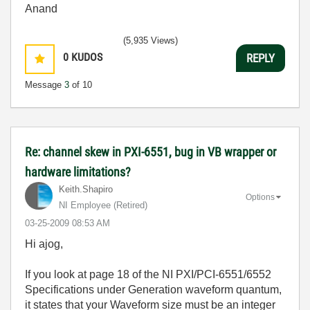
Anand
(5,935 Views)
0
KUDOS
REPLY
Message
3
of 10
Re: channel skew in PXI-6551, bug in VB wrapper or
hardware limitations?
Keith.Shapiro
Options
NI Employee (retired)
‎03-25-2009
08:53 AM
Hi ajog,
If you look at page 18 of the NI PXI/PCI-6551/6552
Specifications under Generation waveform quantum,
it states that your Waveform size must be an integer