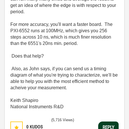
get an idea of where the edge is with respect to your
period.
For more accuracy, you'll want a faster board. The
PXI-6552 runs at 100MHz, which gives you 256
steps across 10 ns, which is much finer resolution
than the 6551's 20ns min. period.
Does that help?
Also, as John says, if you can send us a timing
diagram of what you're trying to characterize, we'll be
able to help you with the most efficient method to
acheive your measurement.
Keith Shapiro
National Instruments R&D
(5,716 Views)
0
KUDOS
REPLY