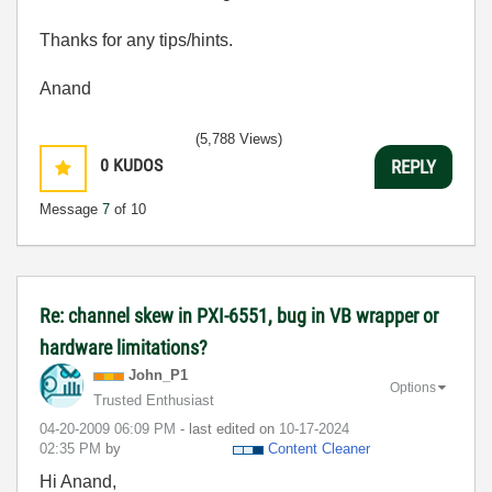
Thanks for any tips/hints.
Anand
(5,788 Views)
0
KUDOS
REPLY
Message
7
of 10
Re: channel skew in PXI-6551, bug in VB wrapper or
hardware limitations?
John_P1
Options
Trusted Enthusiast
‎04-20-2009
06:09 PM
- last edited on
‎10-17-2024
02:35 PM
by
Content Cleaner
Hi Anand,