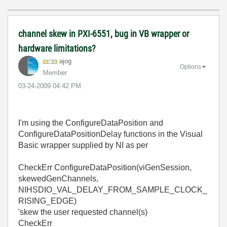
channel skew in PXI-6551, bug in VB wrapper or
hardware limitations?
ajog
Options
Member
‎03-24-2009
04:42 PM
I'm using the ConfigureDataPosition and
ConfigureDataPositionDelay functions in the Visual
Basic wrapper supplied by NI as per
CheckErr ConfigureDataPosition(viGenSession,
skewedGenChannels,
NIHSDIO_VAL_DELAY_FROM_SAMPLE_CLOCK_
RISING_EDGE)
'skew the user requested channel(s)
CheckErr