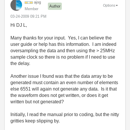
ajog
Options
Author
Member
‎03-24-2009
09:21 PM
Hi DJ L,
Many thanks for your input. Yes, I can believe the
user guide or help has this information. I am indeed
oversampling the data and then using the > 25MHz
sample clock so there is no problem if I need to use
the delay.
Another issue I found was that the data array to be
generated must contain an even number of elements
else 6551 will again not generate any data. Is it that
the waveform does not get written, or does it get
written but not generated?
Initially, I read the manual prior to coding, but the nitty
gritties keep slipping by.