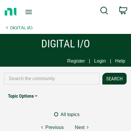
Return
C
Search
to
Home
DIGITAL I/O
Page
DIGITAL I/O
Register
Login
Help
Topic Options
All topics
Previous
Next