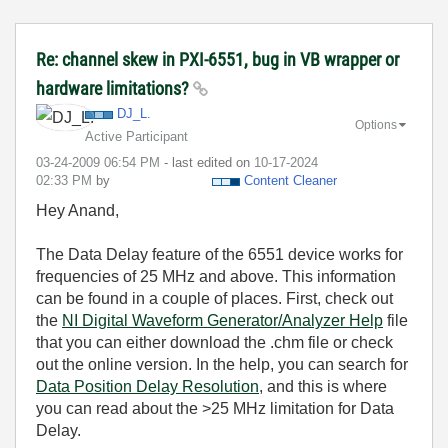
Re: channel skew in PXI-6551, bug in VB wrapper or
hardware limitations?
DJ_L.
Options
Active Participant
‎03-24-2009
06:54 PM
- last edited on
‎10-17-2024
02:33 PM
by
Content Cleaner
Hey Anand,
The Data Delay feature of the 6551 device works for
frequencies of 25 MHz and above. This information
can be found in a couple of places. First, check out
the
NI Digital Waveform Generator/Analyzer Help
file
that you can either download the .chm file or check
out the online version. In the help, you can search for
Data Position Delay Resolution
, and this is where
you can read about the >25 MHz limitation for Data
Delay.