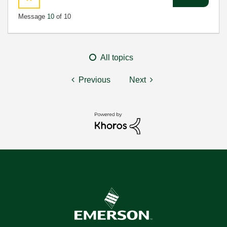
Message
10
of 10
All topics
Previous
Next