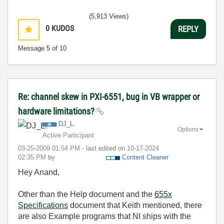
(5,913 Views)
0
KUDOS
REPLY
Message
5
of 10
Re: channel skew in PXI-6551, bug in VB wrapper or
hardware limitations?
DJ_L.
Options
Active Participant
‎03-25-2009
01:54 PM
- last edited on
‎10-17-2024
02:35 PM
by
Content Cleaner
Hey Anand,
Other than the Help document and the
655x
Specifications
document that Keith mentioned, there
are also Example programs that NI ships with the