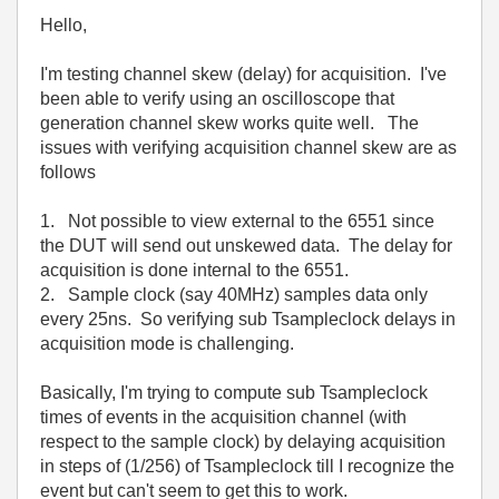
Hello,
I'm testing channel skew (delay) for acquisition. I've
been able to verify using an oscilloscope that
generation channel skew works quite well. The
issues with verifying acquisition channel skew are as
follows
1. Not possible to view external to the 6551 since
the DUT will send out unskewed data. The delay for
acquisition is done internal to the 6551.
2. Sample clock (say 40MHz) samples data only
every 25ns. So verifying sub Tsampleclock delays in
acquisition mode is challenging.
Basically, I'm trying to compute sub Tsampleclock
times of events in the acquisition channel (with
respect to the sample clock) by delaying acquisition
in steps of (1/256) of Tsampleclock till I recognize the
event but can't seem to get this to work.