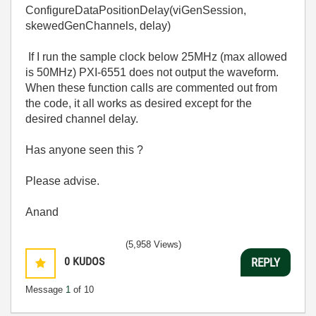
ConfigureDataPositionDelay(viGenSession,
skewedGenChannels, delay)
If I run the sample clock below 25MHz (max allowed
is 50MHz) PXI-6551 does not output the waveform.
When these function calls are commented out from
the code, it all works as desired except for the
desired channel delay.
Has anyone seen this ?
Please advise.
Anand
(5,958 Views)
0
KUDOS
REPLY
Message
1
of 10