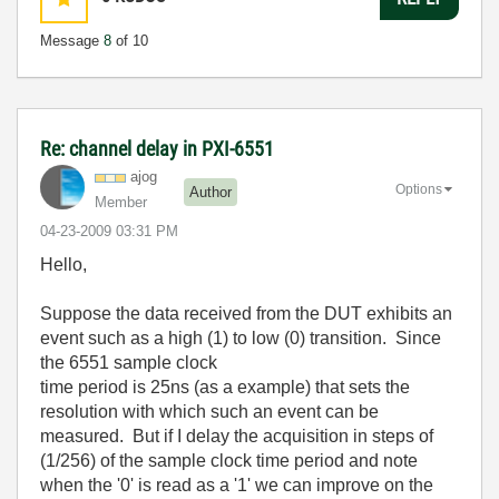
Message
8
of 10
Re: channel delay in PXI-6551
ajog
Options
Author
Member
‎04-23-2009
03:31 PM
Hello,
Suppose the data received from the DUT exhibits an
event such as a high (1) to low (0) transition. Since
the 6551 sample clock
time period is 25ns (as a example) that sets the
resolution with which such an event can be
measured. But if I delay the acquisition in steps of
(1/256) of the sample clock time period and note
when the '0' is read as a '1' we can improve on the