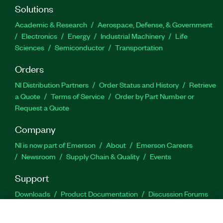
Solutions
Academic & Research
Aerospace, Defense, & Government
Electronics
Energy
Industrial Machinery
Life
Sciences
Semiconductor
Transportation
Orders
NI Distribution Partners
Order Status and History
Retrieve
a Quote
Terms of Service
Order by Part Number or
Request a Quote
Company
NI is now part of Emerson
About
Emerson Careers
Newsroom
Supply Chain & Quality
Events
Support
Downloads
Product Documentation
Discussion Forums
Activate a Product
Submit a Service Request
Site
Feedback