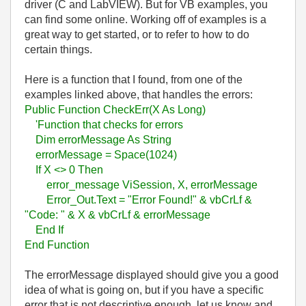
driver (C and LabVIEW). But for VB examples, you
can find some online. Working off of examples is a
great way to get started, or to refer to how to do
certain things.
Here is a function that I found, from one of the
examples linked above, that handles the errors:
Public Function CheckErr(X As Long)
'Function that checks for errors
Dim errorMessage As String
errorMessage = Space(1024)
If X <> 0 Then
error_message ViSession, X, errorMessage
Error_Out.Text = "Error Found!" & vbCrLf &
"Code: " & X & vbCrLf & errorMessage
End If
End Function
The errorMessage displayed should give you a good
idea of what is going on, but if you have a specific
error that is not descriptive enough, let us know and