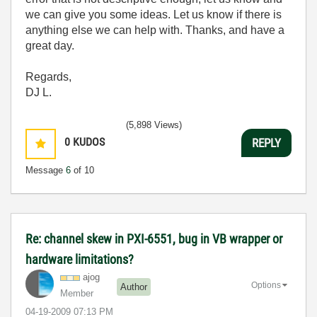
we can give you some ideas. Let us know if there is
anything else we can help with. Thanks, and have a
great day.
Regards,
DJ L.
(5,898 Views)
0
KUDOS
REPLY
Message
6
of 10
Re: channel skew in PXI-6551, bug in VB wrapper or
hardware limitations?
ajog
Options
Author
Member
‎04-19-2009
07:13 PM