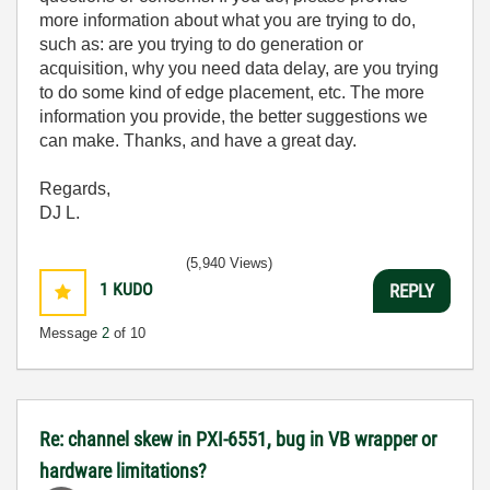
more information about what you are trying to do,
such as: are you trying to do generation or
acquisition, why you need data delay, are you trying
to do some kind of edge placement, etc. The more
information you provide, the better suggestions we
can make. Thanks, and have a great day.
Regards,
DJ L.
(5,940 Views)
1
KUDO
REPLY
Message
2
of 10
Re: channel skew in PXI-6551, bug in VB wrapper or
hardware limitations?