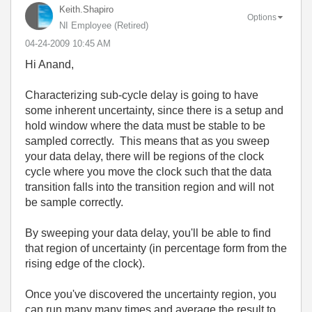
Keith.Shapiro
Options
NI Employee (retired)
‎04-24-2009
10:45 AM
Hi Anand,
Characterizing sub-cycle delay is going to have
some inherent uncertainty, since there is a setup and
hold window where the data must be stable to be
sampled correctly. This means that as you sweep
your data delay, there will be regions of the clock
cycle where you move the clock such that the data
transition falls into the transition region and will not
be sample correctly.
By sweeping your data delay, you'll be able to find
that region of uncertainty (in percentage form from the
rising edge of the clock).
Once you've discovered the uncertainty region, you
can run many many times and average the result to