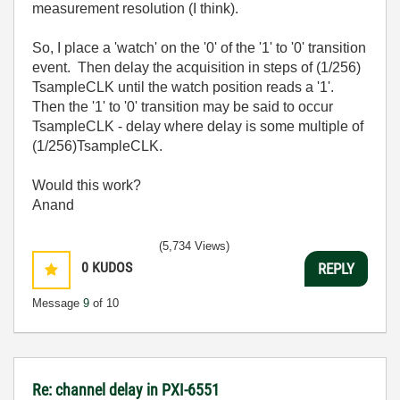
measurement resolution (I think).
So, I place a 'watch' on the '0' of the '1' to '0' transition
event. Then delay the acquisition in steps of (1/256)
TsampleCLK until the watch position reads a '1'.
Then the '1' to '0' transition may be said to occur
TsampleCLK - delay where delay is some multiple of
(1/256)TsampleCLK.
Would this work?
Anand
(5,734 Views)
0
KUDOS
REPLY
Message
9
of 10
Re: channel delay in PXI-6551