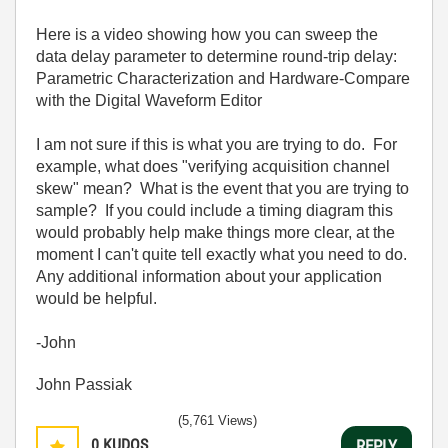
Here is a video showing how you can sweep the
data delay parameter to determine round-trip delay:
Parametric Characterization and Hardware-Compare
with the Digital Waveform Editor
I am not sure if this is what you are trying to do. For
example, what does "verifying acquisition channel
skew" mean? What is the event that you are trying to
sample? If you could include a timing diagram this
would probably help make things more clear, at the
moment I can't quite tell exactly what you need to do.
Any additional information about your application
would be helpful.
-John
John Passiak
(5,761 Views)
0
KUDOS
REPLY