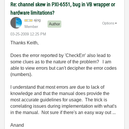
Re: channel skew in PXI-6551, bug in VB wrapper or
hardware limitations?
ajog
Options
Author
Member
‎03-25-2009
12:25 PM
Thanks Keith,
Does the error reported by 'CheckErr' also lead to
some clues as to the nature of the problem? I am
able to view errors but can't decipher the error codes
(numbers).
I understand that most errors are due to lack of
knowledge and that the manual does provide the
most accurate guidelines for usage. The trick is
correlating issues during implementation with what's
in the manual. Not sure if there's an easy way out ...
Anand