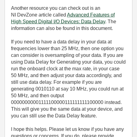
Another resource you can check out is an
NI DevZone article called
Advanced Features of
High Speed Digital I/O Devices: Data Delay
. The
information can also be found in this document.
If you need to have a data delay in your data at
frequencies lower than 25 MHz, then one option you
can consider is oversampling of your data. If you are
using Data Delay for Generating your data, you could
run the onboard clock at the max rate, in your case
50 MHz, and then adjust your data accordingly, and
still use data delay. For example if you are
generating 0010110 at say 10 MHz, you could run at
50 MHz, and then output
00000000001111100000111111111100000 instead.
This will give you the same data at your device, and
you can still use the Data Delay feature.
I hope this helps. Please let us know if you have any
questions or concerns. If you do, please provide