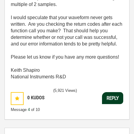
multiple of 2 samples.
I would speculate that your waveform never gets
written. Are you checking the return codes after each
function call you make? That should help you
determine whether or not your call was successful,
and our error information tends to be pretty helpful.
Please let us know if you have any more questions!
Keith Shapiro
National Instruments R&D
(5,921 Views)
0
KUDOS
REPLY
Message
4
of 10