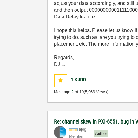
adjust your data accordingly, and stil
and then output 000000000011111000001
Data Delay feature.
I hope this helps. Please let us know 
trying to do, such as: are you trying t
placement, etc. The more information 
Regards,
DJ L.
1
KUDO
Message
2
of 10
(5,933 Views)
Re: channel skew in PXI-6551, bug in 
ajog
Author
Member