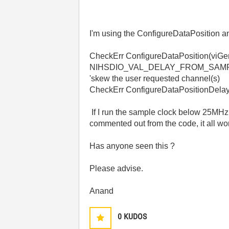
I'm using the ConfigureDataPosition a
CheckErr ConfigureDataPosition(viG
NIHSDIO_VAL_DELAY_FROM_SAM
'skew the user requested channel(s)
CheckErr ConfigureDataPositionDela
If I run the sample clock below 25MH
commented out from the code, it all wo
Has anyone seen this ?
Please advise.
Anand
0
KUDOS