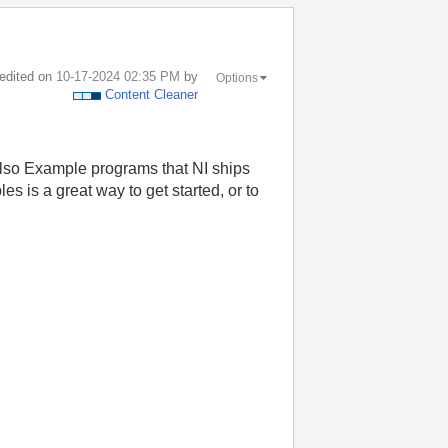
 edited on
‎10-17-2024
02:35 PM
by
Options
Content Cleaner
also Example programs that NI ships
s is a great way to get started, or to