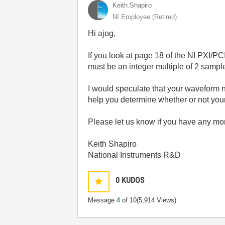
Keith.Shapiro
NI Employee (retired)
Hi ajog,
If you look at page 18 of the NI PXI/
must be an integer multiple of 2 sampl
I would speculate that your waveform n
help you determine whether or not your 
Please let us know if you have any mo
Keith Shapiro
National Instruments R&D
0
KUDOS
Message
4
of 10
(5,914 Views)