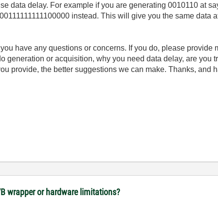
l use data delay. For example if you are generating 0010110 at 
11111111100000 instead. This will give you the same data at y
if you have any questions or concerns. If you do, please provide
o do generation or acquisition, why you need data delay, are you 
you provide, the better suggestions we can make. Thanks, and h
VB wrapper or hardware limitations?