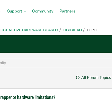
Support
Community
Partners
OST ACTIVE HARDWARE BOARDS
DIGITAL I/O
TOPIC
All Forum Topics
rapper or hardware limitations?