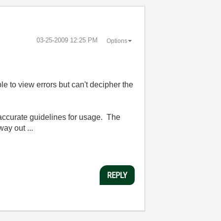
‎03-25-2009
12:25 PM
Options
e to view errors but can't decipher the
 accurate guidelines for usage. The
ay out ...
REPLY