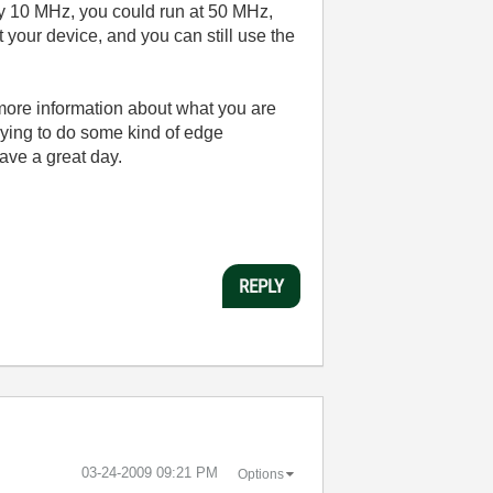
say 10 MHz, you could run at 50 MHz,
our device, and you can still use the
 more information about what you are
trying to do some kind of edge
ave a great day.
REPLY
‎03-24-2009
09:21 PM
Options