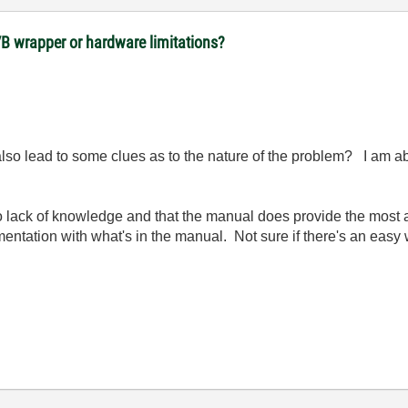
VB wrapper or hardware limitations?
lso lead to some clues as to the nature of the problem? I am abl
to lack of knowledge and that the manual does provide the most
mentation with what's in the manual. Not sure if there's an easy w