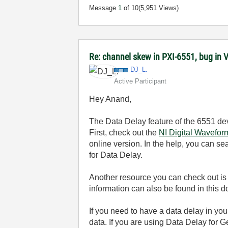
Message
1
of 10
(5,951 Views)
Re: channel skew in PXI-6551, bug in 
DJ_L.
Active Participant
Hey Anand,
The Data Delay feature of the 6551 dev
First, check out the
NI Digital Wavefor
online version. In the help, you can se
for Data Delay.
Another resource you can check out is
information can also be found in this 
If you need to have a data delay in yo
data. If you are using Data Delay for 