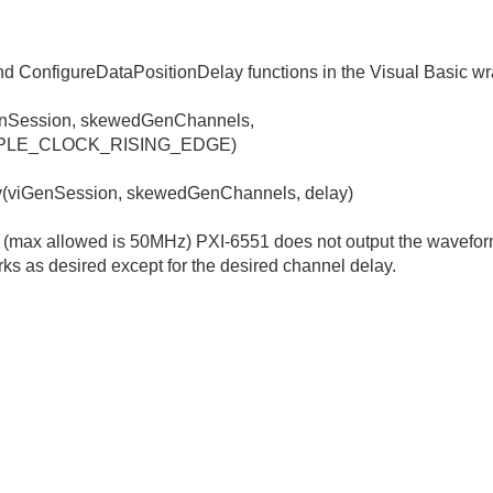
nd ConfigureDataPositionDelay functions in the Visual Basic wr
enSession, skewedGenChannels,
PLE_CLOCK_RISING_EDGE)
y(viGenSession, skewedGenChannels, delay)
z (max allowed is 50MHz) PXI-6551 does not output the wavefor
rks as desired except for the desired channel delay.