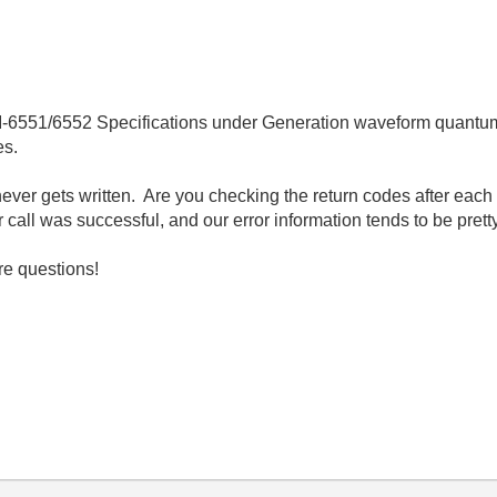
PCI-6551/6552 Specifications under Generation waveform quantum,
es.
ever gets written. Are you checking the return codes after eac
call was successful, and our error information tends to be pretty
re questions!