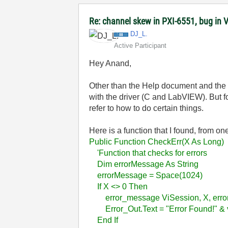
Re: channel skew in PXI-6551, bug in 
DJ_L.
Active Participant
Hey Anand,
Other than the Help document and th
with the driver (C and LabVIEW). But f
refer to how to do certain things.
Here is a function that I found, from o
Public Function CheckErr(X As Long)
'Function that checks for errors
Dim errorMessage As String
errorMessage = Space(1024)
If X <> 0 Then
error_message ViSession, X, err
Error_Out.Text = "Error Found!" & v
End If