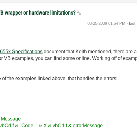
VB wrapper or hardware limitations?
‎03-25-2009
01:54 PM
- last
e
655x Specifications
document that Keith mentioned, there are 
or VB examples, you can find some online. Working off of example
ne of the examples linked above, that handles the errors:
orMessage
bCrLf & "Code: " & X & vbCrLf & errorMessage