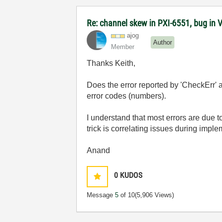
Re: channel skew in PXI-6551, bug in 
ajog
Author
Member
Thanks Keith,
Does the error reported by 'CheckErr' a
error codes (numbers).
I understand that most errors are due 
trick is correlating issues during imple
Anand
0
KUDOS
Message
5
of 10
(5,906 Views)