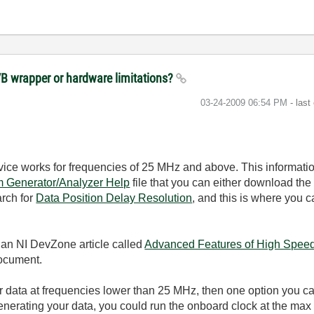
VB wrapper or hardware limitations?
‎03-24-2009
06:54 PM
- last
ice works for frequencies of 25 MHz and above. This informatio
m Generator/Analyzer Help
file that you can either download the 
arch for
Data Position Delay Resolution
, and this is where you 
 an NI DevZone article called
Advanced Features of High Speed 
document.
ur data at frequencies lower than 25 MHz, then one option you c
Generating your data, you could run the onboard clock at the max