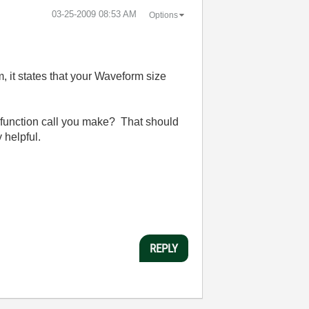
‎03-25-2009
08:53 AM
Options
 it states that your Waveform size
h function call you make? That should
 helpful.
REPLY