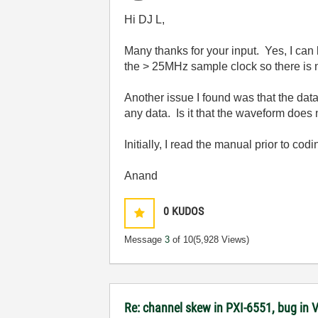
Hi DJ L,
Many thanks for your input. Yes, I can
the > 25MHz sample clock so there is n
Another issue I found was that the dat
any data. Is it that the waveform does n
Initially, I read the manual prior to codi
Anand
0
KUDOS
Message
3
of 10
(5,928 Views)
Re: channel skew in PXI-6551, bug in 