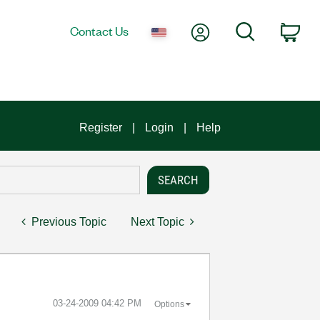
My Account
Search
Contact Us
Car
Register
Login
Help
Previous Topic
Next Topic
‎03-24-2009
04:42 PM
Options