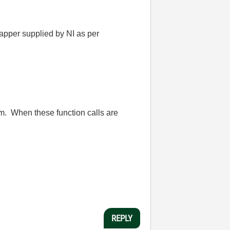
apper supplied by NI as per
m. When these function calls are
REPLY