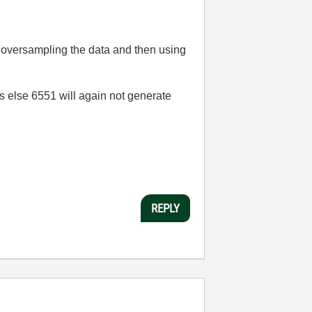
d oversampling the data and then using
s else 6551 will again not generate
REPLY