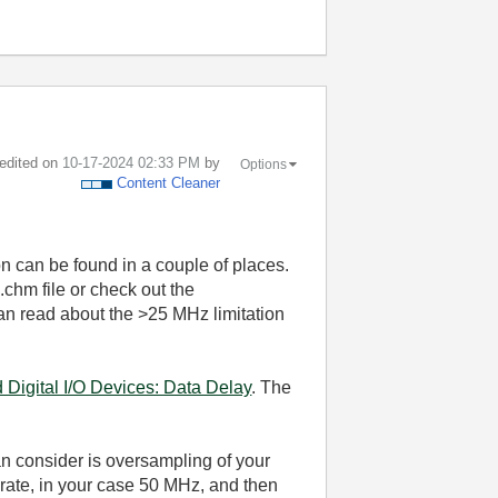
 edited on
‎10-17-2024
02:33 PM
by
Options
Content Cleaner
n can be found in a couple of places.
.chm file or check out the
can read about the >25 MHz limitation
Digital I/O Devices: Data Delay
. The
an consider is oversampling of your
 rate, in your case 50 MHz, and then