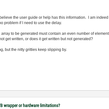
 believe the user guide or help has this information. I am indee
o problem if I need to use the delay.
a array to be generated must contain an even number of element
ot get written, or does it get written but not generated?
ng, but the nitty gritties keep slipping by.
VB wrapper or hardware limitations?