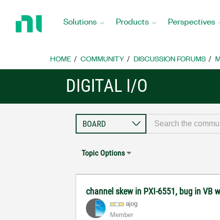
Return
to
Solutions
Products
Perspectives
Home
Page
HOME
COMMUNITY
DISCUSSION FORUMS
M
DIGITAL I/O
Topic Options
channel skew in PXI-6551, bug in VB w
ajog
Member