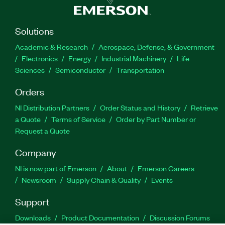
Solutions
Academic & Research
Aerospace, Defense, & Government
Electronics
Energy
Industrial Machinery
Life
Sciences
Semiconductor
Transportation
Orders
NI Distribution Partners
Order Status and History
Retrieve
a Quote
Terms of Service
Order by Part Number or
Request a Quote
Company
NI is now part of Emerson
About
Emerson Careers
Newsroom
Supply Chain & Quality
Events
Support
Downloads
Product Documentation
Discussion Forums