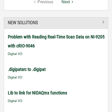
Previous
Next
NEW SOLUTIONS
Problem with Reading Real-Time Scan Data on NI-9205
with cRIO-9046
Digital I/O
.digipatsrc to .digipat
Digital I/O
Lib to link for NIDAQmx functions
Digital I/O