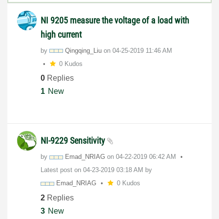
NI 9205 measure the voltage of a load with
high current
by
Qingqing_Liu
on
‎04-25-2019
11:46 AM
0 Kudos
0
Replies
1
New
NI-9229 Sensitivity
by
Emad_NRIAG
on
‎04-22-2019
06:42 AM
Latest post on
‎04-23-2019
03:18 AM
by
Emad_NRIAG
0 Kudos
2
Replies
3
New