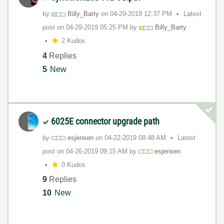
by
Billy_Barty
on
‎04-29-2019
12:37 PM
Latest
post on
‎04-29-2019
05:25 PM
by
Billy_Barty
2 Kudos
4
Replies
5
New
6025E connector upgrade path
by
esjensen
on
‎04-22-2019
08:48 AM
Latest
post on
‎04-26-2019
09:15 AM
by
esjensen
0 Kudos
9
Replies
10
New