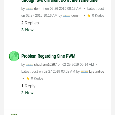
through two different DO at the same time
by
dommi
on
‎02-26-2019
08:18 AM
Latest post
on
‎02-27-2019
10:16 AM
by
dommi
0 Kudos
2
Replies
3
New
Problem Regarding Sine PWM
by
shubham10297
on
‎02-25-2019
09:14 AM
Latest post on
‎02-27-2019
03:32 AM
by
Lysandros
0 Kudos
1
Reply
2
New