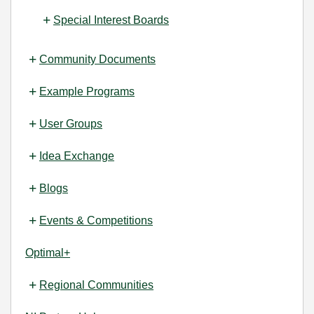
Special Interest Boards
Community Documents
Example Programs
User Groups
Idea Exchange
Blogs
Events & Competitions
Optimal+
Regional Communities