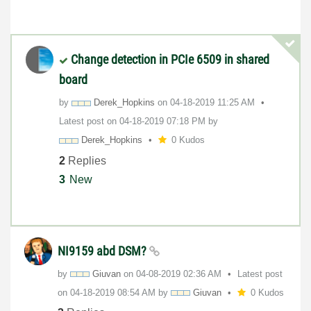
Change detection in PCIe 6509 in shared
board
by
Derek_Hopkins
on
‎04-18-2019
11:25 AM
Latest post on
‎04-18-2019
07:18 PM
by
Derek_Hopkins
0 Kudos
2
Replies
3
New
NI9159 abd DSM?
by
Giuvan
on
‎04-08-2019
02:36 AM
Latest post
on
‎04-18-2019
08:54 AM
by
Giuvan
0 Kudos