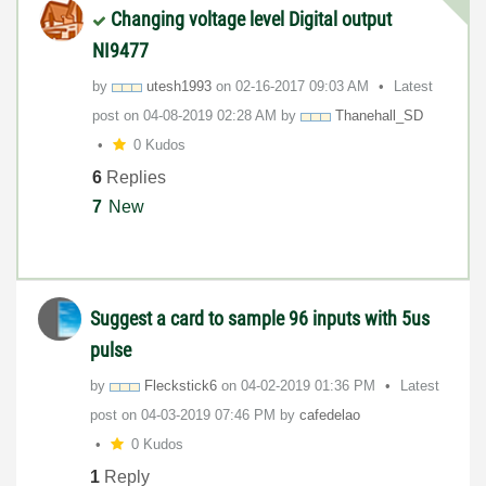
Changing voltage level Digital output
NI9477
by
utesh1993
on
‎02-16-2017
09:03 AM
Latest
post on
‎04-08-2019
02:28 AM
by
Thanehall_SD
0 Kudos
6
Replies
7
New
Suggest a card to sample 96 inputs with 5us
pulse
by
Fleckstick6
on
‎04-02-2019
01:36 PM
Latest
post on
‎04-03-2019
07:46 PM
by
cafedelao
0 Kudos
1
Reply