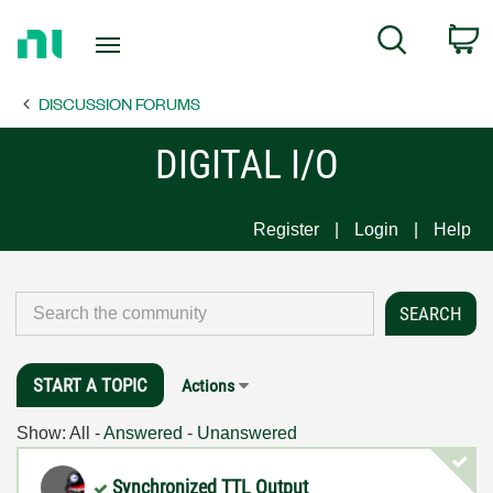
Return
C
Search
to
Home
DISCUSSION FORUMS
Page
DIGITAL I/O
Register
Login
Help
START A TOPIC
Actions
Show:
All
-
Answered
-
Unanswered
Synchronized TTL Output