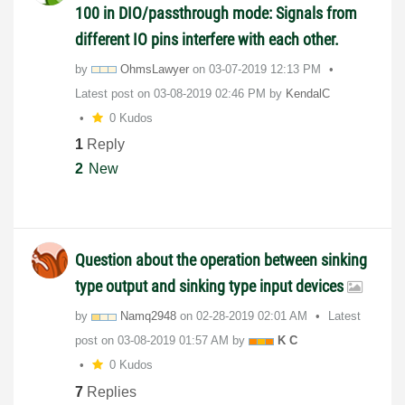
100 in DIO/passthrough mode: Signals from
different IO pins interfere with each other.
by
OhmsLawyer
on
‎03-07-2019
12:13 PM
Latest post on
‎03-08-2019
02:46 PM
by
KendalC
0 Kudos
1
Reply
2
New
Question about the operation between sinking
type output and sinking type input devices
by
Namq2948
on
‎02-28-2019
02:01 AM
Latest
post on
‎03-08-2019
01:57 AM
by
K C
0 Kudos
7
Replies