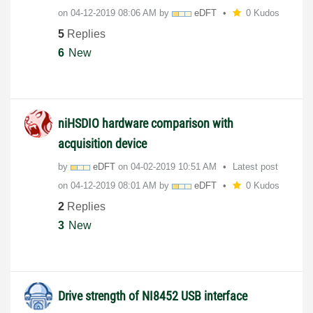
on
‎04-12-2019
08:06 AM
by
eDFT
0 Kudos
5
Replies
6
New
niHSDIO hardware comparison with
acquisition device
by
eDFT
on
‎04-02-2019
10:51 AM
Latest post
on
‎04-12-2019
08:01 AM
by
eDFT
0 Kudos
2
Replies
3
New
Drive strength of NI8452 USB interface