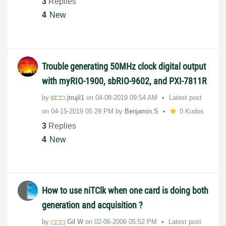
3
Replies
4
New
Trouble generating 50MHz clock digital output
with myRIO-1900, sbRIO-9602, and PXI-7811R
by
jtrujil1
on
‎04-08-2019
09:54 AM
Latest post
on
‎04-15-2019
05:29 PM
by
Benjamin.S
0 Kudos
3
Replies
4
New
How to use niTClk when one card is doing both
generation and acquisition ?
by
Gil W
on
‎02-06-2006
05:52 PM
Latest post