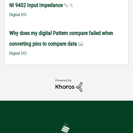
NI 9402 Input Impedance
Digital I/O
Why does my digital Pattern compare failed when
converting pins to compare data
Digital I/O