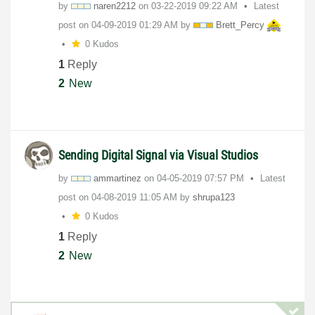
by
naren2212
on
‎03-22-2019
09:22 AM
Latest
post on
‎04-09-2019
01:29 AM
by
Brett_Percy
0 Kudos
1
Reply
2
New
Sending Digital Signal via Visual Studios
by
ammartinez
on
‎04-05-2019
07:57 PM
Latest
post on
‎04-08-2019
11:05 AM
by
shrupa123
0 Kudos
1
Reply
2
New