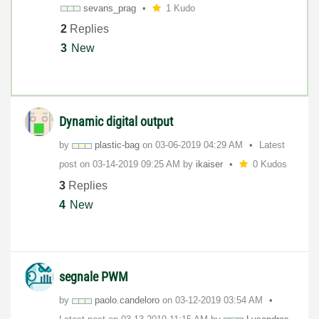
sevans_prag
1 Kudo
2
Replies
3
New
Dynamic digital output
by
plastic-bag
on
‎03-06-2019
04:29 AM
Latest
post on
‎03-14-2019
09:25 AM
by
ikaiser
0 Kudos
3
Replies
4
New
segnale PWM
by
paolo.candeloro
on
‎03-12-2019
03:54 AM