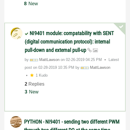
8
New
NI9401 module: compatability with SENT
(digital communication protocol): internal
pull-down and external pull-up
by
MattLawson
on
‎02-26-2019
04:25 PM
Latest
post on
‎02-28-2019
10:35 PM
by
MattLawson
1 Kudo
2
Replies
3
New
PYTHON - NI9401 - sending two different PWM