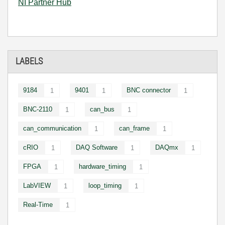
NI Partner Hub
LABELS
9184
9401
BNC connector
1
1
1
BNC-2110
can_bus
1
1
can_communication
can_frame
1
1
cRIO
DAQ Software
DAQmx
1
1
1
FPGA
hardware_timing
1
1
LabVIEW
loop_timing
1
1
Real-Time
1