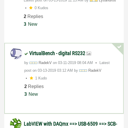
Latest post on
‎03-13-2019
11:15 AM
by
Lysandros
0 Kudos
2
Replies
3
New
VirtualBench - digital RS232
by
RadekV
on
‎03-11-2019
08:04 AM
Latest
post on
‎03-13-2019
03:12 AM
by
RadekV
1 Kudo
2
Replies
3
New
LabVIEW with DAQmx ==> USB-6509 ==> SCB-