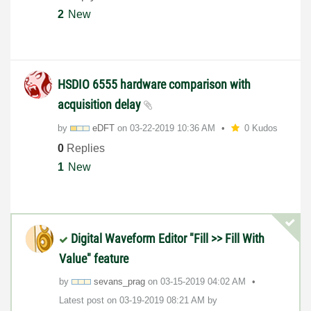
2
New
HSDIO 6555 hardware comparison with
acquisition delay
by
eDFT
on
‎03-22-2019
10:36 AM
0 Kudos
0
Replies
1
New
Digital Waveform Editor "Fill >> Fill With
Value" feature
by
sevans_prag
on
‎03-15-2019
04:02 AM
Latest post on
‎03-19-2019
08:21 AM
by