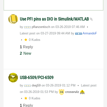
Use PFI pins as DIO in Simulink/MATLAB
by
pflanzentisch
on
‎03-26-2019
07:46 AM
Latest post on
‎03-27-2019
09:44 AM
by
ArmandoF
0 Kudos
1
Reply
2
New
USB-6509/PCI-6509
by
dwg59
on
‎03-26-2019
01:12 PM
Latest post
on
‎03-26-2019
01:53 PM
by
crossrulz
0 Kudos
1
Reply