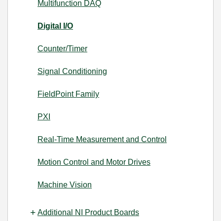
Multifunction DAQ
Digital I/O
Counter/Timer
Signal Conditioning
FieldPoint Family
PXI
Real-Time Measurement and Control
Motion Control and Motor Drives
Machine Vision
Additional NI Product Boards