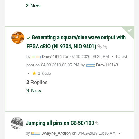
2
New
Generating a square/sine wave output with
FPGA cRIO (NI 9704, NIO 9401)
by
Drew116143
on
‎07-10-2026
09:28 PM
Latest
post on
‎04-03-2019
06:05 PM
by
Drew116143
1 Kudo
2
Replies
3
New
Jumping all pins on CB-50/100
by
Dwayne_Arxtron
on
‎04-02-2019
10:16 AM