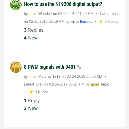
How to use the NI 9206 digital output?
by
Wendelf
on
‎02-22-2019
11:49 PM
Latest post
on
‎02-25-2019
06:19 AM
by
lferreira
0 Kudos
3
Replies
4
New
8 PWM signals with 9401
by
Marshall1717
on
‎02-24-2019
05:50 AM
Latest post on
‎02-24-2019
06:27 PM
by
Tepig
0 Kudos
1
Reply
2
New