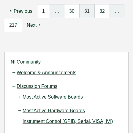
Previous
1
…
30
31
32
…
217
Next
NI Community
Welcome & Announcements
Discussion Forums
Most Active Software Boards
Most Active Hardware Boards
Instrument Control (GPIB, Serial, VISA, IVI)