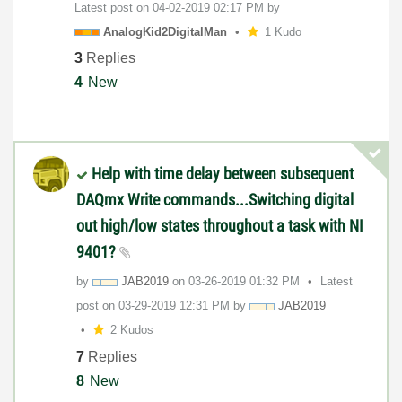
Latest post on
‎04-02-2019
02:17 PM
by
AnalogKid2Digit
alMan
1 Kudo
3
Replies
4
New
Help with time delay between subsequent
DAQmx Write commands...Switching digital
out high/low states throughout a task with NI
9401?
by
JAB2019
on
‎03-26-2019
01:32 PM
Latest
post on
‎03-29-2019
12:31 PM
by
JAB2019
2 Kudos
7
Replies
8
New