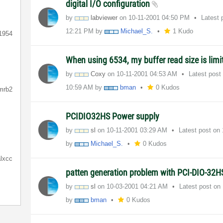
digital I/O configuration
by
labviewer
on
‎10-11-2001
04:50 PM
Latest 
12:21 PM
by
Michael_S.
1 Kudo
1954
When using 6534, my buffer read size is limi
by
Coxy
on
‎10-11-2001
04:53 AM
Latest post
10:59 AM
by
bman
0 Kudos
mrb2
PCIDIO32HS Power supply
by
sl
on
‎10-11-2001
03:29 AM
Latest post on
by
Michael_S.
0 Kudos
lxcc
patten generation problem with PCI-DIO-32
by
sl
on
‎10-03-2001
04:21 AM
Latest post on
by
bman
0 Kudos