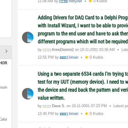
11:08 AM
by
mbryner
0 Kudos
Adding Drivers for DAQ Card to a Delphi Prog
with Install Wizard, I want to be able to provi
program to the end user and have to ask them
different programs which will not be required
by
AnnoDomini2
on
‎10-11-2001
03:36 AM
Lat
12:55 PM
by
bman
0 Kudos
HOR
Using a two separate 6534 cards I'm trying t
test for my UUT (memory device). I need to wr
nson
the device and read back the pattern and veri
value written.
by
Dave S.
on
‎10-11-2001
07:23 PM
Latest p
12:45 PM
by
bman
0 Kudos
Caloi