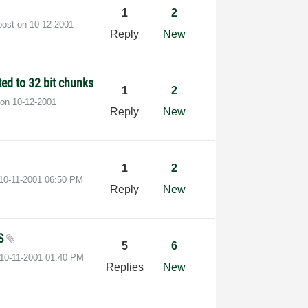
1
2
post on
‎10-12-2001
Reply
New
ted to 32 bit chunks
1
2
 on
‎10-12-2001
Reply
New
1
2
‎10-11-2001
06:50 PM
Reply
New
HS
5
6
‎10-11-2001
01:40 PM
Replies
New