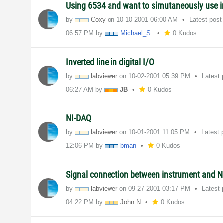
Using 6534 and want to simutaneously use i
by
Coxy
on
‎10-10-2001
06:00 AM
Latest pos
06:57 PM
by
Michael_S.
0 Kudos
Inverted line in digital I/O
by
labviewer
on
‎10-02-2001
05:39 PM
Latest
06:27 AM
by
JB
0 Kudos
NI-DAQ
by
labviewer
on
‎10-01-2001
11:05 PM
Latest 
12:06 PM
by
bman
0 Kudos
Signal connection between instrument and N
by
labviewer
on
‎09-27-2001
03:17 PM
Latest
04:22 PM
by
John N
0 Kudos