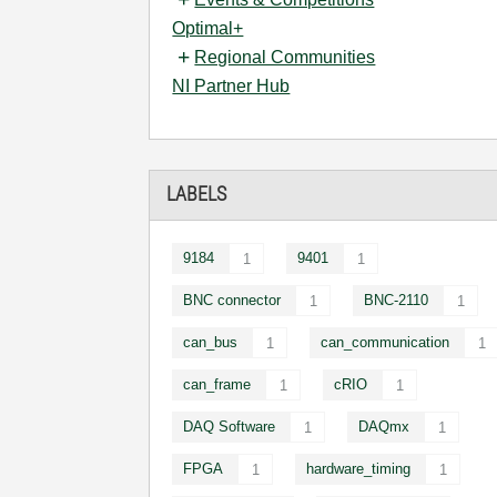
Optimal+
Regional Communities
NI Partner Hub
LABELS
9184
9401
1
1
BNC connector
BNC-2110
1
1
can_bus
can_communication
1
1
can_frame
cRIO
1
1
DAQ Software
DAQmx
1
1
FPGA
hardware_timing
1
1