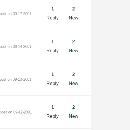
1
2
 post on
‎09-17-2001
Reply
New
1
2
 post on
‎09-14-2001
Reply
New
1
2
 post on
‎09-13-2001
Reply
New
1
2
 post on
‎09-12-2001
Reply
New