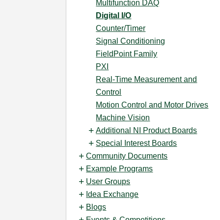
Multifunction DAQ
Digital I/O
Counter/Timer
Signal Conditioning
FieldPoint Family
PXI
Real-Time Measurement and
Control
Motion Control and Motor Drives
Machine Vision
Additional NI Product Boards
Special Interest Boards
Community Documents
Example Programs
User Groups
Idea Exchange
Blogs
Events & Competitions