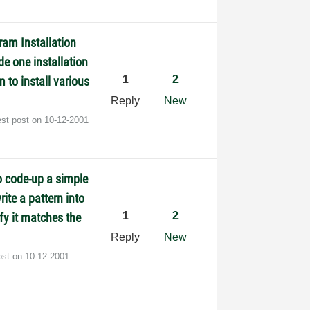
ram Installation
de one installation
1
2
 to install various
Reply
New
est post on
‎10-12-2001
o code-up a simple
ite a pattern into
1
2
fy it matches the
Reply
New
ost on
‎10-12-2001