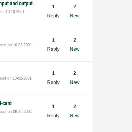
nput and output.
1
2
t on
‎10-10-2001
Reply
New
1
2
 post on
‎10-03-2001
Reply
New
1
2
post on
‎10-02-2001
Reply
New
I-card
1
2
 post on
‎09-28-2001
Reply
New