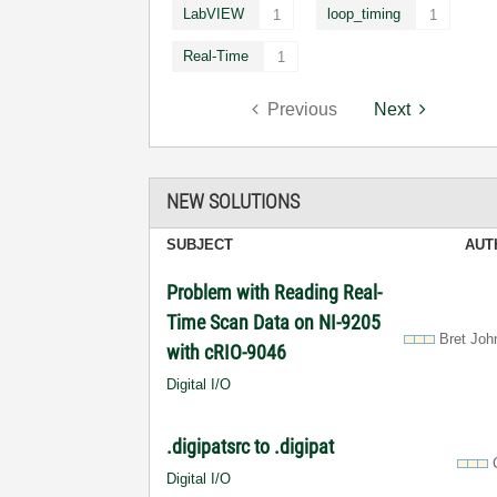
LabVIEW
loop_timing
1
1
Real-Time
1
Previous
Next
NEW SOLUTIONS
SUBJECT
AUT
Problem with Reading Real-
Time Scan Data on NI-9205
Bret Joh
with cRIO-9046
Digital I/O
.digipatsrc to .digipat
Digital I/O