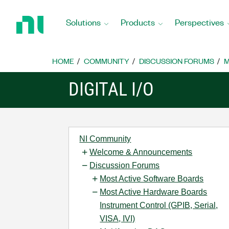
Return
to
Solutions
Products
Perspectives
Home
Page
HOME
COMMUNITY
DISCUSSION FORUMS
M
DIGITAL I/O
NI Community
Welcome & Announcements
Discussion Forums
Most Active Software Boards
Most Active Hardware Boards
Instrument Control (GPIB, Serial,
VISA, IVI)