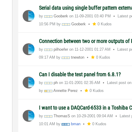
Serial data using single buffer pattern extern
by
Gooberk
on
‎11-09-2001
03:40 PM
Latest 
10:56 PM
by
Gooberk
0 Kudos
Connection between two or more outputs of
by
pilhoefer
on
‎11-12-2001
01:27 AM
Latest 
09:17 AM
by
tnewton
0 Kudos
Can I disable the test panel from 6.8.1?
by
ph
on
‎11-01-2001
02:35 AM
Latest post o
by
Annette Perez
0 Kudos
I want to use a DAQCard-6533 in a Toshiba Ca
by
ThomasS
on
‎10-29-2001
09:04 AM
Latest
10:01 AM
by
bman
0 Kudos