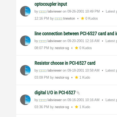
optocoupler input
by
labviewer
on
‎09-26-2001
10:49 PM
Latest
12:16 PM
by
tnewton
0 Kudos
line connection between PCI-6527 card and 
by
labviewer
on
‎09-20-2001
12:16 AM
Latest 
08:07 PM
by
nestor-sg
0 Kudos
Resistor choose in PCI-6527 card
by
labviewer
on
‎09-18-2001
10:58 AM
Latest 
03:09 PM
by
nestor-sg
1 Kudo
digital I/O in PCI-6527
by
labviewer
on
‎09-16-2001
10:16 AM
Latest 
03:36 PM
by
nestor-sg
1 Kudo