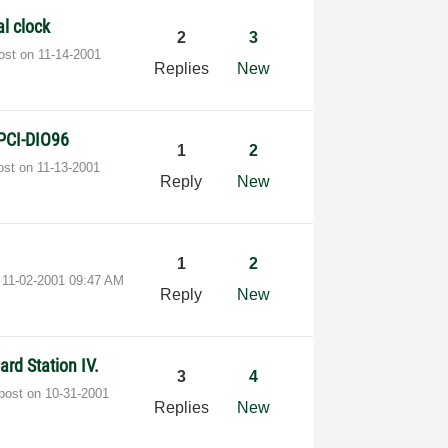
al clock
2
3
post on
‎11-14-2001
Replies
New
 PCI-DIO96
1
2
post on
‎11-13-2001
Reply
New
1
2
n
‎11-02-2001
09:47 AM
Reply
New
rd Station IV.
3
4
 post on
‎10-31-2001
Replies
New