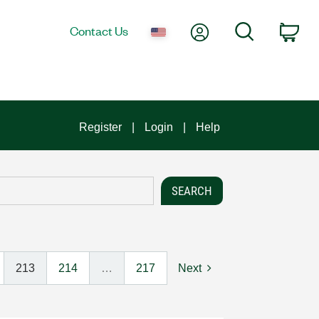
My Account
Search
Contact Us
Car
Register
Login
Help
213
214
…
217
Next