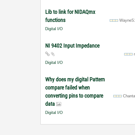
Lib to link for NIDAQmx
functions
WayneS
Digital I/O
NI 9402 Input Impedance
Digital I/O
Why does my digital Pattern
compare failed when
converting pins to compare
Chanta
data
Digital I/O