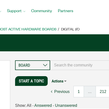
Support
Community
Partners
OST ACTIVE HARDWARE BOARDS
DIGITAL I/O
START A TOPIC
Actions
Previous
1
…
212
Show:
All
-
Answered
-
Unanswered