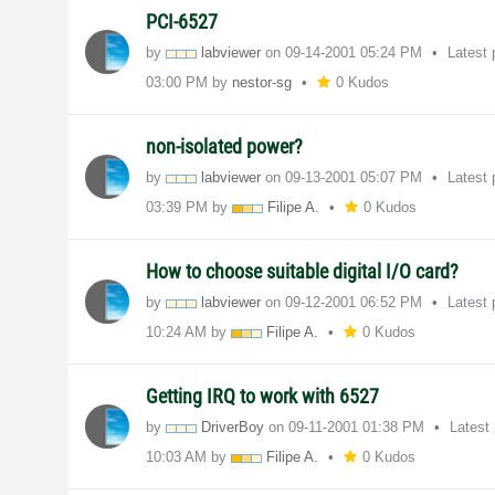
PCI-6527
by
labviewer
on
‎09-14-2001
05:24 PM
Latest
03:00 PM
by
nestor-sg
0 Kudos
non-isolated power?
by
labviewer
on
‎09-13-2001
05:07 PM
Latest
03:39 PM
by
Filipe A.
0 Kudos
How to choose suitable digital I/O card?
by
labviewer
on
‎09-12-2001
06:52 PM
Latest
10:24 AM
by
Filipe A.
0 Kudos
Getting IRQ to work with 6527
by
DriverBoy
on
‎09-11-2001
01:38 PM
Latest
10:03 AM
by
Filipe A.
0 Kudos