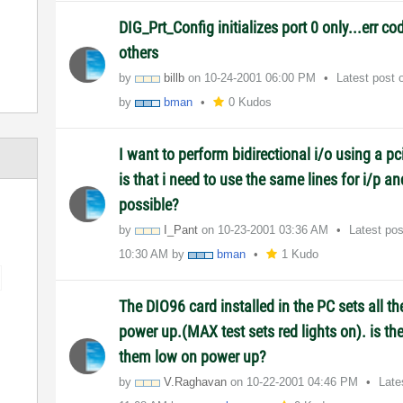
DIG_Prt_Config initializes port 0 only...err co
others
by
billb
on
‎10-24-2001
06:00 PM
Latest post
by
bman
0 Kudos
I want to perform bidirectional i/o using a 
is that i need to use the same lines for i/p an
possible?
by
I_Pant
on
‎10-23-2001
03:36 AM
Latest po
10:30 AM
by
bman
1 Kudo
The DIO96 card installed in the PC sets all th
power up.(MAX test sets red lights on). is th
them low on power up?
by
V.Raghavan
on
‎10-22-2001
04:46 PM
Late