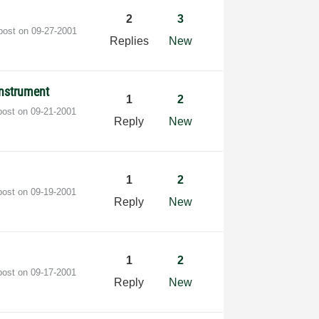
2
3
 post on
‎09-27-2001
Replies
New
instrument
1
2
post on
‎09-21-2001
Reply
New
1
2
post on
‎09-19-2001
Reply
New
1
2
post on
‎09-17-2001
Reply
New