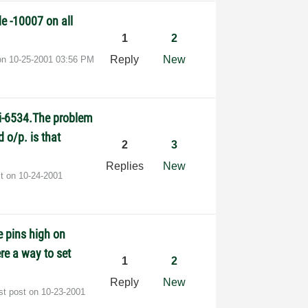
de -10007 on all
1
2
Reply
New
 on
‎10-25-2001
03:56 PM
pci-6534.The problem
d o/p. is that
2
3
Replies
New
st on
‎10-24-2001
e pins high on
ere a way to set
1
2
Reply
New
st post on
‎10-23-2001