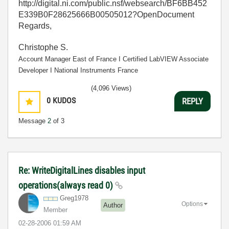
http://digital.ni.com/public.nsf/websearch/BF6BB452
E339B0F28625666B00505012?OpenDocument
Regards,
Christophe S.
Account Manager East of France І Certified LabVIEW Associate
Developer І National Instruments France
(4,096 Views)
0
KUDOS
REPLY
Message
2
of 3
Re: WriteDigitalLines disables input
operations(always read 0)
Greg1978
Options
Author
Member
‎02-28-2006
01:59 AM