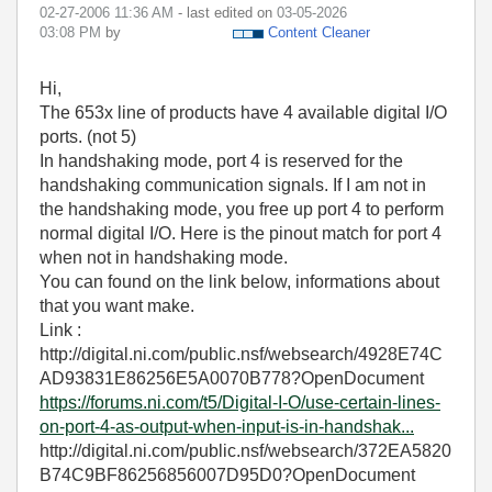
‎02-27-2006
11:36 AM
- last edited on
‎03-05-2026
03:08 PM
by
Content Cleaner
Hi,
The 653x line of products have 4 available digital I/O
ports. (not 5)
In handshaking mode, port 4 is reserved for the
handshaking communication signals. If I am not in
the handshaking mode, you free up port 4 to perform
normal digital I/O. Here is the pinout match for port 4
when not in handshaking mode.
You can found on the link below, informations about
that you want make.
Link :
http://digital.ni.com/public.nsf/websearch/4928E74C
AD93831E86256E5A0070B778?OpenDocument
https://forums.ni.com/t5/Digital-I-O/use-certain-lines-
on-port-4-as-output-when-input-is-in-handshak...
http://digital.ni.com/public.nsf/websearch/372EA5820
B74C9BF86256856007D95D0?OpenDocument