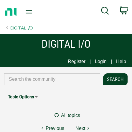
Return
C
Search
to
Home
DIGITAL I/O
Page
DIGITAL I/O
Register
Login
Help
Topic Options
All topics
Previous
Next