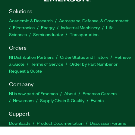
Solutions
Academic & Research
Aerospace, Defense, & Government
Electronics
Energy
Industrial Machinery
Life
Sciences
Semiconductor
Transportation
Orders
NI Distribution Partners
Order Status and History
Retrieve
a Quote
Terms of Service
Order by Part Number or
Request a Quote
Company
NI is now part of Emerson
About
Emerson Careers
Newsroom
Supply Chain & Quality
Events
Support
Downloads
Product Documentation
Discussion Forums
Activate a Product
Submit a Service Request
Site