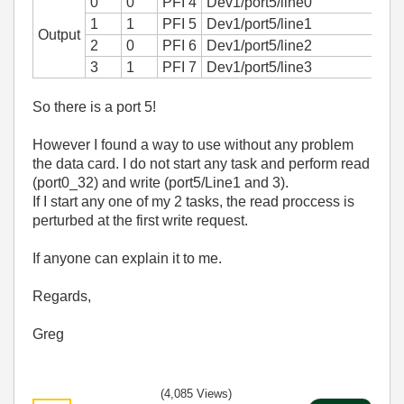
0
0
PFI 4
Dev1/port5/line0
1
1
PFI 5
Dev1/port5/line1
Output
2
0
PFI 6
Dev1/port5/line2
3
1
PFI 7
Dev1/port5/line3
So there is a port 5!
However I found a way to use without any problem
the data card. I do not start any task and perform read
(port0_32) and write (port5/Line1 and 3).
If I start any one of my 2 tasks, the read proccess is
perturbed at the first write request.
If anyone can explain it to me.
Regards,
Greg
(4,085 Views)