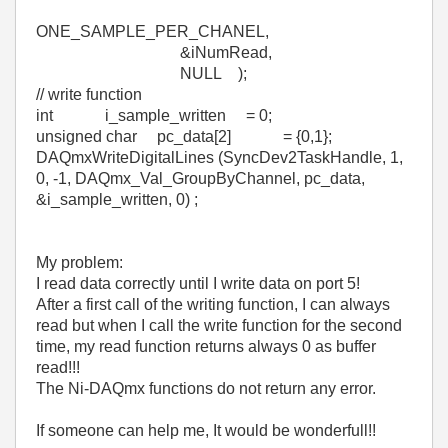
ONE_SAMPLE_PER_CHANEL,
&iNumRead,
NULL );
// write function
int i_sample_written = 0;
unsigned char pc_data[2] = {0,1};
DAQmxWriteDigitalLines (SyncDev2TaskHandle, 1,
0, -1, DAQmx_Val_GroupByChannel, pc_data,
&i_sample_written, 0) ;
My problem:
I read data correctly until I write data on port 5!
After a first call of the writing function, I can always
read but when I call the write function for the second
time, my read function returns always 0 as buffer
read!!!
The Ni-DAQmx functions do not return any error.
If someone can help me, It would be wonderfull!!