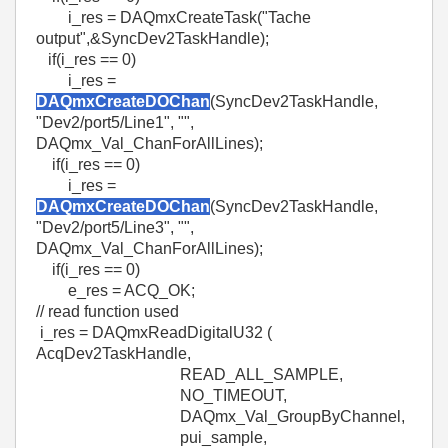
i_res = DAQmxCreateTask("Tache
output",&SyncDev2TaskHandle);
if(i_res == 0)
i_res =
DAQmxCreateDOChan
(SyncDev2TaskHandle,
"Dev2/port5/Line1", "",
DAQmx_Val_ChanForAllLines);
if(i_res == 0)
i_res =
DAQmxCreateDOChan
(SyncDev2TaskHandle,
"Dev2/port5/Line3", "",
DAQmx_Val_ChanForAllLines);
if(i_res == 0)
e_res = ACQ_OK;
// read function used
i_res = DAQmxReadDigitalU32 (
AcqDev2TaskHandle,
READ_ALL_SAMPLE,
NO_TIMEOUT,
DAQmx_Val_GroupByChannel,
pui_sample,