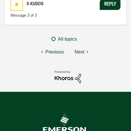
0
KUDOS
REPLY
Message
3
of 3
All topics
Previous
Next