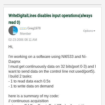
WriteDigitalLines disables input operations(always
read 0)
Greg1978
Options
Member
‎02-23-2006
08:11 AM
Hi,
I'm working on a software using NI6533 and Ni-
Daqmx
I must get continuously data on 32 bits(port 0-3) and I
want to send data on the control line not used(port5).
I build 2 tasks:
- 1 to read data each 0.5s
- 1 to write data on demand
here is a summary of my code:
// continuous acquisition