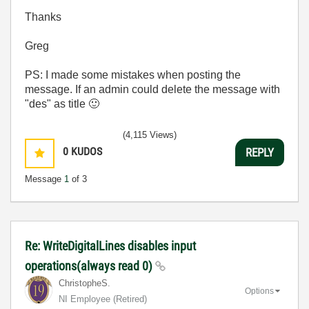
Thanks
Greg
PS: I made some mistakes when posting the
message. If an admin could delete the message with
"des" as title
🙂
(4,115 Views)
0
KUDOS
REPLY
Message
1
of 3
Re: WriteDigitalLines disables input
operations(always read 0)
ChristopheS.
Options
NI Employee (retired)