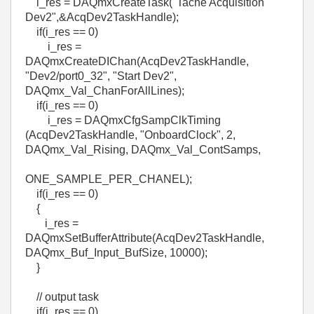
i_res = DAQmxCreateTask("Tache Acquisition
Dev2",&AcqDev2TaskHandle);
if(i_res == 0)
i_res =
DAQmxCreateDIChan(AcqDev2TaskHandle,
"Dev2/port0_32", "Start Dev2",
DAQmx_Val_ChanForAllLines);
if(i_res == 0)
i_res = DAQmxCfgSampClkTiming
(AcqDev2TaskHandle, "OnboardClock", 2,
DAQmx_Val_Rising, DAQmx_Val_ContSamps,
ONE_SAMPLE_PER_CHANEL);
if(i_res == 0)
{
i_res =
DAQmxSetBufferAttribute(AcqDev2TaskHandle,
DAQmx_Buf_Input_BufSize, 10000);
}
// output task
if(i_res == 0)