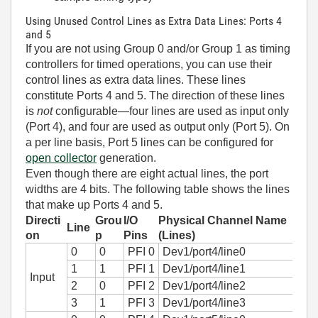
Using Unused Control Lines as Extra Data Lines: Ports 4
and 5
If you are not using Group 0 and/or Group 1 as timing
controllers for timed operations, you can use their
control lines as extra data lines. These lines
constitute Ports 4 and 5. The direction of these lines
is
not
configurable—four lines are used as input only
(Port 4), and four are used as output only (Port 5). On
a per line basis, Port 5 lines can be configured for
open collector
generation.
Even though there are eight actual lines, the port
widths are 4 bits. The following table shows the lines
that make up Ports 4 and 5.
Directi
Grou
I/O
Physical Channel Name
Line
on
p
Pins
(Lines)
0
0
PFI 0
Dev1/port4/line0
1
1
PFI 1
Dev1/port4/line1
Input
2
0
PFI 2
Dev1/port4/line2
3
1
PFI 3
Dev1/port4/line3