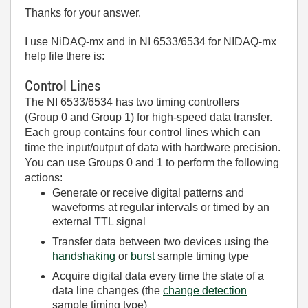
Thanks for your answer.
I use NiDAQ-mx and in NI 6533/6534 for NIDAQ-mx
help file there is:
Control Lines
The NI 6533/6534 has two timing controllers
(Group 0 and Group 1) for high-speed data transfer.
Each group contains four control lines which can
time the input/output of data with hardware precision.
You can use Groups 0 and 1 to perform the following
actions:
Generate or receive digital patterns and
waveforms at regular intervals or timed by an
external TTL signal
Transfer data between two devices using the
handshaking
or
burst
sample timing type
Acquire digital data every time the state of a
data line changes (the
change detection
sample timing type)