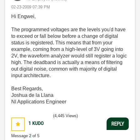
‎02-23-2009
07:39 PM
Hi Engwei,
The programmed voltages are the levels you'd have
to exceed or fall below before a change of digital
status is registered. This means that from your
example, coming from a high-level of 3V going into
2V, the waveform analyzer would still register a logic
high. The deadband is actually a means of filtering
out digital noise, common with majority of digital
input architecture.
Best Regards,
Joshua de la Llana
NI Applications Engineer
(4,445 Views)
1
KUDO
REPLY
Message
2
of 5