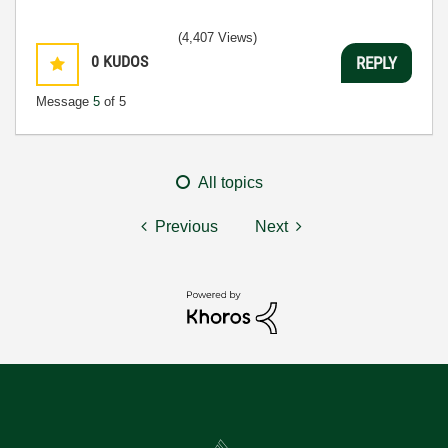
(4,407 Views)
0
KUDOS
REPLY
Message
5
of 5
All topics
Previous
Next