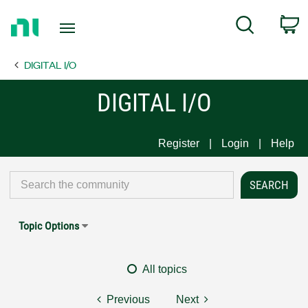
Return
C
Search
to
Home
DIGITAL I/O
Page
DIGITAL I/O
Register
Login
Help
Topic Options
All topics
Previous
Next