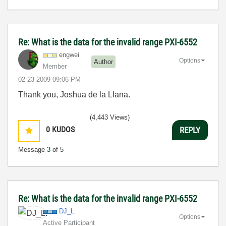
Re: What is the data for the invalid range PXI-6552
engwei
Options
Author
Member
‎02-23-2009
09:06 PM
Thank you, Joshua de la Llana.
(4,443 Views)
0
KUDOS
REPLY
Message
3
of 5
Re: What is the data for the invalid range PXI-6552
DJ_L.
Options
Active Participant