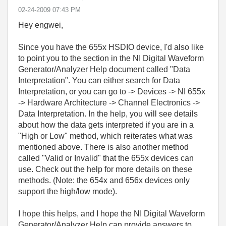
‎02-24-2009
07:43 PM
Hey engwei,
Since you have the 655x HSDIO device, I'd also like
to point you to the section in the NI Digital Waveform
Generator/Analyzer Help document called "Data
Interpretation". You can either search for Data
Interpretation, or you can go to -> Devices -> NI 655x
-> Hardware Architecture -> Channel Electronics ->
Data Interpretation. In the help, you will see details
about how the data gets interpreted if you are in a
"High or Low" method, which reiterates what was
mentioned above. There is also another method
called "Valid or Invalid" that the 655x devices can
use. Check out the help for more details on these
methods. (Note: the 654x and 656x devices only
support the high/low mode).
I hope this helps, and I hope the NI Digital Waveform
Generator/Analyzer Help can provide answers to