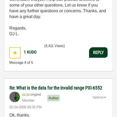
some of your other questions. Let us know if you
have any further questions or concerns. Thanks, and
have a great day.
Regards,
DJ L.
(4,411 Views)
1
KUDO
REPLY
Message
4
of 5
Re: What is the data for the invalid range PXI-6552
engwei
Options
Author
Member
‎02-24-2009
09:35 PM
Ok, thanks.