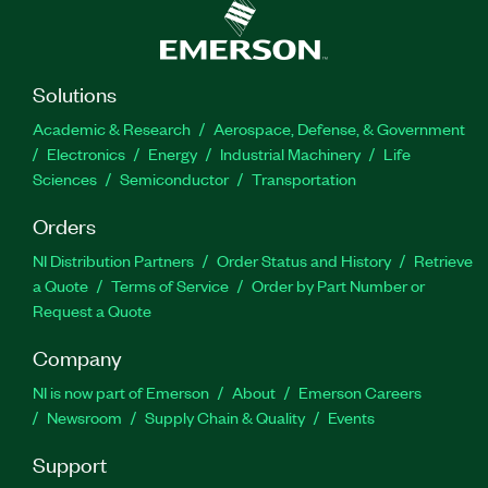
Solutions
Academic & Research
Aerospace, Defense, & Government
Electronics
Energy
Industrial Machinery
Life
Sciences
Semiconductor
Transportation
Orders
NI Distribution Partners
Order Status and History
Retrieve
a Quote
Terms of Service
Order by Part Number or
Request a Quote
Company
NI is now part of Emerson
About
Emerson Careers
Newsroom
Supply Chain & Quality
Events
Support