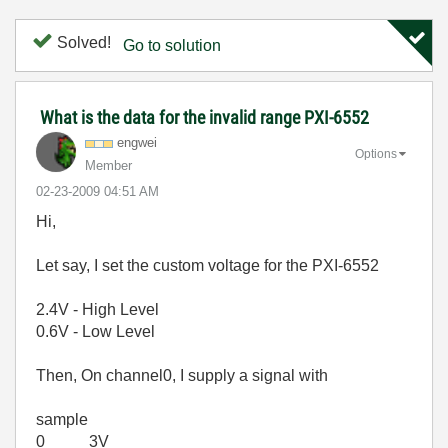
Solved!
Go to solution
What is the data for the invalid range PXI-6552
engwei
Options
Member
‎02-23-2009
04:51 AM
Hi,
Let say, I set the custom voltage for the PXI-6552
2.4V - High Level
0.6V - Low Level
Then, On channel0, I supply a signal with
sample
0 3V