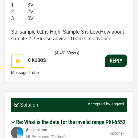
1 3V
2 2V
3 0V
So, sample 0,1 is High. Sample 3 is Low.How about
sample 2 ? Please advise. Thanks in advance.
(4,461 Views)
0
KUDOS
REPLY
Message
1
of 5
Accepted by
engwei
Solution
Re: What is the data for the invalid range PXI-6552
jhsdelallana
Options
NI Employee (retired)