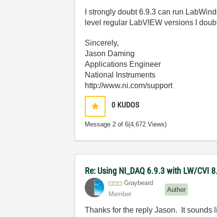
I strongly doubt 6.9.3 can run LabWind
level regular LabVIEW versions I doubt
Sincerely,
Jason Daming
Applications Engineer
National Instruments
http://www.ni.com/support
0
KUDOS
Message
2
of 6
(4,672 Views)
Re: Using NI_DAQ 6.9.3 with LW/CVI 8
Graybeard
Author
Member
Thanks for the reply Jason. It sounds l