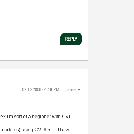
REPLY
‎02-10-2009
04:19 PM
Options
ce? I'm sort of a beginner with CVI.
I modules) using CVI 8.5.1. I have