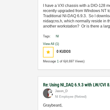
I have a VXI chassis with a DIO-128 mo
recently upgraded from WIndows NT to X
Traditional NI-DAQ 6.9.3. So I downloa
nidaqcns.h, which normally reside in t
another workstation? Or is there a la
Tags:
NI
View All (1)
0
KUDOS
Message
1
of 6
(4,697 Views)
Re: Using NI_DAQ 6.9.3 with LW/CVI 8
Jason_D
NI Employee (retired)
Graybeard,