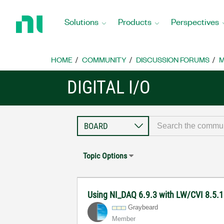
Return
to
Solutions
Products
Perspectives
Home
Page
HOME
COMMUNITY
DISCUSSION FORUMS
M
DIGITAL I/O
Topic Options
Using NI_DAQ 6.9.3 with LW/CVI 8.5.1
Graybeard
Member