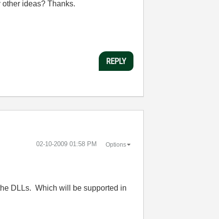
y other ideas? Thanks.
REPLY
‎02-10-2009
01:58 PM
Options
 to the DLLs. Which will be supported in