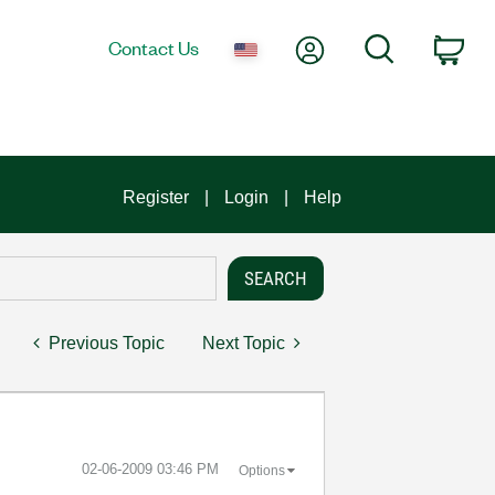
My Account
Search
Contact Us
Car
Register
Login
Help
Previous Topic
Next Topic
‎02-06-2009
03:46 PM
Options