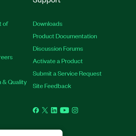
t of
Downloads
Product Documentation
Discussion Forums
reers
Activate a Product
Submit a Service Request
 & Quality
Site Feedback
Facebook
Twitter
LinkedIn
YouTube
Instagram