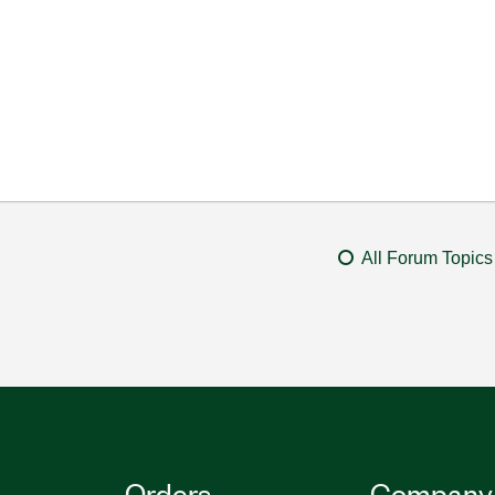
All Forum Topics
Orders
Company