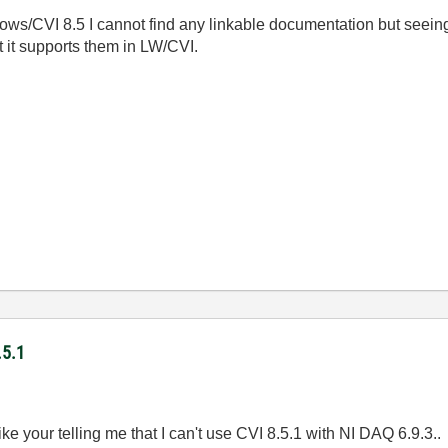
ows/CVI 8.5 I cannot find any linkable documentation but seeing
 it supports them in LW/CVI.
.5.1
ike your telling me that I can't use CVI 8.5.1 with NI DAQ 6.9.3