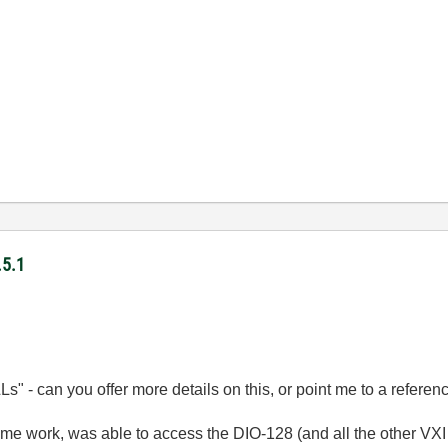
.5.1
DLLs" - can you offer more details on this, or point me to a referen
some work, was able to access the DIO-128 (and all the other VX