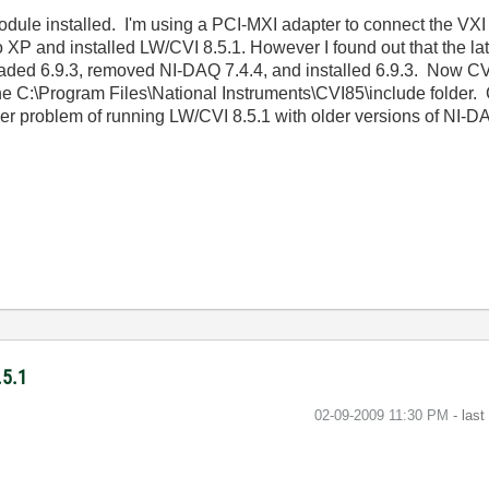
dule installed. I'm using a PCI-MXI adapter to connect the VXI 
P and installed LW/CVI 8.5.1. However I found out that the lat
ded 6.9.3, removed NI-DAQ 7.4.4, and installed 6.9.3. Now CVI 
he C:\Program Files\National Instruments\CVI85\include folder. 
rger problem of running LW/CVI 8.5.1 with older versions of NI
.5.1
‎02-09-2009
11:30 PM
- las