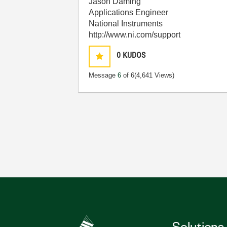
Jason Daming
Applications Engineer
National Instruments
http://www.ni.com/support
0
KUDOS
Message
6
of 6
(4,641 Views)
Solutions