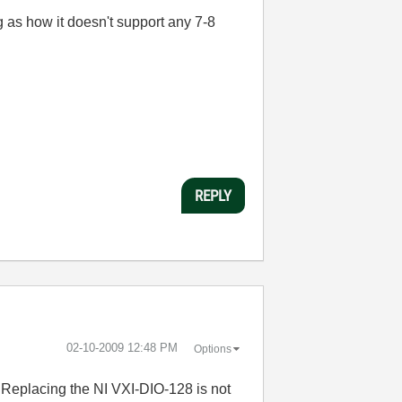
 as how it doesn't support any 7-8
REPLY
‎02-10-2009
12:48 PM
Options
.. Replacing the NI VXI-DIO-128 is not