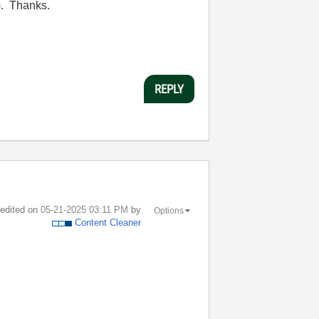
).
Thanks.
REPLY
t edited on
‎05-21-2025
03:11 PM
by
Options
Content Cleaner