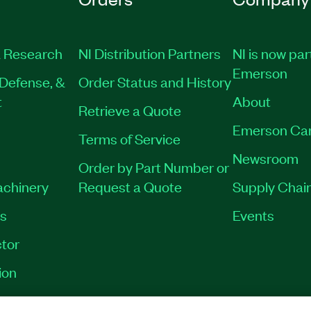
 Research
NI Distribution Partners
NI is now par
Emerson
Defense, &
Order Status and History
t
About
Retrieve a Quote
Emerson Ca
Terms of Service
Newsroom
Order by Part Number or
achinery
Request a Quote
Supply Chain
es
Events
tor
ion