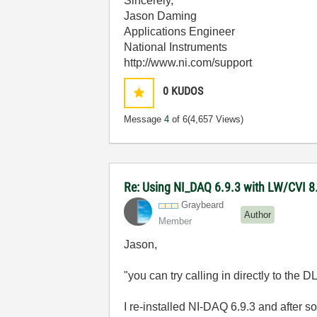
Sincerely,
Jason Daming
Applications Engineer
National Instruments
http://www.ni.com/support
0
KUDOS
Message
4
of 6
(4,657 Views)
Re: Using NI_DAQ 6.9.3 with LW/CVI 8
Graybeard
Author
Member
Jason,
"you can try calling in directly to the 
I re-installed NI-DAQ 6.9.3 and after 