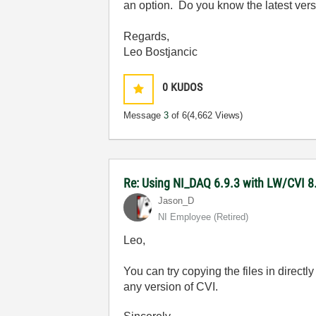
an option. Do you know the latest vers
Regards,
Leo Bostjancic
0
KUDOS
Message
3
of 6
(4,662 Views)
Re: Using NI_DAQ 6.9.3 with LW/CVI 8
Jason_D
NI Employee (retired)
Leo,
You can try copying the files in directly
any version of CVI.