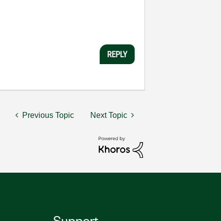
REPLY
Previous Topic
Next Topic
Support