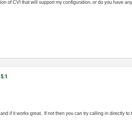
ion of CVI that will support my configuration, or do you have an
.5.1
 and if it works great. If not then you can try calling in directly