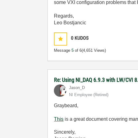
some VXI configuration problems that I
Regards,
Leo Bostjancic
0
KUDOS
Message
5
of 6
(4,651 Views)
Re: Using NI_DAQ 6.9.3 with LW/CVI 8
Jason_D
NI Employee (retired)
Graybeard,
This
is a great document covering man
Sincerely,