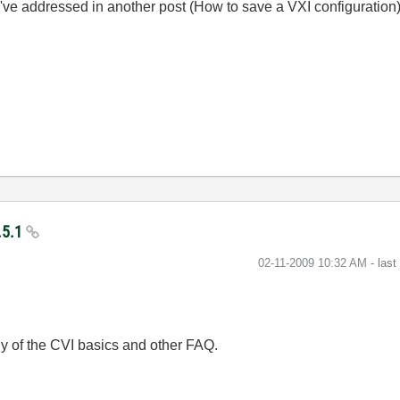
've addressed in another post (
How to save a VXI configuration
.5.1
‎02-11-2009
10:32 AM
- las
y of the CVI basics and other FAQ.