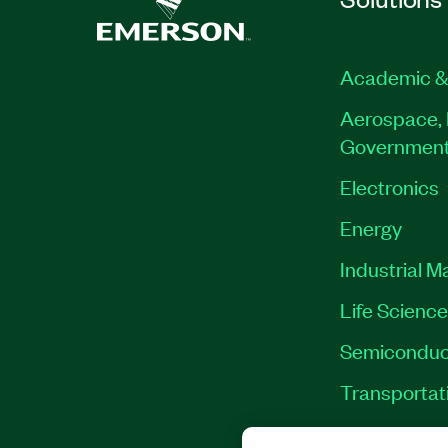
Academic &
Aerospace, 
Governmen
Electronics
Energy
Industrial M
Life Scienc
Semiconduc
Transportat