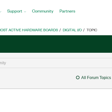
Support
Community
Partners
OST ACTIVE HARDWARE BOARDS
DIGITAL I/O
TOPIC
All Forum Topics