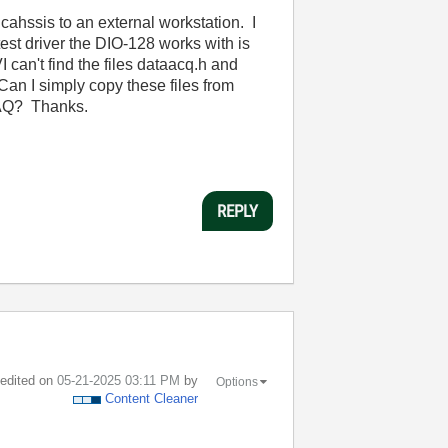
cahssis to an external workstation. I
est driver the DIO-128 works with is
can't find the files dataacq.h and
Can I simply copy these files from
-DAQ? Thanks.
REPLY
t edited on
‎05-21-2025
03:11 PM
by
Options
Content Cleaner