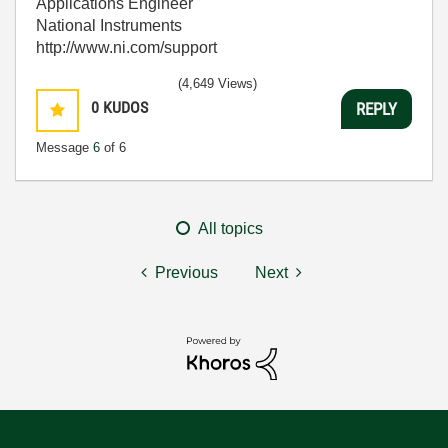
Applications Engineer
National Instruments
http://www.ni.com/support
(4,649 Views)
0
KUDOS
REPLY
Message
6
of 6
All topics
Previous
Next