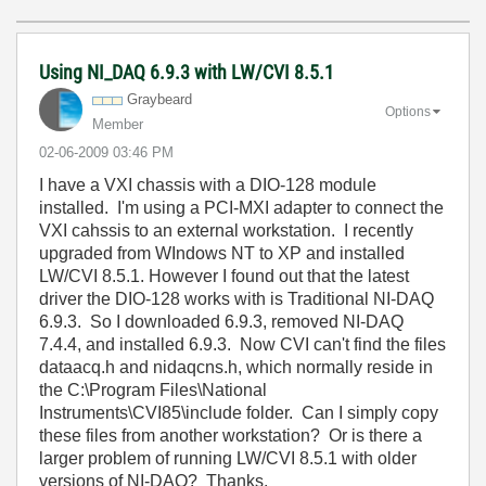
Using NI_DAQ 6.9.3 with LW/CVI 8.5.1
Graybeard
Options
Member
‎02-06-2009
03:46 PM
I have a VXI chassis with a DIO-128 module
installed. I'm using a PCI-MXI adapter to connect the
VXI cahssis to an external workstation. I recently
upgraded from WIndows NT to XP and installed
LW/CVI 8.5.1. However I found out that the latest
driver the DIO-128 works with is Traditional NI-DAQ
6.9.3. So I downloaded 6.9.3, removed NI-DAQ
7.4.4, and installed 6.9.3. Now CVI can't find the files
dataacq.h and nidaqcns.h, which normally reside in
the C:\Program Files\National
Instruments\CVI85\include folder. Can I simply copy
these files from another workstation? Or is there a
larger problem of running LW/CVI 8.5.1 with older
versions of NI-DAQ? Thanks.