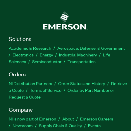
Solutions
Academic & Research
Aerospace, Defense, & Government
Electronics
Energy
Industrial Machinery
Life
Sciences
Semiconductor
Transportation
Orders
NI Distribution Partners
Order Status and History
Retrieve
a Quote
Terms of Service
Order by Part Number or
Request a Quote
Company
NI is now part of Emerson
About
Emerson Careers
Newsroom
Supply Chain & Quality
Events