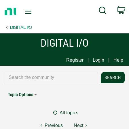
Return
C
Search
to
Home
DIGITAL I/O
Page
DIGITAL I/O
Register
Login
Help
Topic Options
All topics
Previous
Next