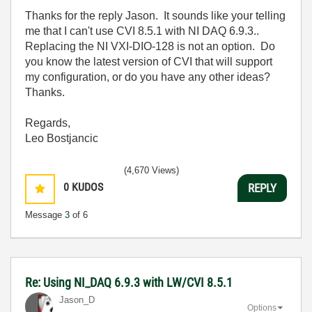
Thanks for the reply Jason. It sounds like your telling
me that I can't use CVI 8.5.1 with NI DAQ 6.9.3..
Replacing the NI VXI-DIO-128 is not an option. Do
you know the latest version of CVI that will support
my configuration, or do you have any other ideas?
Thanks.
Regards,
Leo Bostjancic
(4,670 Views)
0
KUDOS
REPLY
Message
3
of 6
Re: Using NI_DAQ 6.9.3 with LW/CVI 8.5.1
Jason_D
Options