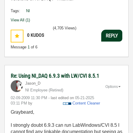
Tags:
NI
View All (1)
(4,705 Views)
0
KUDOS
REPLY
Message
1
of 6
Re: Using NI_DAQ 6.9.3 with LW/CVI 8.5.1
Jason_D
Options
NI Employee (retired)
‎02-09-2009
11:30 PM
- last edited on
‎05-21-2025
03:11 PM
by
Content Cleaner
Graybeard,
I strongly doubt 6.9.3 can run LabWindows/CVI 8.5 I
cannot find any linkable documentation but seeing as