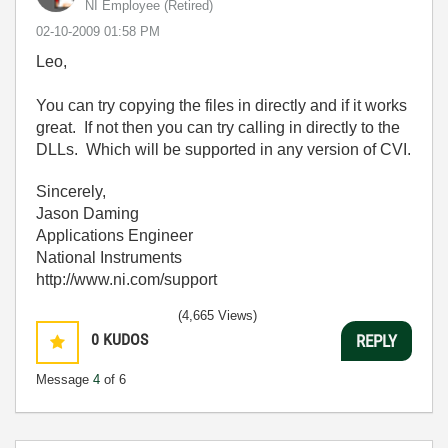
NI Employee (retired)
‎02-10-2009
01:58 PM
Leo,
You can try copying the files in directly and if it works
great. If not then you can try calling in directly to the
DLLs. Which will be supported in any version of CVI.
Sincerely,
Jason Daming
Applications Engineer
National Instruments
http://www.ni.com/support
(4,665 Views)
0
KUDOS
REPLY
Message
4
of 6