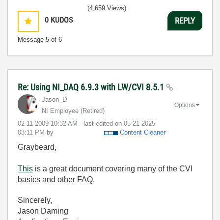
(4,659 Views)
0
KUDOS
REPLY
Message
5
of 6
Re: Using NI_DAQ 6.9.3 with LW/CVI 8.5.1
Jason_D
Options
NI Employee (retired)
‎02-11-2009
10:32 AM
- last edited on
‎05-21-2025
03:11 PM
by
Content Cleaner
Graybeard,
This
is a great document covering many of the CVI
basics and other FAQ.
Sincerely,
Jason Daming