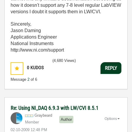
how it doesn't support any 7-8 level regular LabVIEW
versions I doubt it supports them in LW/CVI.
Sincerely,
Jason Daming
Applications Engineer
National Instruments
http://www.ni.com/support
(4,680 Views)
0
KUDOS
REPLY
Message
2
of 6
Re: Using NI_DAQ 6.9.3 with LW/CVI 8.5.1
Graybeard
Options
Author
Member
‎02-10-2009
12:48 PM