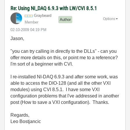
Re: Using NI_DAQ 6.9.3 with LW/CVI 8.5.1
Graybeard
Options
Author
Member
‎02-10-2009
04:19 PM
Jason,
"you can try calling in directly to the DLLs" - can you
offer more details on this, or point me to a reference?
I'm sort of a beginner with CVI.
I re-installed NI-DAQ 6.9.3 and after some work, was
able to access the DIO-128 (and all the other VXI
modules) using CVI 8.5.1. I have some VXI
configuration problems that I've addressed in another
post (
How to save a VXI configuration).
Thanks.
Regards,
Leo Bostjancic