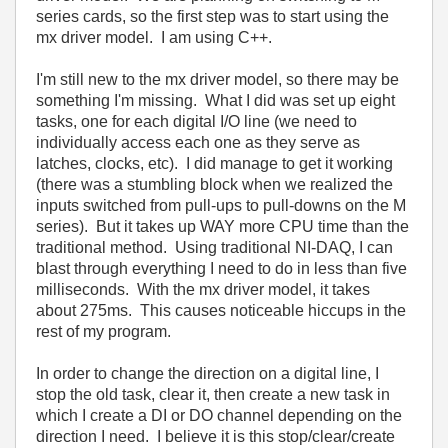
series cards, so the first step was to start using the
mx driver model. I am using C++.
I'm still new to the mx driver model, so there may be
something I'm missing. What I did was set up eight
tasks, one for each digital I/O line (we need to
individually access each one as they serve as
latches, clocks, etc). I did manage to get it working
(there was a stumbling block when we realized the
inputs switched from pull-ups to pull-downs on the M
series). But it takes up WAY more CPU time than the
traditional method. Using traditional NI-DAQ, I can
blast through everything I need to do in less than five
milliseconds. With the mx driver model, it takes
about 275ms. This causes noticeable hiccups in the
rest of my program.
In order to change the direction on a digital line, I
stop the old task, clear it, then create a new task in
which I create a DI or DO channel depending on the
direction I need. I believe it is this stop/clear/create