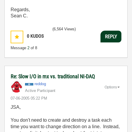
Regards,
Sean C.
(6,564 Views)
0
KUDOS
REPLY
Message
2
of 8
Re: Slow I/O in mx vs. traditional NI-DAQ
reddog
Options
Active Participant
‎07-06-2005
05:22 PM
JSA,
You don't need to create and destroy a task each
time you want to change direction on a line. Instead,