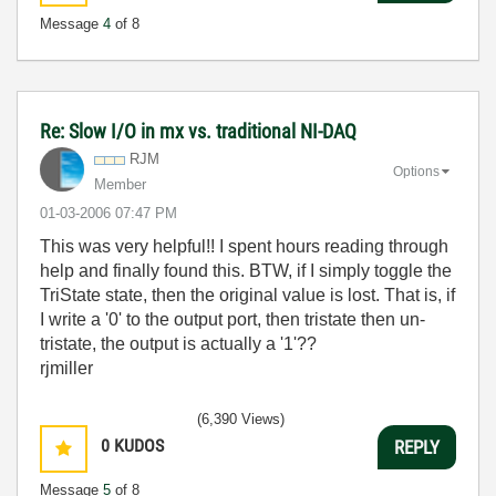
Message
4
of 8
Re: Slow I/O in mx vs. traditional NI-DAQ
RJM
Options
Member
‎01-03-2006
07:47 PM
This was very helpful!! I spent hours reading through
help and finally found this. BTW, if I simply toggle the
TriState state, then the original value is lost. That is, if
I write a '0' to the output port, then tristate then un-
tristate, the output is actually a '1'??
rjmiller
(6,390 Views)
0
KUDOS
REPLY
Message
5
of 8