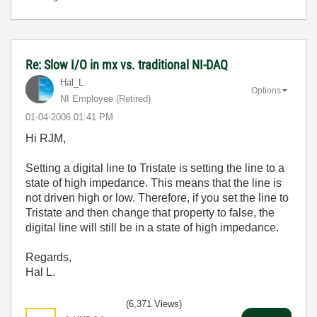
Re: Slow I/O in mx vs. traditional NI-DAQ
Hal_L
Options
NI Employee (retired)
‎01-04-2006
01:41 PM
Hi RJM,
Setting a digital line to Tristate is setting the line to a
state of high impedance. This means that the line is
not driven high or low. Therefore, if you set the line to
Tristate and then change that property to false, the
digital line will still be in a state of high impedance.
Regards,
Hal L.
(6,371 Views)