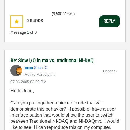
(6,580 Views)
0
KUDOS
REPLY
Message
1
of 8
Re: Slow I/O in mx vs. traditional NI-DAQ
Sean_C.
Options
Active Participant
‎07-06-2005
02:59 PM
Hello John,
Can you put together a piece of code that will
demonstrate this behavior? If possible, have a user
interface button that would allow the user to switch
between Traditional NI-DAQ and NI-DAQmx. I would
like to see if I can reproduce this on my computer.