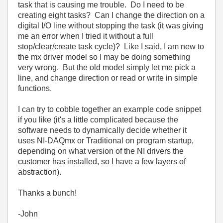
task that is causing me trouble. Do I need to be
creating eight tasks? Can I change the direction on a
digital I/O line without stopping the task (it was giving
me an error when I tried it without a full
stop/clear/create task cycle)? Like I said, I am new to
the mx driver model so I may be doing something
very wrong. But the old model simply let me pick a
line, and change direction or read or write in simple
functions.
I can try to cobble together an example code snippet
if you like (it's a little complicated because the
software needs to dynamically decide whether it
uses NI-DAQmx or Traditional on program startup,
depending on what version of the NI drivers the
customer has installed, so I have a few layers of
abstraction).
Thanks a bunch!
-John