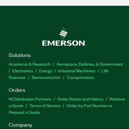
Solutions
Academic & Research
Aerospace, Defense, & Government
Electronics
Energy
Industrial Machinery
Life
Sciences
Semiconductor
Transportation
Orders
NI Distribution Partners
Order Status and History
Retrieve
a Quote
Terms of Service
Order by Part Number or
Request a Quote
Company