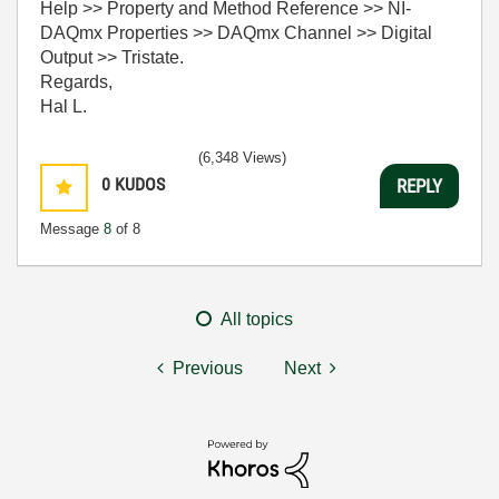
Help >> Property and Method Reference >> NI-
DAQmx Properties >> DAQmx Channel >> Digital
Output >> Tristate.
Regards,
Hal L.
(6,348 Views)
0
KUDOS
REPLY
Message
8
of 8
All topics
Previous
Next