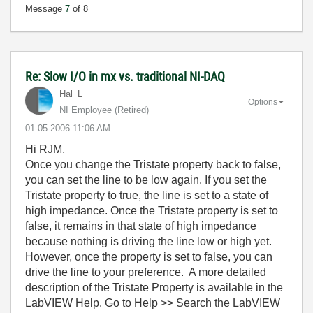
Message
7
of 8
Re: Slow I/O in mx vs. traditional NI-DAQ
Hal_L
Options
NI Employee (retired)
‎01-05-2006
11:06 AM
Hi RJM,
Once you change the Tristate property back to false,
you can set the line to be low again. If you set the
Tristate property to true, the line is set to a state of
high impedance. Once the Tristate property is set to
false, it remains in that state of high impedance
because nothing is driving the line low or high yet.
However, once the property is set to false, you can
drive the line to your preference. A more detailed
description of the Tristate Property is available in the
LabVIEW Help. Go to Help >> Search the LabVIEW