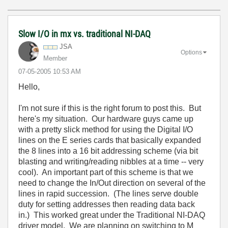
Slow I/O in mx vs. traditional NI-DAQ
JSA
Options
Member
‎07-05-2005
10:53 AM
Hello,
I'm not sure if this is the right forum to post this. But
here's my situation. Our hardware guys came up
with a pretty slick method for using the Digital I/O
lines on the E series cards that basically expanded
the 8 lines into a 16 bit addressing scheme (via bit
blasting and writing/reading nibbles at a time -- very
cool). An important part of this scheme is that we
need to change the In/Out direction on several of the
lines in rapid succession. (The lines serve double
duty for setting addresses then reading data back
in.) This worked great under the Traditional NI-DAQ
driver model. We are planning on switching to M