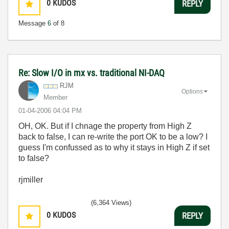
0
KUDOS
REPLY
Message
6
of 8
Re: Slow I/O in mx vs. traditional NI-DAQ
RJM
Options
Member
‎01-04-2006
04:04 PM
OH, OK. But if I chnage the property from High Z
back to false, I can re-write the port OK to be a low? I
guess I'm confussed as to why it stays in High Z if set
to false?
rjmiller
(6,364 Views)
0
KUDOS
REPLY