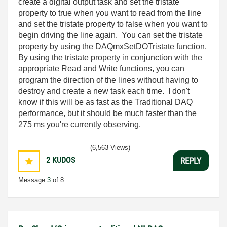
create a digital output task and set the tristate
property to true when you want to read from the line
and set the tristate property to false when you want to
begin driving the line again. You can set the tristate
property by using the DAQmxSetDOTristate function.
By using the tristate property in conjunction with the
appropriate Read and Write functions, you can
program the direction of the lines without having to
destroy and create a new task each time. I don't
know if this will be as fast as the Traditional DAQ
performance, but it should be much faster than the
275 ms you're currently observing.
(6,563 Views)
2
KUDOS
REPLY
Message
3
of 8