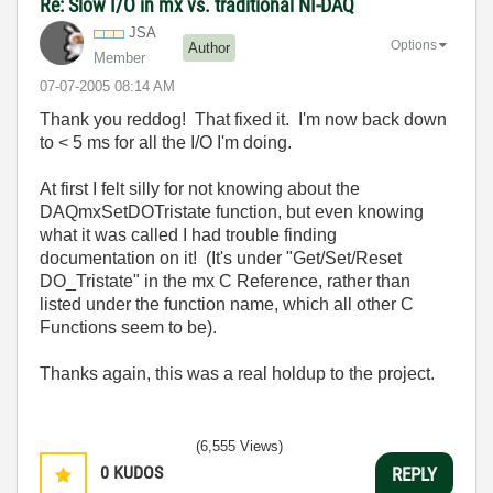
Re: Slow I/O in mx vs. traditional NI-DAQ
JSA
Options
Author
Member
‎07-07-2005
08:14 AM
Thank you reddog! That fixed it. I'm now back down
to < 5 ms for all the I/O I'm doing.
At first I felt silly for not knowing about the
DAQmxSetDOTristate function, but even knowing
what it was called I had trouble finding
documentation on it! (It's under "Get/Set/Reset
DO_Tristate" in the mx C Reference, rather than
listed under the function name, which all other C
Functions seem to be).
Thanks again, this was a real holdup to the project.
(6,555 Views)
0
KUDOS
REPLY