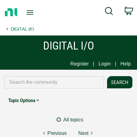
Return
C
Search
to
Home
DIGITAL I/O
Page
DIGITAL I/O
Register
Login
Help
Topic Options
All topics
Previous
Next