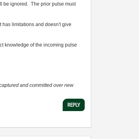
ill be ignored. The prior pulse must
t has limitations and doesn't give
act knowledge of the incoming pulse
he captured and committed over new
REPLY