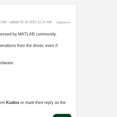
0 AM
- edited
‎03-10-2023
11:21 AM
Options
ddressed by MATLAB community.
ations from the driver, even if
ardware.
them
Kudos
or mark their reply as the