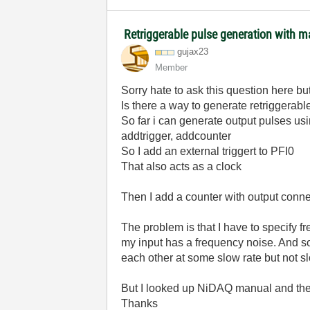
Retriggerable pulse generation with m
gujax23
Member
Sorry hate to ask this question here bu
Is there a way to generate retriggera
So far i can generate output pulses us
addtrigger, addcounter
So I add an external triggert to PFI0
That also acts as a clock
Then I add a counter with output conn
The problem is that I have to specify fr
my input has a frequency noise. And so
each other at some slow rate but not 
But I looked up NiDAQ manual and they
Thanks