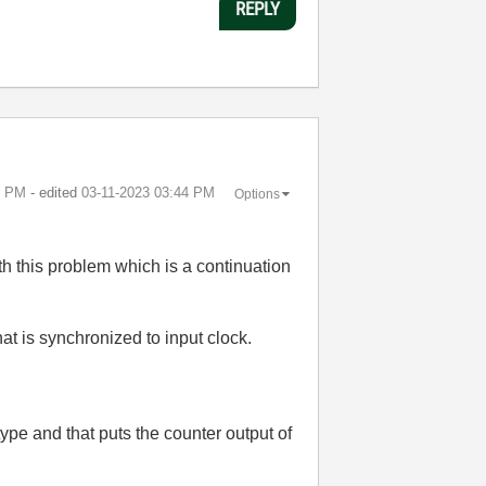
REPLY
1 PM
- edited
‎03-11-2023
03:44 PM
Options
h this problem which is a continuation
t is synchronized to input clock.
type and that puts the counter output of