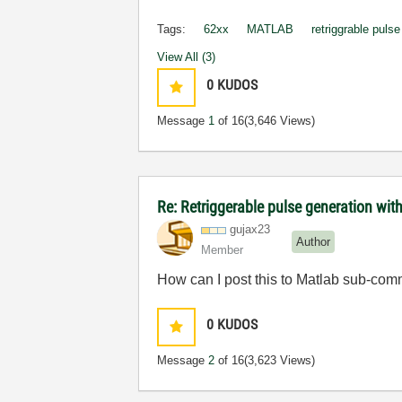
Tags:
62xx
MATLAB
retriggrable puls
View All (3)
0
KUDOS
Message
1
of 16
(3,646 Views)
Re: Retriggerable pulse generation wit
gujax23
Author
Member
How can I post this to Matlab sub-co
0
KUDOS
Message
2
of 16
(3,623 Views)