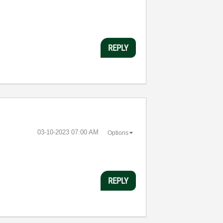
REPLY
‎03-10-2023
07:00 AM
Options
REPLY