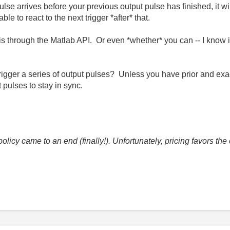
pulse arrives before your previous output pulse has finished, it w
ble to react to the next trigger *after* that.
his through the Matlab API. Or even *whether* you can -- I know i
.
trigger a series of output pulses? Unless you have prior and ex
t pulses to stay in sync.
icy came to an end (finally!). Unfortunately, pricing favors t