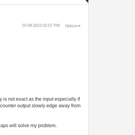
‎03-09-2023
02:07 PM
Options
 is not exact as the input especially if
he counter output slowly edge away from
aps will solve my problem.