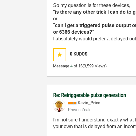
So my question is for these devices,
"
is there any other trick I can do t
or ...
"
can I get a triggered pulse output 
or 6366 devices?
"
I absolutely would prefer a delayed ou
0
KUDOS
Message
4
of 16
(3,599 Views)
Re: Retriggerable pulse generation
Kevin_Price
Proven Zealot
I'm not sure I understand exactly what
your own that is delayed from an incom