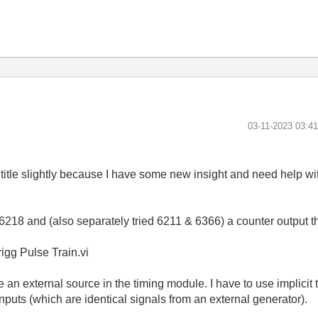
‎03-11-2023
03:4
itle slightly because I have some new insight and need help wit
218 and (also separately tried 6211 & 6366) a counter output tha
igg Pulse Train.vi
e an external source in the timing module. I have to use implicit 
inputs (which are identical signals from an external generator).