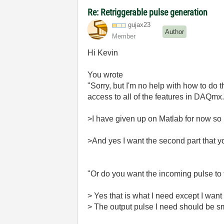
Re: Retriggerable pulse generation
gujax23
Author
Member
Hi Kevin
You wrote
"Sorry, but I'm no help with how to do 
access to all of the features in DAQmx.
>I have given up on Matlab for now so 
>And yes I want the second part that y
"Or do you want the incoming pulse to t
> Yes that is what I need except I want 
> The output pulse I need should be sma