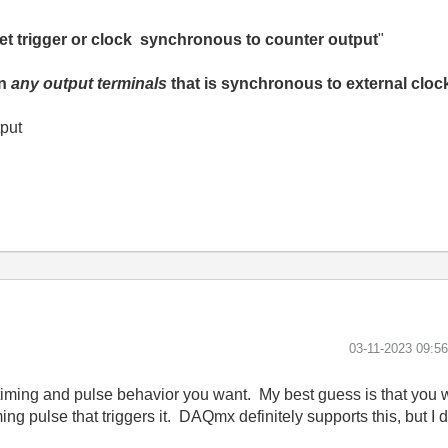
o get trigger or clock synchronous to counter output
"
on
any output terminals
that is synchronous to external cloc
tput
‎03-11-2023
09:5
 timing and pulse behavior you want. My best guess is that you w
ing pulse that triggers it. DAQmx definitely supports this, but I