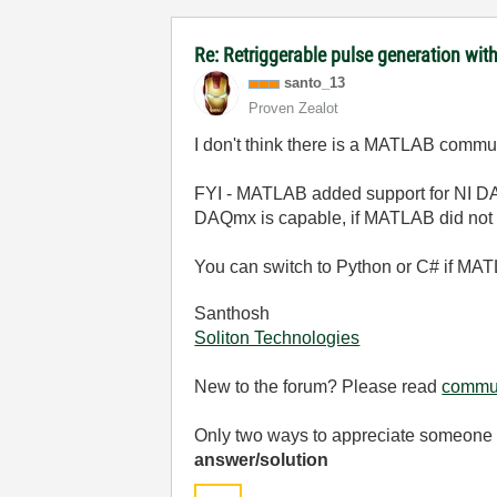
Re: Retriggerable pulse generation wit
santo_13
Proven Zealot
I don't think there is a MATLAB comm
FYI - MATLAB added support for NI DAQ
DAQmx is capable, if MATLAB did not 
You can switch to Python or C# if MATL
Santhosh
Soliton Technologies
New to the forum? Please read
commun
Only two ways to appreciate someone w
answer/solution