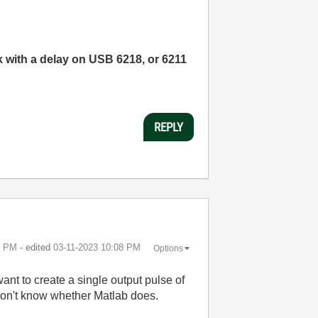
k with a delay on USB 6218, or 6211
REPLY
6 PM
- edited
‎03-11-2023
10:08 PM
Options
ant to create a single output pulse of
 don't know whether Matlab does.