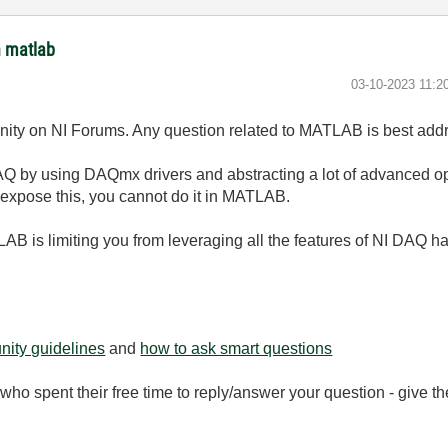
h matlab
‎03-10-2023
11:2
unity on NI Forums. Any question related to MATLAB is best a
 by using DAQmx drivers and abstracting a lot of advanced oper
expose this, you cannot do it in MATLAB.
AB is limiting you from leveraging all the features of NI DAQ h
ity guidelines
and
how to ask smart questions
ho spent their free time to reply/answer your question - give 