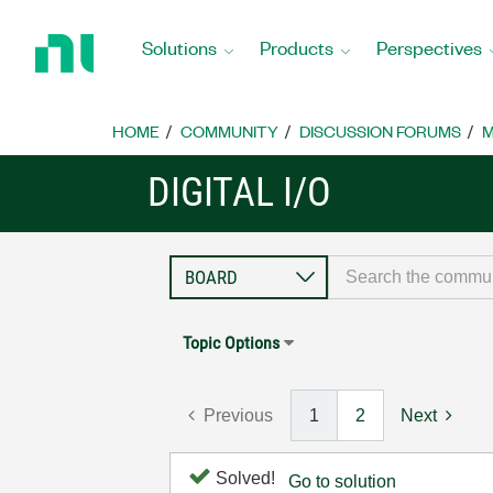
Return
to
Solutions
Products
Perspectives
Home
Page
HOME
COMMUNITY
DISCUSSION FORUMS
M
DIGITAL I/O
Topic Options
Previous
1
2
Next
Solved!
Go to solution