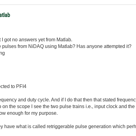
atlab
t I got no answers yet from Matlab.
ble pulses from NiDAQ using Matlab? Has anyone attempted it?
ing
ected to PFI4
equency and duty cycle. And if I do that then that stated frequency
 on the scope I see the two pulse trains i.e., input clock and t
slow enough for my purpose.
 have what is called retriggerable pulse generation which perh