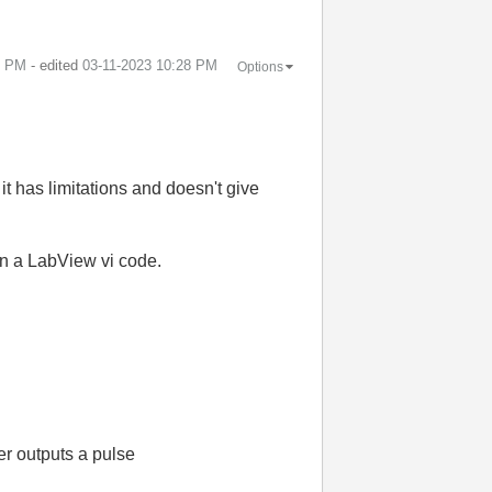
1 PM
- edited
‎03-11-2023
10:28 PM
Options
it has limitations and doesn't give
on a LabView vi code.
er outputs a pulse