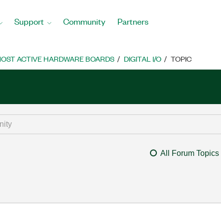
Support
Community
Partners
OST ACTIVE HARDWARE BOARDS
DIGITAL I/O
TOPIC
All Forum Topics