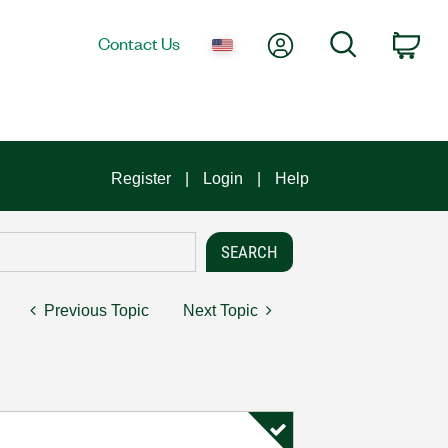
My Account
Search
Contact Us
Car
Register
Login
Help
Previous Topic
Next Topic