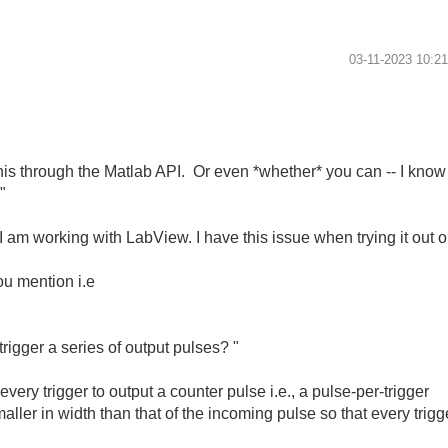
‎03-11-2023
10:2
this through the Matlab API. Or even *whether* you can -- I know 
"
I am working with LabView. I have this issue when trying it out 
ou mention i.e
rigger a series of output pulses? "
every trigger to output a counter pulse i.e., a pulse-per-trigger
ller in width than that of the incoming pulse so that every trigg