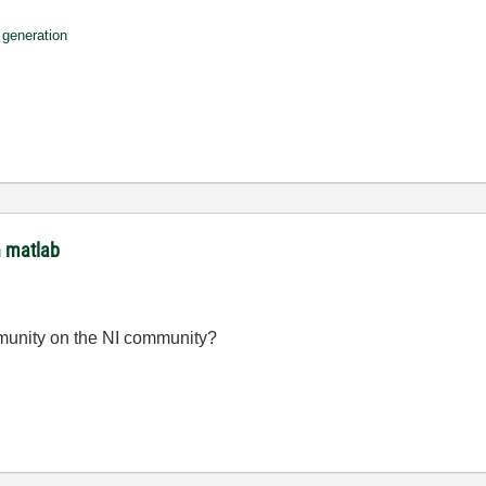
e generation
h matlab
mmunity on the NI community?