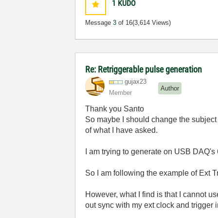
1
KUDO
Message
3
of 16
(3,614 Views)
Re: Retriggerable pulse generation
gujax23
Author
Member
Thank you Santo
So maybe I should change the subject t
of what I have asked.
I am trying to generate on USB DAQ's 6
So I am following the example of Ext Tr
However, what I find is that I cannot us
out sync with my ext clock and trigger 