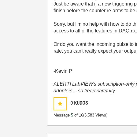
Just be aware that if a new triggering 
finish before the counter re-arms to be a
Sorry, but I'm no help with how to do t
access to all of the features in DAQmx
Or do you want the incoming pulse to 
rate, you can't really expect your outpu
-Kevin P
ALERT! LabVIEW's subscription-only pol
adopters -- so tread carefully.
0
KUDOS
Message
5
of 16
(3,583 Views)