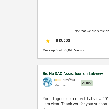
"Not that we are sufficie
0
KUDOS
Message
2
of 3
(2,895 Views)
Re: No DAQ Assist Icon on Labview
KevWhat
Author
Member
Hi,
Your diagnosis is correct. Labview 20
I am clear. Thank you for your support.