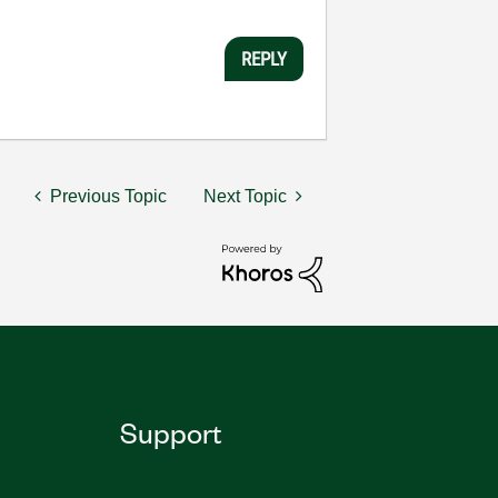
REPLY
Previous Topic
Next Topic
Support