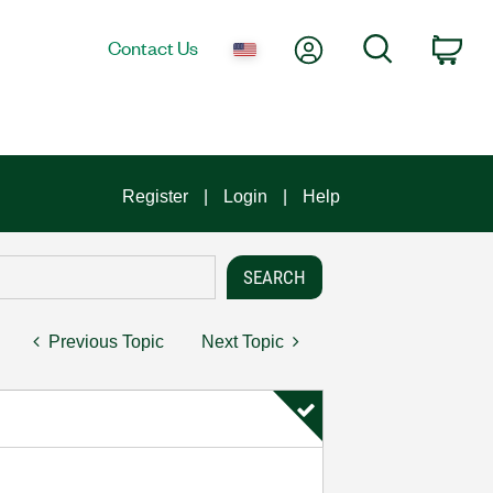
My Account
Search
Contact Us
Car
Register
Login
Help
Previous Topic
Next Topic