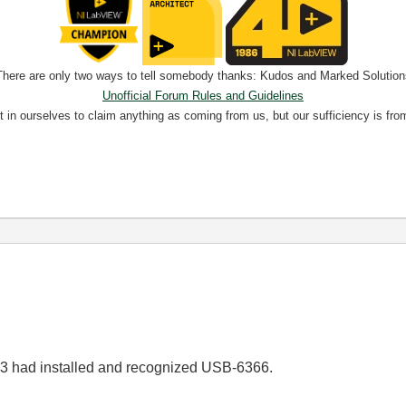
There are only two ways to tell somebody thanks: Kudos and Marked Solution
Unofficial Forum Rules and Guidelines
nt in ourselves to claim anything as coming from us, but our sufficiency is fro
13 had installed and recognized USB-6366.