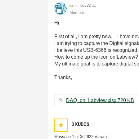
KevWhat
Member
Hi,
First of all, I am pretty new, I have n
I am trying to capture the Digital sig
I believe this USB-6366 is recognized 
How to come up the icon on Labview?
My ultimate goal is to capture digital 
Thanks,
DAQ_on_Labview.xlsx ‏720 KB
0
KUDOS
Message
1
of 3
(2,922 Views)