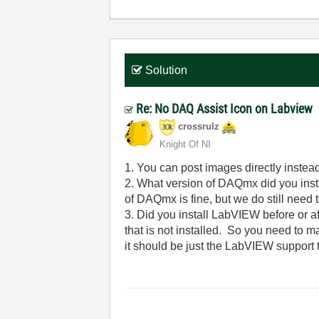
Solution
Re: No DAQ Assist Icon on Labview
crossrulz
Knight Of NI
1. You can post images directly instead
2. What version of DAQmx did you insta
of DAQmx is fine, but we do still need t
3. Did you install LabVIEW before or af
that is not installed. So you need to 
it should be just the LabVIEW support t