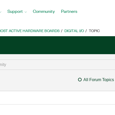
Support
Community
Partners
OST ACTIVE HARDWARE BOARDS
DIGITAL I/O
TOPIC
All Forum Topics