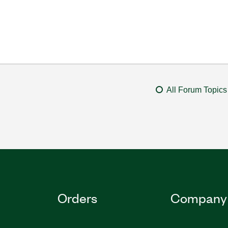
All Forum Topics
Orders
Company