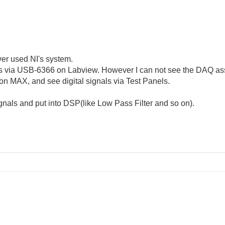
ever used NI's system.
nals via USB-6366 on Labview. However I can not see the DAQ as
on MAX, and see digital signals via Test Panels.
signals and put into DSP(like Low Pass Filter and so on).