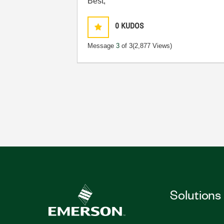
Best,
0
KUDOS
Message
3
of 3
(2,877 Views)
Solutions