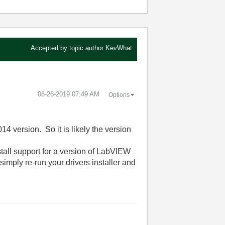
Accepted by topic author
KevWhat
‎06-26-2019
07:49 AM
Options
 version. So it is likely the version
stall support for a version of LabVIEW
imply re-run your drivers installer and