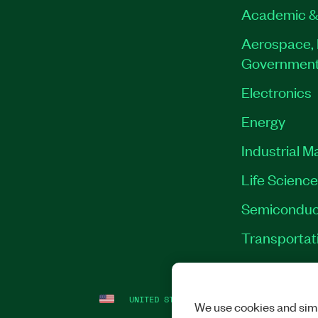
Academic &
Aerospace, 
Governmen
Electronics
Energy
Industrial M
Life Scienc
Semiconduc
Transportat
UNITED STATES
LEGAL
|
IMPRINT
|
PRI
We use cookies and simi