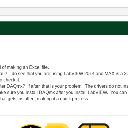
 of making an Excel file.
ll? I do see that you are using LabVIEW 2014 and MAX is a 2014
o check it.
ter DAQmx? If after, that is your problem. The drivers do not in
make sure you install DAQmx after you install LabVIEW. You can s
hat gets installed, making it a quick process.