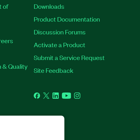
t of
Downloads
Product Documentation
Discussion Forums
reers
Activate a Product
Submit a Service Request
 & Quality
Site Feedback
Facebook
Twitter
LinkedIn
YouTube
Instagram
GHTS RESERVED.