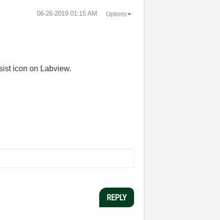
‎06-26-2019
01:15 AM
Options
sist icon on Labview.
REPLY