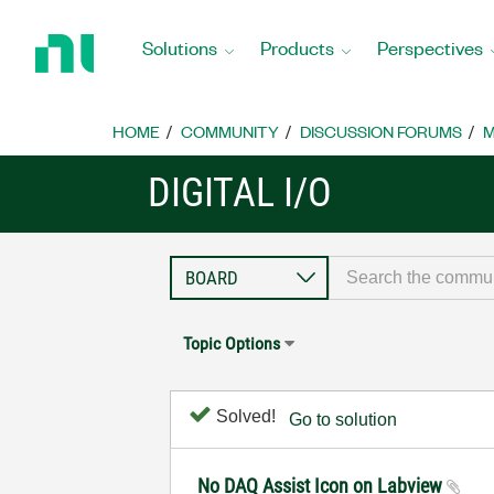
Return
to
Solutions
Products
Perspectives
Home
Page
HOME
COMMUNITY
DISCUSSION FORUMS
M
DIGITAL I/O
Topic Options
Solved!
Go to solution
No DAQ Assist Icon on Labview