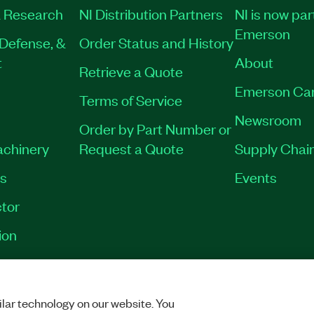
 Research
NI Distribution Partners
NI is now par
Emerson
Defense, &
Order Status and History
t
About
Retrieve a Quote
Emerson Ca
Terms of Service
Newsroom
Order by Part Number or
achinery
Request a Quote
Supply Chain
es
Events
tor
ion
VACY
|
MANAGE COOKIES
©
2026
NATIONAL INSTRUMENTS CORP. ALL RI
lar technology on our website. You