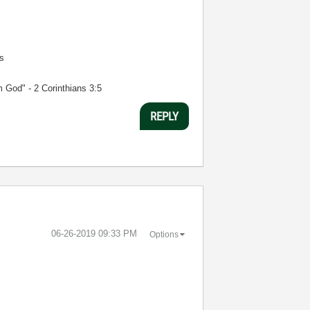
s
m God" - 2 Corinthians 3:5
REPLY
‎06-26-2019
09:33 PM
Options