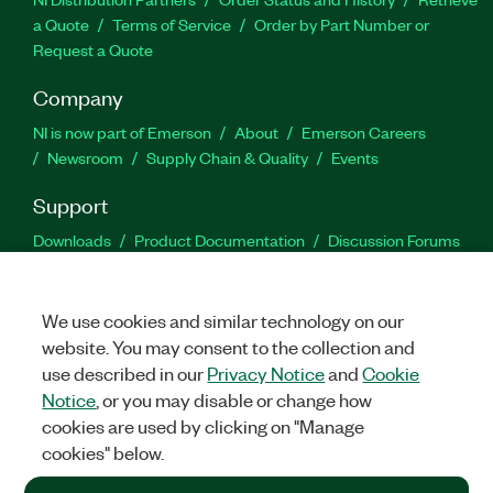
a Quote
Terms of Service
Order by Part Number or
Request a Quote
Company
NI is now part of Emerson
About
Emerson Careers
Newsroom
Supply Chain & Quality
Events
Support
Downloads
Product Documentation
Discussion Forums
Activate a Product
Submit a Service Request
Site
Feedback
We use cookies and similar technology on our
website. You may consent to the collection and
Facebook
Twitter
LinkedIn
YouTu
In
use described in our
Privacy Notice
and
Cookie
Notice
, or you may disable or change how
cookies are used by clicking on "Manage
©
2026
NATIONAL INSTRUMENTS CORP. ALL RIGHTS RESERVED.
cookies" below.
+1 877 388 1952