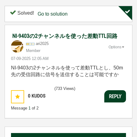
Solved!
Go to solution
NI-9403の2チャンネルを使った差動TTL回路
ari2025
Options
Member
‎07-09-2025
12:05 AM
NI-9403の2チャンネルを使って差動TTLとし、50m
先の受信回路に信号を送信することは可能ですか
(733 Views)
0
KUDOS
REPLY
Message
1
of 2