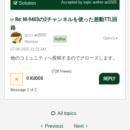
Accepted by topic author
ari2025
Solution
Re: NI-9403の2チャンネルを使った差動TTL回
路
ari2025
Options
Author
Member
‎07-09-2025
12:22 AM
他のコミュニティへ投稿するのでクローズします。
(728 Views)
0
KUDOS
REPLY
Message
2
of 2
All topics
Previous
Next