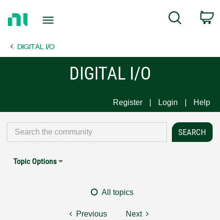
Return
C
Search
to
Home
DIGITAL I/O
Page
DIGITAL I/O
Register
Login
Help
Topic Options
All topics
Previous
Next