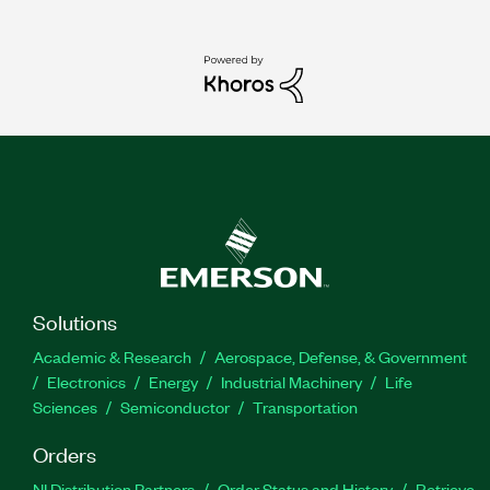
Solutions
Academic & Research
Aerospace, Defense, & Government
Electronics
Energy
Industrial Machinery
Life
Sciences
Semiconductor
Transportation
Orders
NI Distribution Partners
Order Status and History
Retrieve