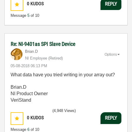
0
KUDOS
REPLY
Message
5
of 10
Re: NI-9401as SPI Slave Device
Brian.D
Options
NI Employee (retired)
‎05-08-2018
06:13 PM
What data have you tried writing in your array out?
Brian.D
NI Product Owner
VeriStand
(4,948 Views)
0
KUDOS
REPLY
Message
6
of 10