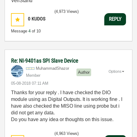
VeriStand
(4,973 Views)
0
KUDOS
REPLY
Message
4
of 10
Re: NI-9401as SPI Slave Device
MuhammadShazor
Options
Author
Member
‎05-08-2018
07:11 AM
Thanks for your reply . I have checked the DIO
module using as Digital Outputs. It is working fine . I
have also checked the MISO line using probe but i
did not get any data.
Do you have any idea or thoughts on this issue.
(4,963 Views)