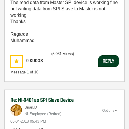
The read data from Master SPI device is working fine
but writing data from SPI Slave to Master is not
working.
Thanks
Regards
Muhammad
(5,031 Views)
0
KUDOS
REPLY
Message
1
of 10
Re: NI-9401as SPI Slave Device
Brian.D
Options
NI Employee (retired)
‎05-04-2018
05:43 PM