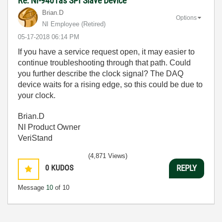
Re: NI-9401as SPI Slave Device
Brian.D
Options
NI Employee (retired)
‎05-17-2018
06:14 PM
If you have a service request open, it may easier to
continue troubleshooting through that path. Could
you further describe the clock signal? The DAQ
device waits for a rising edge, so this could be due to
your clock.
Brian.D
NI Product Owner
VeriStand
(4,871 Views)
0
KUDOS
REPLY
Message
10
of 10