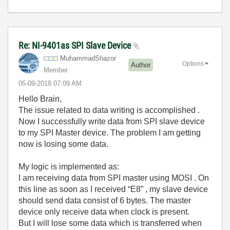
Re: NI-9401as SPI Slave Device
MuhammadShazor
Options
Author
Member
‎05-09-2018
07:09 AM
Hello Brain,
The issue related to data writing is accomplished .
Now I successfully write data from SPI slave device
to my SPI Master device. The problem I am getting
now is losing some data.
My logic is implemented as:
I am receiving data from SPI master using MOSI . On
this line as soon as I received “E8” , my slave device
should send data consist of 6 bytes. The master
device only receive data when clock is present.
But I will lose some data which is transferred when