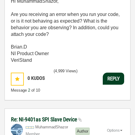
Hi MuhammadShazor,
Are you receiving an error when you run your code,
or is it not behaving as expected? What is the
behavior you are observing? In addition, could you
attach your code?
Brian.D
NI Product Owner
VeriStand
(4,999 Views)
0
KUDOS
REPLY
Message
2
of 10
Re: NI-9401as SPI Slave Device
MuhammadShazor
Options
Author
Member