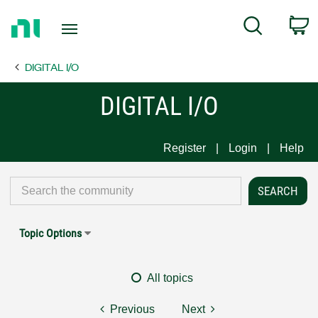
Return
C
Search
to
Home
DIGITAL I/O
Page
DIGITAL I/O
Register
Login
Help
Topic Options
All topics
Previous
Next