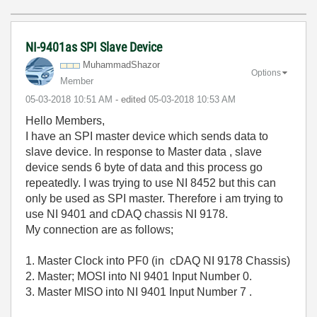
NI-9401as SPI Slave Device
MuhammadShazor
Options
Member
‎05-03-2018
10:51 AM
- edited
‎05-03-2018
10:53 AM
Hello Members,
I have an SPI master device which sends data to
slave device. In response to Master data , slave
device sends 6 byte of data and this process go
repeatedly. I was trying to use NI 8452 but this can
only be used as SPI master. Therefore i am trying to
use NI 9401 and cDAQ chassis NI 9178.
My connection are as follows;
1. Master Clock into PF0 (in cDAQ NI 9178 Chassis)
2. Master; MOSI into NI 9401 Input Number 0.
3. Master MISO into NI 9401 Input Number 7 .