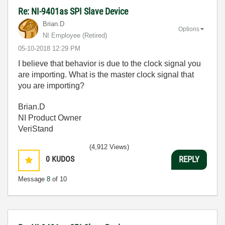
Re: NI-9401as SPI Slave Device
Brian.D
Options
NI Employee (retired)
‎05-10-2018
12:29 PM
I believe that behavior is due to the clock signal you
are importing. What is the master clock signal that
you are importing?
Brian.D
NI Product Owner
VeriStand
(4,912 Views)
0
KUDOS
REPLY
Message
8
of 10