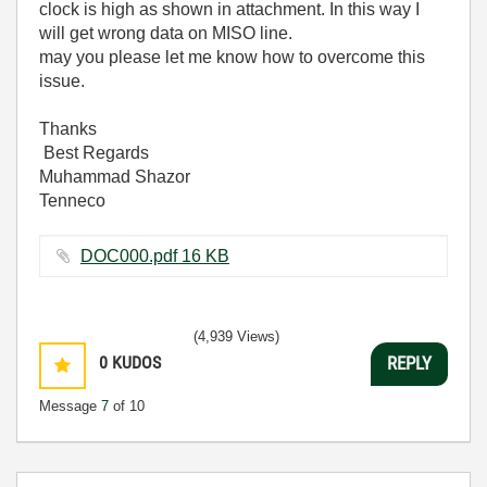
clock is high as shown in attachment. In this way I
will get wrong data on MISO line.
may you please let me know how to overcome this
issue.
Thanks
Best Regards
Muhammad Shazor
Tenneco
DOC000.pdf ‏16 KB
(4,939 Views)
0
KUDOS
REPLY
Message
7
of 10