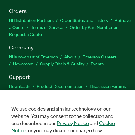
Orders
NI Distribution Partners
Order Status and History
Retrieve
a Quote
Terms of Service
Order by Part Number or
Request a Quote
Company
NI is now part of Emerson
About
Emerson Careers
Newsroom
Supply Chain & Quality
Events
Support
Downloads
Product Documentation
Discussion Forums
Activate a Product
Submit a Service Request
Site
Feedback
We use cookies and similar technology on our
website. You may consent to the collection and
Facebook
Twitter
LinkedIn
YouTu
In
use described in our
Privacy Notice
and
Cookie
Notice
, or you may disable or change how