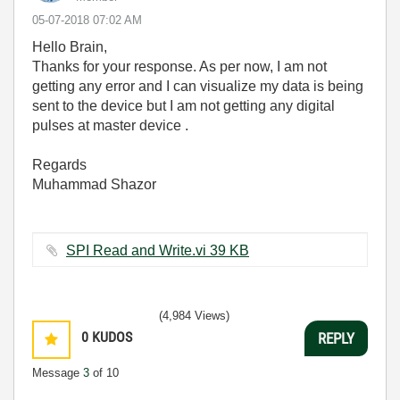
‎05-07-2018
07:02 AM
Hello Brain,
Thanks for your response. As per now, I am not
getting any error and I can visualize my data is being
sent to the device but I am not getting any digital
pulses at master device .
Regards
Muhammad Shazor
SPI Read and Write.vi ‏39 KB
(4,984 Views)
0
KUDOS
REPLY
Message
3
of 10