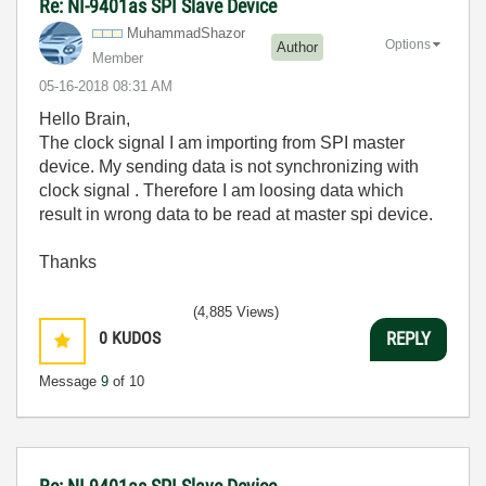
Re: NI-9401as SPI Slave Device
MuhammadShazor
Options
Author
Member
‎05-16-2018
08:31 AM
Hello Brain,
The clock signal I am importing from SPI master
device. My sending data is not synchronizing with
clock signal . Therefore I am loosing data which
result in wrong data to be read at master spi device.
Thanks
(4,885 Views)
0
KUDOS
REPLY
Message
9
of 10