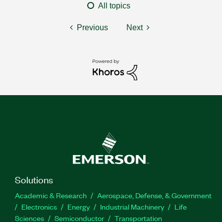
All topics
Previous
Next
Solutions
Academic & Research
Aerospace, Defense, & Government
Electronics
Energy
Industrial Machinery
Life
Sciences
Semiconductor
Transportation