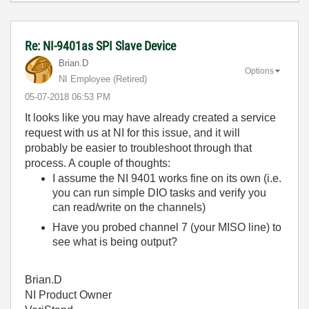
Re: NI-9401as SPI Slave Device
Brian.D
Options
NI Employee (retired)
‎05-07-2018
06:53 PM
It looks like you may have already created a service
request with us at NI for this issue, and it will
probably be easier to troubleshoot through that
process. A couple of thoughts:
I assume the NI 9401 works fine on its own (i.e.
you can run simple DIO tasks and verify you
can read/write on the channels)
Have you probed channel 7 (your MISO line) to
see what is being output?
Brian.D
NI Product Owner