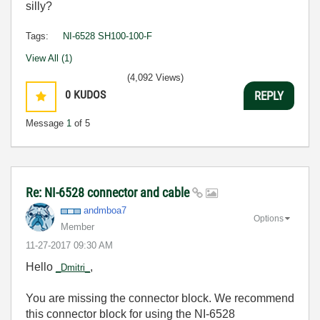
silly?
Tags:
NI-6528 SH100-100-F
View All (1)
(4,092 Views)
0
KUDOS
REPLY
Message
1
of 5
Re: NI-6528 connector and cable
andmboa7
Options
Member
‎11-27-2017
09:30 AM
Hello
,
_Dmitri_
You are missing the connector block. We recommend
this connector block for using the NI-6528