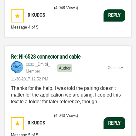
(4,048 Views)
0
KUDOS
REPLY
Message
4
of 5
Re: NI-6528 connector and cable
_Dmitri_
Options
Author
Member
‎11-30-2017
12:52 PM
Thanks for the help. I was told the pairing doesn't
matter for the application we are using. I copied this
text to a folder for later reference, though.
(4,040 Views)
0
KUDOS
REPLY
Message
5
of 5