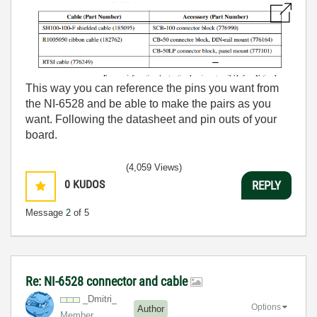
This way you can reference the pins you want from
the NI-6528 and be able to make the pairs as you
want. Following the datasheet and pin outs of your
board.
(4,059 Views)
0
KUDOS
REPLY
Message
2
of 5
Re: NI-6528 connector and cable
_Dmitri_
Options
Author
Member