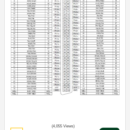
(4,055 Views)