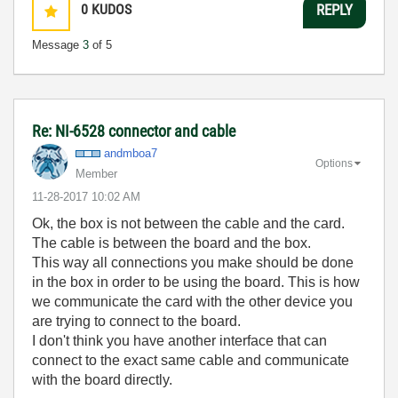
0
KUDOS
REPLY
Message
3
of 5
Re: NI-6528 connector and cable
andmboa7
Options
Member
‎11-28-2017
10:02 AM
Ok, the box is not between the cable and the card.
The cable is between the board and the box.
This way all connections you make should be done
in the box in order to be using the board. This is how
we communicate the card with the other device you
are trying to connect to the board.
I don't think you have another interface that can
connect to the exact same cable and communicate
with the board directly.