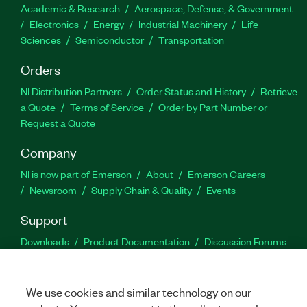
Academic & Research
Aerospace, Defense, & Government
Electronics
Energy
Industrial Machinery
Life
Sciences
Semiconductor
Transportation
Orders
NI Distribution Partners
Order Status and History
Retrieve
a Quote
Terms of Service
Order by Part Number or
Request a Quote
Company
NI is now part of Emerson
About
Emerson Careers
Newsroom
Supply Chain & Quality
Events
Support
Downloads
Product Documentation
Discussion Forums
Activate a Product
Submit a Service Request
Site
Feedback
We use cookies and similar technology on our