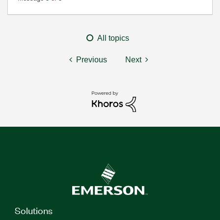
All topics
Previous
Next
Solutions