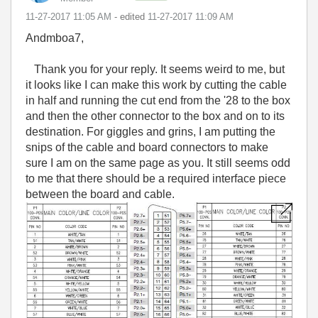
‎11-27-2017
11:05 AM
- edited
‎11-27-2017
11:09 AM
Andmboa7,
Thank you for your reply. It seems weird to me, but
it looks like I can make this work by cutting the cable
in half and running the cut end from the '28 to the box
and then the other connector to the box and on to its
destination. For giggles and grins, I am putting the
snips of the cable and board connectors to make
sure I am on the same page as you. It still seems odd
to me that there should be a required interface piece
between the board and cable.