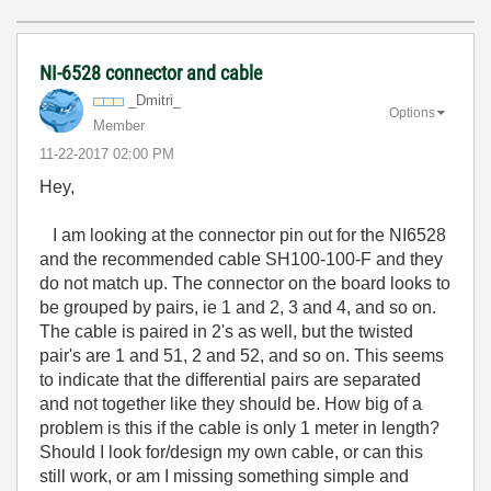
NI-6528 connector and cable
_Dmitri_
Options
Member
‎11-22-2017
02:00 PM
Hey,
I am looking at the connector pin out for the NI6528
and the recommended cable SH100-100-F and they
do not match up. The connector on the board looks to
be grouped by pairs, ie 1 and 2, 3 and 4, and so on.
The cable is paired in 2's as well, but the twisted
pair's are 1 and 51, 2 and 52, and so on. This seems
to indicate that the differential pairs are separated
and not together like they should be. How big of a
problem is this if the cable is only 1 meter in length?
Should I look for/design my own cable, or can this
still work, or am I missing something simple and