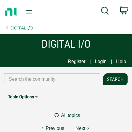
Return
C
Search
to
Home
DIGITAL I/O
Page
DIGITAL I/O
Register
Login
Help
Topic Options
All topics
Previous
Next