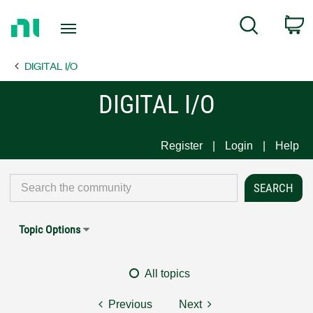
Return
C
Search
to
Home
DIGITAL I/O
Page
DIGITAL I/O
Register
Login
Help
Topic Options
All topics
Previous
Next