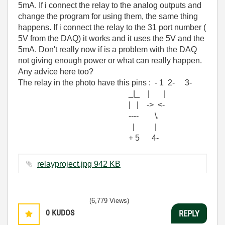
5mA. If i connect the relay to the analog outputs and
change the program for using them, the same thing
happens. If i connect the relay to the 31 port number (
5V from the DAQ) it works and it uses the 5V and the
5mA. Don't really now if is a problem with the DAQ
not giving enough power or what can really happen.
Any advice here too?
The relay in the photo have this pins : - 1 2- 3-
_|_ | |
| | -> <-
---- \.
| |
+ 5 4-
relayproject.jpg ‏942 KB
(6,779 Views)
0
KUDOS
REPLY