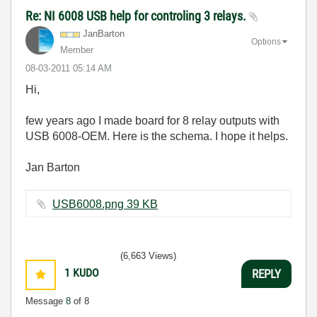
Re: NI 6008 USB help for controling 3 relays.
JanBarton
Options
Member
‎08-03-2011
05:14 AM
Hi,
few years ago I made board for 8 relay outputs with
USB 6008-OEM. Here is the schema. I hope it helps.
Jan Barton
USB6008.png ‏39 KB
(6,663 Views)
1
KUDO
REPLY
Message
8
of 8