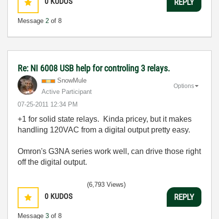
0
KUDOS
REPLY
Message
2
of 8
Re: NI 6008 USB help for controling 3 relays.
SnowMule
Options
Active Participant
‎07-25-2011
12:34 PM
+1 for solid state relays. Kinda pricey, but it makes
handling 120VAC from a digital output pretty easy.
Omron's G3NA series work well, can drive those right
off the digital output.
(6,793 Views)
0
KUDOS
REPLY
Message
3
of 8