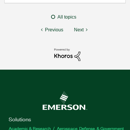
All topics
Previous
Next
Solutions
Academic & Research
Aerospace, Defense, & Government