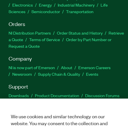
Electronics
Energy
Industrial Machinery
Life
Sciences
Semiconductor
Transportation
Orders
NI Distribution Partners
Order Status and History
Retrieve
a Quote
Terms of Service
Order by Part Number or
Request a Quote
Company
NI is now part of Emerson
About
Emerson Careers
Newsroom
Supply Chain & Quality
Events
Support
Downloads
Product Documentation
Discussion Forums
Activate a Product
Submit a Service Request
Site
Feedback
We use cookies and similar technology on our
website. You may consent to the collection and
Facebook
Twitter
LinkedIn
YouTu
In