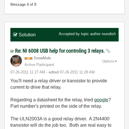
Message
4
of 8
Accepted by topic author
roundish
Solution
Re: NI 6008 USB help for controling 3 relays.
SnowMule
Options
Active Participant
‎07-26-2011
11:27 AM
- edited
‎07-26-2011
11:28 AM
You'll need a relay driver or transistor to provide
current to drive that relay.
Regarding a datasheet for the relay, tried
google
?
Part number's printed on the side of the relay.
The ULN2003A is a good relay driver. A 2N4400
transistor will do the job too. Both are real easy to