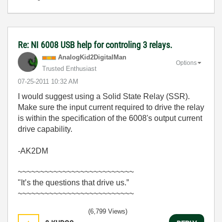
Re: NI 6008 USB help for controling 3 relays.
AnalogKid2Digit
alMan
Options
Trusted Enthusiast
‎07-25-2011
10:32 AM
I would suggest using a Solid State Relay (SSR).
Make sure the input current required to drive the relay
is within the specification of the 6008's output current
drive capability.
-AK2DM
~~~~~~~~~~~~~~~~~~~~~~~~~~
"It’s the questions that drive us.”
~~~~~~~~~~~~~~~~~~~~~~~~~~
(6,799 Views)