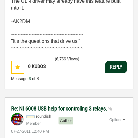
The ULN driver may already have this feature built
into it.
-AK2DM
~~~~~~~~~~~~~~~~~~~~~~~~~~
"It’s the questions that drive us.”
~~~~~~~~~~~~~~~~~~~~~~~~~~
(6,766 Views)
0
KUDOS
REPLY
Message
6
of 8
Re: NI 6008 USB help for controling 3 relays.
roundish
Options
Author
Member
‎07-27-2011
12:40 PM