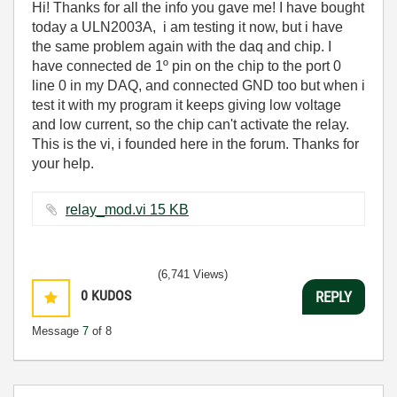
Hi! Thanks for all the info you gave me! I have bought
today a ULN2003A, i am testing it now, but i have
the same problem again with the daq and chip. I
have connected de 1º pin on the chip to the port 0
line 0 in my DAQ, and connected GND too but when i
test it with my program it keeps giving low voltage
and low current, so the chip can't activate the relay.
This is the vi, i founded here in the forum. Thanks for
your help.
relay_mod.vi ‏15 KB
(6,741 Views)
0
KUDOS
REPLY
Message
7
of 8