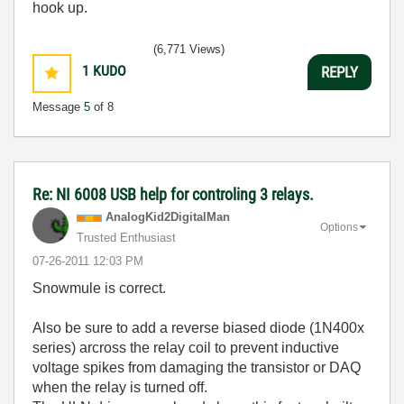
hook up.
(6,771 Views)
1
KUDO
REPLY
Message
5
of 8
Re: NI 6008 USB help for controling 3 relays.
AnalogKid2Digit
alMan
Options
Trusted Enthusiast
‎07-26-2011
12:03 PM
Snowmule is correct.
Also be sure to add a reverse biased diode (1N400x
series) arcross the relay coil to prevent inductive
voltage spikes from damaging the transistor or DAQ
when the relay is turned off.