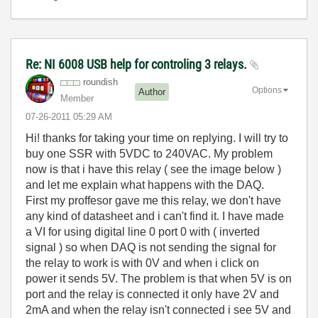
Re: NI 6008 USB help for controling 3 relays.
roundish
Options
Author
Member
‎07-26-2011
05:29 AM
Hi! thanks for taking your time on replying. I will try to
buy one SSR with 5VDC to 240VAC. My problem
now is that i have this relay ( see the image below )
and let me explain what happens with the DAQ.
First my proffesor gave me this relay, we don't have
any kind of datasheet and i can't find it. I have made
a VI for using digital line 0 port 0 with ( inverted
signal ) so when DAQ is not sending the signal for
the relay to work is with 0V and when i click on
power it sends 5V. The problem is that when 5V is on
port and the relay is connected it only have 2V and
2mA and when the relay isn't connected i see 5V and