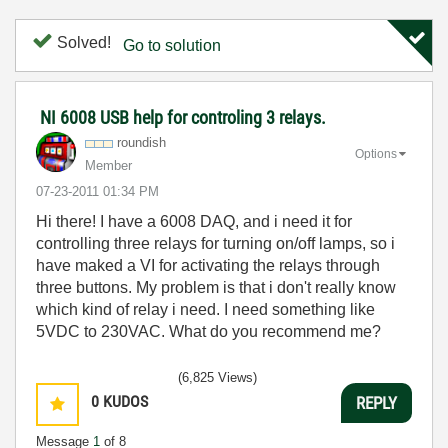
Solved!
Go to solution
NI 6008 USB help for controling 3 relays.
roundish
Options
Member
‎07-23-2011
01:34 PM
Hi there! I have a 6008 DAQ, and i need it for
controlling three relays for turning on/off lamps, so i
have maked a VI for activating the relays
through
three buttons. My problem is that i don't really know
which kind of relay i need. I need something like
5VDC to 230VAC. What do you recommend me?
(6,825 Views)
0
KUDOS
REPLY
Message
1
of 8