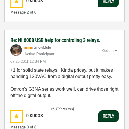
0
KUDOS
REPLY
Message
2
of 8
Re: NI 6008 USB help for controling 3 relays.
SnowMule
Options
Active Participant
‎07-25-2011
12:34 PM
+1 for solid state relays. Kinda pricey, but it makes
handling 120VAC from a digital output pretty easy.
Omron's G3NA series work well, can drive those right
off the digital output.
(6,799 Views)
0
KUDOS
REPLY
Message
3
of 8