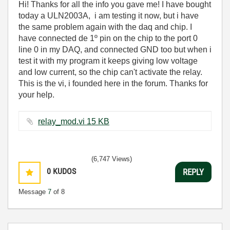
Hi! Thanks for all the info you gave me! I have bought
today a ULN2003A, i am testing it now, but i have
the same problem again with the daq and chip. I
have connected de 1º pin on the chip to the port 0
line 0 in my DAQ, and connected GND too but when i
test it with my program it keeps giving low voltage
and low current, so the chip can't activate the relay.
This is the vi, i founded here in the forum. Thanks for
your help.
relay_mod.vi ‏15 KB
(6,747 Views)
0
KUDOS
REPLY
Message
7
of 8