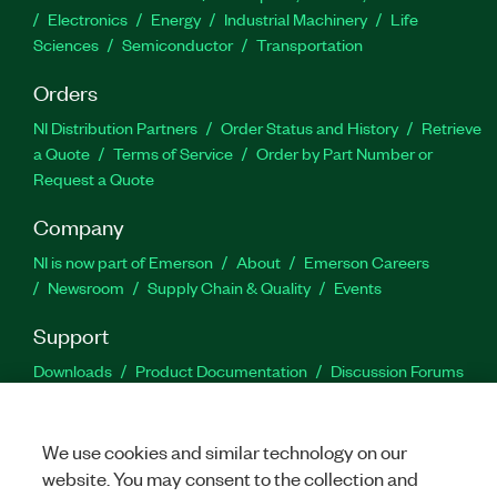
Electronics
Energy
Industrial Machinery
Life
Sciences
Semiconductor
Transportation
Orders
NI Distribution Partners
Order Status and History
Retrieve
a Quote
Terms of Service
Order by Part Number or
Request a Quote
Company
NI is now part of Emerson
About
Emerson Careers
Newsroom
Supply Chain & Quality
Events
Support
Downloads
Product Documentation
Discussion Forums
Activate a Product
Submit a Service Request
Site
Feedback
We use cookies and similar technology on our
website. You may consent to the collection and
Facebook
Twitter
LinkedIn
YouTu
In