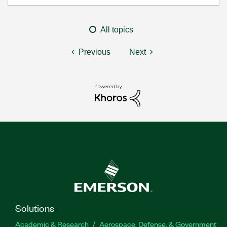
All topics
Previous
Next
Solutions
Academic & Research
Aerospace, Defense, & Government