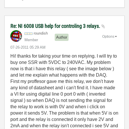
Re: NI 6008 USB help for controling 3 relays.
roundish
Options
Author
Member
‎07-26-2011
05:29 AM
Hi! thanks for taking your time on replying. I will try to
buy one SSR with 5VDC to 240VAC. My problem
now is that i have this relay ( see the image below )
and let me explain what happens with the DAQ.
First my proffesor gave me this relay, we don't have
any kind of datasheet and i can't find it. I have made
a VI for using digital line 0 port 0 with ( inverted
signal ) so when DAQ is not sending the signal for
the relay to work is with 0V and when i click on
power it sends 5V. The problem is that when 5V is on
port and the relay is connected it only have 2V and
2mA and when the relay isn't connected i see 5V and