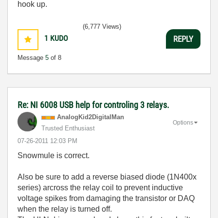
hook up.
(6,777 Views)
1
KUDO
REPLY
Message
5
of 8
Re: NI 6008 USB help for controling 3 relays.
AnalogKid2Digit
alMan
Options
Trusted Enthusiast
‎07-26-2011
12:03 PM
Snowmule is correct.
Also be sure to add a reverse biased diode (1N400x
series) arcross the relay coil to prevent inductive
voltage spikes from damaging the transistor or DAQ
when the relay is turned off.