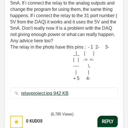
5mA. If i connect the relay to the analog outputs and
change the program for using them, the same thing
happens. If i connect the relay to the 31 port number (
5V from the DAQ) it works and it uses the 5V and the
5mA. Don't really now if is a problem with the DAQ
not giving enough power or what can really happen.
Any advice here too?
The relay in the photo have this pins : - 1 2- 3-
_|_ | |
| | -> <-
---- \.
| |
+ 5 4-
relayproject.jpg ‏942 KB
(6,785 Views)
0
KUDOS
REPLY