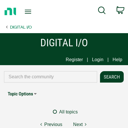
Return
C
Search
to
Home
DIGITAL I/O
Page
DIGITAL I/O
Register
Login
Help
Topic Options
All topics
Previous
Next