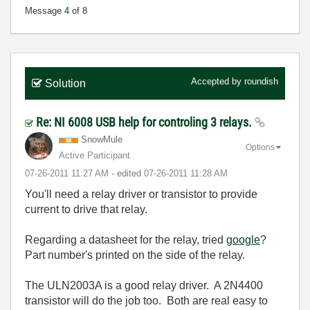
Message
4
of 8
Accepted by
roundish
Solution
Re: NI 6008 USB help for controling 3 relays.
SnowMule
Options
Active Participant
‎07-26-2011
11:27 AM
- edited
‎07-26-2011
11:28 AM
You'll need a relay driver or transistor to provide
current to drive that relay.
Regarding a datasheet for the relay, tried
google
?
Part number's printed on the side of the relay.
The ULN2003A is a good relay driver. A 2N4400
transistor will do the job too. Both are real easy to