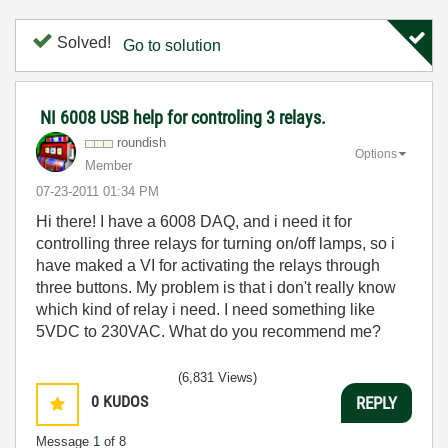
Solved!
Go to solution
NI 6008 USB help for controling 3 relays.
roundish
Options
Member
‎07-23-2011
01:34 PM
Hi there! I have a 6008 DAQ, and i need it for
controlling three relays for turning on/off lamps, so i
have maked a VI for activating the relays
through
three buttons. My problem is that i don't really know
which kind of relay i need. I need something like
5VDC to 230VAC. What do you recommend me?
(6,831 Views)
0
KUDOS
REPLY
Message
1
of 8