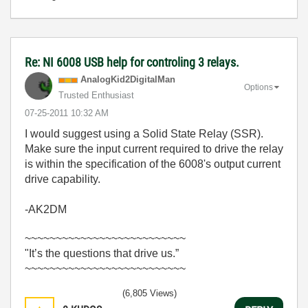
Re: NI 6008 USB help for controling 3 relays.
AnalogKid2Digit
alMan
Options
Trusted Enthusiast
‎07-25-2011
10:32 AM
I would suggest using a Solid State Relay (SSR).
Make sure the input current required to drive the relay
is within the specification of the 6008's output current
drive capability.
-AK2DM
~~~~~~~~~~~~~~~~~~~~~~~~~~
"It’s the questions that drive us.”
~~~~~~~~~~~~~~~~~~~~~~~~~~
(6,805 Views)