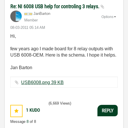
Re: NI 6008 USB help for controling 3 relays.
JanBarton
Options
Member
‎08-03-2011
05:14 AM
Hi,
few years ago I made board for 8 relay outputs with
USB 6008-OEM. Here is the schema. I hope it helps.
Jan Barton
USB6008.png ‏39 KB
(6,669 Views)
1
KUDO
REPLY
Message
8
of 8