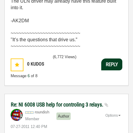
The ULN driver may already have this feature built
into it.
-AK2DM
~~~~~~~~~~~~~~~~~~~~~~~~~~
"It’s the questions that drive us.”
~~~~~~~~~~~~~~~~~~~~~~~~~~
(6,772 Views)
0
KUDOS
REPLY
Message
6
of 8
Re: NI 6008 USB help for controling 3 relays.
roundish
Options
Author
Member
‎07-27-2011
12:40 PM