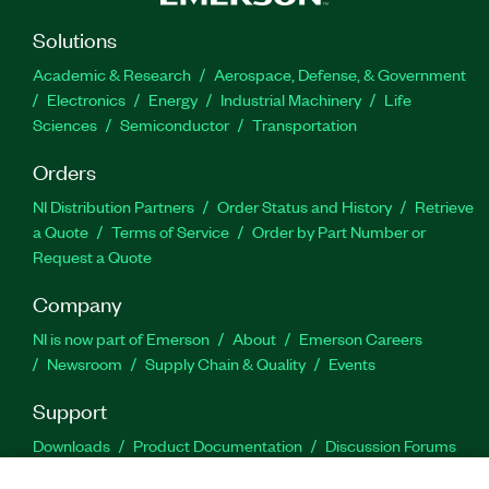
Solutions
Academic & Research
Aerospace, Defense, & Government
Electronics
Energy
Industrial Machinery
Life
Sciences
Semiconductor
Transportation
Orders
NI Distribution Partners
Order Status and History
Retrieve
a Quote
Terms of Service
Order by Part Number or
Request a Quote
Company
NI is now part of Emerson
About
Emerson Careers
Newsroom
Supply Chain & Quality
Events
Support
Downloads
Product Documentation
Discussion Forums
Activate a Product
Submit a Service Request
Site