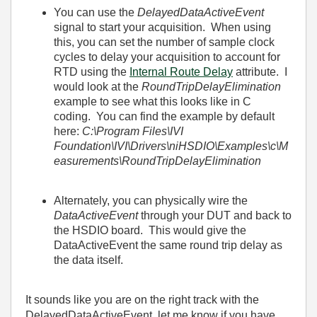
You can use the
DelayedDataActiveEvent
signal to start your acquisition. When using
this, you can set the number of sample clock
cycles to delay your acquisition to account for
RTD using the
Internal Route Delay
attribute. I
would look at the
RoundTripDelayElimination
example to see what this looks like in C
coding. You can find the example by default
here:
C:\Program Files\IVI
Foundation\IVI\Drivers\niHSDIO\Examples\c\M
easurements\RoundTripDelayElimination
Alternately, you can physically wire the
DataActiveEvent
through your DUT and back to
the HSDIO board. This would give the
DataActiveEvent the same round trip delay as
the data itself.
It sounds like you are on the right track with the
DelayedDataActiveEvent, let me know if you have