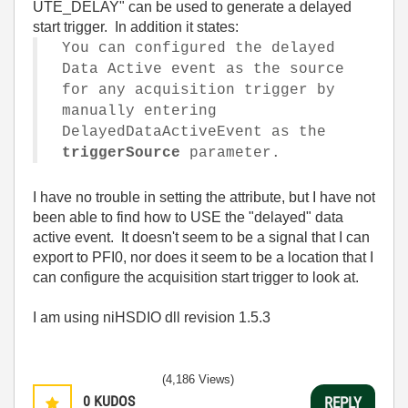
UTE_DELAY" can be used to generate a delayed
start trigger. In addition it states:
You can configured the delayed
Data Active event as the source
for any acquisition trigger by
manually entering
DelayedDataActiveEvent
as the
triggerSource
parameter.
I have no trouble in setting the attribute, but I have not
been able to find how to USE the "delayed" data
active event. It doesn't seem to be a signal that I can
export to PFI0, nor does it seem to be a location that I
can configure the acquisition start trigger to look at.
I am using niHSDIO dll revision 1.5.3
(4,186 Views)
0
KUDOS
REPLY