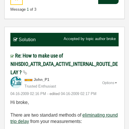
Message
1
of 3
Accepted by topic author
broke
Solution
Re: How to make use of
NIHSDIO_ATTR_DATA_ACTIVE_INTERNAL_ROUTE_DE
LAY ?
John_P1
Options
Trusted Enthusiast
‎04-16-2009
02:16 PM
- edited
‎04-16-2009
02:17 PM
Hi broke,
There are two standard methods of
eliminating round
trip delay
from your measurements: