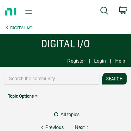
Return
C
Search
to
Home
DIGITAL I/O
Page
DIGITAL I/O
Register
Login
Help
Topic Options
All topics
Previous
Next