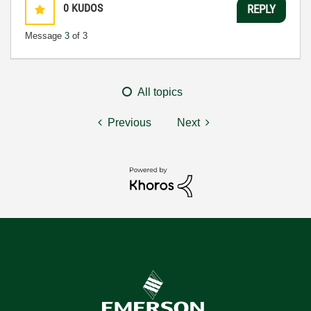
0
KUDOS
REPLY
Message
3
of 3
All topics
Previous
Next