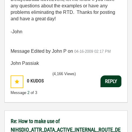
any questions about the examples or have any
problems eliminating the RTD. Thanks for posting
and have a great day!
-John
Message Edited by John P on
04-16-2009
02:17 PM
John Passiak
(4,166 Views)
0
KUDOS
REPLY
Message
2
of 3
Re: How to make use of
NIHSDIO_ATTR_DATA_ACTIVE_INTERNAL_ROUTE_DE