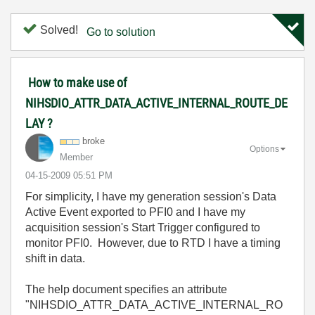
Solved!
Go to solution
How to make use of
NIHSDIO_ATTR_DATA_ACTIVE_INTERNAL_ROUTE_DE
LAY ?
broke
Options
Member
‎04-15-2009
05:51 PM
For simplicity, I have my generation session's Data
Active Event exported to PFI0 and I have my
acquisition session's Start Trigger configured to
monitor PFI0. However, due to RTD I have a timing
shift in data.
The help document specifies an attribute
"NIHSDIO_ATTR_DATA_ACTIVE_INTERNAL_RO