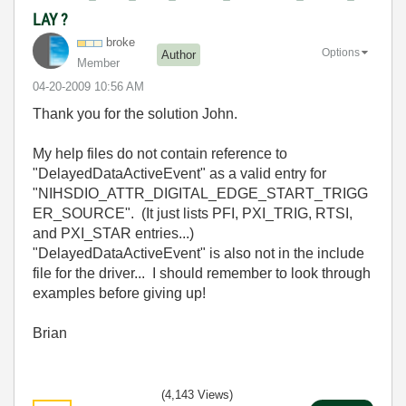
LAY ?
broke
Options
Author
Member
‎04-20-2009
10:56 AM
Thank you for the solution John.
My help files do not contain reference to
"DelayedDataActiveEvent" as a valid entry for
"NIHSDIO_ATTR_DIGITAL_EDGE_START_TRIGG
ER_SOURCE". (It just lists PFI, PXI_TRIG, RTSI,
and PXI_STAR entries...)
"DelayedDataActiveEvent" is also not in the include
file for the driver... I should remember to look through
examples before giving up!
Brian
(4,143 Views)