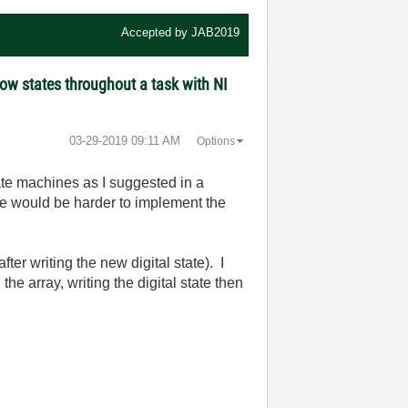
Accepted by
JAB2019
ow states throughout a task with NI
‎03-29-2019
09:11 AM
Options
tate machines as I suggested in a
ine would be harder to implement the
fter writing the new digital state). I
he array, writing the digital state then