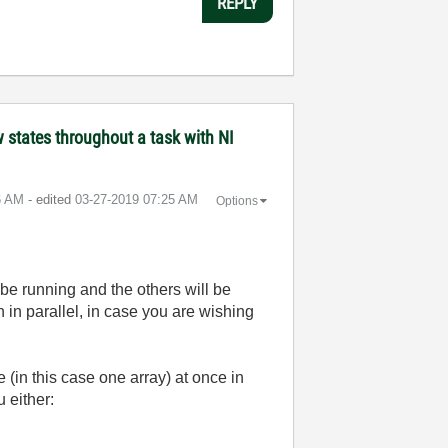
REPLY
states throughout a task with NI
6 AM
- edited
‎03-27-2019
07:25 AM
Options
l be running and the others will be
un in parallel, in case you are wishing
(in this case one array) at once in
 either: