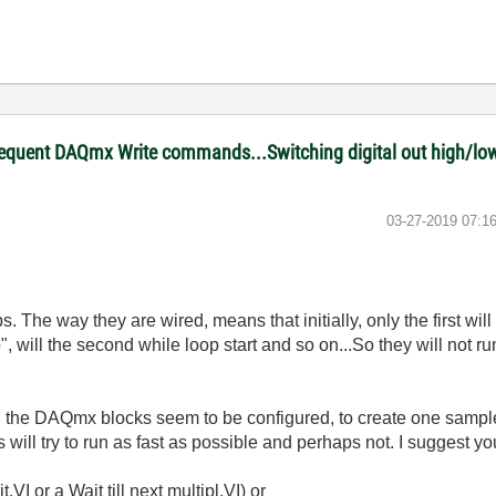
equent DAQmx Write commands...Switching digital out high/low 
‎03-27-2019
07:1
. The way they are wired, means that initially, only the first wil
p", will the second while loop start and so on...So they will not r
d the DAQmx blocks seem to be configured, to create one sample 
will try to run as fast as possible and perhaps not. I suggest you
.VI or a Wait till next multipl.VI) or