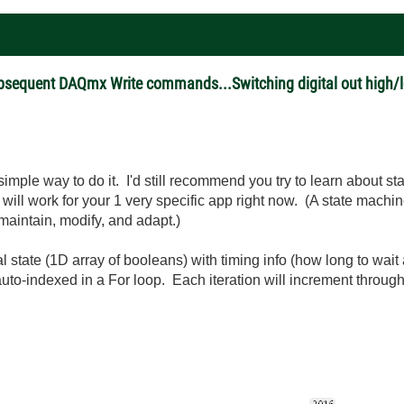
ubsequent DAQmx Write commands...Switching digital out high/l
imple way to do it. I'd still recommend you try to learn about s
 will work for your 1 very specific app right now. (A state mach
 maintain, modify, and adapt.)
l state (1D array of booleans) with timing info (how long to wait a
uto-indexed in a For loop. Each iteration will increment through t