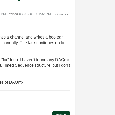
0 PM
- edited
‎03-26-2019
01:32 PM
Options
eates a channel and writes a boolean
ed manually. The task continues on to
s "for" loop. I haven't found any DAQmx
a Timed Sequence structure, but I don't
opes of DAQmx.