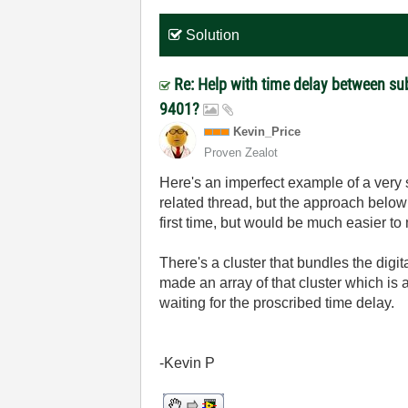
Solution
Re: Help with time delay between s
9401?
Kevin_Price
Proven Zealot
Here's an imperfect example of a very s
related thread, but the approach below
first time, but would be much easier to
There's a cluster that bundles the digita
made an array of that cluster which is a
waiting for the proscribed time delay.
-Kevin P