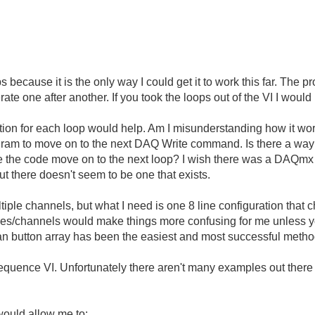
 because it is the only way I could get it to work this far. The 
e one after another. If you took the loops out of the VI I woul
tion for each loop would help. Am I misunderstanding how it works
rogram to move on to the next DAQ Write command. Is there a way to t
 the code move on to the next loop? I wish there was a DAQmx fun
t there doesn't seem to be one that exists.
iple channels, but what I need is one 8 line configuration that c
 8 lines/channels would make things more confusing for me unless
ean button array has been the easiest and most successful method 
quence VI. Unfortunately there aren't many examples out there for 
would allow me to: