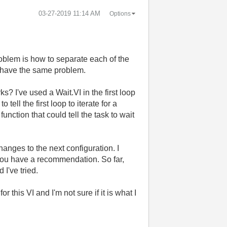
‎03-27-2019
11:14 AM
Options
problem is how to separate each of the
d have the same problem.
? I've used a Wait.VI in the first loop
ell the first loop to iterate for a
ction that could tell the task to wait
hanges to the next configuration. I
 you have a recommendation. So far,
I've tried.
this VI and I'm not sure if it is what I