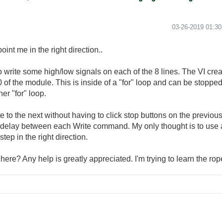
‎03-26-2019
01:3
nt me in the right direction..
o write some high/low signals on each of the 8 lines. The VI cr
t0 of the module. This is inside of a "for" loop and can be stopp
er "for" loop.
 to the next without having to click stop buttons on the previou
me delay between each Write command. My only thought is to use 
tep in the right direction.
here? Any help is greatly appreciated. I'm trying to learn the r