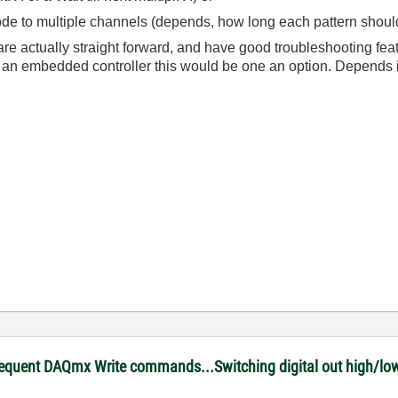
 to multiple channels (depends, how long each pattern should 
re actually straight forward, and have good troubleshooting feat
an embedded controller this would be one an option. Depends i
equent DAQmx Write commands...Switching digital out high/low 