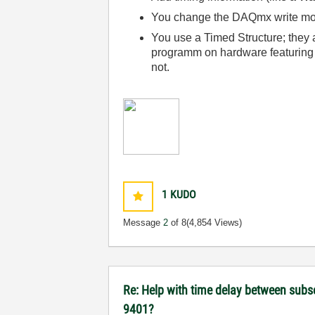
You change the DAQmx write mode
You use a Timed Structure; they a
programm on hardware featuring 
not.
1
KUDO
Message
2
of 8
(4,854 Views)
Re: Help with time delay between subs
9401?