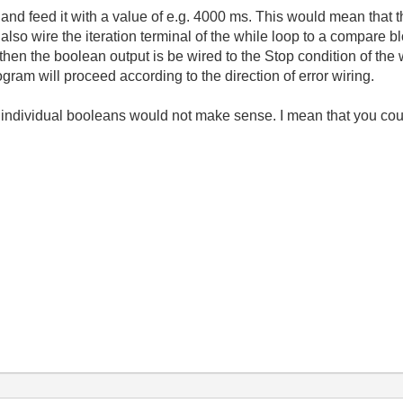
and feed it with a value of e.g. 4000 ms. This would mean that t
 also wire the iteration terminal of the while loop to a compare
 3 then the boolean output is be wired to the Stop condition of the
gram will proceed according to the direction of error wiring.
to individual booleans would not make sense. I mean that you cou