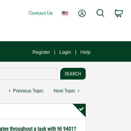
My Account
Search
Contact Us
Car
Register
Login
Help
Previous Topic
Next Topic
ates throughout a task with NI 9401?