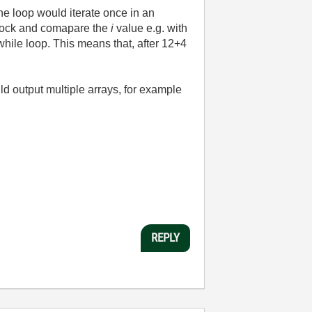
he loop would iterate once in an
 block and comapare the
i
value e.g. with
 while loop. This means that, after 12+4
ld output multiple arrays, for example
REPLY