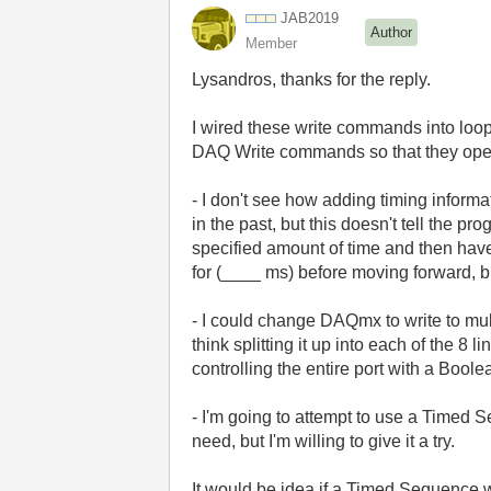
JAB2019
Author
Member
Lysandros, thanks for the reply.
I wired these write commands into loops
DAQ Write commands so that they operat
- I don't see how adding timing informa
in the past, but this doesn't tell the p
specified amount of time and then have
for (____ ms) before moving forward, bu
- I could change DAQmx to write to mult
think splitting it up into each of the
controlling the entire port with a Bool
- I'm going to attempt to use a Timed Se
need, but I'm willing to give it a try.
It would be idea if a Timed Sequence 