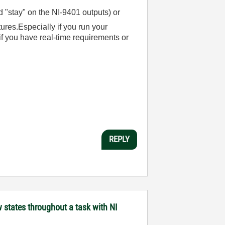
"stay" on the NI-9401 outputs) or
ures.Especially if you run your
f you have real-time requirements or
REPLY
states throughout a task with NI