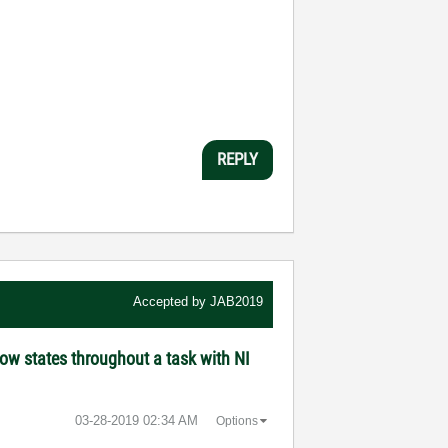
REPLY
Accepted by
JAB2019
ow states throughout a task with NI
‎03-28-2019
02:34 AM
Options