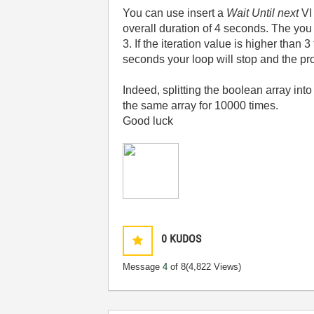
You can use insert a
Wait Until next
VI 
overall duration of 4 seconds. The you
3. If the iteration value is higher than
seconds your loop will stop and the pro
Indeed, splitting the boolean array in
the same array for 10000 times.
Good luck
0
KUDOS
Message
4
of 8
(4,822 Views)