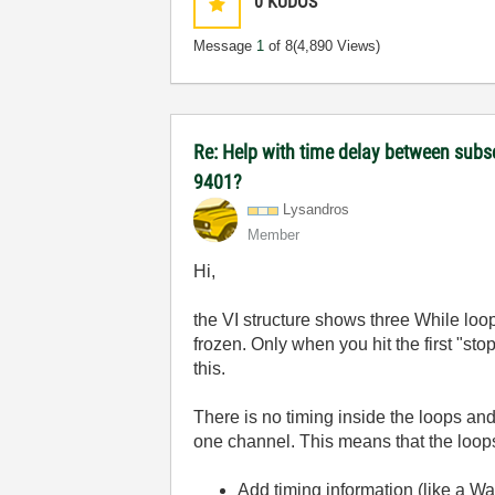
0
KUDOS
Message
1
of 8
(4,890 Views)
Re: Help with time delay between subs
9401?
Lysandros
Member
Hi,
the VI structure shows three While loops
frozen. Only when you hit the first "sto
this.
There is no timing inside the loops an
one channel. This means that the loops 
Add timing information (like a Wait