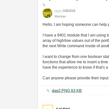
JAB2019
Member
Hello, I am hoping someone can help poi
I have a 9401 module that I am using t
array of high/low values out of the por
the next Write command inside of anoth
I want to change from one boolean state
functions that allow me to insert a ti
have the experience to know if that's a s
Can anyone please provide their input 
daq2.PNG ‏63 KB