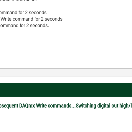
e command for 2 seconds
Q Write command for 2 seconds
e command for 2 seconds.
ubsequent DAQmx Write commands...Switching digital out high/l