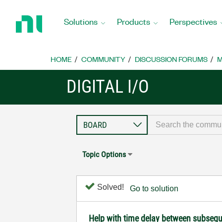
Return
to
Solutions
Products
Perspectives
Home
Page
HOME
COMMUNITY
DISCUSSION FORUMS
M
DIGITAL I/O
Topic Options
Solved!
Go to solution
Help with time delay between subsequ