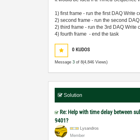
1) first frame - run the first DAQ Writ
2) second frame - run the second DA
2) third frame - run the 3rd DAQ Writ
4) fourth frame - end the task
0
KUDOS
Message
3
of 8
(4,846 Views)
Solution
Re: Help with time delay between s
9401?
Lysandros
Member