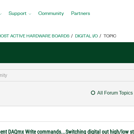
Support
Community
Partners
OST ACTIVE HARDWARE BOARDS
DIGITAL I/O
TOPIC
All Forum Topics
ent DAQmx Write commands...Switching digital out high/low st