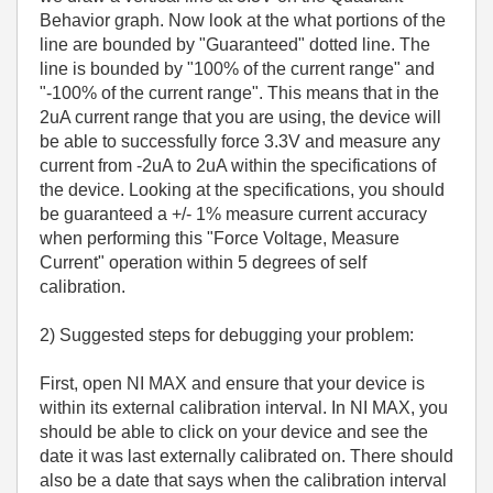
Behavior graph. Now look at the what portions of the
line are bounded by "Guaranteed" dotted line. The
line is bounded by "100% of the current range" and
"-100% of the current range". This means that in the
2uA current range that you are using, the device will
be able to successfully force 3.3V and measure any
current from -2uA to 2uA within the specifications of
the device. Looking at the specifications, you should
be guaranteed a +/- 1% measure current accuracy
when performing this "Force Voltage, Measure
Current" operation within 5 degrees of self
calibration.
2) Suggested steps for debugging your problem:
First, open NI MAX and ensure that your device is
within its external calibration interval. In NI MAX, you
should be able to click on your device and see the
date it was last externally calibrated on. There should
also be a date that says when the calibration interval