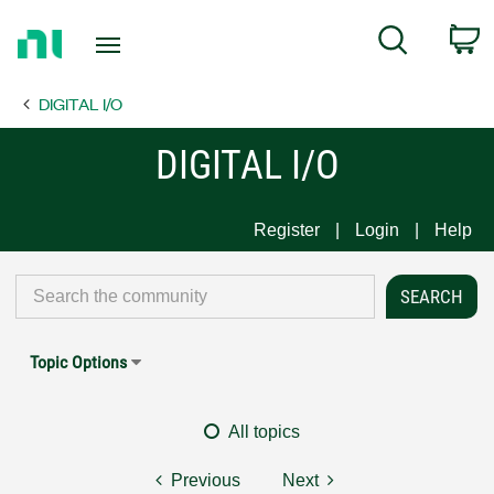
Return
C
Search
to
Home
DIGITAL I/O
Page
DIGITAL I/O
Register
Login
Help
Topic Options
All topics
Previous
Next