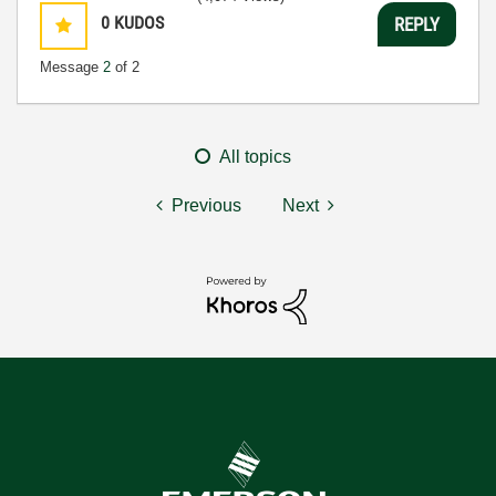
0
KUDOS
REPLY
Message
2
of 2
All topics
Previous
Next