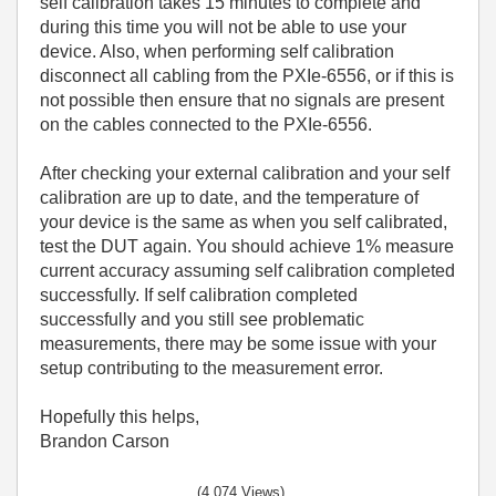
self calibration takes 15 minutes to complete and
during this time you will not be able to use your
device. Also, when performing self calibration
disconnect all cabling from the PXIe-6556, or if this is
not possible then ensure that no signals are present
on the cables connected to the PXIe-6556.
After checking your external calibration and your self
calibration are up to date, and the temperature of
your device is the same as when you self calibrated,
test the DUT again. You should achieve 1% measure
current accuracy assuming self calibration completed
successfully. If self calibration completed
successfully and you still see problematic
measurements, there may be some issue with your
setup contributing to the measurement error.
Hopefully this helps,
Brandon Carson
(4,074 Views)