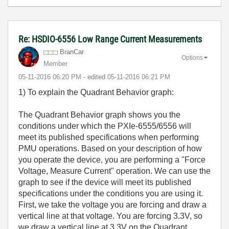
Re: HSDIO-6556 Low Range Current Measurements
BranCar
Options
Member
‎05-11-2016
06:20 PM
- edited
‎05-11-2016
06:21 PM
1) To explain the Quadrant Behavior graph:
The Quadrant Behavior graph shows you the
conditions under which the PXIe-6555/6556 will
meet its published specifications when performing
PMU operations. Based on your description of how
you operate the device, you are performing a "Force
Voltage, Measure Current" operation. We can use the
graph to see if the device will meet its published
specifications under the conditions you are using it.
First, we take the voltage you are forcing and draw a
vertical line at that voltage. You are forcing 3.3V, so
we draw a vertical line at 3.3V on the Quadrant