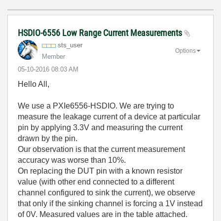
HSDIO-6556 Low Range Current Measurements
sts_user
Options
Member
‎05-10-2016
08:03 AM
Hello All,
We use a PXIe6556-HSDIO. We are trying to
measure the leakage current of a device at particular
pin by applying 3.3V and measuring the current
drawn by the pin.
Our observation is that the current measurement
accuracy was worse than 10%.
On replacing the DUT pin with a known resistor
value (with other end connected to a different
channel configured to sink the current), we observe
that only if the sinking channel is forcing a 1V instead
of 0V. Measured values are in the table attached.