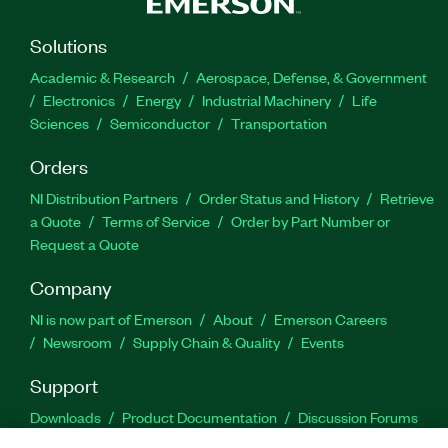
Solutions
Academic & Research
Aerospace, Defense, & Government
Electronics
Energy
Industrial Machinery
Life
Sciences
Semiconductor
Transportation
Orders
NI Distribution Partners
Order Status and History
Retrieve
a Quote
Terms of Service
Order by Part Number or
Request a Quote
Company
NI is now part of Emerson
About
Emerson Careers
Newsroom
Supply Chain & Quality
Events
Support
Downloads
Product Documentation
Discussion Forums
Activate a Product
Submit a Service Request
Site