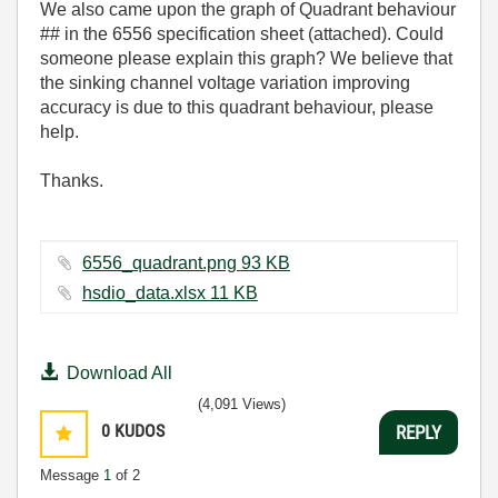
We also came upon the graph of Quadrant behaviour
## in the 6556 specification sheet (attached). Could
someone please explain this graph? We believe that
the sinking channel voltage variation improving
accuracy is due to this quadrant behaviour, please
help.
Thanks.
6556_quadrant.png ‏93 KB
hsdio_data.xlsx ‏11 KB
Download All
(4,091 Views)
0
KUDOS
REPLY
Message
1
of 2