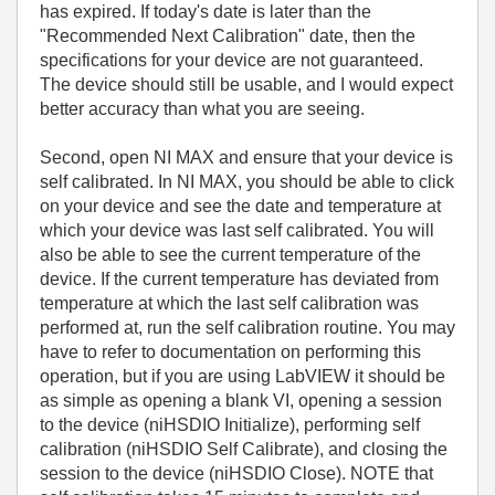
has expired. If today's date is later than the
"Recommended Next Calibration" date, then the
specifications for your device are not guaranteed.
The device should still be usable, and I would expect
better accuracy than what you are seeing.
Second, open NI MAX and ensure that your device is
self calibrated. In NI MAX, you should be able to click
on your device and see the date and temperature at
which your device was last self calibrated. You will
also be able to see the current temperature of the
device. If the current temperature has deviated from
temperature at which the last self calibration was
performed at, run the self calibration routine. You may
have to refer to documentation on performing this
operation, but if you are using LabVIEW it should be
as simple as opening a blank VI, opening a session
to the device (niHSDIO Initialize), performing self
calibration (niHSDIO Self Calibrate), and closing the
session to the device (niHSDIO Close). NOTE that