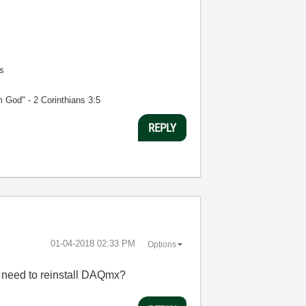
s
m God" - 2 Corinthians 3:5
REPLY
‎01-04-2018
02:33 PM
Options
 I need to reinstall DAQmx?