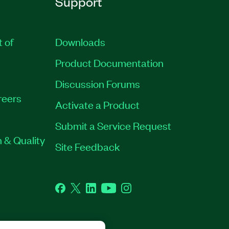
Support
t of
Downloads
Product Documentation
Discussion Forums
reers
Activate a Product
Submit a Service Request
 & Quality
Site Feedback
Facebook
Twitter
LinkedIn
YouTube
Instagram