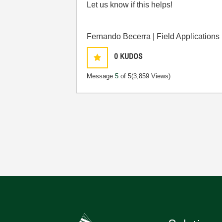
Let us know if this helps!
Fernando Becerra | Field Applications
0
KUDOS
Message
5
of 5
(3,859 Views)