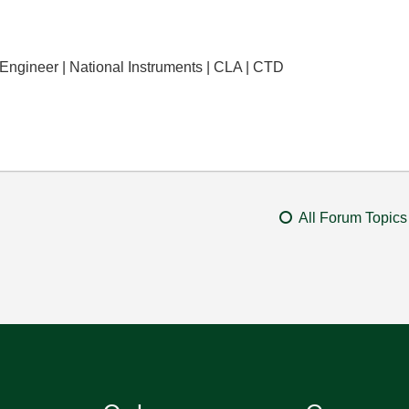
 Engineer | National Instruments | CLA | CTD
All Forum Topics