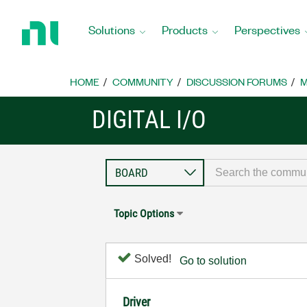
Return
to
Solutions
Products
Perspectives
Home
Page
HOME
COMMUNITY
DISCUSSION FORUMS
M
DIGITAL I/O
Topic Options
Solved!
Go to solution
Driver