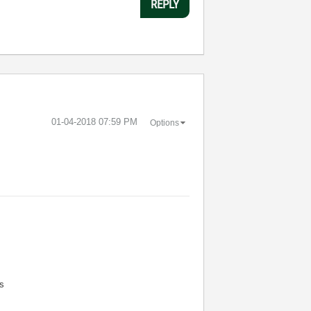
REPLY
‎01-04-2018
07:59 PM
Options
s