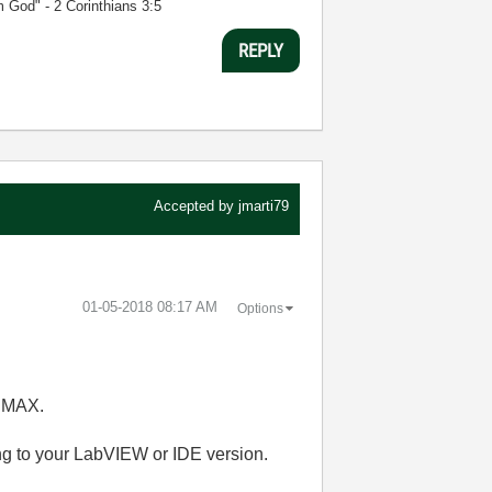
m God" - 2 Corinthians 3:5
REPLY
Accepted by
jmarti79
‎01-05-2018
08:17 AM
Options
I MAX.
 to your LabVIEW or IDE version.