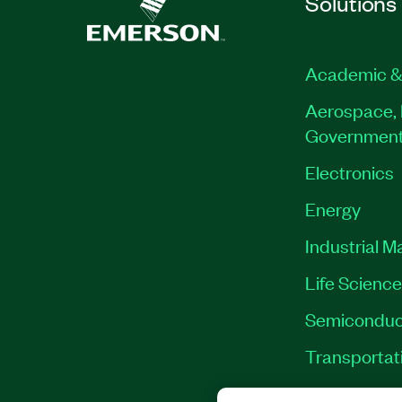
Solutions
Academic &
Aerospace, 
Governmen
Electronics
Energy
Industrial M
Life Scienc
Semiconduc
Transportat