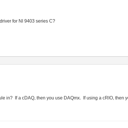
driver for NI 9403 series C?
dule in? If a cDAQ, then you use DAQmx. If using a cRIO, then