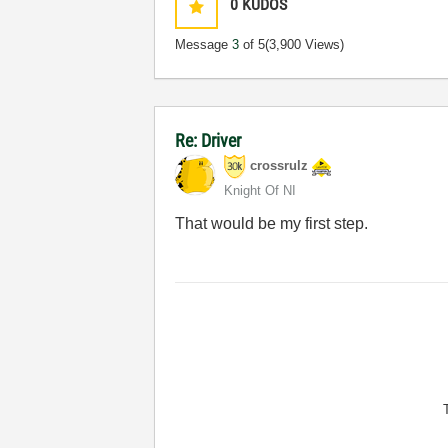
0
KUDOS
Message
3
of 5
(3,900 Views)
Re: Driver
crossrulz
Knight Of NI
That would be my first step.