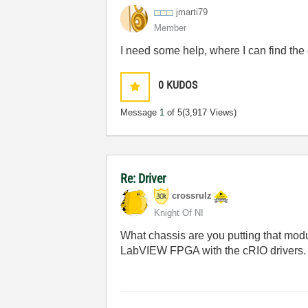
jmarti79
Member
I need some help, where I can find the 
0
KUDOS
Message
1
of 5
(3,917 Views)
Re: Driver
crossrulz
Knight Of NI
What chassis are you putting that mo
LabVIEW FPGA with the cRIO drivers.