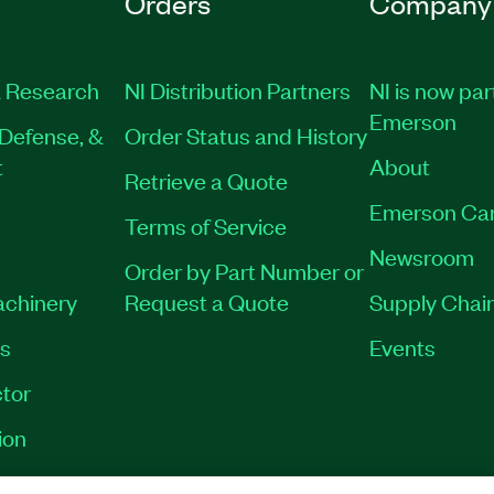
Orders
Company
 Research
NI Distribution Partners
NI is now par
Emerson
Defense, &
Order Status and History
t
About
Retrieve a Quote
Emerson Ca
Terms of Service
Newsroom
Order by Part Number or
achinery
Request a Quote
Supply Chain
es
Events
tor
ion