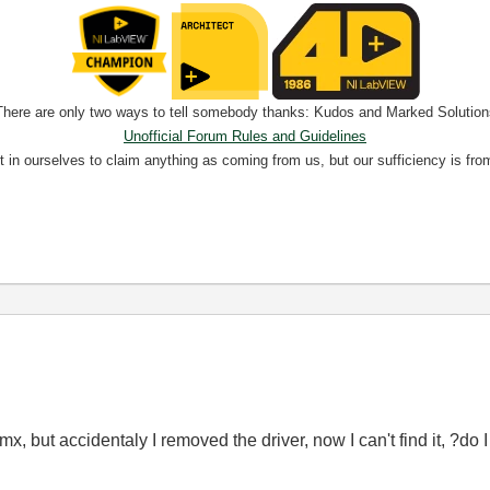
There are only two ways to tell somebody thanks: Kudos and Marked Solution
Unofficial Forum Rules and Guidelines
nt in ourselves to claim anything as coming from us, but our sufficiency is fro
, but accidentaly I removed the driver, now I can't find it, ?do