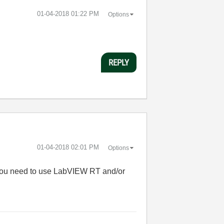
‎01-04-2018
01:22 PM
Options
REPLY
‎01-04-2018
02:01 PM
Options
 you need to use LabVIEW RT and/or