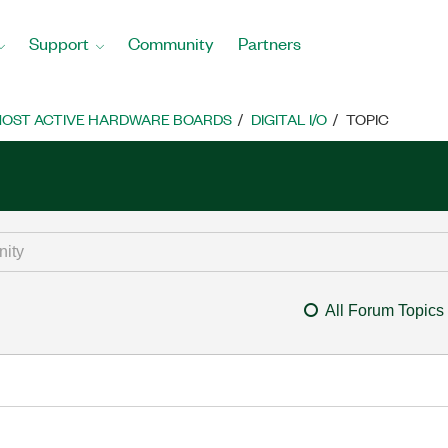
Support
Community
Partners
OST ACTIVE HARDWARE BOARDS
DIGITAL I/O
TOPIC
All Forum Topics