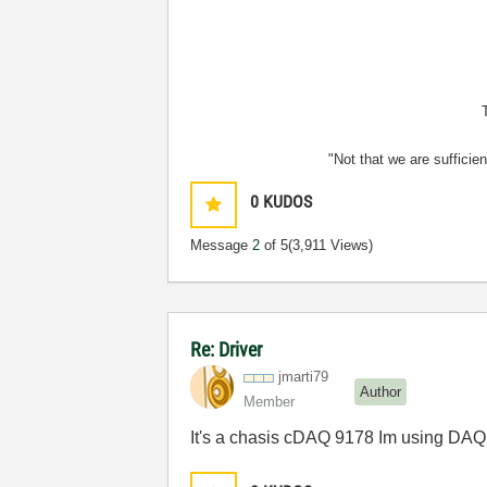
"Not that we are sufficie
0
KUDOS
Message
2
of 5
(3,911 Views)
Re: Driver
jmarti79
Author
Member
It's a chasis cDAQ 9178 Im using DAQmx