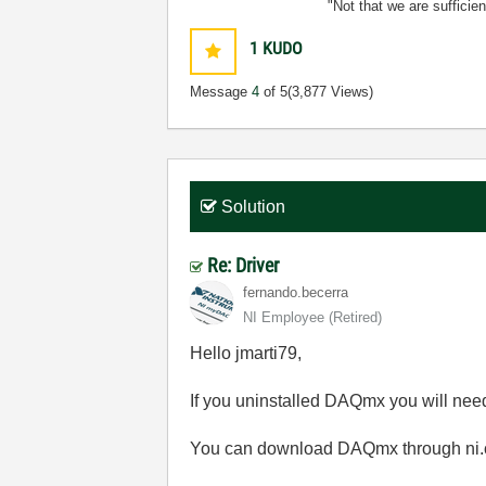
"Not that we are sufficie
1
KUDO
Message
4
of 5
(3,877 Views)
Solution
Re: Driver
fernando.becerr
a
NI Employee (retired)
Hello jmarti79,
If you uninstalled DAQmx you will need
You can download DAQmx through ni.c