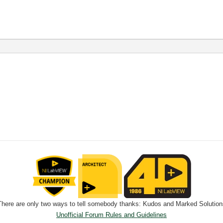
There are only two ways to tell somebody thanks: Kudos and Marked Solution
Unofficial Forum Rules and Guidelines