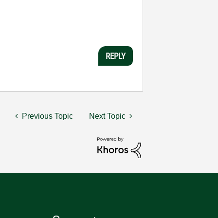
REPLY
Previous Topic
Next Topic