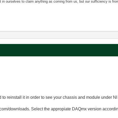
nt in ourselves to claim anything as coming from us, but our sufficiency is fro
 to reinstall it in order to see your chassis and module under N
om/downloads. Select the appropiate DAQmx version according