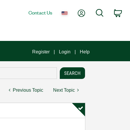
My Account
Search
Contact Us
Car
Register
Login
Help
Previous Topic
Next Topic