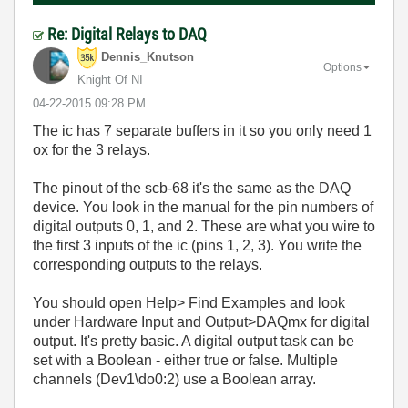
Re: Digital Relays to DAQ
Dennis_Knutson
Options
Knight Of NI
‎04-22-2015
09:28 PM
The ic has 7 separate buffers in it so you only need 1
ox for the 3 relays.
The pinout of the scb-68 it's the same as the DAQ
device. You look in the manual for the pin numbers of
digital outputs 0, 1, and 2. These are what you wire to
the first 3 inputs of the ic (pins 1, 2, 3). You write the
corresponding outputs to the relays.
You should open Help> Find Examples and look
under Hardware Input and Output>DAQmx for digital
output. It's pretty basic. A digital output task can be
set with a Boolean - either true or false. Multiple
channels (Dev1\do0:2) use a Boolean array.