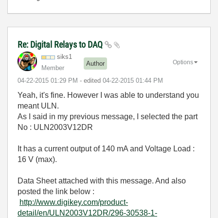
Re: Digital Relays to DAQ
siks1
Options
Author
Member
‎04-22-2015
01:29 PM
- edited
‎04-22-2015
01:44 PM
Yeah, it's fine. However I was able to understand you
meant ULN.
As I said in my previous message, I selected the part
No : ULN2003V12DR
It has a current output of 140 mA and Voltage Load :
16 V (max).
Data Sheet attached with this message. And also
posted the link below :
http://www.digikey.com/product-
detail/en/ULN2003V12DR/296-30538-1-