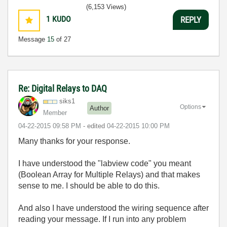
(6,153 Views)
1
KUDO
REPLY
Message
15
of 27
Re: Digital Relays to DAQ
siks1
Options
Author
Member
‎04-22-2015
09:58 PM
- edited
‎04-22-2015
10:00 PM
Many thanks for your response.
I have understood the "labview code" you meant
(Boolean Array for Multiple Relays) and that makes
sense to me. I should be able to do this.
And also I have understood the wiring sequence after
reading your message. If I run into any problem