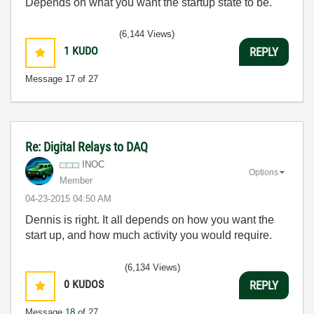
Depends on what you want the startup state to be.
(6,144 Views)
1
KUDO
REPLY
Message
17
of 27
Re: Digital Relays to DAQ
INOC
Options
Member
‎04-23-2015
04:50 AM
Dennis is right. It all depends on how you want the
start up, and how much activity you would require.
(6,134 Views)
0
KUDOS
REPLY
Message
18
of 27