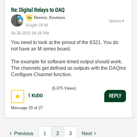
Re: Digital Relays to DAQ
Dennis_Knutson
Options
Knight Of NI
‎04-26-2015
04:18 PM
You need to look at the pinout of the 6321. You do
not have an M series board.
The example for software timed output should work.
The channels get defined as outputs with the DAQmx
Configure Channel function.
(6,075 Views)
1
KUDO
REPLY
Message
20
of 27
Previous
1
2
3
Next