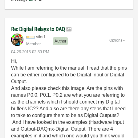
Re: Digital Relays to DAQ
siks1
Options
Author
Member
‎04-26-2015
02:39 PM
Hi,
While I am referring to the manual, I read that the pins
can be either configured to be Digital Input or Digital
Output.
And also please check this image. Are the pins with
names P0.0, P0.1, P0.2 are what you are referring to
as the channels which I should connect my Digital
buffer's IC?? And also are there any steps that I need
to take to configure them to be as Digital Outputs?
And I have looked in the examples (Hardware Input
and Output-DAQmx-Digital Output. There are 4
examples in it and which one would you think would