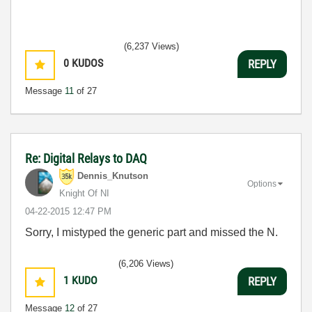
(6,237 Views)
0
KUDOS
REPLY
Message
11
of 27
Re: Digital Relays to DAQ
Dennis_Knutson
Options
Knight Of NI
‎04-22-2015
12:47 PM
Sorry, I mistyped the generic part and missed the N.
(6,206 Views)
1
KUDO
REPLY
Message
12
of 27