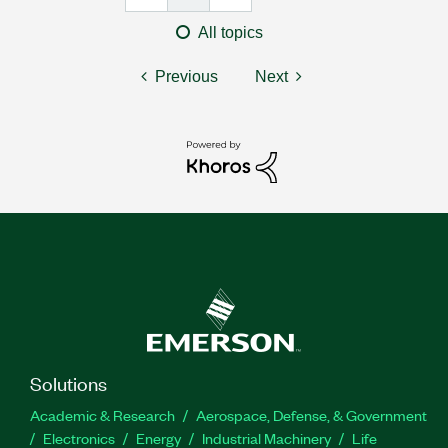
All topics
Previous
Next
Solutions
Academic & Research
Aerospace, Defense, & Government
Electronics
Energy
Industrial Machinery
Life