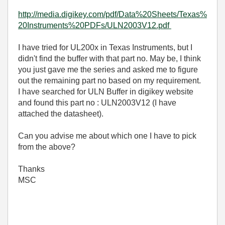
http://media.digikey.com/pdf/Data%20Sheets/Texas%
20Instruments%20PDFs/ULN2003V12.pdf
I have tried for UL200x in Texas Instruments, but I
didn't find the buffer with that part no. May be, I think
you just gave me the series and asked me to figure
out the remaining part no based on my requirement.
I have searched for ULN Buffer in digikey website
and found this part no : ULN2003V12 (I have
attached the datasheet).
Can you advise me about which one I have to pick
from the above?
Thanks
MSC