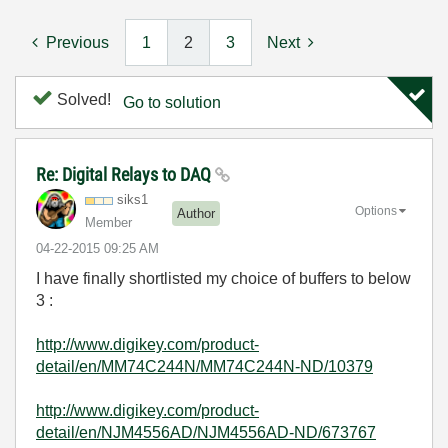
Previous
1
2
3
Next
Solved!
Go to solution
Re: Digital Relays to DAQ
siks1
Options
Author
Member
‎04-22-2015
09:25 AM
I have finally shortlisted my choice of buffers to below
3 :
http://www.digikey.com/product-
detail/en/MM74C244N/MM74C244N-ND/10379
http://www.digikey.com/product-
detail/en/NJM4556AD/NJM4556AD-ND/673767