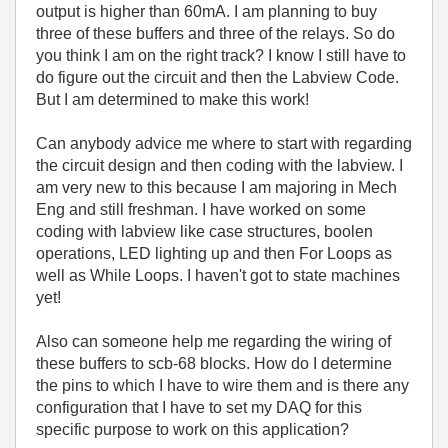
output is higher than 60mA. I am planning to buy
three of these buffers and three of the relays. So do
you think I am on the right track? I know I still have to
do figure out the circuit and then the Labview Code.
But I am determined to make this work!
Can anybody advice me where to start with regarding
the circuit design and then coding with the labview. I
am very new to this because I am majoring in Mech
Eng and still freshman. I have worked on some
coding with labview like case structures, boolen
operations, LED lighting up and then For Loops as
well as While Loops. I haven't got to state machines
yet!
Also can someone help me regarding the wiring of
these buffers to scb-68 blocks. How do I determine
the pins to which I have to wire them and is there any
configuration that I have to set my DAQ for this
specific purpose to work on this application?