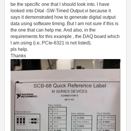
be the specific one that I should look into. I have
looked into Dital -SW-Timed Output.vi because it
says it demonstrated how to generate digital output
data using software timing. But I am not sure if this is
the one that can help me. And also, in the
requirements for this example , the DAQ board which
I am using (i.e, PCIe-6321 is not listed).
pls help.
Thanks