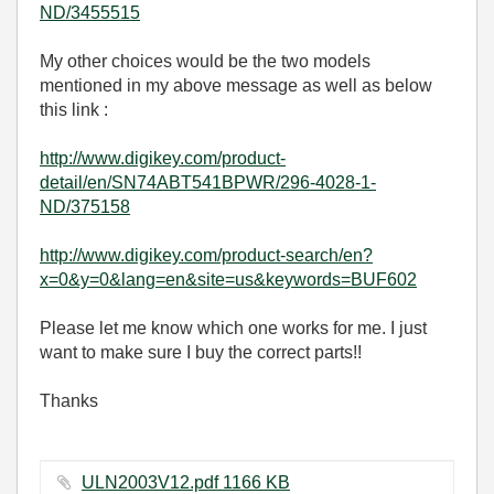
ND/3455515
My other choices would be the two models
mentioned in my above message as well as below
this link :
http://www.digikey.com/product-
detail/en/SN74ABT541BPWR/296-4028-1-
ND/375158
http://www.digikey.com/product-search/en?
x=0&y=0&lang=en&site=us&keywords=BUF602
Please let me know which one works for me. I just
want to make sure I buy the correct parts!!
Thanks
ULN2003V12.pdf ‏1166 KB