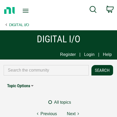
Return
C
Search
to
Home
DIGITAL I/O
Page
DIGITAL I/O
Register
Login
Help
Topic Options
All topics
Previous
Next