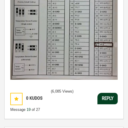
(6,085 Views)
0
KUDOS
REPLY
Message
19
of 27