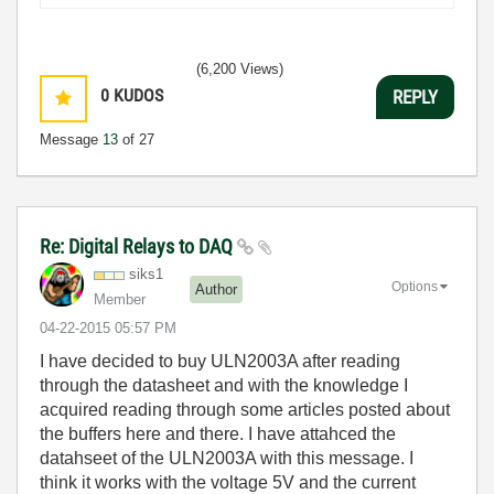
(6,200 Views)
0
KUDOS
REPLY
Message
13
of 27
Re: Digital Relays to DAQ
siks1
Options
Author
Member
‎04-22-2015
05:57 PM
I have decided to buy ULN2003A after reading
through the datasheet and with the knowledge I
acquired reading through some articles posted about
the buffers here and there. I have attahced the
datahseet of the ULN2003A with this message. I
think it works with the voltage 5V and the current