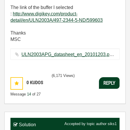
The link of the buffer I selected
:
http://www.digikey.com/product-
detail/en/ULN2003A/497-2344-5-ND/599603
Thanks
MSC
ULN2003APG_datasheet_en_20101203.pdf ‏368 KB
(6,171 Views)
0
KUDOS
REPLY
Message
14
of 27
Accepted by topic author
siks1
Solution