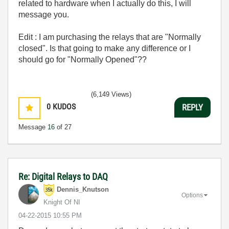
related to hardware when I actually do this, I will
message you.
Edit : I am purchasing the relays that are "Normally
closed". Is that going to make any difference or I
should go for "Normally Opened"??
(6,149 Views)
0
KUDOS
REPLY
Message
16
of 27
Re: Digital Relays to DAQ
Dennis_Knutson
Options
Knight Of NI
‎04-22-2015
10:55 PM