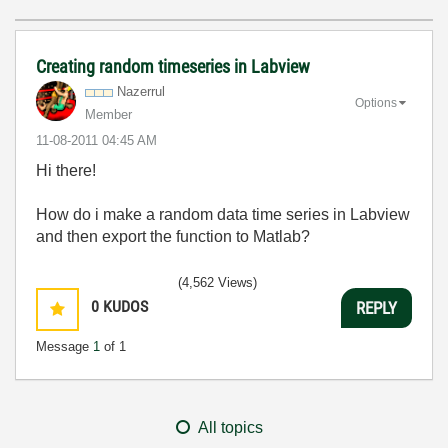
Creating random timeseries in Labview
Nazerrul
Options
Member
‎11-08-2011
04:45 AM
Hi there!
How do i make a random data time series in Labview
and then export the function to Matlab?
(4,562 Views)
0
KUDOS
REPLY
Message
1
of 1
All topics