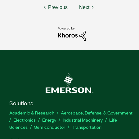
Previous
Next
Solutions
Academic & Research
Aerospace, Defense, & Government
Electronics
Energy
Industrial Machinery
Life
Sciences
Semiconductor
Transportation