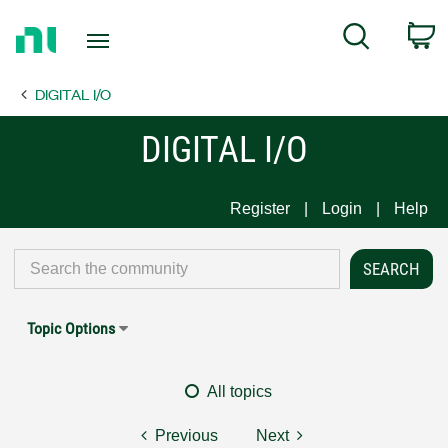
Return
C
Search
to
Home
DIGITAL I/O
Page
DIGITAL I/O
Register
Login
Help
Topic Options
All topics
Previous
Next