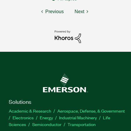
Previous
Next
Solutions
Academic & Research
Aerospace, Defense, & Government
Electronics
Energy
Industrial Machinery
Life
Sciences
Semiconductor
Transportation