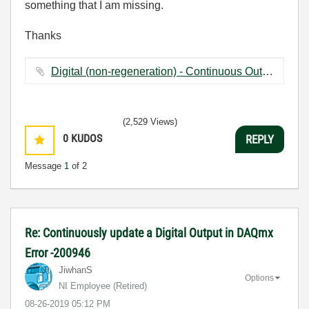
something that I am missing.
Thanks
Digital (non-regeneration) - Continuous Output Additions.vi ‏53 KB
(2,529 Views)
0
KUDOS
REPLY
Message
1
of 2
Re: Continuously update a Digital Output in DAQmx
Error -200946
JiwhanS
Options
NI Employee (retired)
‎08-26-2019
05:12 PM