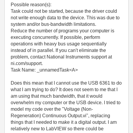
Possible reason(s):
Task could not be started, because the driver could
not write enough data to the device. This was due to
system and/or bus-bandwidth limitations.
Reduce the number of programs your computer is
executing concurrently. If possible, perform
operations with heavy bus usage sequentially
instead of in parallel. If you can't eliminate the
problem, contact National Instruments support at
ni.com/support.
Task Name: _unnamedTask<A>
Does this mean that I cannot use the USB 6361 to do
what I am trying to do? It does not seem to me that I
am using that much bandwidth, that it would
overwhelm my computer or the USB device. I tried to
model my code over the "Voltage (Non-
Regeneration) Continuous Output.vi", replacing
things that I needed to make it a digital output. I am
relatively new to LabVIEW so there could be