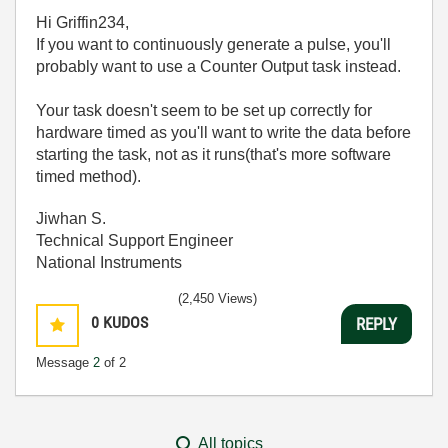
Hi Griffin234,
If you want to continuously generate a pulse, you'll
probably want to use a Counter Output task instead.
Your task doesn't seem to be set up correctly for
hardware timed as you'll want to write the data before
starting the task, not as it runs(that's more software
timed method).
Jiwhan S.
Technical Support Engineer
National Instruments
(2,450 Views)
0
KUDOS
REPLY
Message
2
of 2
All topics