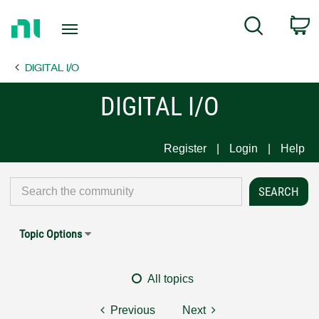
Return
C
Search
to
Home
DIGITAL I/O
Page
DIGITAL I/O
Register
Login
Help
Topic Options
All topics
Previous
Next