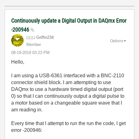
Continuously update a Digital Output in DAQmx Error
-200946
Griffin234
Options
Member
‎08-19-2019
03:23 PM
Hello,
I am using a USB-6361 interfaced with a BNC-2110
connector shield block. I am attempting to use
DAQmx to use a hardware timed digital output (port
0) so that I can continuously output a digital pulse to
a motor based on a changeable square wave
that I
am reading in.
Every time that I attempt to run the run the code, I get
error -200946: