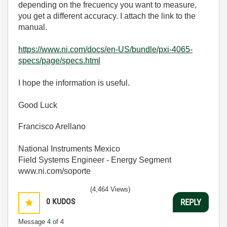
depending on the frecuency you want to measure,
you get a different accuracy. I attach the link to the
manual.
https://www.ni.com/docs/en-US/bundle/pxi-4065-
specs/page/specs.html
I hope the information is useful.
Good Luck
Francisco Arellano
National Instruments Mexico
Field Systems Engineer - Energy Segment
www.ni.com/soporte
(4,464 Views)
0
KUDOS
REPLY
Message
4
of 4