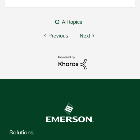
All topics
Previous
Next
Solutions