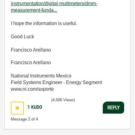
instrumentation/digital-multimeters/dmm-
measurement-funda...
I hope the information is useful.
Good Luck
Francisco Arellano
Francisco Arellano
National Instruments Mexico
Field Systems Engineer - Energy Segment
www.ni.com/soporte
(4,606 Views)
1
KUDO
REPLY
Message
2
of 4