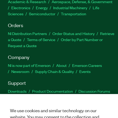
Academic & Research
Aerospace, Defense, & Government
Electronics
Energy
Industrial Machinery
Life
Sciences
Semiconductor
Transportation
Orders
NI Distribution Partners
Order Status and History
Retrieve
a Quote
Terms of Service
Order by Part Number or
Request a Quote
Company
NI is now part of Emerson
About
Emerson Careers
Newsroom
Supply Chain & Quality
Events
Support
Downloads
Product Documentation
Discussion Forums
Activate a Product
Submit a Service Request
Site
Feedback
We use cookies and similar technology on our
website. You may consent to the collection and