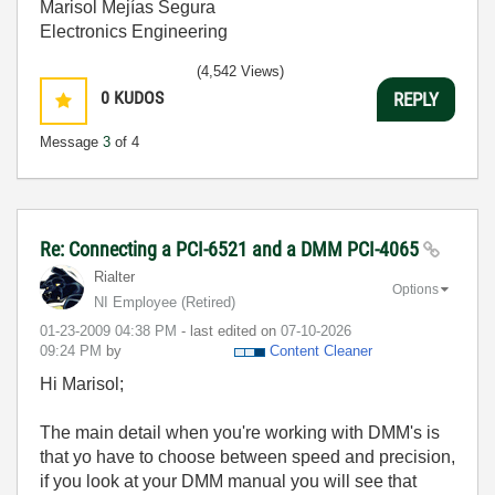
Marisol Mejías Segura
Electronics Engineering
(4,542 Views)
0
KUDOS
REPLY
Message
3
of 4
Re: Connecting a PCI-6521 and a DMM PCI-4065
Rialter
Options
NI Employee (retired)
‎01-23-2009
04:38 PM
- last edited on
‎07-10-2026
09:24 PM
by
Content Cleaner
Hi Marisol;
The main detail when you're working with DMM's is
that yo have to choose between speed and precision,
if you look at your DMM manual you will see that