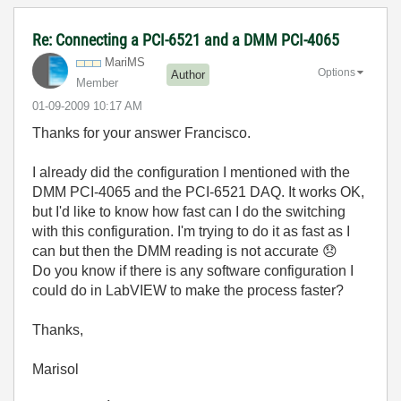
Re: Connecting a PCI-6521 and a DMM PCI-4065
MariMS
Options
Author
Member
‎01-09-2009
10:17 AM
Thanks for your answer Francisco.
I already did the configuration I mentioned with the
DMM PCI-4065 and the PCI-6521 DAQ. It works OK,
but I'd like to know how fast can I do the switching
with this configuration. I'm trying to do it as fast as I
can but then the DMM reading is not accurate
😞
Do you know if there is any software configuration I
could do in LabVIEW to make the process faster?
Thanks,
Marisol