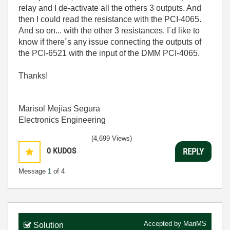
relay and I de-activate all the others 3 outputs. And
then I could read the resistance with the PCI-4065.
And so on... with the other 3 resistances. I´d like to
know if there´s any issue connecting the outputs of
the PCI-6521 with the input of the DMM PCI-4065.
Thanks!
Marisol Mejías Segura
Electronics Engineering
(4,699 Views)
0
KUDOS
REPLY
Message
1
of 4
Accepted by
MariMS
Solution