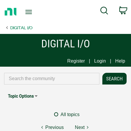
Return
C
Search
to
Home
DIGITAL I/O
Page
DIGITAL I/O
Register
Login
Help
Topic Options
All topics
Previous
Next