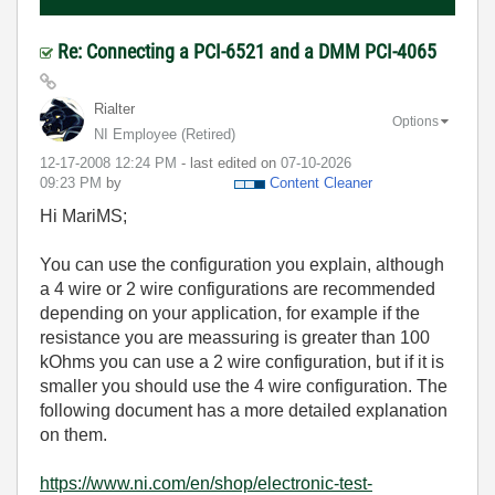
Re: Connecting a PCI-6521 and a DMM PCI-4065
Rialter
Options
NI Employee (retired)
‎12-17-2008
12:24 PM
- last edited on
‎07-10-2026
09:23 PM
by
Content Cleaner
Hi MariMS;
You can use the configuration you explain, although
a 4 wire or 2 wire configurations are recommended
depending on your application, for example if the
resistance you are meassuring is greater than 100
kOhms you can use a 2 wire configuration, but if it is
smaller you should use the 4 wire configuration. The
following document has a more detailed explanation
on them.
https://www.ni.com/en/shop/electronic-test-