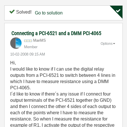
Solved!
Go to solution
Connecting a PCI-6521 and a DMM PCI-4065
MariMS
Options
Member
‎10-02-2008
09:15 AM
Hi,
I would like to know if I can use the digital relay
outputs from a PCI-6521 to switch between 4 lines in
which I have to measure resistance using a DMM
PCI-4065.
I´d like to know if there´s any issue if I connect four
output terminals of the PCI-6521 together (to GND)
and then I connect the other 4 sides of each output to
each of the points where I have to measure the
resistance. So when I measure the resistance for
example of R1, I activate the output of the respective