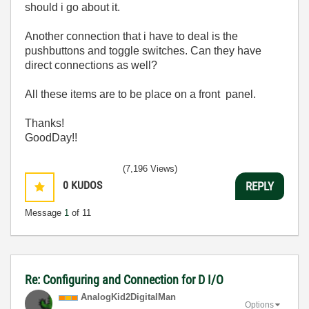
should i go about it.
Another connection that i have to deal is the
pushbuttons and toggle switches. Can they have
direct connections as well?
All these items are to be place on a front panel.
Thanks!
GoodDay!!
(7,196 Views)
0
KUDOS
REPLY
Message
1
of 11
Re: Configuring and Connection for D I/O
AnalogKid2Digit
alMan
Options