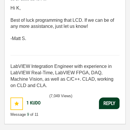
Hi K,
Best of luck programming that LCD. If we can be of
any more assistance, just let us know!
-Matt S.
LabVIEW Integration Engineer with experience in
LabVIEW Real-Time, LabVIEW FPGA, DAQ,
Machine Vision, as well as C/C++. CLAD, working
on CLD and CLA.
(7,049 Views)
1
KUDO
REPLY
Message
9
of 11