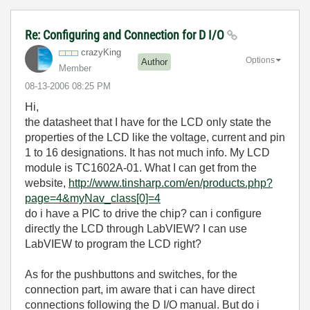
Re: Configuring and Connection for D I/O
crazyKing
Options
Author
Member
‎08-13-2006
08:25 PM
Hi,
the datasheet that I have for the LCD only state the
properties of the LCD like the voltage, current and pin
1 to 16 designations. It has not much info. My LCD
module is TC1602A-01. What I can get from the
website,
http://www.tinsharp.com/en/products.php?
page=4&myNav_class[0]=4
do i have a PIC to drive the chip? can i configure
directly the LCD through LabVIEW? I can use
LabVIEW to program the LCD right?
As for the pushbuttons and switches, for the
connection part, im aware that i can have direct
connections following the D I/O manual. But do i