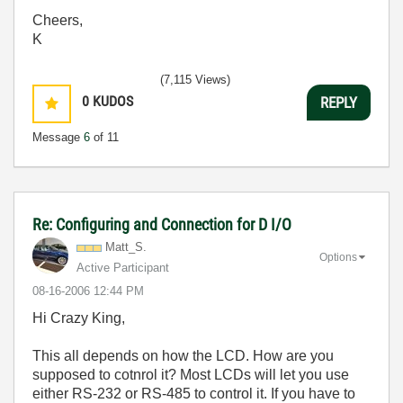
Cheers,
K
(7,115 Views)
0
KUDOS
REPLY
Message
6
of 11
Re: Configuring and Connection for D I/O
Matt_S.
Options
Active Participant
‎08-16-2006
12:44 PM
Hi Crazy King,
This all depends on how the LCD. How are you
supposed to cotnrol it? Most LCDs will let you use
either RS-232 or RS-485 to control it. If you have to