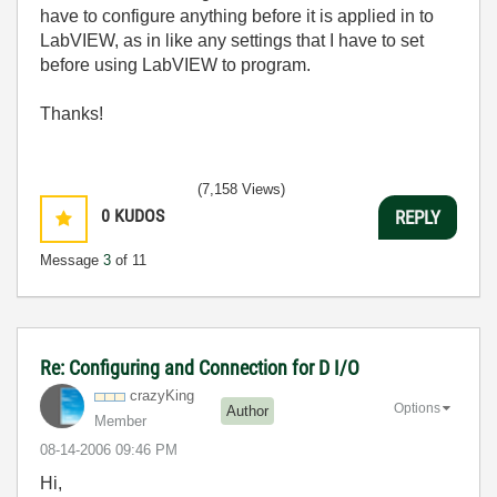
have to configure anything before it is applied in to
LabVIEW, as in like any settings that I have to set
before using LabVIEW to program.
Thanks!
(7,158 Views)
0
KUDOS
REPLY
Message
3
of 11
Re: Configuring and Connection for D I/O
crazyKing
Options
Author
Member
‎08-14-2006
09:46 PM
Hi,