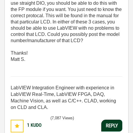
use straight DIO, you should be able to do this with
the FP module if you want. You just need to know the
correct protocal. This will be found in the manual for
that particular LCD. In either of these 3 cases, you
should be able to use LabVIEW with no problems to
control that LCD. Could you possibly post the model
number/manufacturer of that LCD?
Thanks!
Matt S.
LabVIEW Integration Engineer with experience in
LabVIEW Real-Time, LabVIEW FPGA, DAQ,
Machine Vision, as well as C/C++. CLAD, working
on CLD and CLA.
(7,087 Views)
1
KUDO
REPLY