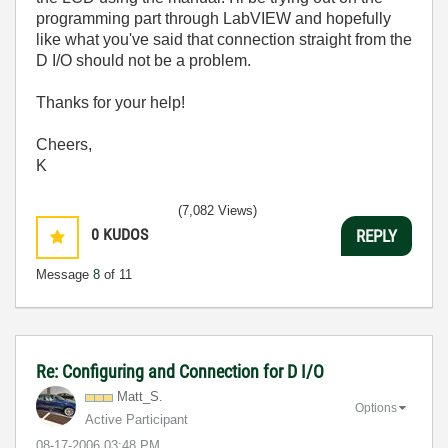
programming part through LabVIEW and hopefully
like what you've said that connection straight from the
D I/O should not be a problem.
Thanks for your help!
Cheers,
K
(7,082 Views)
0
KUDOS
REPLY
Message
8
of 11
Re: Configuring and Connection for D I/O
Matt_S.
Options
Active Participant
‎08-17-2006
03:48 PM