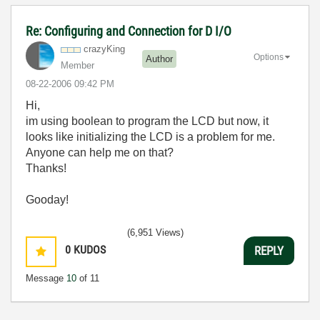
Re: Configuring and Connection for D I/O
crazyKing
Options
Author
Member
‎08-22-2006
09:42 PM
Hi,
im using boolean to program the LCD but now, it
looks like initializing the LCD is a problem for me.
Anyone can help me on that?
Thanks!
Gooday!
(6,951 Views)
0
KUDOS
REPLY
Message
10
of 11