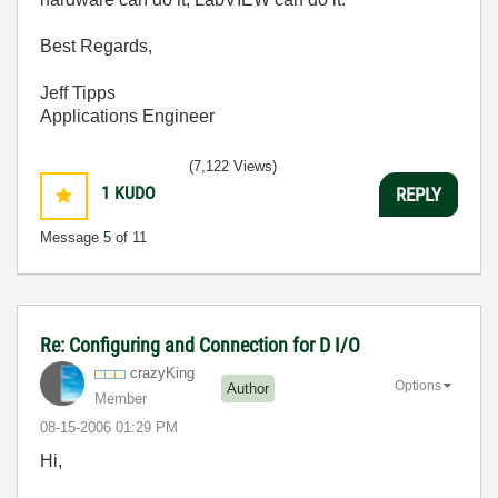
Best Regards,
Jeff Tipps
Applications Engineer
(7,122 Views)
1
KUDO
REPLY
Message
5
of 11
Re: Configuring and Connection for D I/O
crazyKing
Options
Author
Member
‎08-15-2006
01:29 PM
Hi,