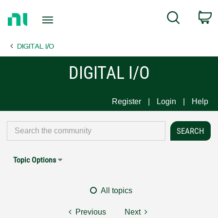
Return
C
Search
to
Home
DIGITAL I/O
Page
DIGITAL I/O
Register
Login
Help
Topic Options
All topics
Previous
Next