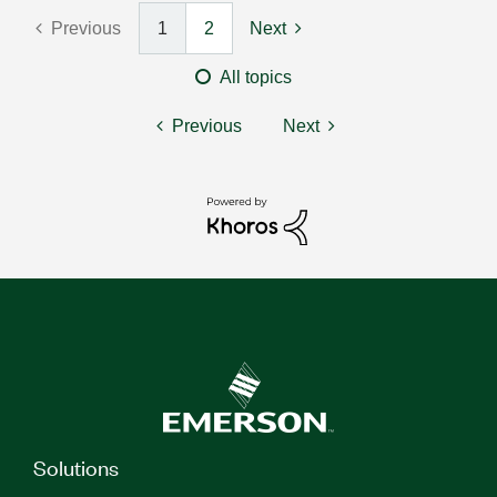
Previous
1
2
Next
All topics
Previous
Next
Solutions