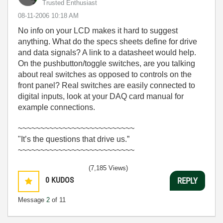
Trusted Enthusiast
‎08-11-2006
10:18 AM
No info on your LCD makes it hard to suggest
anything. What do the specs sheets define for drive
and data signals? A link to a datasheet would help.
On the pushbutton/toggle switches, are you talking
about real switches as opposed to controls on the
front panel? Real switches are easily connected to
digital inputs, look at your DAQ card manual for
example connections.
~~~~~~~~~~~~~~~~~~~~~~~~~~
"It’s the questions that drive us.”
~~~~~~~~~~~~~~~~~~~~~~~~~~
(7,185 Views)
0
KUDOS
REPLY
Message
2
of 11