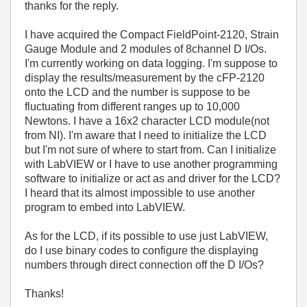
thanks for the reply.
I have acquired the Compact FieldPoint-2120, Strain
Gauge Module and 2 modules of 8channel D I/Os.
I'm currently working on data logging. I'm suppose to
display the results/measurement by the cFP-2120
onto the LCD and the number is suppose to be
fluctuating from different ranges up to 10,000
Newtons. I have a 16x2 character LCD module(not
from NI). I'm aware that I need to initialize the LCD
but I'm not sure of where to start from. Can I initialize
with LabVIEW or I have to use another programming
software to initialize or act as and driver for the LCD?
I heard that its almost impossible to use another
program to embed into LabVIEW.
As for the LCD, if its possible to use just LabVIEW,
do I use binary codes to configure the displaying
numbers through direct connection off the D I/Os?
Thanks!