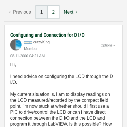
Previous
1
2
Next
Configuring and Connection for D I/O
crazyKing
Options
Member
‎08-11-2006
04:21 AM
Hi,
I need advice on configuring the LCD through the D
I/O.
My current situation is, i am to display readings on
the LCD measured/recorded by the compact field
point. I'm now stuck at whether should i first use a
PIC to drive/control the LCD or can i have direct
connection between the D I/O and the LCD and
program it through LabVIEW. Is this possible? How