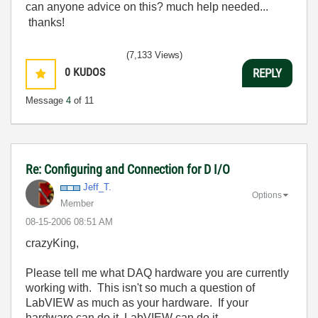
can anyone advice on this? much help needed...
thanks!
(7,133 Views)
0
KUDOS
REPLY
Message
4
of 11
Re: Configuring and Connection for D I/O
Jeff_T.
Options
Member
‎08-15-2006
08:51 AM
crazyKing,
Please tell me what DAQ hardware you are currently
working with. This isn't so much a question of
LabVIEW as much as your hardware. If your
hardware can do it, LabVIEW can do it.