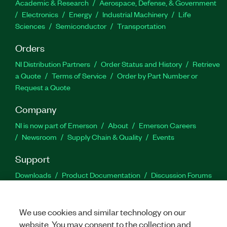
Academic & Research
Aerospace, Defense, & Government
Electronics
Energy
Industrial Machinery
Life
Sciences
Semiconductor
Transportation
Orders
NI Distribution Partners
Order Status and History
Retrieve
a Quote
Terms of Service
Order by Part Number or
Request a Quote
Company
NI is now part of Emerson
About
Emerson Careers
Newsroom
Supply Chain & Quality
Events
Support
Downloads
Product Documentation
Discussion Forums
Activate a Product
Submit a Service Request
Site
Feedback
We use cookies and similar technology on our
website. You may consent to the collection and