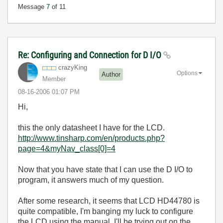
Message
7
of 11
Re: Configuring and Connection for D I/O
crazyKing
Options
Author
Member
‎08-16-2006
01:07 PM
Hi,
this the only datasheet I have for the LCD.
http://www.tinsharp.com/en/products.php?
page=4&myNav_class[0]=4
Now that you have state that I can use the D I/O to
program, it answers much of my question.
After some research, it seems that LCD HD44780 is
quite compatible, I'm banging my luck to configure
the LCD using the manual. I'll be trying out on the