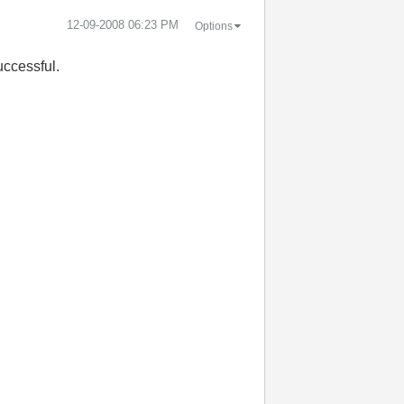
‎12-09-2008
06:23 PM
Options
uccessful.