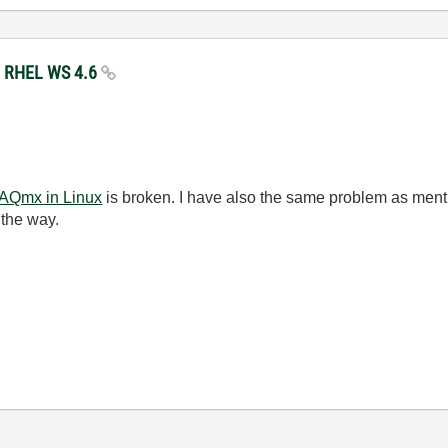
my RHEL WS 4.6
DAQmx in Linux
is broken. I have also the same problem as ment
 the way.