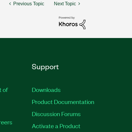
Previous Topic
Next Topic
Support
t of
Downloads
Product Documentation
Discussion Forums
reers
Activate a Product