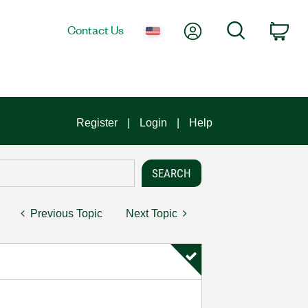
My Account
Search
Contact Us
Car
Register
Login
Help
Previous Topic
Next Topic