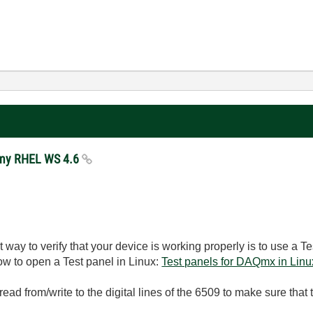
n my RHEL WS 4.6
way to verify that your device is working properly is to use a T
w to open a Test panel in Linux:
Test panels for DAQmx in Linu
 read from/write to the digital lines of the 6509 to make sure tha