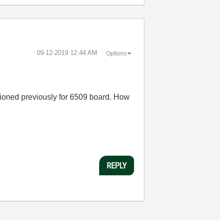
‎09-12-2019
12:44 AM
Options
ioned previously for 6509 board. How
REPLY