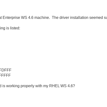
t Enterprise WS 4.6 machine. The driver installation seemed s
ng is listed:
AFDFFF
FFFFF
rd is working properly with my RHEL WS 4.6?