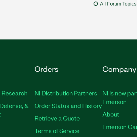
All Forum Topics
Orders
Company
 Research
NI Distribution Partners
NI is now par
Emerson
Defense, &
Order Status and History
t
About
Retrieve a Quote
Emerson Ca
Terms of Service