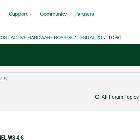
Support
Community
Partners
OST ACTIVE HARDWARE BOARDS
DIGITAL I/O
TOPIC
All Forum Topics
HEL WS 4.6