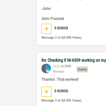
-John
John Passiak
0
KUDOS
Message
2
of 4
(4,059 Views)
Re: Checking if NI-6509 working on m
wc2008
Author
Member
Thanks! That worked!
0
KUDOS
Message
3
of 4
(4,055 Views)