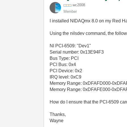
wc2008
Member
I installed NIDAQmx 8.0 on my Red Ha
Using the nilsdev command, the followi
NI PCI-6509: "Dev1"
Serial number: 0x13E94F3
Bus Type: PCI
PCI Bus: 0x4
PCI Device: 0x2
IRQ level: 0xC9
Memory Range: 0xDFAFD000-0xDF
Memory Range: 0xDFAFE000-0xDFA
How do I ensure that the PCI-6509 ca
Thanks,
Wayne