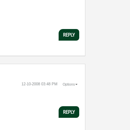
REPLY
‎12-10-2008
03:48 PM
Options
REPLY