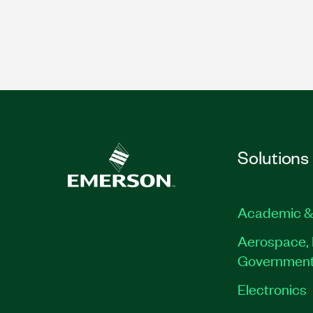
Solutions
Academic &
Aerospace, 
Governmen
Electronics