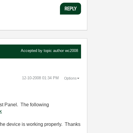
REPLY
Accepted by topic author
wc2008
‎12-10-2008
01:34 PM
Options
est Panel. The following
x
t the device is working properly. Thanks