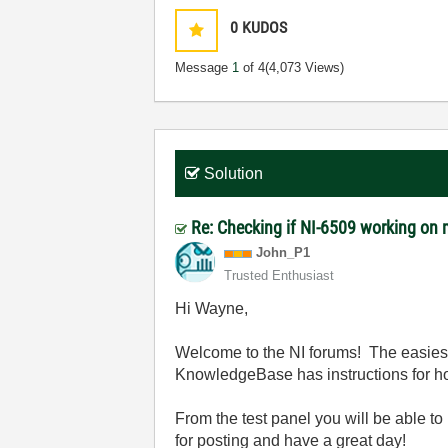
0
KUDOS
Message
1
of 4
(4,073 Views)
Solution
Re: Checking if NI-6509 working o
John_P1
Trusted Enthusiast
Hi Wayne,
Welcome to the NI forums! The easiest 
KnowledgeBase has instructions for ho
From the test panel you will be able to
for posting and have a great day!