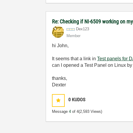
Re: Checking if NI-6509 working on 
Dex123
Member
hi John,
It seems that a link in
Test panels for 
can I opened a Test Panel on Linux by
thanks,
Dexter
0
KUDOS
Message
4
of 4
(2,593 Views)