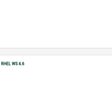
y RHEL WS 4.6