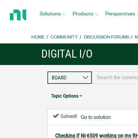
Return
to
Solutions
Products
Perspectives
Home
Page
HOME
COMMUNITY
DISCUSSION FORUMS
M
DIGITAL I/O
Topic Options
Solved!
Go to solution
Checking if NI-6509 working on my R