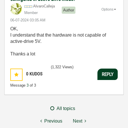
AlvaroCalleja
Options
Author
Member
‎06-07-2024
03:05 AM
OK,
I understand that
the hardware is not capable of
active-drive 5V.
Thanks a lot
(1,322 Views)
0
KUDOS
REPLY
Message
3
of 3
All topics
Previous
Next