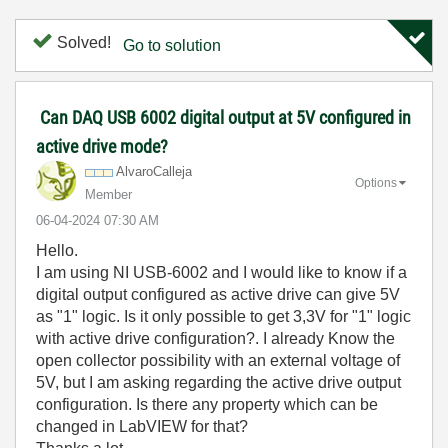
Solved!
Go to solution
Can DAQ USB 6002 digital output at 5V configured in
active drive mode?
AlvaroCalleja
Options
Member
‎06-04-2024
07:30 AM
Hello.
I am using NI USB-6002 and I would like to know if a
digital output configured as active drive can give 5V
as "1" logic. Is it only possible to get 3,3V for "1" logic
with active drive configuration?. I already Know the
open collector possibility with an external voltage of
5V, but I am asking regarding the active drive output
configuration. Is there any property which can be
changed in LabVIEW for that?