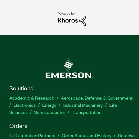
Solutions
Academic & Research
Aerospace, Defense, & Government
Electronics
Energy
Industrial Machinery
Life
Sciences
Semiconductor
Transportation
Orders
NI Distribution Partners
Order Status and History
Retrieve