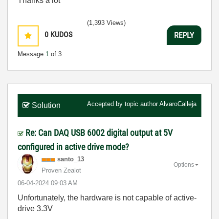
Thanks a lot
(1,393 Views)
0
KUDOS
REPLY
Message
1
of 3
Accepted by topic author
AlvaroCalleja
Solution
Re: Can DAQ USB 6002 digital output at 5V
configured in active drive mode?
santo_13
Options
Proven Zealot
‎06-04-2024
09:03 AM
Unfortunately, the hardware is not capable of active-
drive 3.3V