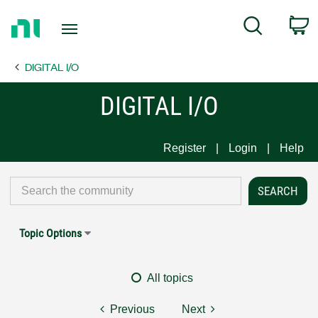
Return
C
Search
to
Home
DIGITAL I/O
Page
DIGITAL I/O
Register
Login
Help
Topic Options
All topics
Previous
Next