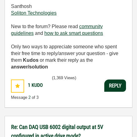
Santhosh
Soliton Technologies
New to the forum? Please read
community
guidelines
and
how to ask smart questions
Only two ways to appreciate someone who spent
their free time to reply/answer your question - give
them
Kudos
or mark their reply as the
answer/solution
(1,369 Views)
1
KUDO
REPLY
Message
2
of 3
Re: Can DAQ USB 6002 digital output at 5V
configured in active drive mode?