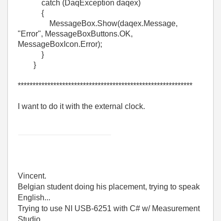
catch (DaqException daqex)
{
MessageBox.Show(daqex.Message,
"Error", MessageBoxButtons.OK,
MessageBoxIcon.Error);
}
}
***********************************************************
I want to do it with the external clock.
Vincent.
Belgian student doing his placement, trying to speak
English...
Trying to use NI USB-6251 with C# w/ Measurement
Studio.