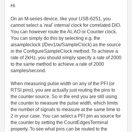
Hi
On an M-series device, like your USB-6251, you
cannot select a 'real' internal clock for correlated DIO.
You can however route the AI, AO or Counter clock.
You can simply do this by selecting e.g. the
aisampleclock (/Dev1/ai/SampleClock) as the source
in the ConfigureSampleClock method. To achieve a
rate of 2kHz, you should simply specify a rate of 2000
to the same method to achieve a rate of 2000
samples/second.
When measuring pulse width on any of the PFI (or
RTSI pins), you are actually just routing the pins to
the counter source. So in the end you are still using
the counter to measure the pulse width, which limits
the number of signals to measure at the same time to
2 in your case. You can select a PFI pin as source for
the counter by setting the CountEdgesTerminal
property. To see what pins can be routed to the