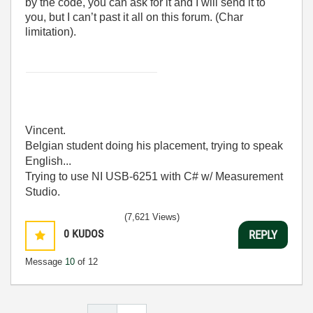
by the code, you can ask for it and I will send it to
you, but I can’t past it all on this forum. (Char
limitation).
Vincent.
Belgian student doing his placement, trying to speak
English...
Trying to use NI USB-6251 with C# w/ Measurement
Studio.
(7,621 Views)
0
KUDOS
REPLY
Message
10
of 12