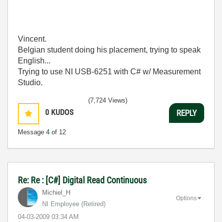
Vincent.
Belgian student doing his placement, trying to speak
English...
Trying to use NI USB-6251 with C# w/ Measurement
Studio.
(7,724 Views)
0
KUDOS
REPLY
Message
4
of 12
Re: Re : [C#] Digital Read Continuous
Michiel_H
Options
NI Employee (retired)
‎04-03-2009
03:34 AM