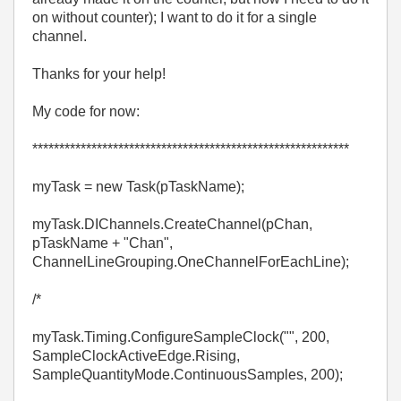
on without counter); I want to do it for a single
channel.
Thanks for your help!
My code for now:
***********************************************************
myTask = new Task(pTaskName);
myTask.DIChannels.CreateChannel(pChan,
pTaskName + "Chan",
ChannelLineGrouping.OneChannelForEachLine);
/*
myTask.Timing.ConfigureSampleClock("", 200,
SampleClockActiveEdge.Rising,
SampleQuantityMode.ContinuousSamples, 200);