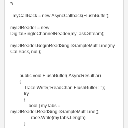
*/
myCallBack = new AsyncCallback(FlushBuffer);
myDIReader = new
DigitalSingleChannelReader(myTask.Stream);
myDIReader.BeginReadSingleSampleMultiLine(my
CallBack, null);
--------------------------------------------------
public void FlushBuffer(IAsyncResult ar)
{
Trace.Write("ReadChan FlushBuffer : ");
try
{
bool[] myTabs =
myDIReader.ReadSingleSampleMultiLine();
Trace.Write(myTabs.Length);
}