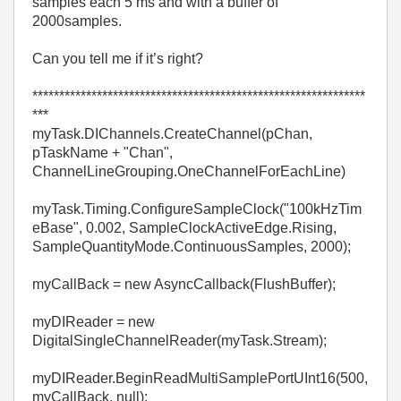
samples each 5 ms and with a buffer of
2000samples.
Can you tell me if it’s right?
**************************************************************
***
myTask.DIChannels.CreateChannel(pChan,
pTaskName + "Chan",
ChannelLineGrouping.OneChannelForEachLine)
myTask.Timing.ConfigureSampleClock("100kHzTim
eBase", 0.002, SampleClockActiveEdge.Rising,
SampleQuantityMode.ContinuousSamples, 2000);
myCallBack = new AsyncCallback(FlushBuffer);
myDIReader = new
DigitalSingleChannelReader(myTask.Stream);
myDIReader.BeginReadMultiSamplePortUInt16(500,
myCallBack, null);