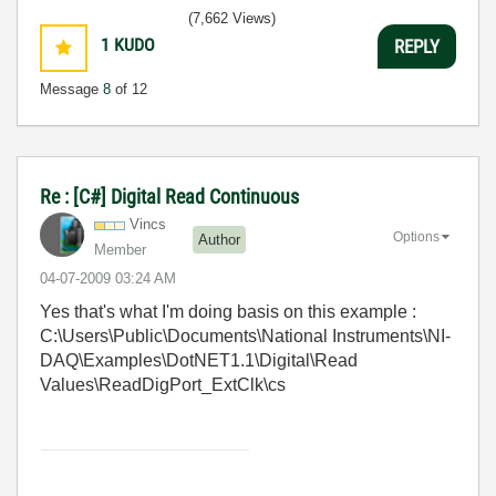
(7,662 Views)
1
KUDO
REPLY
Message
8
of 12
Re : [C#] Digital Read Continuous
Vincs
Options
Author
Member
‎04-07-2009
03:24 AM
Yes that's what I'm doing basis on this example :
C:\Users\Public\Documents\National Instruments\NI-
DAQ\Examples\DotNET1.1\Digital\Read
Values\ReadDigPort_ExtClk\cs