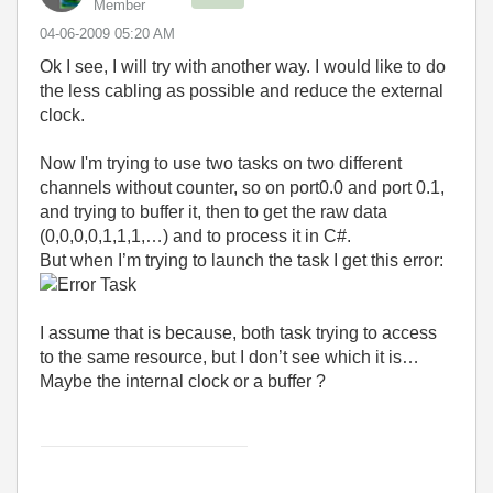
Member
‎04-06-2009
05:20 AM
Ok I see, I will try with another way. I would like to do
the less cabling as possible and reduce the external
clock.
Now I'm trying to use two tasks on two different
channels without counter, so on port0.0 and port 0.1,
and trying to buffer it, then to get the raw data
(0,0,0,0,1,1,1,…) and to process it in C#.
But when I’m trying to launch the task I get this error:
I assume that is because, both task trying to access
to the same resource, but I don’t see which it is…
Maybe the internal clock or a buffer ?