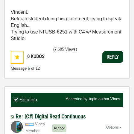
Vincent.
Belgian student doing his placement, trying to speak
English...
Trying to use NI USB-6251 with C# w/ Measurement
Studio.
(7,685 Views)
0
KUDOS
REPLY
Message
6
of 12
Accepted by topic author
Vincs
Solution
Re : [C#] Digital Read Continuous
Vincs
Options
Author
Member