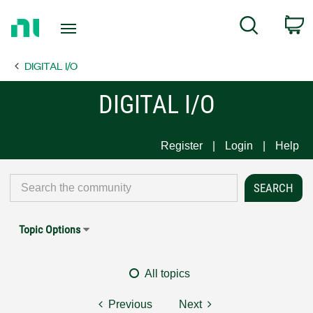
Return
C
Search
to
Home
DIGITAL I/O
Page
DIGITAL I/O
Register
Login
Help
Topic Options
All topics
Previous
Next