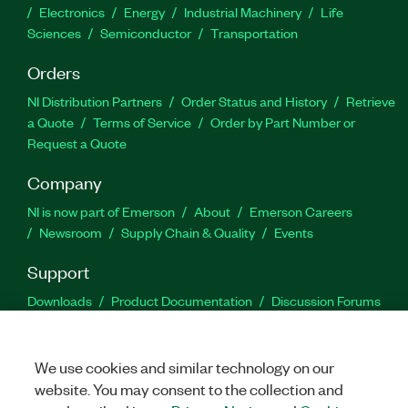
Electronics
Energy
Industrial Machinery
Life
Sciences
Semiconductor
Transportation
Orders
NI Distribution Partners
Order Status and History
Retrieve
a Quote
Terms of Service
Order by Part Number or
Request a Quote
Company
NI is now part of Emerson
About
Emerson Careers
Newsroom
Supply Chain & Quality
Events
Support
Downloads
Product Documentation
Discussion Forums
Activate a Product
Submit a Service Request
Site
Feedback
We use cookies and similar technology on our
website. You may consent to the collection and
Facebook
Twitter
LinkedIn
YouTu
In