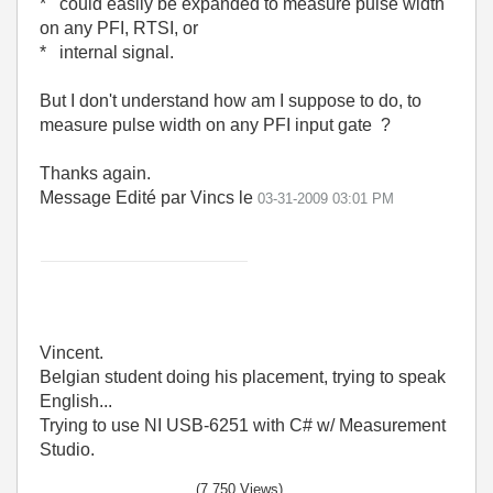
* could easily be expanded to measure pulse width
on any PFI, RTSI, or
* internal signal.
But I don't understand how am I suppose to do, to
measure pulse width on any PFI input gate ?
Thanks again.
Message Edité par Vincs le
03-31-2009
03:01 PM
Vincent.
Belgian student doing his placement, trying to speak
English...
Trying to use NI USB-6251 with C# w/ Measurement
Studio.
(7,750 Views)