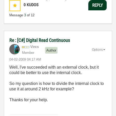
0
KUDOS
REPLY
Message
3
of 12
Re : [C#] Digital Read Continuous
Vincs
Options
Author
Member
‎04-02-2009
04:17 AM
Well, I've succeeded with an external clock, but it
could be better to use the internal clock.
So my question is how to divide the internal clock to
use it at around 2 kHz for example?
Thanks for your help.