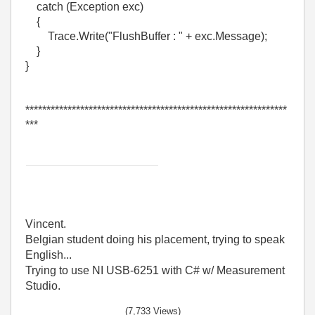
catch (Exception exc)
{
Trace.Write("FlushBuffer : " + exc.Message);
}
}
**************************************************************
***
Vincent.
Belgian student doing his placement, trying to speak
English...
Trying to use NI USB-6251 with C# w/ Measurement
Studio.
(7,733 Views)