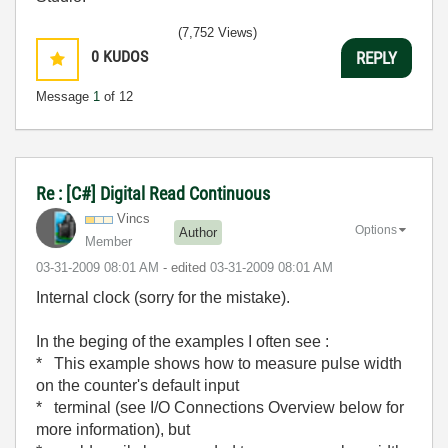
(7,752 Views)
0
KUDOS
REPLY
Message
1
of 12
Re : [C#] Digital Read Continuous
Vincs
Options
Author
Member
‎03-31-2009
08:01 AM
- edited
‎03-31-2009
08:01 AM
Internal clock (sorry for the mistake).
In the beging of the examples I often see :
* This example shows how to measure pulse width
on the counter's default input
* terminal (see I/O Connections Overview below for
more information), but