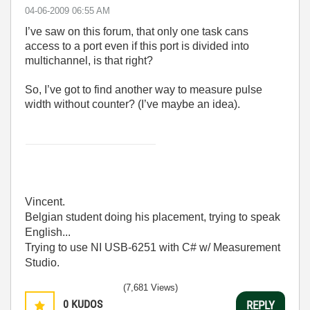
‎04-06-2009
06:55 AM
I’ve saw on this forum, that only one task cans
access to a port even if this port is divided into
multichannel, is that right?
So, I’ve got to find another way to measure pulse
width without counter? (I’ve maybe an idea).
Vincent.
Belgian student doing his placement, trying to speak
English...
Trying to use NI USB-6251 with C# w/ Measurement
Studio.
(7,681 Views)
0
KUDOS
REPLY