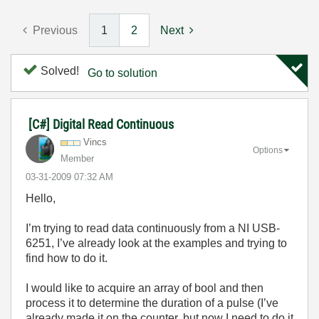
Previous
1
2
Next
Solved!
Go to solution
[C#] Digital Read Continuous
Vincs
Options
Member
‎03-31-2009
07:32 AM
Hello,
I’m trying to read data continuously from a NI USB-
6251, I’ve already look at the examples and trying to
find how to do it.
I would like to acquire an array of bool and then
process it to determine the duration of a pulse (I’ve
already made it on the counter, but now I need to do it