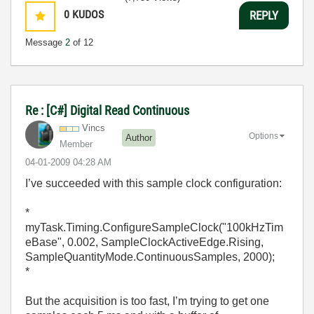
0
KUDOS
REPLY
Message
2
of 12
Re : [C#] Digital Read Continuous
Vincs
Options
Author
Member
‎04-01-2009
04:28 AM
I’ve succeeded with this sample clock configuration:
*
myTask.Timing.ConfigureSampleClock("100kHzTim
eBase", 0.002, SampleClockActiveEdge.Rising,
SampleQuantityMode.ContinuousSamples, 2000);
*
But the acquisition is too fast, I’m trying to get one