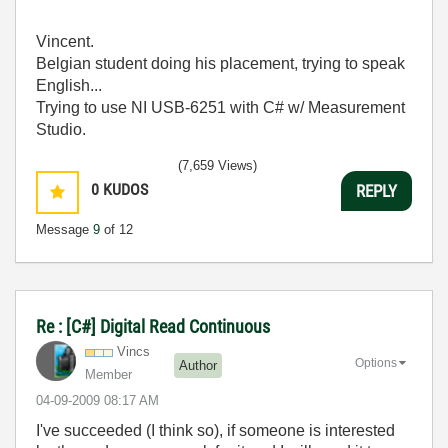
Vincent.
Belgian student doing his placement, trying to speak
English...
Trying to use NI USB-6251 with C# w/ Measurement
Studio.
(7,659 Views)
0
KUDOS
REPLY
Message
9
of 12
Re : [C#] Digital Read Continuous
Vincs
Options
Author
Member
‎04-09-2009
08:17 AM
I've succeeded (I think so), if someone is interested