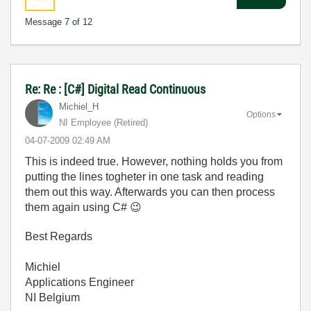
Message
7
of 12
Re: Re : [C#] Digital Read Continuous
Michiel_H
Options
NI Employee (retired)
‎04-07-2009
02:49 AM
This is indeed true. However, nothing holds you from
putting the lines togheter in one task and reading
them out this way. Afterwards you can then process
them again using C#
😉
Best Regards
Michiel
Applications Engineer
NI Belgium