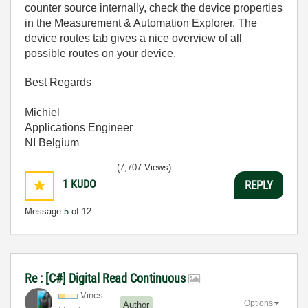
counter source internally, check the device properties
in the Measurement & Automation Explorer. The
device routes tab gives a nice overview of all
possible routes on your device.
Best Regards
Michiel
Applications Engineer
NI Belgium
(7,707 Views)
1
KUDO
REPLY
Message
5
of 12
Re : [C#] Digital Read Continuous
Vincs
Options
Author