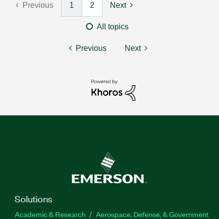
Previous
1
2
Next
All topics
Previous
Next
Solutions
Academic & Research
Aerospace, Defense, & Government