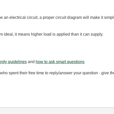
e an electrical circuit, a proper circuit diagram will make it sim
 ideal, it means higher load is applied than it can supply.
ity guidelines
and
how to ask smart questions
ho spent their free time to reply/answer your question - give 