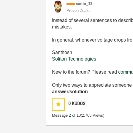
santo_13
Proven Zealot
Instead of several sentences to describ
mistakes.
In general, whenever voltage drops from
Santhosh
Soliton Technologies
New to the forum? Please read
commun
Only two ways to appreciate someone w
answer/solution
0
KUDOS
Message
2
of 10
(2,703 Views)