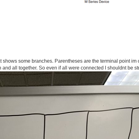
 shows some branches. Parentheses are the terminal point im c
and all together. So even if all were connected I shouldnt be s