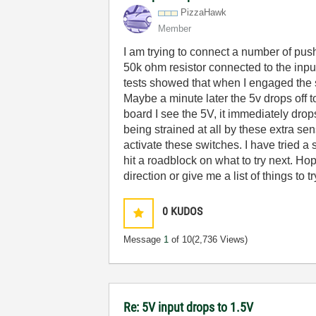
PizzaHawk
Member
I am trying to connect a number of pus
50k ohm resistor connected to the input
tests showed that when I engaged the 
Maybe a minute later the 5v drops off
board I see the 5V, it immediately dro
being strained at all by these extra se
activate these switches. I have tried 
hit a roadblock on what to try next. Ho
direction or give me a list of things t
0
KUDOS
Message
1
of 10
(2,736 Views)
Re: 5V input drops to 1.5V