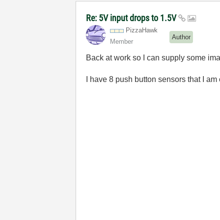
Re: 5V input drops to 1.5V
PizzaHawk
Author
Member
Back at work so I can supply some im
I have 8 push button sensors that I 