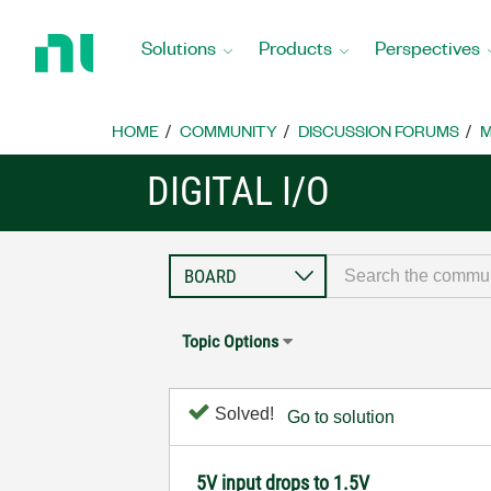
Return
to
Solutions
Products
Perspectives
Home
Page
HOME
COMMUNITY
DISCUSSION FORUMS
M
DIGITAL I/O
Topic Options
Solved!
Go to solution
5V input drops to 1.5V