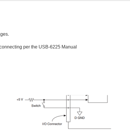
ages.
am connecting per the USB-6225 Manual