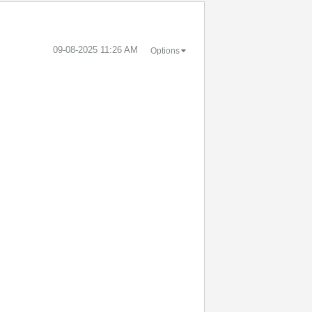
‎09-08-2025
11:26 AM
Options