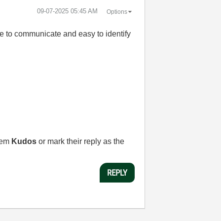
‎09-07-2025
05:45 AM
Options
ple to communicate and easy to identify
them
Kudos
or mark their reply as the
REPLY