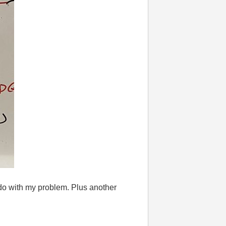
 do with my problem. Plus another