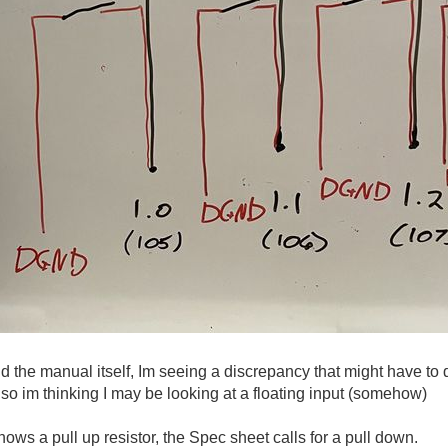
 the manual itself, Im seeing a discrepancy that might have to
 so im thinking I may be looking at a floating input (somehow)
ws a pull up resistor, the Spec sheet calls for a pull down.