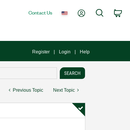
My Account
Search
Contact Us
Car
Register
Login
Help
Previous Topic
Next Topic