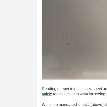
Reading deeper into the spec sheet and
article
reads similar to what im seeing,
While the manual schematic (above) sho