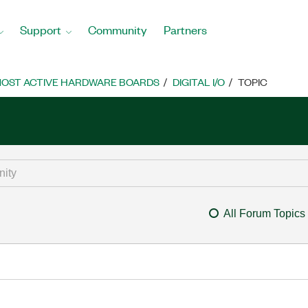
Support
Community
Partners
OST ACTIVE HARDWARE BOARDS
DIGITAL I/O
TOPIC
All Forum Topics