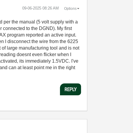
‎09-06-2025
08:26 AM
Options
 per the manual (5 volt supply with a
or connected to the DGND). My first
AX program reported an active input.
n I disconnect the wire from the 6225
of large manufacturing tool and is not
 reading doesnt even flicker when I
ctivated, its immediately 1.5VDC. I've
nd can at least point me in the right
REPLY