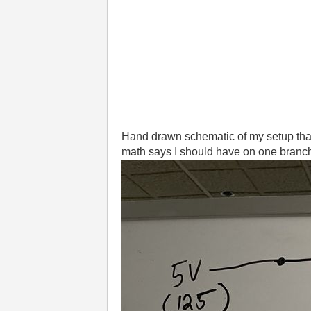
Hand drawn schematic of my setup that
math says I should have on one branch 