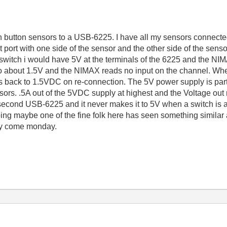
h button sensors to a USB-6225. I have all my sensors connected
 port with one side of the sensor and the other side of the sens
switch i would have 5V at the terminals of the 6225 and the NIM
 to about 1.5V and the NIMAX reads no input on the channel. Whe
ps back to 1.5VDC on re-connection. The 5V power supply is part 
nsors. .5A out of the 5VDC supply at highest and the Voltage out
a second USB-6225 and it never makes it to 5V when a switch is a
ping maybe one of the fine folk here has seen something similar a
o try come monday.