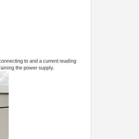
onnecting to and a current reading
training the power supply.