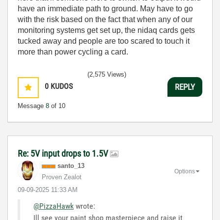
have an immediate path to ground. May have to go
with the risk based on the fact that when any of our
monitoring systems get set up, the nidaq cards gets
tucked away and people are too scared to touch it
more than power cycling a card.
(2,575 Views)
0
KUDOS
REPLY
Message
8
of 10
Re: 5V input drops to 1.5V
santo_13
Options
Proven Zealot
‎09-09-2025
11:33 AM
@PizzaHawk
wrote:
Ill see your paint shop masterpiece and raise it