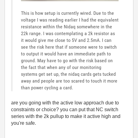
This is how setup is currently wired. Due to the
voltage I was reading earlier I had the equivalent
resistance within the Nidaq somewhere in the
22k range. I was contemplating a 2k resistor as
it would give me close to 5V and 2.5mA. I can
see the risk here that if someone were to switch
to output it would have an immediate path to
ground. May have to go with the risk based on
the fact that when any of our monitoring
systems get set up, the nidaq cards gets tucked
away and people are too scared to touch it more
than power cycling a card.
are you going with the active low approach due to
constraints or choice? you can put that NC switch
series with the 2k pullup to make it active high and
you're safe.