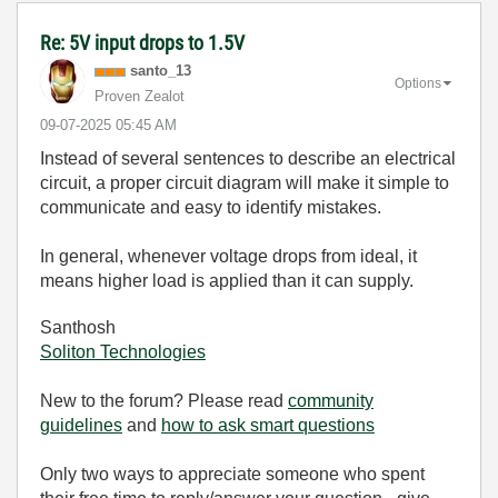
Re: 5V input drops to 1.5V
santo_13
Options
Proven Zealot
‎09-07-2025
05:45 AM
Instead of several sentences to describe an electrical
circuit, a proper circuit diagram will make it simple to
communicate and easy to identify mistakes.
In general, whenever voltage drops from ideal, it
means higher load is applied than it can supply.
Santhosh
Soliton Technologies
New to the forum? Please read
community
guidelines
and
how to ask smart questions
Only two ways to appreciate someone who spent