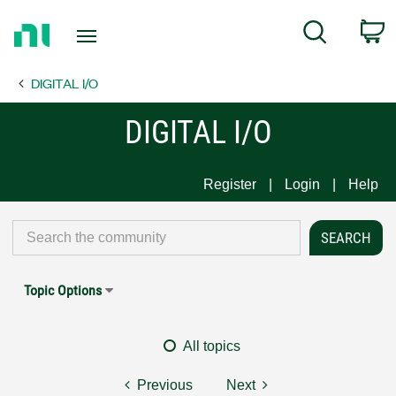
Return
C
Search
to
Home
DIGITAL I/O
Page
DIGITAL I/O
Register
Login
Help
Topic Options
All topics
Previous
Next