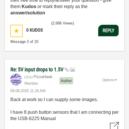
their free time to reply/answer your question - give
them
Kudos
or mark their reply as the
answer/solution
(2,686 Views)
0
KUDOS
REPLY
Message
2
of 10
Re: 5V input drops to 1.5V
PizzaHawk
Options
Author
Member
‎09-08-2025
11:26 AM
Back at work so I can supply some images.
I have 8 push button sensors that I am connecting per
the USB-6225 Manual