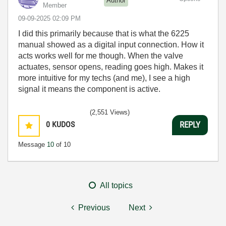
Author
Member
‎09-09-2025
02:09 PM
I did this primarily because that is what the 6225
manual showed as a digital input connection. How it
acts works well for me though. When the valve
actuates, sensor opens, reading goes high. Makes it
more intuitive for my techs (and me), I see a high
signal it means the component is active.
(2,551 Views)
0
KUDOS
REPLY
Message
10
of 10
All topics
Previous
Next