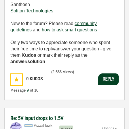
Santhosh
Soliton Technologies
New to the forum? Please read
community
guidelines
and
how to ask smart questions
Only two ways to appreciate someone who spent
their free time to reply/answer your question - give
them
Kudos
or mark their reply as the
answer/solution
(2,566 Views)
0
KUDOS
REPLY
Message
9
of 10
Re: 5V input drops to 1.5V
PizzaHawk
Options