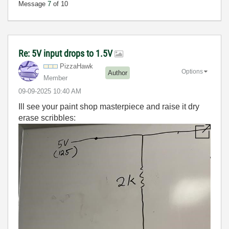
Message
7
of 10
Re: 5V input drops to 1.5V
PizzaHawk
Options
Author
Member
‎09-09-2025
10:40 AM
Ill see your paint shop masterpiece and raise it dry
erase scribbles: