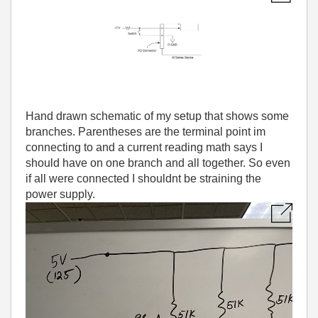
Hand drawn schematic of my setup that shows some
branches. Parentheses are the terminal point im
connecting to and a current reading math says I
should have on one branch and all together. So even
if all were connected I shouldnt be straining the
power supply.