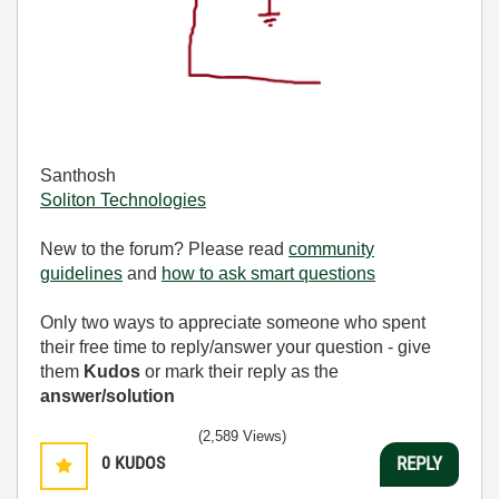
Santhosh
Soliton Technologies
New to the forum? Please read
community
guidelines
and
how to ask smart questions
Only two ways to appreciate someone who spent
their free time to reply/answer your question - give
them
Kudos
or mark their reply as the
answer/solution
(2,589 Views)
0
KUDOS
REPLY