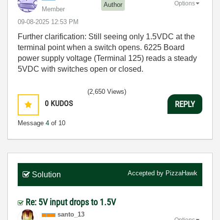
Options
Author
Member
‎09-08-2025
12:53 PM
Further clarification: Still seeing only 1.5VDC at the
terminal point when a switch opens. 6225 Board
power supply voltage (Terminal 125) reads a steady
5VDC with switches open or closed.
(2,650 Views)
0
KUDOS
REPLY
Message
4
of 10
Accepted by
PizzaHawk
Solution
Re: 5V input drops to 1.5V
santo_13
Options