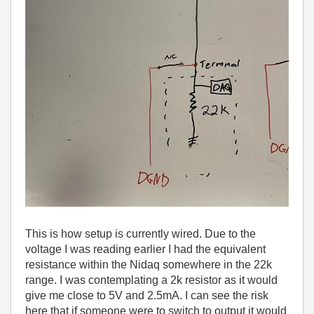
This is how setup is currently wired. Due to the
voltage I was reading earlier I had the equivalent
resistance within the Nidaq somewhere in the 22k
range. I was contemplating a 2k resistor as it would
give me close to 5V and 2.5mA. I can see the risk
here that if someone were to switch to output it would