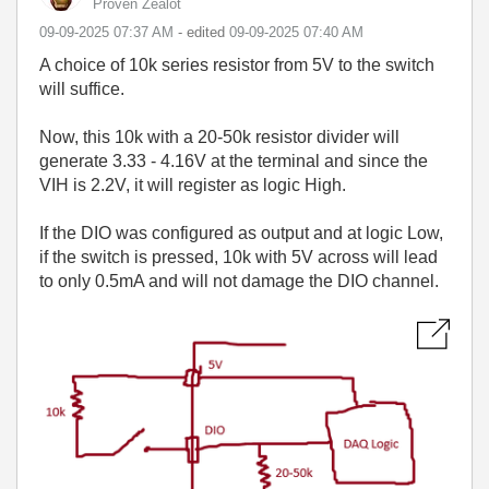
Proven Zealot
‎09-09-2025
07:37 AM
- edited
‎09-09-2025
07:40 AM
A choice of 10k series resistor from 5V to the switch
will suffice.
Now, this 10k with a 20-50k resistor divider will
generate 3.33 - 4.16V at the terminal and since the
VIH is 2.2V, it will register as logic High.
If the DIO was configured as output and at logic Low,
if the switch is pressed, 10k with 5V across will lead
to only 0.5mA and will not damage the DIO channel.