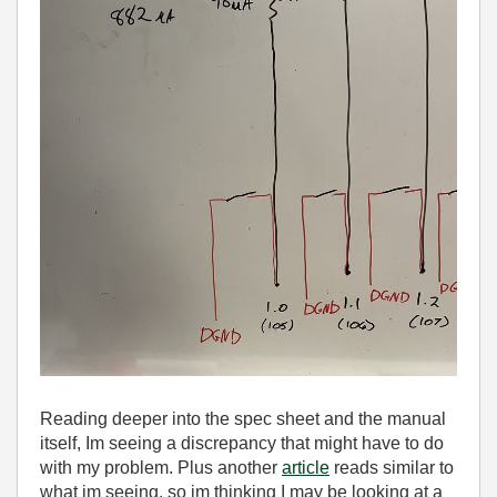
Reading deeper into the spec sheet and the manual
itself, Im seeing a discrepancy that might have to do
with my problem. Plus another
article
reads similar to
what im seeing, so im thinking I may be looking at a