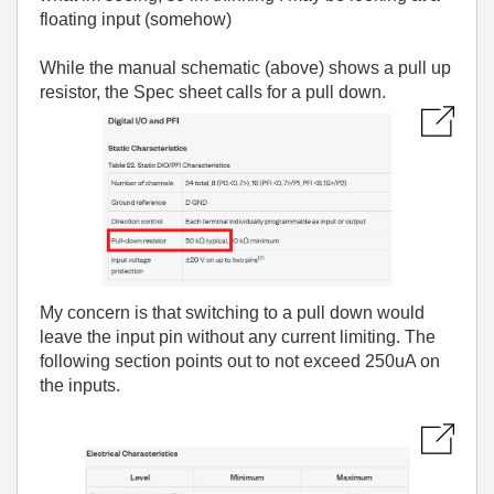
floating input (somehow)
While the manual schematic (above) shows a pull up
resistor, the Spec sheet calls for a pull down.
My concern is that switching to a pull down would
leave the input pin without any current limiting. The
following section points out to not exceed 250uA on
the inputs.