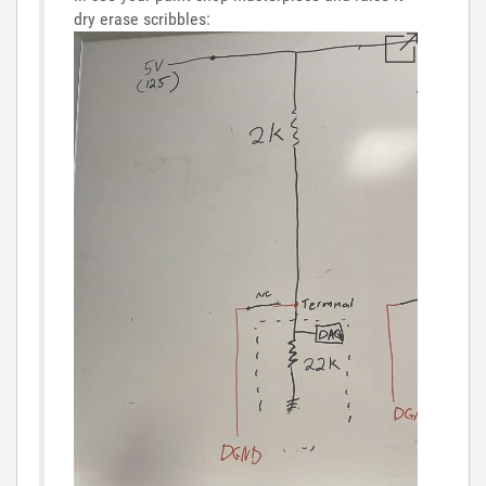
dry erase scribbles: