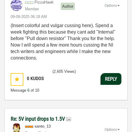
PizzaHawk
Options
Author
Member
‎09-09-2025
06:18 AM
(Insert colorful and vulgar cussing here). Spend a
week fighting this because they cant add "Internal"
before "Pull down resistor" Thank you for the help.
Now I will spend a few more hours cussing the NI
tech writers and engineers while I make the new
connections.
(2,605 Views)
0
KUDOS
REPLY
Message
6
of 10
Re: 5V input drops to 1.5V
santo_13
Options