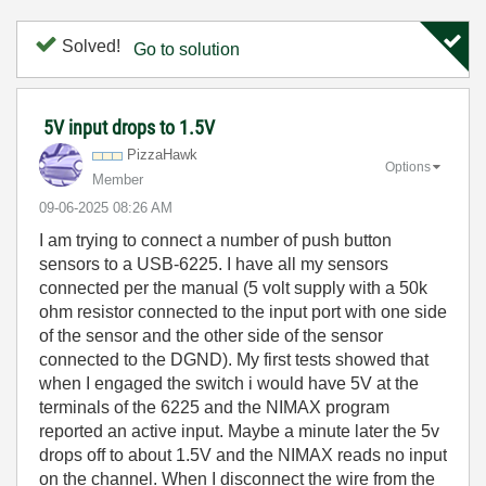
Solved!
Go to solution
5V input drops to 1.5V
PizzaHawk
Options
Member
‎09-06-2025
08:26 AM
I am trying to connect a number of push button
sensors to a USB-6225. I have all my sensors
connected per the manual (5 volt supply with a 50k
ohm resistor connected to the input port with one side
of the sensor and the other side of the sensor
connected to the DGND). My first tests showed that
when I engaged the switch i would have 5V at the
terminals of the 6225 and the NIMAX program
reported an active input. Maybe a minute later the 5v
drops off to about 1.5V and the NIMAX reads no input
on the channel. When I disconnect the wire from the