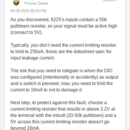
Proven Zealot
‎09-08-2025
09:43 PM
As you discovered, 6225's inputs contain a 50k
pulldown resistor, so your signal must be active high
(connect to 5V).
Typically, you don't need the current limiting resistor
to limit to 250uA, those are the datasheet spec for
input leakage current.
The risk that you need to mitigate is when the DIO
was configured (intentionally or accidently) as output
and a switch is pressed, now, you need to limit the
current to 16mA to not to damage it.
Next step, to protect against this fault, choose a
current limiting resistor that results in above 2.2V at
the terminal with the inbuilt (20-50k pulldown) and a
5V across this current limiting resistor doesn't go
beyond 16mA.