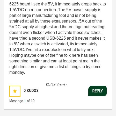
6225 board I see the 5V, it immediately drops back to
1.5VDC on re-connection. The 5V power supply is
part of large manufacturing tool and is not being
strained at all by these extra sensors. .5A out of the
5VDC supply at highest and the Voltage out reading
doesnt even flicker when I activate these switches. I
have tried a second USB-6225 and it never makes it
to 5V when a switch is activated, its immediately
1.5VDC. I've hit a roadblock on what to try next.
Hoping maybe one of the fine folk here has seen
something similar and can at least point me in the
right direction or give me a list of things to try come
monday.
(2,719 Views)
0
KUDOS
REPLY
Message
1
of 10