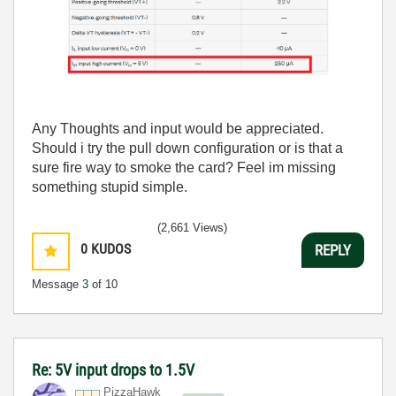
Any Thoughts and input would be appreciated.
Should i try the pull down configuration or is that a
sure fire way to smoke the card? Feel im missing
something stupid simple.
(2,661 Views)
0
KUDOS
REPLY
Message
3
of 10
Re: 5V input drops to 1.5V
PizzaHawk