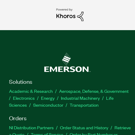
Solutions
Academic & Research
Aerospace, Defense, & Government
Electronics
Energy
Industrial Machinery
Life
Sciences
Semiconductor
Transportation
Orders
NI Distribution Partners
Order Status and History
Retrieve
a Quote
Terms of Service
Order by Part Number or