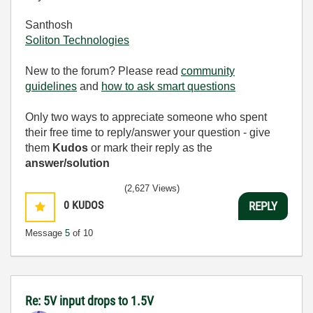
Santhosh
Soliton Technologies
New to the forum? Please read
community
guidelines
and
how to ask smart questions
Only two ways to appreciate someone who spent
their free time to reply/answer your question - give
them
Kudos
or mark their reply as the
answer/solution
(2,627 Views)
0
KUDOS
REPLY
Message
5
of 10
Re: 5V input drops to 1.5V