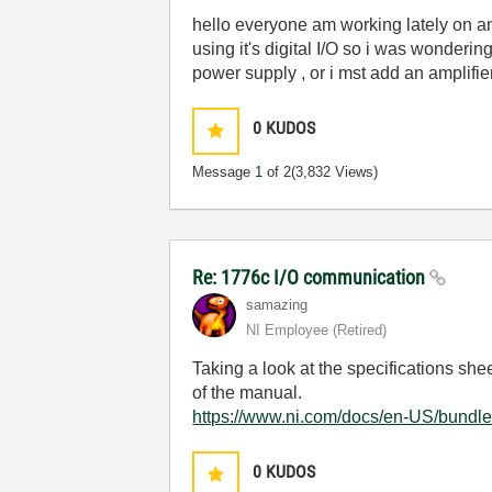
hello everyone am working lately on a
using it's digital I/O so i was wonderin
power supply , or i mst add an amplifie
0
KUDOS
Message
1
of 2
(3,832 Views)
Re: 1776c I/O communication
samazing
NI Employee (retired)
Taking a look at the specifications shee
of the manual.
https://www.ni.com/docs/en-US/bundl
0
KUDOS