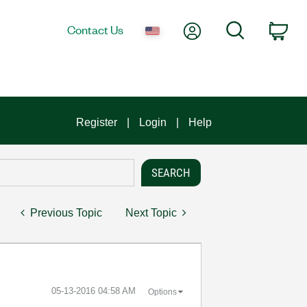
My Account
Search
Contact Us
Car
Register
Login
Help
Previous Topic
Next Topic
‎05-13-2016
04:58 AM
Options