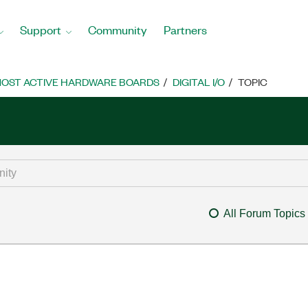
Support
Community
Partners
OST ACTIVE HARDWARE BOARDS
DIGITAL I/O
TOPIC
All Forum Topics