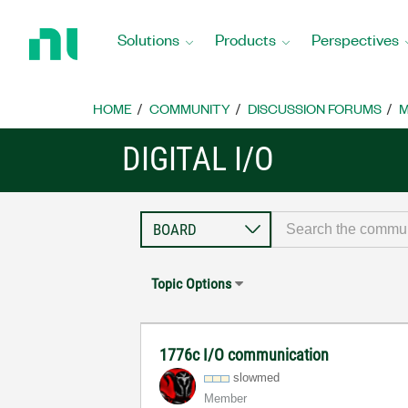
Return
to
Solutions
Products
Perspectives
Home
Page
HOME
COMMUNITY
DISCUSSION FORUMS
M
DIGITAL I/O
Topic Options
1776c I/O communication
slowmed
Member