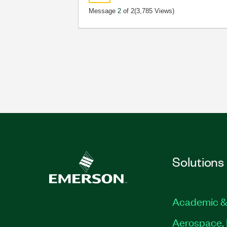
Message
2
of 2
(3,785 Views)
Solutions
Academic &
Aerospace, 