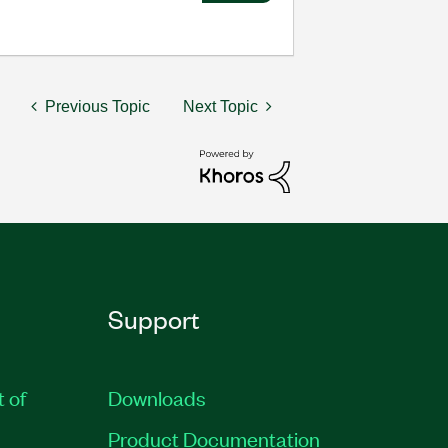
Previous Topic
Next Topic
Support
t of
Downloads
Product Documentation