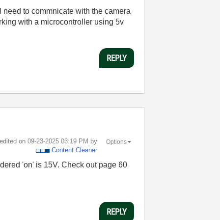
ll need to commnicate with the camera
orking with a microcontroller using 5v
REPLY
 edited on
‎09-23-2025
03:19 PM
by
Options
Content Cleaner
nsidered 'on' is 15V. Check out page 60
REPLY