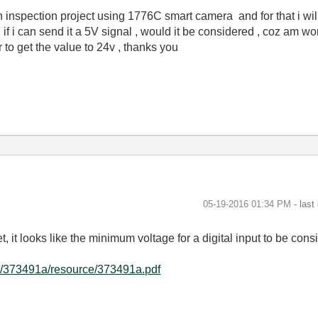
n inspection project using 1776C smart camera and for that i wi
g if i can send it a 5V signal , would it be considered , coz am w
r to get the value to 24v , thanks you
‎05-19-2016
01:34 PM
- last
t, it looks like the minimum voltage for a digital input to be co
e/373491a/resource/373491a.pdf