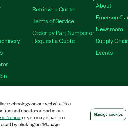
t
About
Retrieve a Quote
Emerson Ca
Terms of Service
Newsroom
Order by Part Number or
achinery
Request a Quote
Supply Chain
es
Events
tor
ion
VACY
|
MANAGE COOKIES
©
2026
NATIONAL INSTRUMENTS CORP. ALL RI
lar technology on our website. You
ection and use described in our
Manage cookies
ie Notice
, or you may disable or
 used by clicking on "Manage