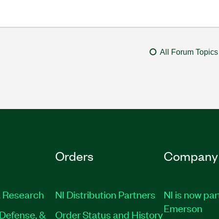
All Forum Topics
Orders
Company
 Research
NI Distribution Partners
NI is now par
Emerson
Defense, &
Order Status and History