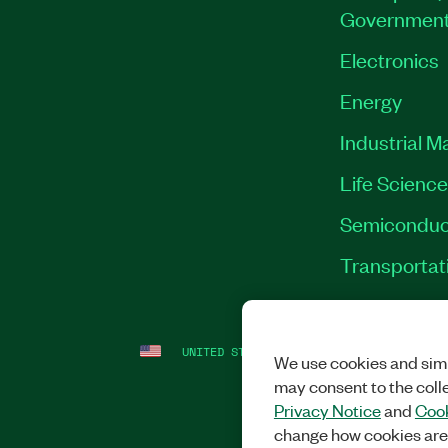
Governmen
Electronics
Energy
Industrial M
Life Scienc
Semiconduc
Transportat
UNITED STATES
LEGAL
|
IMPRINT
|
PRI
We use cookies and simi
may consent to the coll
Privacy Notice
and
Cook
change how cookies are