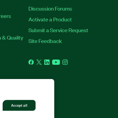
Discussion Forums
reers
Activate a Product
Submit a Service Request
 & Quality
Site Feedback
Facebook
Twitter
LinkedIn
YouTube
Instagram
GHTS RESERVED.
Accept all