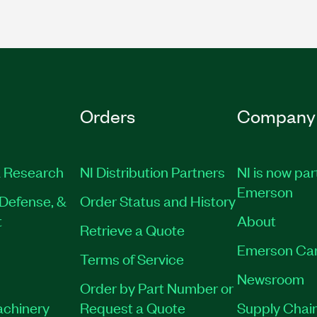
Orders
Company
 Research
NI Distribution Partners
NI is now par
Emerson
Defense, &
Order Status and History
t
About
Retrieve a Quote
Emerson Ca
Terms of Service
Newsroom
Order by Part Number or
achinery
Request a Quote
Supply Chain