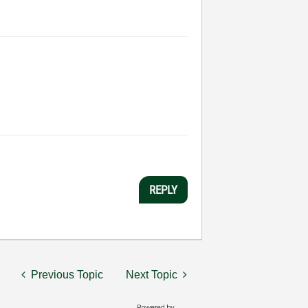
REPLY
Previous Topic
Next Topic