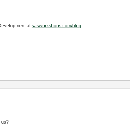
 Development at
sasworkshops.com/blog
d us?