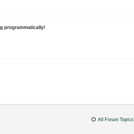
g programmatically!
All Forum Topics