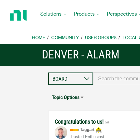
Return
to
Solutions
Products
Perspectives
Home
Page
HOME
COMMUNITY
USER GROUPS
LOCAL 
DENVER - ALARM
Topic Options
Congratulations to us!
Taggart
Trusted Enthusiast