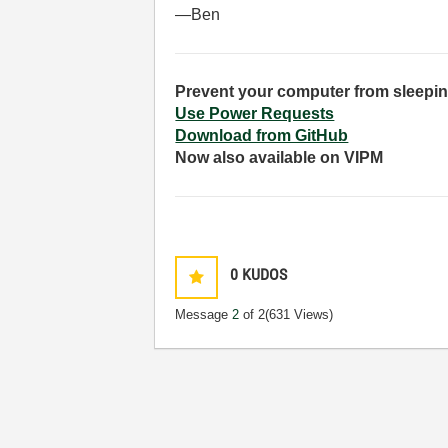
—Ben
Prevent your computer from sleepin
Use Power Requests
Download from GitHub
Now also available on VIPM
0
KUDOS
Message
2
of 2
(631 Views)