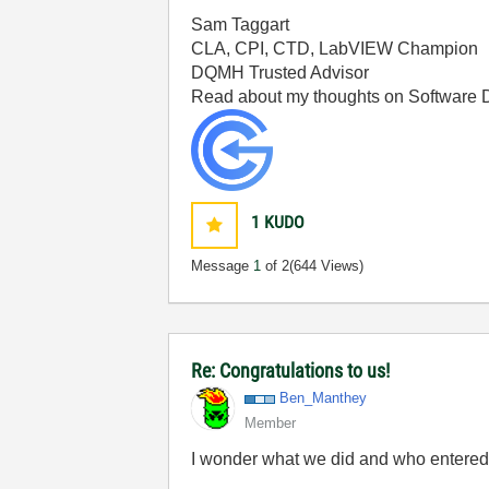
Sam Taggart
CLA, CPI, CTD, LabVIEW Champion
DQMH Trusted Advisor
Read about my thoughts on Software
1
KUDO
Message
1
of 2
(644 Views)
Re: Congratulations to us!
Ben_Manthey
Member
I wonder what we did and who entere