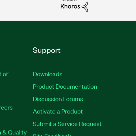
Support
t of
Downloads
Product Documentation
Discussion Forums
reers
Activate a Product
Submit a Service Request
 & Quality
Site Feedback