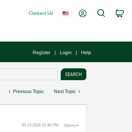
My Account
Search
Contact Us
Car
Register
Login
Help
Previous Topic
Next Topic
‎05-13-2026
02:40 PM
Options