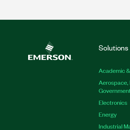
Solutions
Academic &
Aerospace, 
Governmen
Electronics
Energy
Industrial M