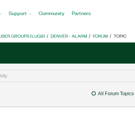
Support
Community
Partners
USER GROUPS (LUGS)
DENVER - ALARM
FORUM
TOPIC
All Forum Topics