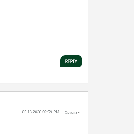
REPLY
‎05-13-2026
02:59 PM
Options