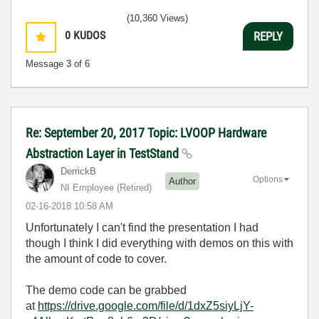
(10,360 Views)
0
KUDOS
REPLY
Message
3
of 6
Re: September 20, 2017 Topic: LVOOP Hardware
Abstraction Layer in TestStand
DerrickB
Options
Author
NI Employee (retired)
‎02-16-2018
10:58 AM
Unfortunately I can't find the presentation I had
though I think I did everything with demos on this with
the amount of code to cover.
The demo code can be grabbed
at
https://drive.google.com/file/d/1dxZ5siyLjY-