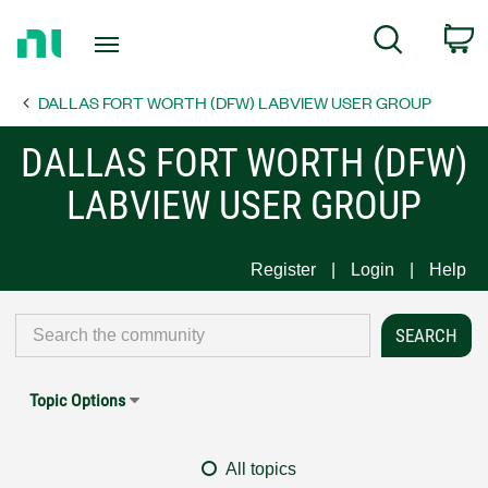
Return
C
Search
to
Home
DALLAS FORT WORTH (DFW) LABVIEW USER GROUP
Page
DALLAS FORT WORTH (DFW)
LABVIEW USER GROUP
Register
Login
Help
Topic Options
All topics