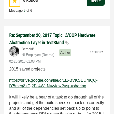
0
KUDOS
REPLY
Message
5
of 6
Re: September 20, 2017 Topic: LVOOP Hardware
Abstraction Layer in TestStand
DerrickB
Options
Author
NI Employee (retired)
‎02-28-2018
01:08 PM
2015 saved projects
https://drive.google.com/file/d/1f1-BVKSEUrhQQ-
IY5meq8zGj2Fc4WLNu/view?usp=sharing
It will likely be a bear of a task to go through all of the
projects and get the build specs set back up correctly
and all of the dependencies set back up to point to
the dependency PPLs once they're re-built for 2015. I