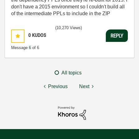
don't have a 2015 environment so I couldn't build all
of the intermediate PPLs to include in the ZIP
(10,270 Views)
0
KUDOS
REPLY
Message
6
of 6
All topics
Previous
Next