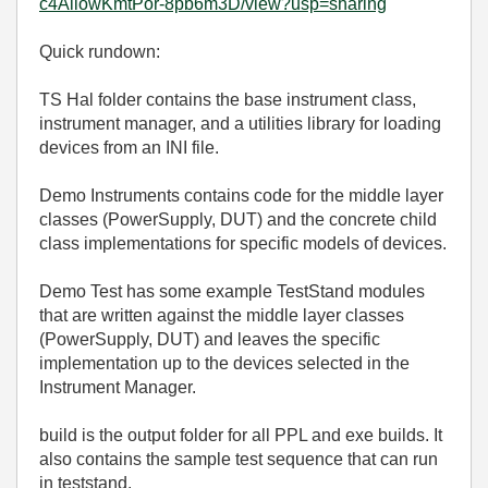
c4AllowKmtPor-8pb6m3D/view?usp=sharing
Quick rundown:
TS Hal folder contains the base instrument class,
instrument manager, and a utilities library for loading
devices from an INI file.
Demo Instruments contains code for the middle layer
classes (PowerSupply, DUT) and the concrete child
class implementations for specific models of devices.
Demo Test has some example TestStand modules
that are written against the middle layer classes
(PowerSupply, DUT) and leaves the specific
implementation up to the devices selected in the
Instrument Manager.
build is the output folder for all PPL and exe builds. It
also contains the sample test sequence that can run
in teststand.