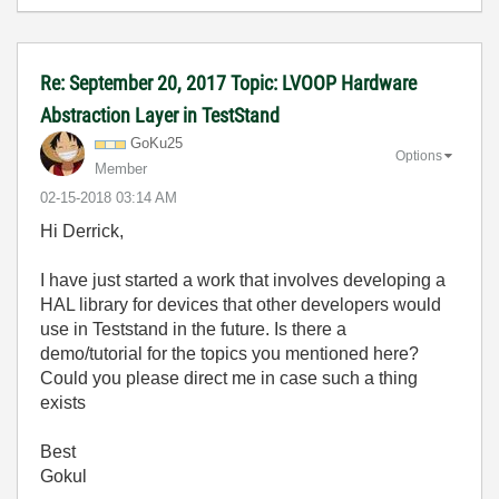
Re: September 20, 2017 Topic: LVOOP Hardware
Abstraction Layer in TestStand
GoKu25
Options
Member
‎02-15-2018
03:14 AM
Hi Derrick,
I have just started a work that involves developing a
HAL library for devices that other developers would
use in Teststand in the future. Is there a
demo/tutorial for the topics you mentioned here?
Could you please direct me in case such a thing
exists
Best
Gokul