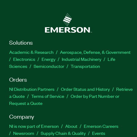
Solutions
Academic & Research
Aerospace, Defense, & Government
Electronics
Energy
Industrial Machinery
Life
Sciences
Semiconductor
Transportation
Orders
NI Distribution Partners
Order Status and History
Retrieve
a Quote
Terms of Service
Order by Part Number or
Request a Quote
Company
NI is now part of Emerson
About
Emerson Careers
Newsroom
Supply Chain & Quality
Events