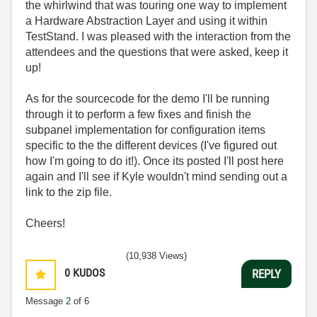
the whirlwind that was touring one way to implement
a Hardware Abstraction Layer and using it within
TestStand. I was pleased with the interaction from the
attendees and the questions that were asked, keep it
up!
As for the sourcecode for the demo I'll be running
through it to perform a few fixes and finish the
subpanel implementation for configuration items
specific to the the different devices (I've figured out
how I'm going to do it!). Once its posted I'll post here
again and I'll see if Kyle wouldn't mind sending out a
link to the zip file.
Cheers!
(10,938 Views)
0
KUDOS
REPLY
Message
2
of 6