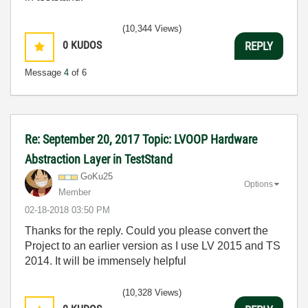
(10,344 Views)
0
KUDOS
REPLY
Message
4
of 6
Re: September 20, 2017 Topic: LVOOP Hardware
Abstraction Layer in TestStand
GoKu25
Options
Member
‎02-18-2018
03:50 PM
Thanks for the reply. Could you please convert the
Project to an earlier version as I use LV 2015 and TS
2014. It will be immensely helpful
(10,328 Views)