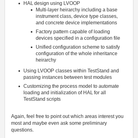
HAL design using LVOOP
Multi-layer heirarchy including a base
instrument class, device type classes,
and concrete device implementations
Factory pattern capable of loading
devices specified in a configuration file
Unified configuration scheme to satisfy
configuration of the whole inheritance
heirarchy
Using LVOOP classes within TestStand and
passing instances between test modules
Customizing the process model to automate
loading and initialization of HAL for all
TestStand scripts
Again, feel free to point out which areas interest you
most and maybe even ask some preliminary
questions.