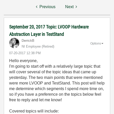
Previous
Next
September 20, 2017 Topic: LVOOP Hardware
Abstraction Layer in TestStand
DerrickB
Options
NI Employee (retired)
‎07-20-2017
12:38 PM
Hello everyone,
I'm going to start off with a relatively large topic that
will cover several of the topic ideas that came up
yesterday. The two main points that were mentioned
were more LVOOP and TestStand. This post will help
me determine which segments I spend more time on,
so if you have a preference on the topics below feel
free to reply and let me know!
Covered topics will include: