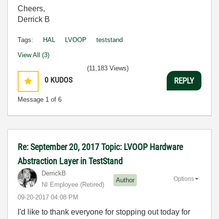
Cheers,
Derrick B
Tags:
HAL
LVOOP
teststand
View All (3)
(11,183 Views)
0
KUDOS
REPLY
Message
1
of 6
Re: September 20, 2017 Topic: LVOOP Hardware
Abstraction Layer in TestStand
DerrickB
Options
Author
NI Employee (retired)
‎09-20-2017
04:08 PM
I'd like to thank everyone for stopping out today for