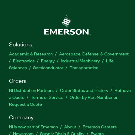
Solutions
Academic & Research
Aerospace, Defense, & Government
Electronics
Energy
Industrial Machinery
Life
Sciences
Semiconductor
Transportation
Orders
NI Distribution Partners
Order Status and History
Retrieve
a Quote
Terms of Service
Order by Part Number or
Request a Quote
Company
NI is now part of Emerson
About
Emerson Careers
Newsroom
Supply Chain & Quality
Events