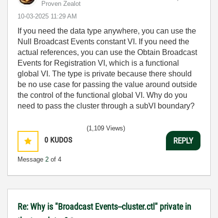
Proven Zealot
‎10-03-2025
11:29 AM
If you need the data type anywhere, you can use the
Null Broadcast Events constant VI. If you need the
actual references, you can use the Obtain Broadcast
Events for Registration VI, which is a functional
global VI. The type is private because there should
be no use case for passing the value around outside
the control of the functional global VI. Why do you
need to pass the cluster through a subVI boundary?
(1,109 Views)
0
KUDOS
REPLY
Message
2
of 4
Re: Why is "Broadcast Events--cluster.ctl" private in