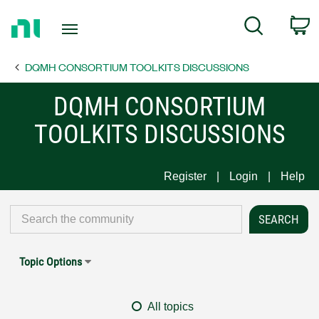
Return
C
Search
to
Home
DQMH CONSORTIUM TOOLKITS DISCUSSIONS
Page
DQMH CONSORTIUM
TOOLKITS DISCUSSIONS
Register
Login
Help
Topic Options
All topics