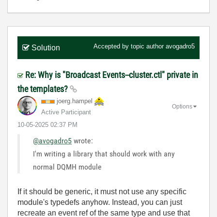
Accepted by topic author
avogadro5
Solution
Re: Why is "Broadcast Events--cluster.ctl" private in
the templates?
joerg.hampel
Options
Active Participant
‎10-05-2025
02:37 PM
@avogadro5
wrote:
I'm writing a library that should work with any
normal DQMH module
If it should be generic, it must not use any specific
module's typedefs anyhow. Instead, you can just
recreate an event ref of the same type and use that