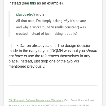
instead (see
this
as an example).
@avogadro5
wrote:
All that said, I'm simply asking
why
it's private
and why a workaround VI (nulls constant) was
created instead of just making it public?
I think Darren already said it: The design decision
made in the early days of DQMH was that you
should
not have to
use the references themselves in any
place. Instead, just drop one of the two VIs
mentioned previously.
DSH Pragmatic Software Development Workshops
(Fab, Steve, Brian and me)
Release Automation Tools for LabVIEW
(CI/CD integration with LabVIEW)