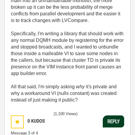
main into an unmaintainable monolith; the more
broken up it can be the less probability of merge
conflicts from parallel development and the easier it
is to track changes with LVCompare.
Specifically, I'm writing a library that should work with
any normal DQMH module by registering for the error
and stopped broadcasts, and I wanted to unbundle
those inside a malleable VI to save some nodes in
the callers, but because that cluster TD is private its
presence on the VIM instance front panel causes an
app builder error.
All that said, I'm simply asking
why
it's private and
why a workaround VI (nulls constant) was created
instead of just making it public?
(1,100 Views)
0
KUDOS
REPLY
Message
3
of 4