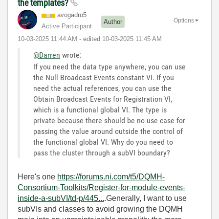
the templates?
avogadro5
Options
Author
Active Participant
‎10-03-2025
11:44 AM
- edited
‎10-03-2025
11:45 AM
@Darren
wrote:
If you need the data type anywhere, you can use
the Null Broadcast Events constant VI. If you
need the actual references, you can use the
Obtain Broadcast Events for Registration VI,
which is a functional global VI. The type is
private because there should be no use case for
passing the value around outside the control of
the functional global VI. Why do you need to
pass the cluster through a subVI boundary?
Here's one
https://forums.ni.com/t5/DQMH-
Consortium-Toolkits/Register-for-module-events-
inside-a-subVI/td-p/445...
.Generally, I want to use
subVIs and classes to avoid growing the DQMH