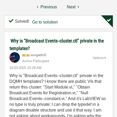
Previous
Next
Solved!
Go to solution
Why is "Broadcast Events--cluster.ctl" private in the
templates?
avogadro5
Options
Active Participant
‎10-03-2025
10:28 AM
Why is "Broadcast Events--cluster.ctl" private in the
DQMH templates? I know there are public VIs that
return this cluster: "Start Module.vi," "Obtain
Broadcast Events for Registration.vi," "Null
Broadcast Events--constant.vi." And it's LabVIEW so
no type is truly private: I can drop the typedef in a
diagram disable structure and use it that way. I am
not asking about workarounds, I'm asking
why
the