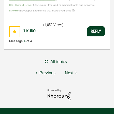
HSE Discord Server
(Discuss our free and commercial tools and services)
DQMH®
(Developer Experience that makes you smile )
(1,052 Views)
1
KUDO
REPLY
Message
4
of 4
All topics
Previous
Next