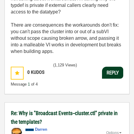
typdef is private if external callers clearly need
access to the datatype?
There are consequences the workarounds don't fix:
you can't pass the cluster into or out of a subVI
without scope causing broken arrow, and passing it
into a malleable VI works in development but breaks
when building apps.
(1,129 Views)
0
KUDOS
REPLY
Message
1
of 4
Re: Why is "Broadcast Events--cluster.ctl" private in
the templates?
Darren
Options