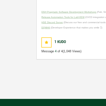
DSH Pragmatic Software Development Workshops
(Fab, St
Release Automation Tools for LabVIEW
(CI/CD integration
HSE Discord Server
(Discuss our free and commercial tools
DQMH®
(Developer Experience that makes you smile )
1
KUDO
Message
4
of 4
(1,048 Views)