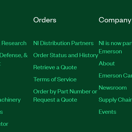
Orders
Company
 Research
NI Distribution Partners
NI is now par
Emerson
Defense, &
Order Status and History
t
About
Retrieve a Quote
Emerson Ca
Terms of Service
Newsroom
Order by Part Number or
achinery
Request a Quote
Supply Chain
es
Events
tor