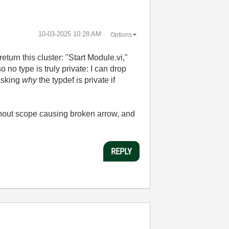
‎10-03-2025
10:28 AM
Options
turn this cluster: "Start Module.vi,"
 no type is truly private: I can drop
 asking
why
the typdef is private if
ithout scope causing broken arrow, and
REPLY