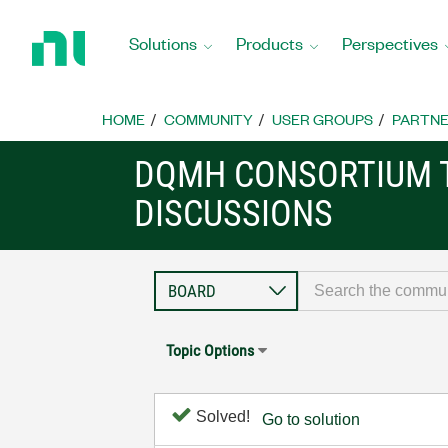
Return
to
Solutions
Products
Perspectives
Home
Page
HOME
COMMUNITY
USER GROUPS
PARTNE
DQMH CONSORTIUM 
DISCUSSIONS
Topic Options
Solved!
Go to solution