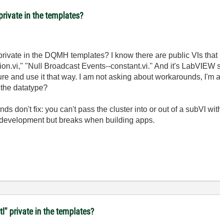
private in the templates?
private in the DQMH templates? I know there are public VIs that re
on.vi," "Null Broadcast Events--constant.vi." And it's LabVIEW so
ture and use it that way. I am not asking about workarounds, I'm
 the datatype?
 don't fix: you can't pass the cluster into or out of a subVI w
n development but breaks when building apps.
tl" private in the templates?