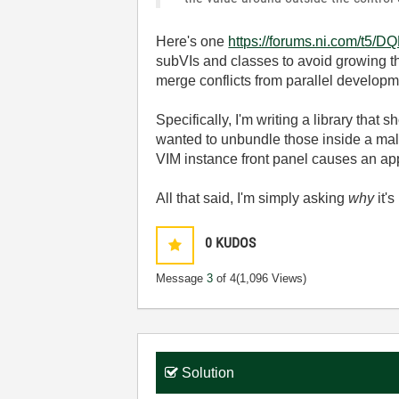
Here's one
https://forums.ni.com/t5/D
subVIs and classes to avoid growing t
merge conflicts from parallel developm
Specifically, I'm writing a library tha
wanted to unbundle those inside a mall
VIM instance front panel causes an app
All that said, I'm simply asking
why
it'
0
KUDOS
Message
3
of 4
(1,096 Views)
Solution