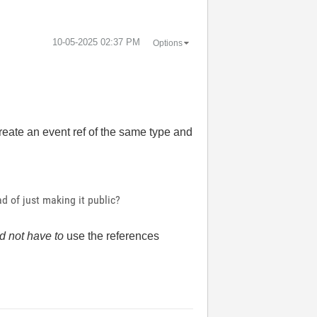
‎10-05-2025
02:37 PM
Options
create an event ref of the same type and
d of just making it public?
d not have to
use the references