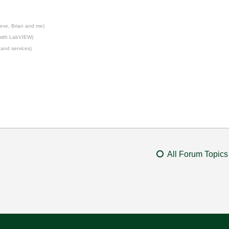
eve, Brian and me)
 with LabVIEW)
 and services)
All Forum Topics