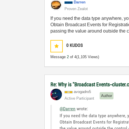
Darren
Proven Zealot
If you need the data type anywhere, yo
Obtain Broadcast Events for Registratio
passing the value around outside the c
0
KUDOS
Message
2
of 4
(1,105 Views)
Re: Why is "Broadcast Events--cluster.c
avogadro5
Author
Active Participant
@Darren
wrote:
If you need the data type anywhere, 
Obtain Broadcast Events for Registrat
the value around outside the control