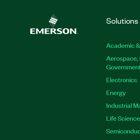
Solutions
Academic &
Aerospace, 
Governmen
Electronics
Energy
Industrial M
Life Scienc
Semiconduc