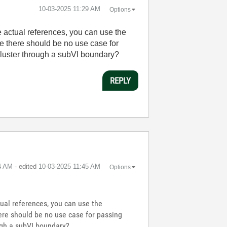
‎10-03-2025
11:29 AM
Options
e actual references, you can use the
se there should be no use case for
 cluster through a subVI boundary?
REPLY
4 AM
- edited
‎10-03-2025
11:45 AM
Options
tual references, you can use the
here should be no use case for passing
ough a subVI boundary?