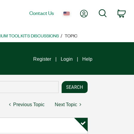
My Account
Search
Contact Us
Car
UM TOOLKITS DISCUSSIONS
TOPIC
Register
Login
Help
Previous Topic
Next Topic