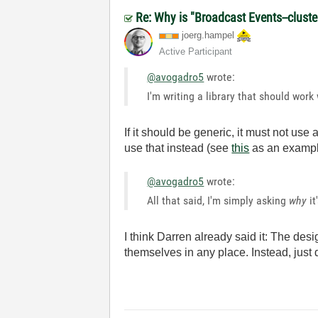
Re: Why is "Broadcast Events--cluster
joerg.hampel
Active Participant
@avogadro5
wrote:
I'm writing a library that should wo
If it should be generic, it must not us
use that instead (see
this
as an exampl
@avogadro5
wrote:
All that said, I'm simply asking
why
it
I think Darren already said it: The de
themselves in any place. Instead, just