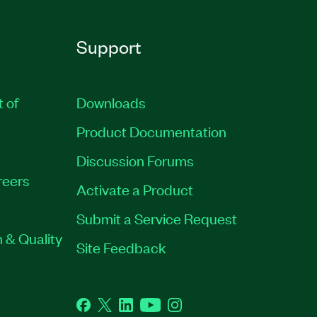
Support
t of
Downloads
Product Documentation
Discussion Forums
reers
Activate a Product
Submit a Service Request
 & Quality
Site Feedback
Facebook
Twitter
LinkedIn
YouTube
Instagram