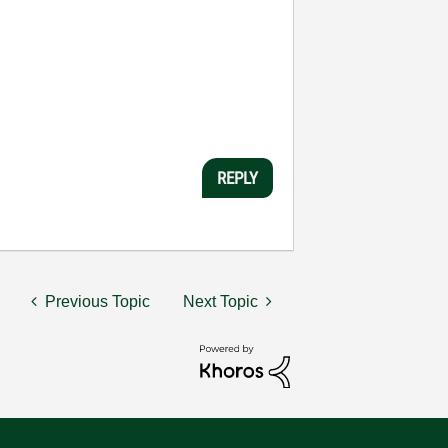
REPLY
Previous Topic
Next Topic