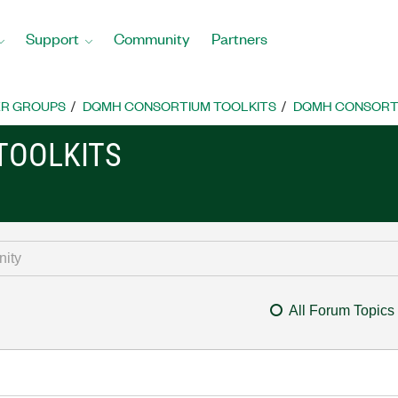
Support
Community
Partners
R GROUPS
DQMH CONSORTIUM TOOLKITS
DQMH CONSORTI
TOOLKITS
All Forum Topics