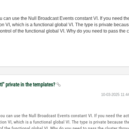
u can use the Null Broadcast Events constant VI. If you need th
n VI, which is a functional global VI. The type is private becau
ontrol of the functional global VI. Why do you need to pass the
tl" private in the templates?
‎10-03-2025
11:4
you can use the Null Broadcast Events constant VI. If you need the ac
ion VI, which is a functional global VI. The type is private because t
 of the functional global VI. Why do you need to pass the cluster thr