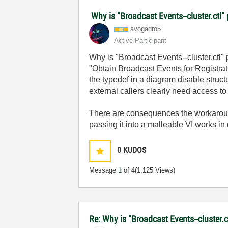
Why is "Broadcast Events--cluster.ctl" 
avogadro5
Active Participant
Why is "Broadcast Events--cluster.ctl" 
"Obtain Broadcast Events for Registrati
the typedef in a diagram disable struc
external callers clearly need access to
There are consequences the workarounds
passing it into a malleable VI works i
0
KUDOS
Message
1
of 4
(1,125 Views)
Re: Why is "Broadcast Events--cluster.c