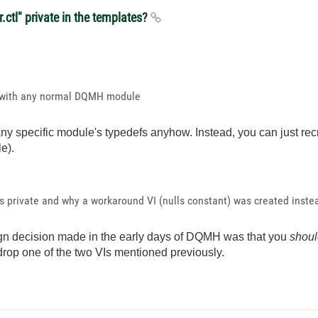
.ctl" private in the templates?
rk with any normal DQMH module
e any specific module's typedefs anyhow. Instead, you can just re
e).
's private and why a workaround VI (nulls constant) was created instea
sign decision made in the early days of DQMH was that you
shoul
 drop one of the two VIs mentioned previously.