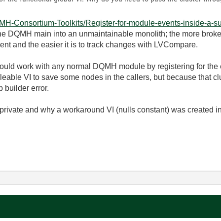
QMH-Consortium-Toolkits/Register-for-module-events-inside-a-sub
he DQMH main into an unmaintainable monolith; the more broken u
ent and the easier it is to track changes with LVCompare.
t should work with any normal DQMH module by registering for the
eable VI to save some nodes in the callers, but because that clu
 builder error.
s private and why a workaround VI (nulls constant) was created in