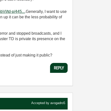
VI/td-p/445...
.Generally, I want to use
p it can be the less probability of
 error and stopped broadcasts, and I
ster TD is private its presence on the
stead of just making it public?
REPLY
Accepted by
avogadro5