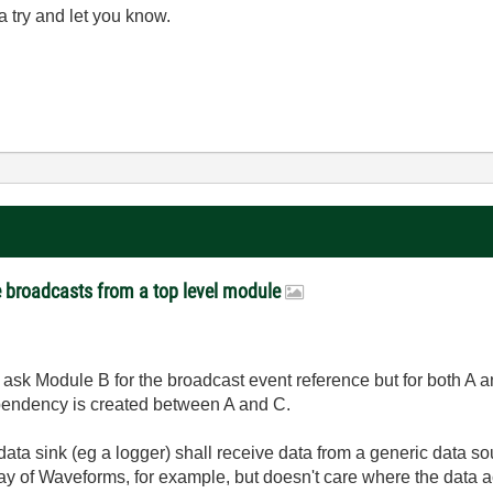
 a try and let you know.
e broadcasts from a top level module
 ask Module B for the broadcast event reference but for both A a
ependency is created between A and C.
data sink (eg a logger) shall receive data from a generic data 
ray of Waveforms, for example, but doesn't care where the data ac