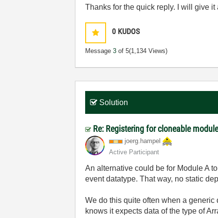
Thanks for the quick reply. I will give it
0
KUDOS
Message
3
of 5
(1,134 Views)
Solution
Re: Registering for cloneable modul
joerg.hampel
Active Participant
An alternative could be for Module A to
event datatype. That way, no static d
We do this quite often when a generic 
knows it expects data of the type of Ar