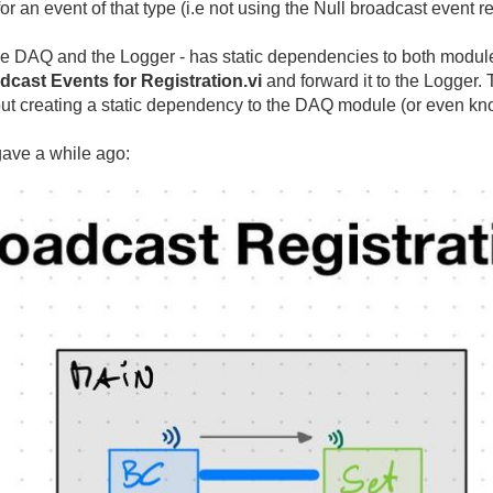
for an event of that type (i.e not using the Null broadcast event 
he DAQ and the Logger - has static dependencies to both modul
dcast Events for Registration.vi
and forward it to the Logger.
hout creating a static dependency to the DAQ module (or even kno
gave a while ago: