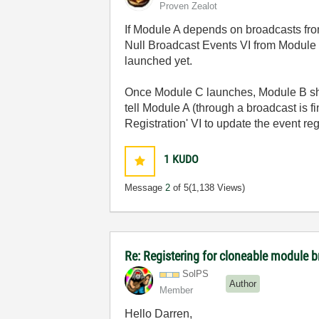
Proven Zealot
If Module A depends on broadcasts fro
Null Broadcast Events VI from Module C
launched yet.
Once Module C launches, Module B shoul
tell Module A (through a broadcast is 
Registration' VI to update the event re
1
KUDO
Message
2
of 5
(1,138 Views)
Re: Registering for cloneable module 
SolPS
Author
Member
Hello Darren,