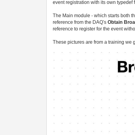
event registration with its own typedef 
The Main module - which starts both t
reference from the DAQ's
Obtain Broa
reference to register for the event wit
These pictures are from a training we 