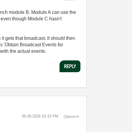
aunch module B. Module A can use the
e, even though Module C hasn't
t gets that broadcast, it should then
's 'Obtain Broadcast Events for
with the actual events.
REPLY
‎05-28-2026
03:33 PM
Options