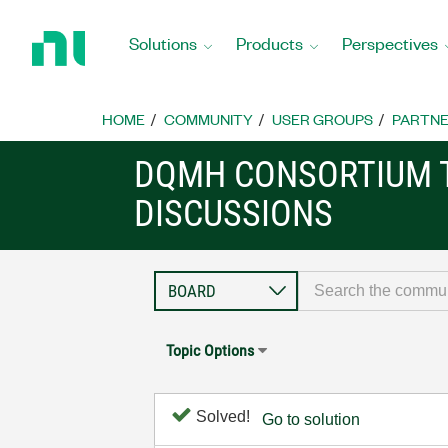
Return
to
Solutions
Products
Perspectives
Home
Page
HOME
COMMUNITY
USER GROUPS
PARTNE
DQMH CONSORTIUM 
DISCUSSIONS
Topic Options
Solved!
Go to solution