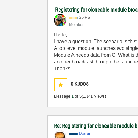
Registering for cloneable module broa
SolPS
Member
Hello,
I have a question. The scenario is this:
A top level module launches two sing
Module A needs data from C. What is th
another broadcast through the launcher 
Thanks
0
KUDOS
Message
1
of 5
(1,141 Views)
Re: Registering for cloneable module 
Darren