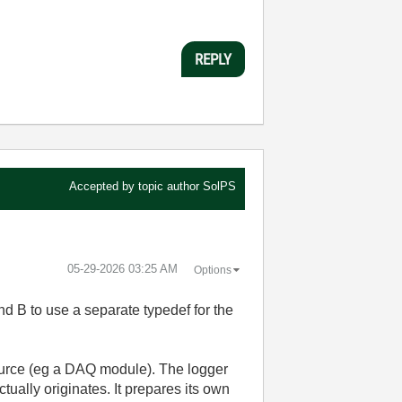
REPLY
Accepted by topic author
SolPS
‎05-29-2026
03:25 AM
Options
nd B to use a separate typedef for the
source (eg a DAQ module). The logger
tually originates. It prepares its own