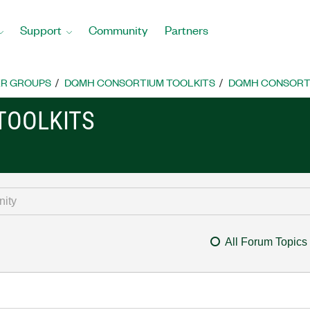
Support
Community
Partners
R GROUPS
DQMH CONSORTIUM TOOLKITS
DQMH CONSORTI
TOOLKITS
All Forum Topics