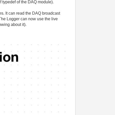
ref typedef of the DAQ module).
es. It can read the DAQ broadcast
 The Logger can now use the live
wing about it).