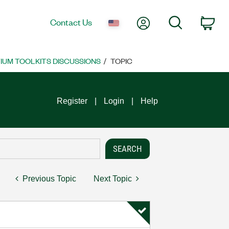
My Account
Search
Contact Us
Car
UM TOOLKITS DISCUSSIONS
TOPIC
Register
Login
Help
Previous Topic
Next Topic