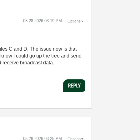
‎05-28-2026
03:19 PM
Options
les C and D. The issue now is that
I know I could go up the tree and send
nd receive broadcast data.
REPLY
‎05-28-2026
03:25 PM
Options