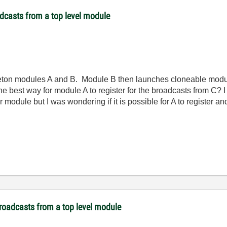
dcasts from a top level module
leton modules A and B. Module B then launches cloneable modu
e best way for module A to register for the broadcasts from C? 
module but I was wondering if it is possible for A to register a
broadcasts from a top level module