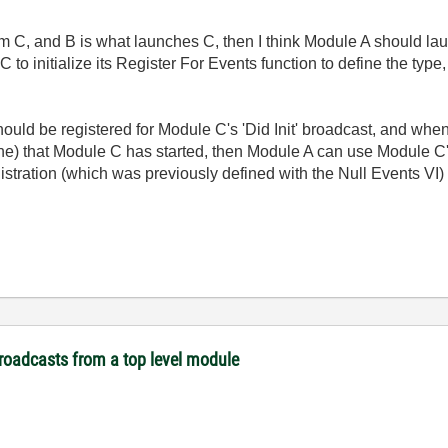
m C, and B is what launches C, then I think Module A should l
 to initialize its Register For Events function to define the typ
d be registered for Module C's 'Did Init' broadcast, and when i
fine) that Module C has started, then Module A can use Module C
gistration (which was previously defined with the Null Events VI) 
broadcasts from a top level module