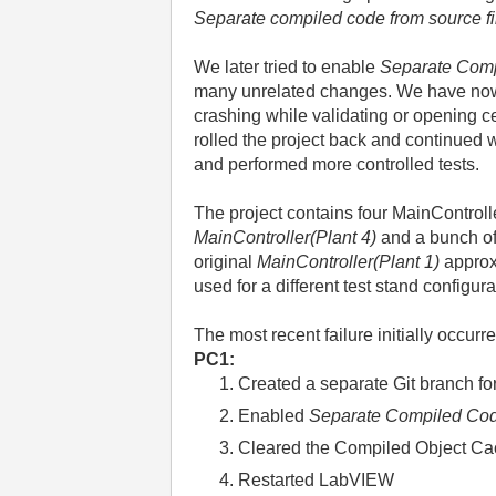
Separate compiled code from source fi
We later tried to enable
Separate Com
many unrelated changes. We have now 
crashing while validating or opening 
rolled the project back and continued w
and performed more controlled tests.
The project contains four MainControl
MainController(Plant 4)
and a bunch o
original
MainController(Plant 1)
approx
used for a different test stand configura
The most recent failure initially occurr
PC1:
Created a separate Git branch fo
Enabled
Separate Compiled Co
Cleared the Compiled Object C
Restarted LabVIEW