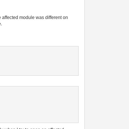
 affected module was different on
e.