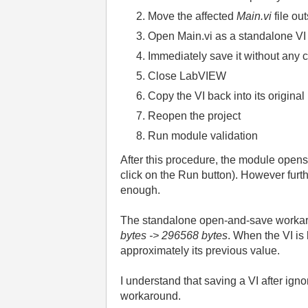
Move the affected
Main.vi
file ou
Open Main.vi as a standalone VI (
Immediately save it without any
Close LabVIEW
Copy the VI back into its origina
Reopen the project
Run module validation
After this procedure, the module opens 
click on the Run button). However furt
enough.
The standalone open-and-save workarou
bytes -> 296568
bytes
. When the VI is
approximately its previous value.
I understand that saving a VI after ign
workaround.