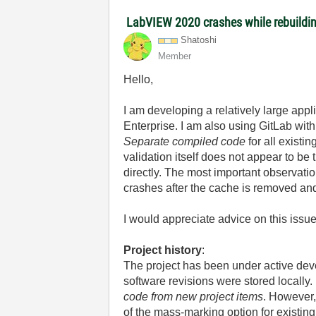
LabVIEW 2020 crashes while rebuildi
Shatoshi
Member
Hello,
I am developing a relatively large ap
Enterprise. I am also using GitLab wit
Separate compiled code
for all exist
validation itself does not appear to b
directly. The most important observatio
crashes after the cache is removed an
I would appreciate advice on this issue
Project history
:
The project has been under active dev
software revisions were stored locally.
code from new project items
. However,
of the mass-marking option for existing