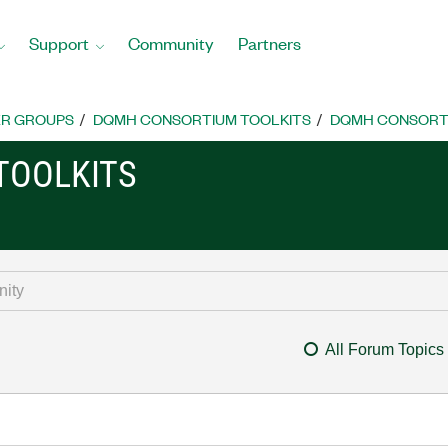
Support
Community
Partners
R GROUPS
DQMH CONSORTIUM TOOLKITS
DQMH CONSORTI
TOOLKITS
All Forum Topics