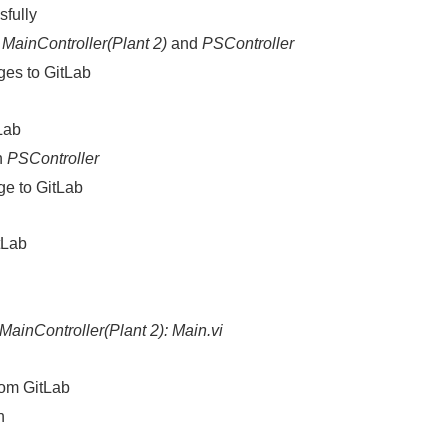
sfully
n
MainController(Plant 2)
and
PSController
es to GitLab
Lab
n
PSController
e to GitLab
itLab
MainController(Plant 2): Main.vi
rom GitLab
n