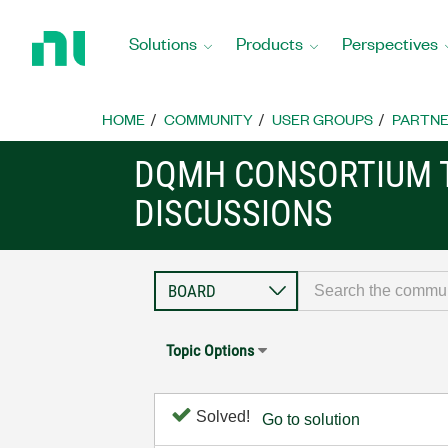
Return
to
Solutions
Products
Perspectives
Home
Page
HOME
COMMUNITY
USER GROUPS
PARTNE
DQMH CONSORTIUM 
DISCUSSIONS
Topic Options
Solved!
Go to solution