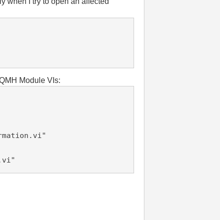
 when I try to open an affected
d DQMH Module VIs:
rmation.vi"
.vi"