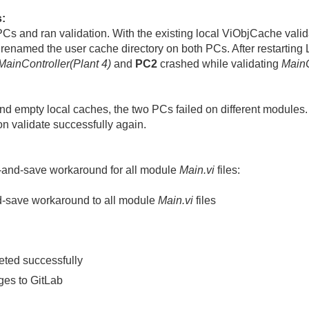
s:
 PCs and ran validation. With the existing local ViObjCache vali
renamed the user cache directory on both PCs. After restarti
MainController(Plant 4)
and
PC2
crashed while validating
MainC
and empty local caches, the two PCs failed on different module
on validate successfully again.
-and-save workaround for all module
Main.vi
files:
d-save workaround to all module
Main.vi
files
leted successfully
es to GitLab