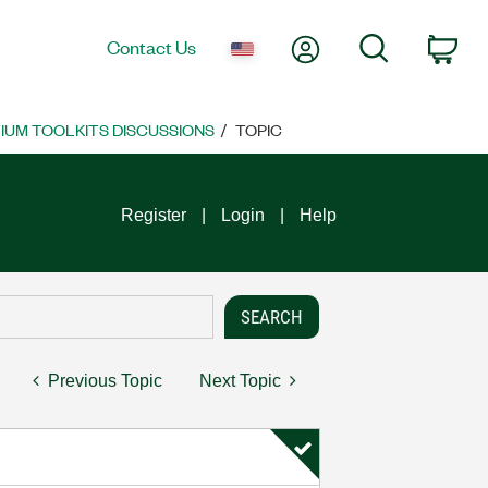
My Account
Search
Contact Us
Car
UM TOOLKITS DISCUSSIONS
TOPIC
Register
Login
Help
Previous Topic
Next Topic