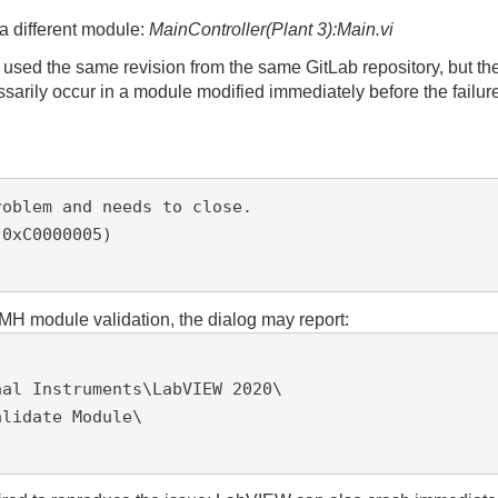
 different module:
MainController(Plant 3):Main.vi
sed the same revision from the same GitLab repository, but the
arily occur in a module modified immediately before the failur
oblem and needs to close.

0xC0000005)

MH module validation, the dialog may report:
al Instruments\LabVIEW 2020\

lidate Module\
