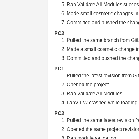
Ran Validate All Modules succes
Made small cosmetic changes i
Committed and pushed the chang
PC2:
Pulled the same branch from Git
Made a small cosmetic change i
Committed and pushed the chang
PC1:
Pulled the latest revision from G
Opened the project
Ran Validate All Modules
LabVIEW crashed while loading
PC2:
Pulled the same latest revision f
Opened the same project revisio
Ran module validation