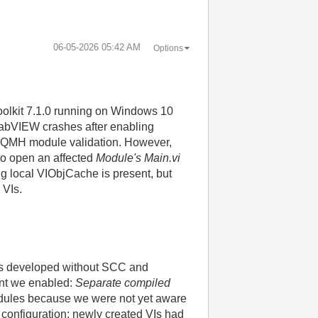
‎06-05-2026
05:42 AM
Options
oolkit 7.1.0 running on Windows 10
 LabVIEW crashes after enabling
g DQMH module validation. However,
 to open an affected
Module's Main.vi
ng local VIObjCache is present, but
 VIs.
 was developed without SCC and
oint we enabled:
Separate compiled
 modules because we were not yet aware
d configuration: newly created VIs had