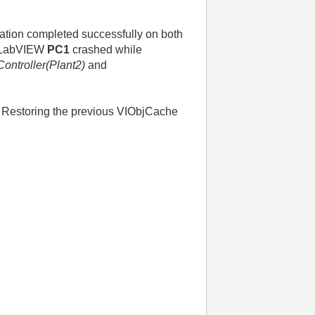
dation completed successfully on both
ng LabVIEW
PC1
crashed while
ontroller(Plant2)
and
s. Restoring the previous VIObjCache