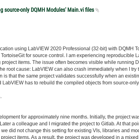
ng source-only DQMH Modules' Main.vi files
plication using LabVIEW 2020 Professional (32-bit) with DQMH T
h TortoiseGit for source control. I am experiencing reproducible
ing project items. The issue often becomes visible while runnin
e the root cause: LabVIEW can also crash immediately when I try
n is that the same project validates successfully when an existi
d LabVIEW has to rebuild the compiled objects from source-only
.
elopment for approximately nine months. Initially, the project
 Later a colleague and I migrated the project to Gitlab. At that p
 we did not change this setting for existing VIs, libraries and
 project items. As a result, the project was developed in a mixe