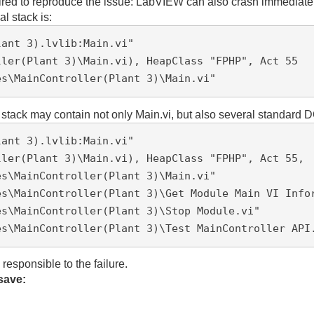
red to reproduce the issue:
LabVIEW can also crash immediately
al stack is:
ant 3).lvlib:Main.vi"

ller(Plant 3)\Main.vi), HeapClass "FPHP", Act 55 
es\MainController(Plant 3)\Main.vi"
e stack may contain not only Main.vi, but also several standar
lant 3)
.lvlib:Main.vi"
ller
(Plant 3)
\Main.vi), HeapClass "FPHP", Act 55, 
es\
MainController(Plant 3)
\Main.vi"
es\
MainController(Plant 3)
\Get Module Main VI Info
es\
MainController(Plant 3)
\Stop Module.vi"
es\
MainController(Plant 3)
\Test MainController API
 responsible to the failure.
save: