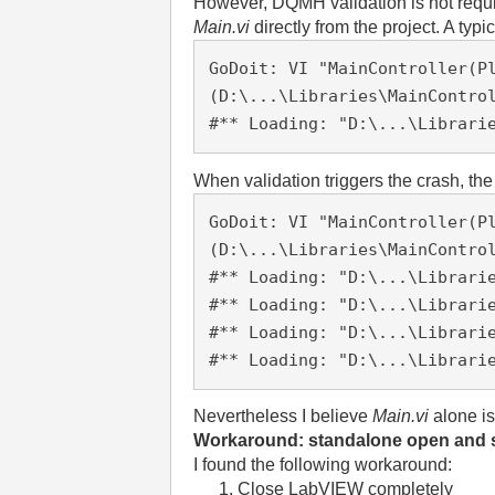
However, DQMH validation is not requi
Main.vi
directly from the project. A typic
GoDoit: VI "MainController(Pl
(D:\...\Libraries\MainContro
#** Loading: "D:\...\Librari
When validation triggers the crash, th
GoDoit: VI "MainController
(P
(D:\...\Libraries\MainContro
#** Loading: "D:\...\Librari
#** Loading: "D:\...\Librari
#** Loading: "D:\...\Librari
#** Loading: "D:\...\Librari
Nevertheless I believe
Main.vi
alone is
Workaround: standalone open and 
I found the following workaround:
Close LabVIEW completely