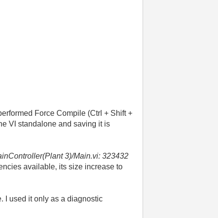
 performed Force Compile (Ctrl + Shift +
he VI standalone and saving it is
inController(Plant 3)/Main.vi:
323432
ncies available, its size increase to
 I used it only as a diagnostic