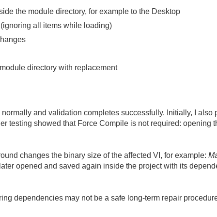
tside the module directory, for example to the Desktop
ignoring all items while loading)
 changes
l module directory with replacement
normally and validation completes successfully. Initially, I also
her testing showed that Force Compile is not required: opening t
nd changes the binary size of the affected VI, for example:
Ma
 later opened and saved again inside the project with its depende
oring dependencies may not be a safe long-term repair procedure.