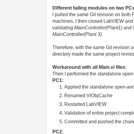
Different failing modules on two PC
I pulled the same Git revision on both
machines. I then closed LabVIEW and 
validating
MainController(Plant1)
and
MainController(Plant 3)
.
Therefore, with the same Git revision 
directory made the same project revisi
Workaround with all
Main.vi
files:
Then I performed the standalone open
PC1:
Applied the standalone open-an
Renamed VIObjCache
Restarted LabVIEW
Validation of entire project comp
Committed and pushed the chang
PC2: