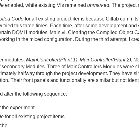
le
enabled, while existing VIs remained
unmarked
. The project 
piled Code
for all existing project items because Gitlab commits
tried this three times. Each time, after some development and
certain DQMH modules' Main.vi. Clearing the Compiled Object Ca
orking in the mixed configuration. During the third attempt, I c
ler modules:
MainController(Plant 1)
,
MainController(Plant 2)
,
Ma
f secondary Modules. Three of MainControllers Modules were c
imately halfway through the project development. They have s
tion. Their front panels and functionality are similar but not ident
ed after the following sequence:
r the experiment
de
for all existing project items
ache