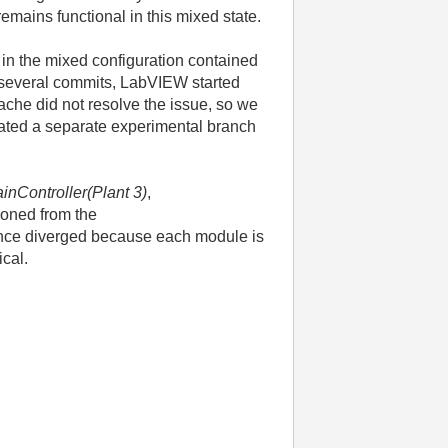
remains functional in this mixed state.
 in the mixed configuration contained
 several commits, LabVIEW started
che did not resolve the issue, so we
reated a separate experimental branch
inController(Plant 3)
,
loned from the
ince diverged because each module is
ical.