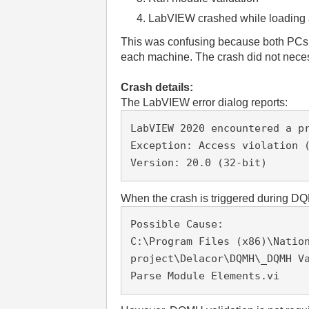
LabVIEW crashed while loading a
This was confusing because both PCs u
each machine. The crash did not necess
Crash details:
The LabVIEW error dialog reports:
LabVIEW 2020 encountered a pr
Exception: Access violation (
Version: 20.0 (32-bit)
When the crash is triggered during DQ
Possible Cause:

C:\Program Files (x86)\Nation
project\Delacor\DQMH\_DQMH Va
Parse Module Elements.vi