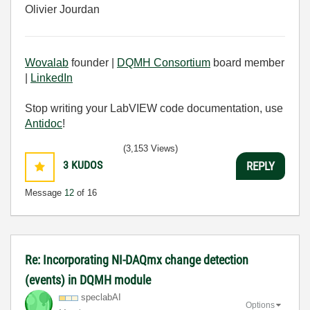
Olivier Jourdan
Wovalab
founder |
DQMH Consortium
board member
|
LinkedIn
Stop writing your LabVIEW code documentation, use
Antidoc
!
(3,153 Views)
3
KUDOS
REPLY
Message
12
of 16
Re: Incorporating NI-DAQmx change detection
(events) in DQMH module
speclabAI
Options