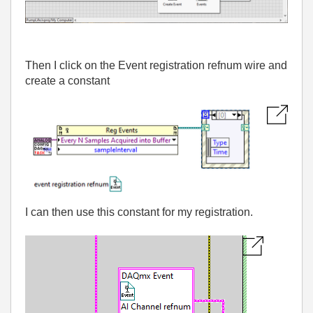
Then I click on the Event registration refnum wire and
create a constant
I can then use this constant for my registration.