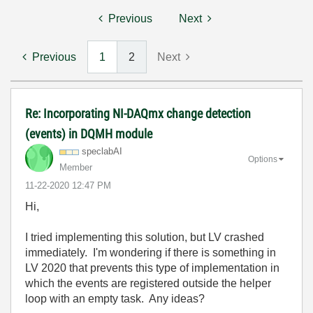
Previous
Next
Previous
1
2
Next
Re: Incorporating NI-DAQmx change detection
(events) in DQMH module
speclabAI
Options
Member
‎11-22-2020
12:47 PM
Hi,
I tried implementing this solution, but LV crashed
immediately. I'm wondering if there is something in
LV 2020 that prevents this type of implementation in
which the events are registered outside the helper
loop with an empty task. Any ideas?