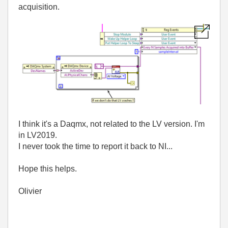
acquisition.
I think it's a Daqmx, not related to the LV version. I'm
in LV2019.
I never took the time to report it back to NI...
Hope this helps.
Olivier