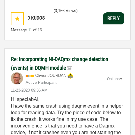
(3,166 Views)
0
KUDOS
REPLY
Message
11
of 16
Re: Incorporating NI-DAQmx change detection
(events) in DQMH module
Olivier-JOURDAN
Options
Active Participant
‎11-23-2020
09:36 AM
Hi
speclabAI,
I have the same crash using daqmx event in a helper
loop for reading data. Try the piece of code below to
fix the crash. It works fine in my use case. The
inconvenience is that you need to have a Daqmx
device, if not it crashes even you are not starting the