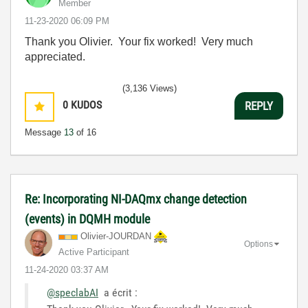
Member
‎11-23-2020
06:09 PM
Thank you Olivier. Your fix worked! Very much
appreciated.
(3,136 Views)
0
KUDOS
REPLY
Message
13
of 16
Re: Incorporating NI-DAQmx change detection
(events) in DQMH module
Olivier-JOURDAN
Options
Active Participant
‎11-24-2020
03:37 AM
@speclabAI
a écrit :