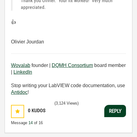
Thank you Olivier. Your fix worked! Very much
appreciated.
👍
Olivier Jourdan
Wovalab
founder |
DQMH Consortium
board member
|
LinkedIn
Stop writing your LabVIEW code documentation, use
Antidoc
!
(3,124 Views)
0
KUDOS
REPLY
Message
14
of 16