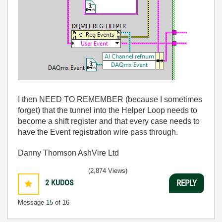
I then NEED TO REMEMBER (because I sometimes
forget) that the tunnel into the Helper Loop needs to
become a shift register and that every case needs to
have the Event registration wire pass through.
Danny Thomson AshVire Ltd
(2,874 Views)
2
KUDOS
REPLY
Message
15
of 16