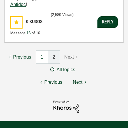
Antidoc
!
(2,589 Views)
0
KUDOS
REPLY
Message
16
of 16
Previous
1
2
Next
All topics
Previous
Next