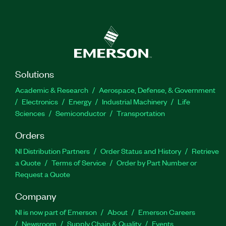
Solutions
Academic & Research
Aerospace, Defense, & Government
Electronics
Energy
Industrial Machinery
Life
Sciences
Semiconductor
Transportation
Orders
NI Distribution Partners
Order Status and History
Retrieve
a Quote
Terms of Service
Order by Part Number or
Request a Quote
Company
NI is now part of Emerson
About
Emerson Careers
Newsroom
Supply Chain & Quality
Events