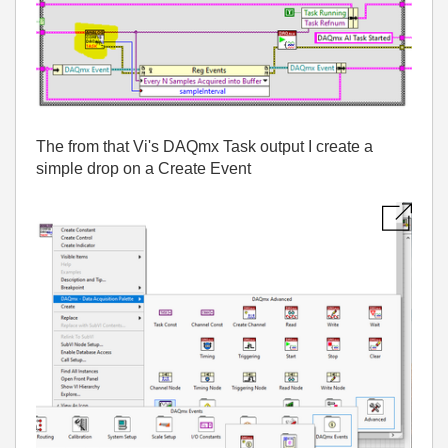
The from that Vi's DAQmx Task output I create a
simple drop on a Create Event