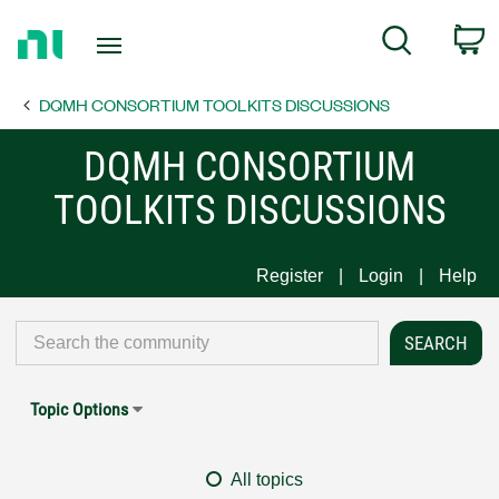
Return
C
Search
to
Home
DQMH CONSORTIUM TOOLKITS DISCUSSIONS
Page
DQMH CONSORTIUM
TOOLKITS DISCUSSIONS
Register
Login
Help
Topic Options
All topics