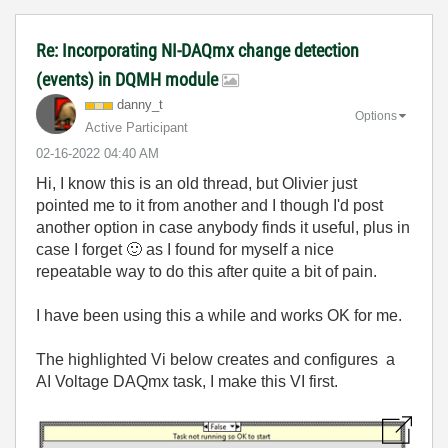
Re: Incorporating NI-DAQmx change detection
(events) in DQMH module
danny_t
Options
Active Participant
‎02-16-2022
04:40 AM
Hi, I know this is an old thread, but Olivier just
pointed me to it from another and I though I'd post
another option in case anybody finds it useful, plus in
case I forget
🙂
as I found for myself a nice
repeatable way to do this after quite a bit of pain.
I have been using this a while and works OK for me.
The highlighted Vi below creates and configures a
AI Voltage DAQmx task, I make this VI first.