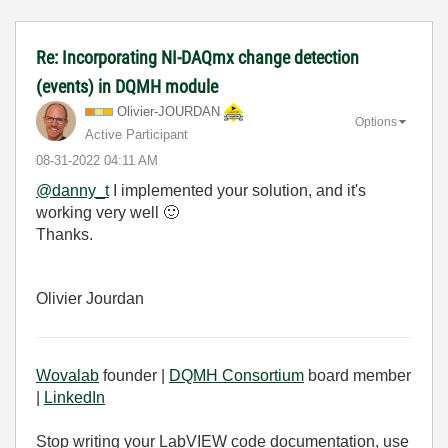
Re: Incorporating NI-DAQmx change detection
(events) in DQMH module
Olivier-JOURDAN
Options
Active Participant
‎08-31-2022
04:11 AM
@danny_t
I implemented your solution, and it's
working very well
🙂
Thanks.
Olivier Jourdan
Wovalab
founder |
DQMH Consortium
board member
|
LinkedIn
Stop writing your LabVIEW code documentation, use